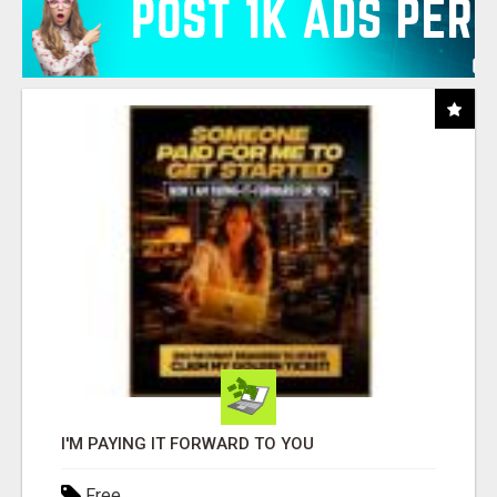
I'M PAYING IT FORWARD TO YOU
Free