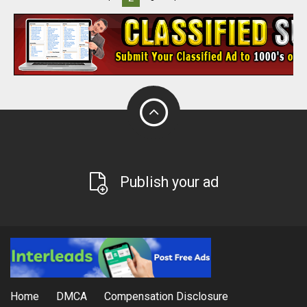
Publish your ad
Home
DMCA
Compensation Disclosure