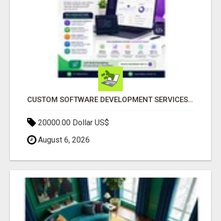
CUSTOM SOFTWARE DEVELOPMENT SERVICES BY SECUODSOFT
20000.00 Dollar US$
August 6, 2026