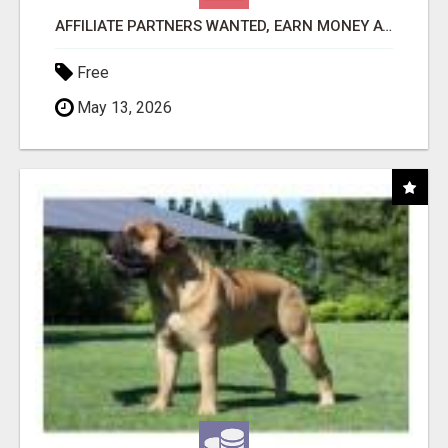
AFFILIATE PARTNERS WANTED, EARN MONEY AT WWW.SHOWALTERFOUNDATION.ORG
Free
May 13, 2026