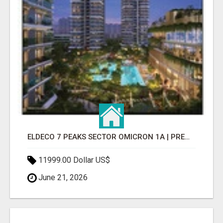
ELDECO 7 PEAKS SECTOR OMICRON 1A | PREMIUM 3 & 4 BHK APARTMENTS
11999.00 Dollar US$
June 21, 2026