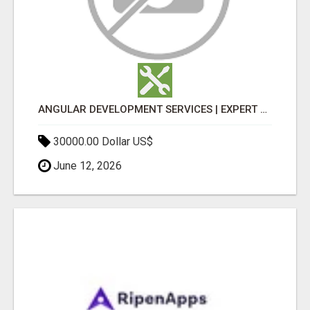
ANGULAR DEVELOPMENT SERVICES | EXPERT ANGULAR COMPANY
30000.00 Dollar US$
June 12, 2026