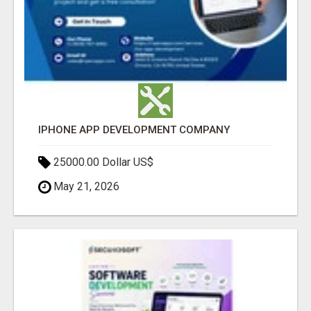
IPHONE APP DEVELOPMENT COMPANY
25000.00 Dollar US$
May 21, 2026