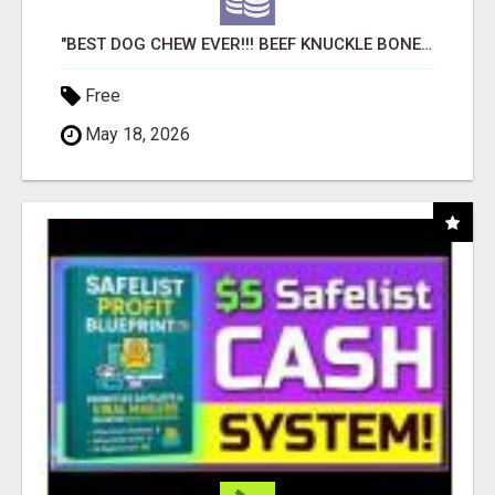
"BEST DOG CHEW EVER!!! BEEF KNUCKLE BONES!"
Free
May 18, 2026