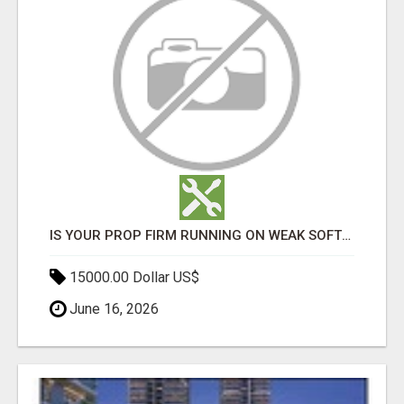
IS YOUR PROP FIRM RUNNING ON WEAK SOFTWARE? HASHCODEX FIXES THAT
15000.00 Dollar US$
June 16, 2026