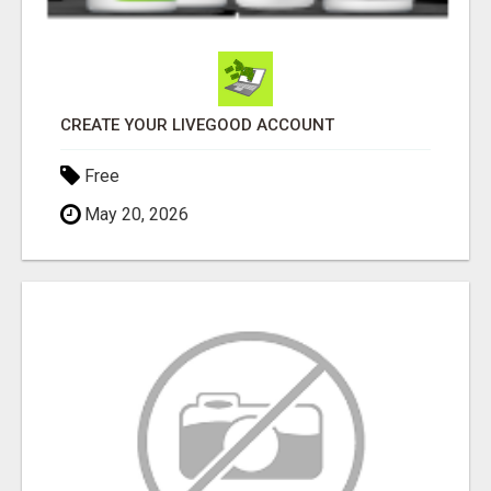
CREATE YOUR LIVEGOOD ACCOUNT
Free
May 20, 2026