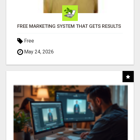
FREE MARKETING SYSTEM THAT GETS RESULTS
Free
May 24, 2026