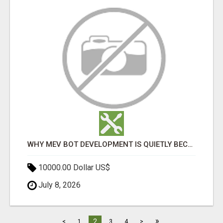
WHY MEV BOT DEVELOPMENT IS QUIETLY BECOMING A CORE PART OF DEFI INFRASTRUCTURE
10000.00 Dollar US$
July 8, 2026
»
2
<
1
3
4
>