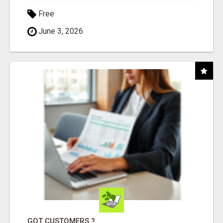
Free
June 3, 2026
GOT CUSTOMERS ?