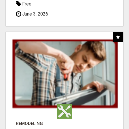
Free
June 3, 2026
REMODELING