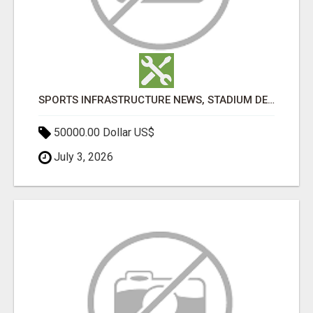
SPORTS INFRASTRUCTURE NEWS, STADIUM DESIGN & SPORTS FLOORING | SPORTSCAPE
50000.00 Dollar US$
July 3, 2026