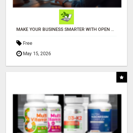
MAKE YOUR BUSINESS SMARTER WITH OPEN CLAW AI!
Free
May 15, 2026