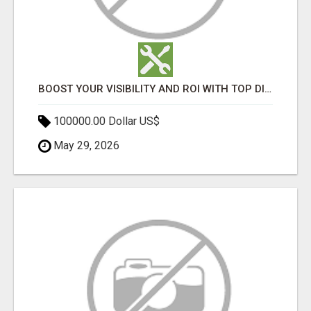
BOOST YOUR VISIBILITY AND ROI WITH TOP DIGITAL MARKETING AGENCY IN INDIA- TECH9LOGY CREATORS
100000.00 Dollar US$
May 29, 2026