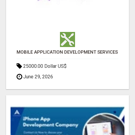
MOBILE APPLICATION DEVELOPMENT SERVICES
25000.00 Dollar US$
June 29, 2026