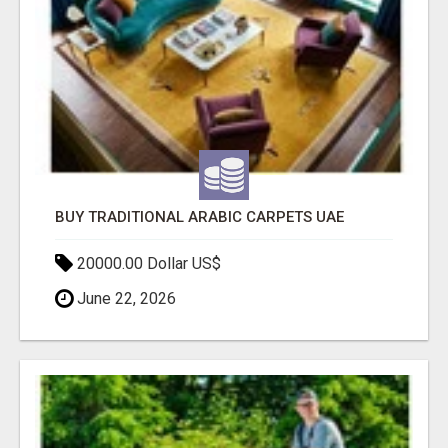
BUY TRADITIONAL ARABIC CARPETS UAE
20000.00 Dollar US$
June 22, 2026