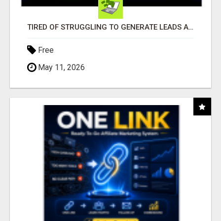
TIRED OF STRUGGLING TO GENERATE LEADS AND INCOME ONLINE?
Free
May 11, 2026