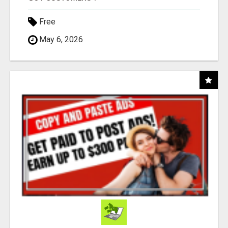
Free
May 6, 2026