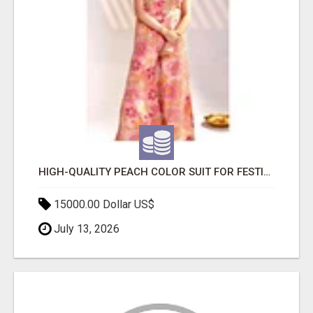
HIGH-QUALITY PEACH COLOR SUIT FOR FESTIVALS AND ETHNIC WEAR
15000.00 Dollar US$
July 13, 2026