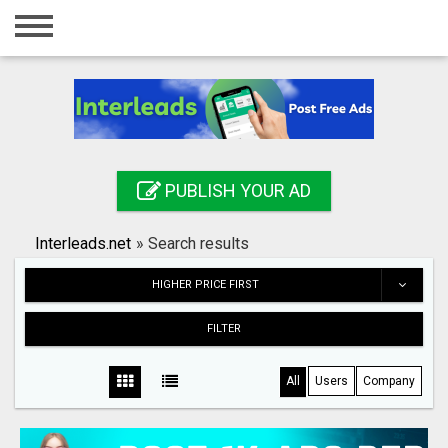
Home
Login
Registration
Contact
PUBLISH YOUR AD
Publish your ad
Interleads.net
»
Search results
Search
HIGHER PRICE FIRST
FILTER
All
Users
Company