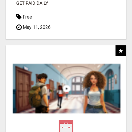
GET PAID DAILY
Free
May 11, 2026