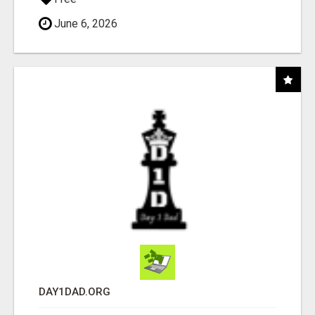
June 6, 2026
DAY1DAD.ORG