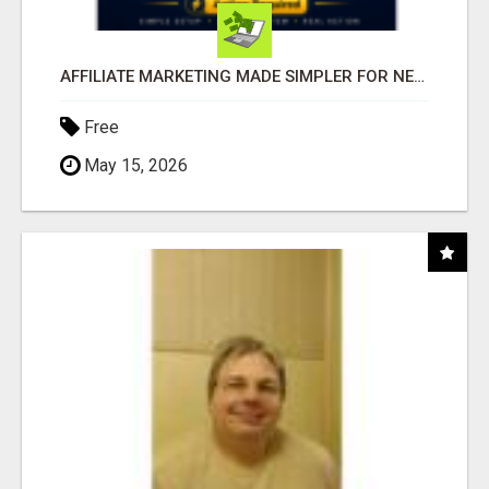
AFFILIATE MARKETING MADE SIMPLER FOR NEW MARKETERS READY TO TAKE ACTION
Free
May 15, 2026