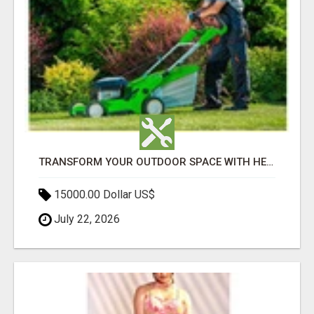
TRANSFORM YOUR OUTDOOR SPACE WITH HESKO – TRUSTED LANDSCAPERS IN SOUTH MORANG
15000.00 Dollar US$
July 22, 2026