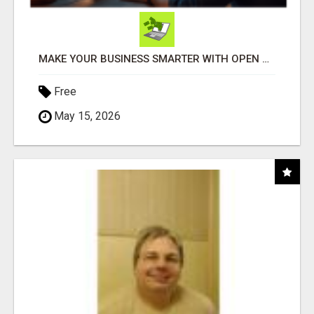
MAKE YOUR BUSINESS SMARTER WITH OPEN CLAW AI!
Free
May 15, 2026