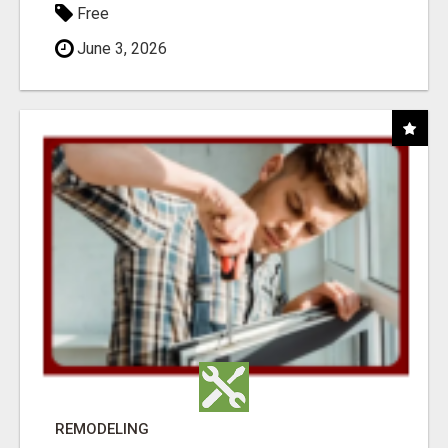
Free
June 3, 2026
REMODELING