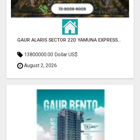
GAUR ALARIS SECTOR 22D YAMUNA EXPRESSWAY
13800000.00 Dollar US$
August 2, 2026