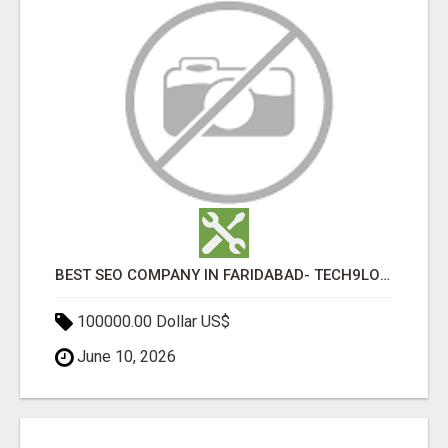
BEST SEO COMPANY IN FARIDABAD- TECH9LOGY CREATORS
100000.00 Dollar US$
June 10, 2026