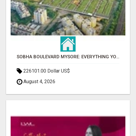
SOBHA BOULEVARD MYSORE: EVERYTHING YOU NEED TO KNOW BEFORE INVESTING
226101.00 Dollar US$
August 4, 2026