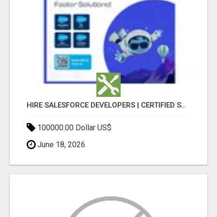
HIRE SALESFORCE DEVELOPERS | CERTIFIED SALESFORCE EXPERTS
100000.00 Dollar US$
June 18, 2026