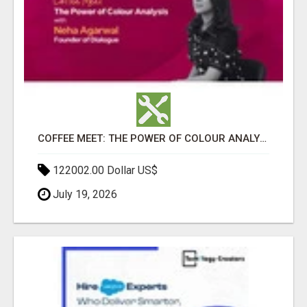
COFFEE MEET: THE POWER OF COLOUR ANALYSIS WITH NEHA AGARWAL
122002.00 Dollar US$
July 19, 2026