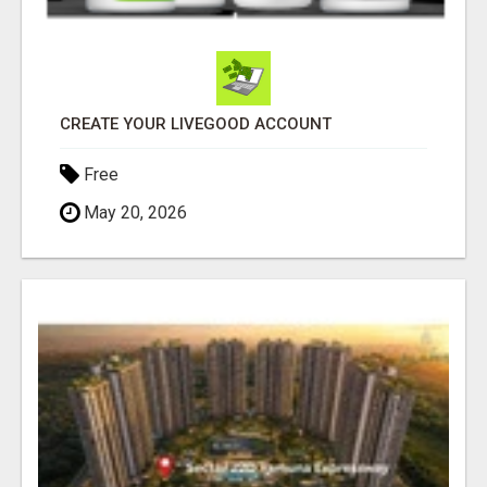
CREATE YOUR LIVEGOOD ACCOUNT
Free
May 20, 2026