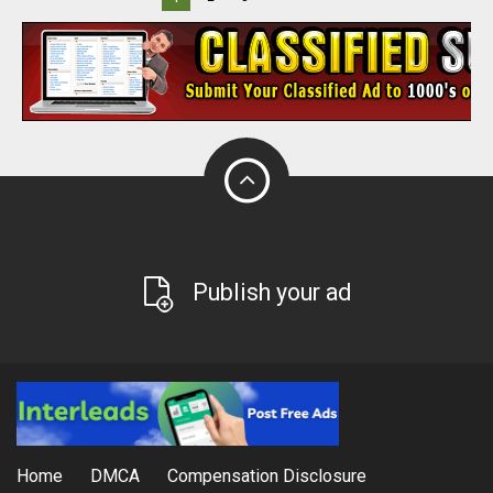
Publish your ad
Home
DMCA
Compensation Disclosure