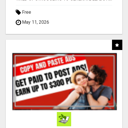
Free
May 11, 2026