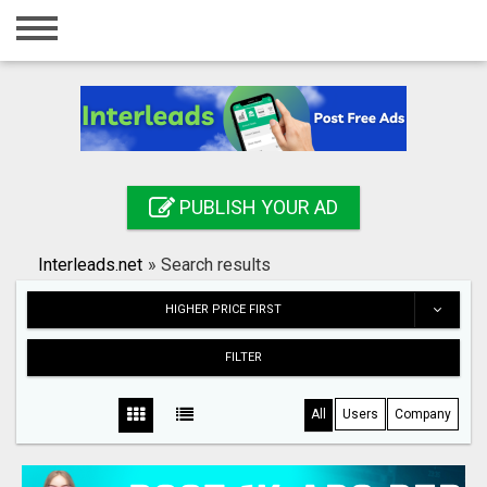
Home
Login
Registration
Contact
PUBLISH YOUR AD
Publish your ad
Interleads.net
»
Search results
Search
HIGHER PRICE FIRST
FILTER
All
Users
Company