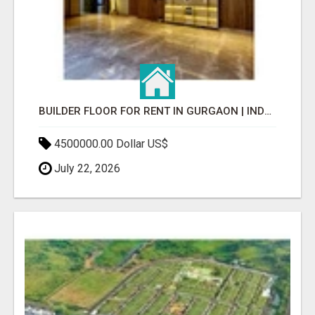
BUILDER FLOOR FOR RENT IN GURGAON | INDEPENDENT LIVING OPTIONS
4500000.00 Dollar US$
July 22, 2026