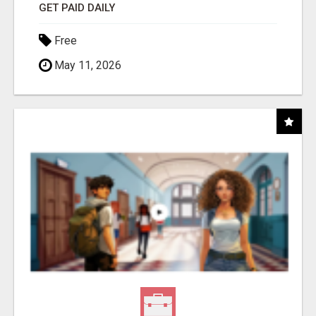
GET PAID DAILY
Free
May 11, 2026