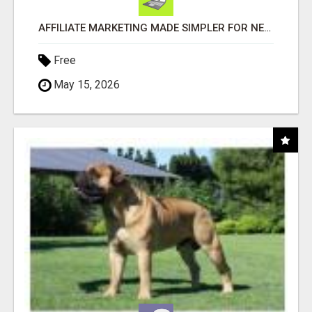
AFFILIATE MARKETING MADE SIMPLER FOR NEW MARKETERS READY TO TAKE ACTION
Free
May 15, 2026