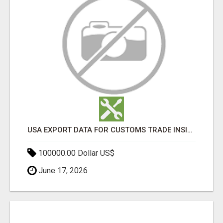
USA EXPORT DATA FOR CUSTOMS TRADE INSIGHTS BY IMPORT GLOBALS
100000.00 Dollar US$
June 17, 2026