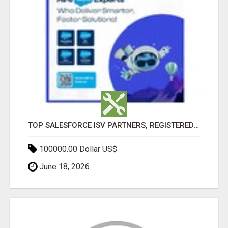
TOP SALESFORCE ISV PARTNERS, REGISTERED SALESFORCE PARTNER INDIA
100000.00 Dollar US$
June 18, 2026