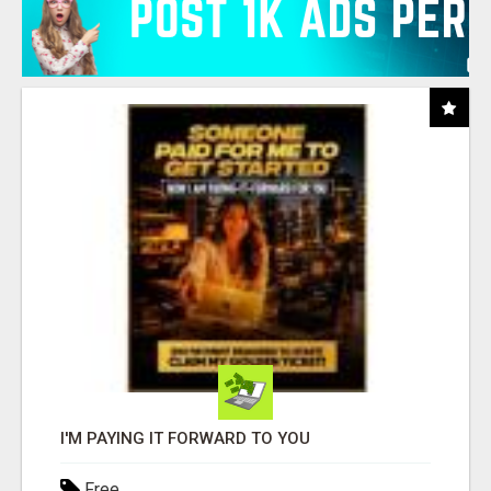
I'M PAYING IT FORWARD TO YOU
Free