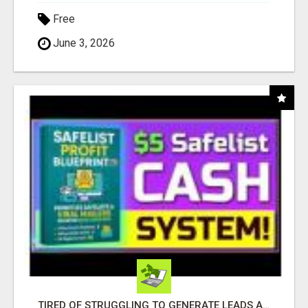
Free
June 3, 2026
TIRED OF STRUGGLING TO GENERATE LEADS AND INCOME ONLINE?