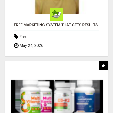
FREE MARKETING SYSTEM THAT GETS RESULTS
Free
May 24, 2026