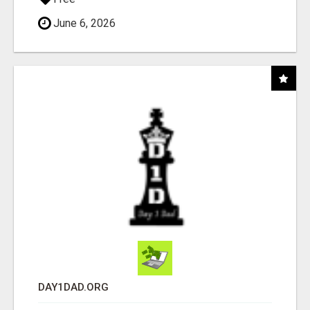
June 6, 2026
DAY1DAD.ORG