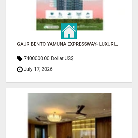
GAUR BENTO YAMUNA EXPRESSWAY- LUXURIOUS AMENITIES
7400000.00 Dollar US$
July 17, 2026