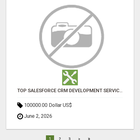
TOP SALESFORCE CRM DEVELOPMENT SERVICES COMPANY IN INDIA
100000.00 Dollar US$
June 2, 2026
»
1
2
3
>