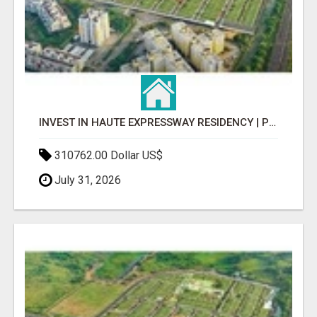
INVEST IN HAUTE EXPRESSWAY RESIDENCY | PREMIUM RESIDENTIAL PROJECT
310762.00 Dollar US$
July 31, 2026