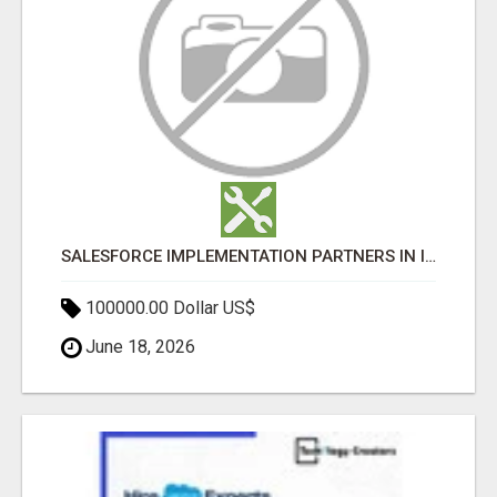
SALESFORCE IMPLEMENTATION PARTNERS IN INDIA, SALESFORCE IMPLEMENTATION SERVICES
100000.00 Dollar US$
June 18, 2026