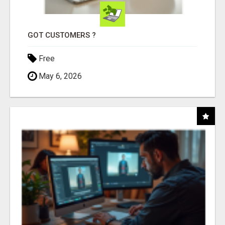
GOT CUSTOMERS ?
Free
May 6, 2026