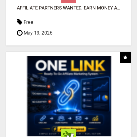
AFFILIATE PARTNERS WANTED, EARN MONEY AT WWW.SHOWALTERFOUNDATION.ORG
Free
May 13, 2026