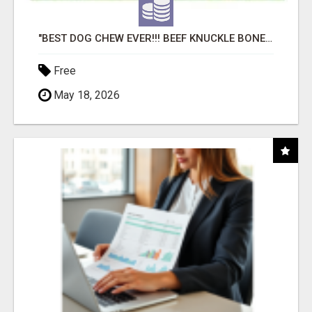
"BEST DOG CHEW EVER!!! BEEF KNUCKLE BONES!"
Free
May 18, 2026