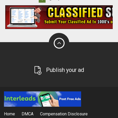
Publish your ad
Home
DMCA
Compensation Disclosure