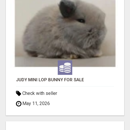
JUDY MINI LOP BUNNY FOR SALE
Check with seller
May 11, 2026