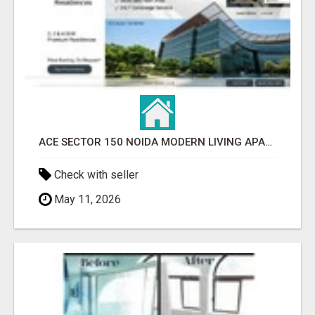
ACE SECTOR 150 NOIDA MODERN LIVING APARTMENTS
Check with seller
May 11, 2026