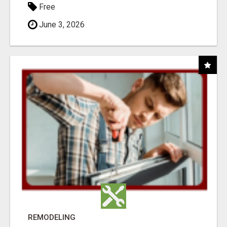
Free
June 3, 2026
REMODELING