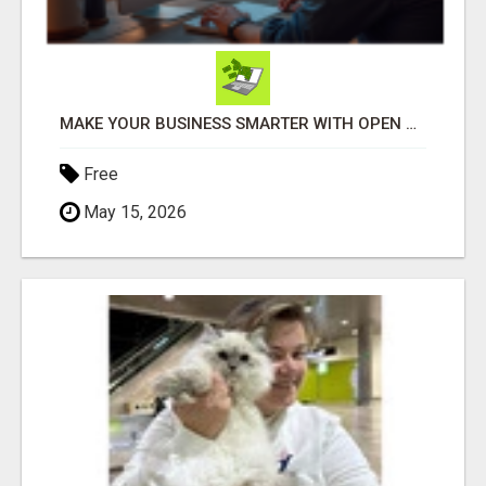
MAKE YOUR BUSINESS SMARTER WITH OPEN CLAW AI!
Free
May 15, 2026