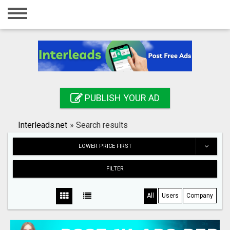
Home
Login
Registration
Contact
PUBLISH YOUR AD
Publish your ad
Interleads.net
»
Search results
Search
LOWER PRICE FIRST
FILTER
All
Users
Company