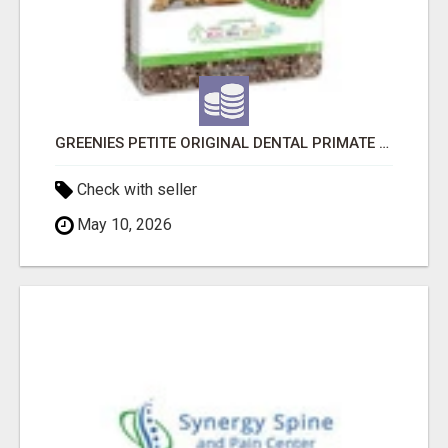
GREENIES PETITE ORIGINAL DENTAL PRIMATE CHEWS
Check with seller
May 10, 2026