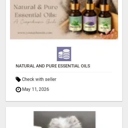
NATURAL AND PURE ESSENTIAL OILS
Check with seller
May 11, 2026