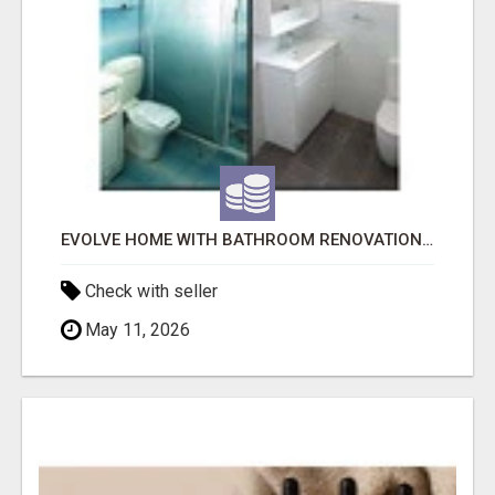
EVOLVE HOME WITH BATHROOM RENOVATION EASTERN SUBURBS ADELAIDE
Check with seller
May 11, 2026