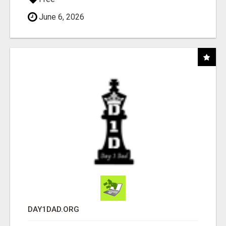
June 6, 2026
DAY1DAD.ORG