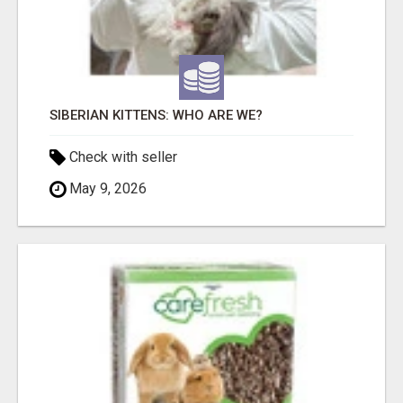
SIBERIAN KITTENS: WHO ARE WE?
Check with seller
May 9, 2026