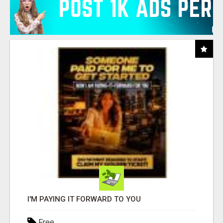
I'M PAYING IT FORWARD TO YOU
Free