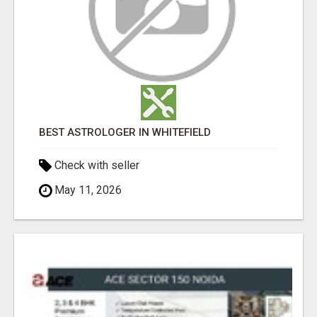
BEST ASTROLOGER IN WHITEFIELD
Check with seller
May 11, 2026