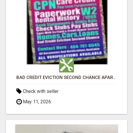
BAD CREDIT EVICTION SECOND CHANCE APARTMENT CPN NUMBER GET APPROVED TODAY
Check with seller
May 11, 2026