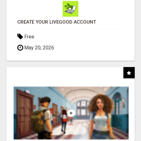
CREATE YOUR LIVEGOOD ACCOUNT
Free
May 20, 2026