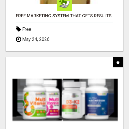
FREE MARKETING SYSTEM THAT GETS RESULTS
Free
May 24, 2026