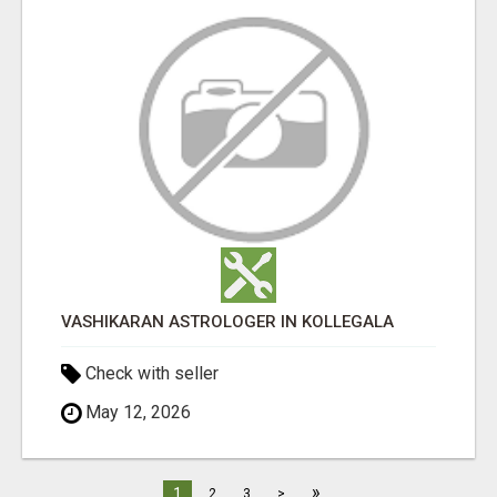
VASHIKARAN ASTROLOGER IN KOLLEGALA
Check with seller
May 12, 2026
»
1
2
3
>