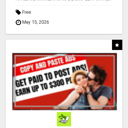
Free
May 15, 2026