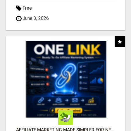
Free
June 3, 2026
AFFILIATE MARKETING MADE SIMPLER FOR NEW MARKETERS READY TO TAKE ACTION