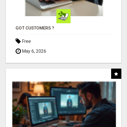
GOT CUSTOMERS ?
Free
May 6, 2026