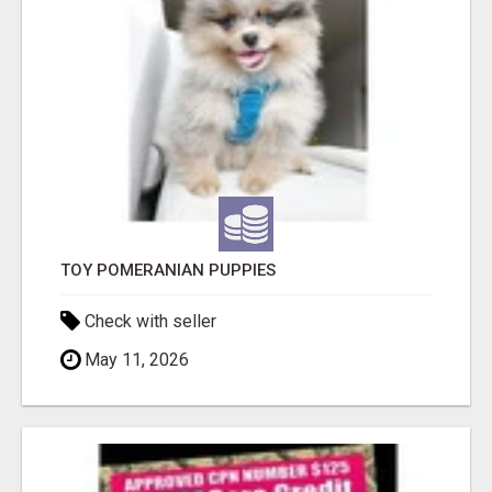
TOY POMERANIAN PUPPIES
Check with seller
May 11, 2026