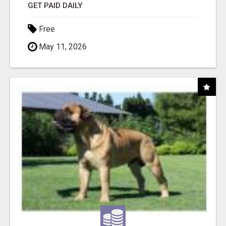
GET PAID DAILY
Free
May 11, 2026