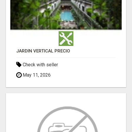
JARDÍN VERTICAL PRECIO
Check with seller
May 11, 2026