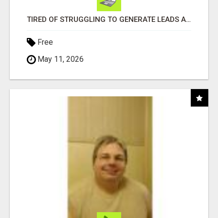
TIRED OF STRUGGLING TO GENERATE LEADS AND INCOME ONLINE?
Free
May 11, 2026