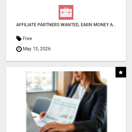
AFFILIATE PARTNERS WANTED, EARN MONEY AT WWW.SHOWALTERFOUNDATION.ORG
Free
May 13, 2026