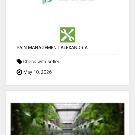
PAIN MANAGEMENT ALEXANDRIA
Check with seller
May 10, 2026