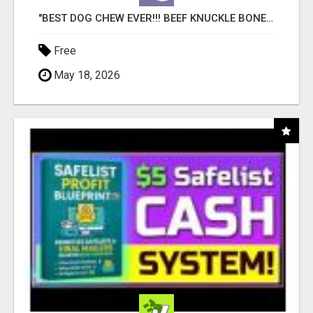
"BEST DOG CHEW EVER!!! BEEF KNUCKLE BONES!"
Free
May 18, 2026