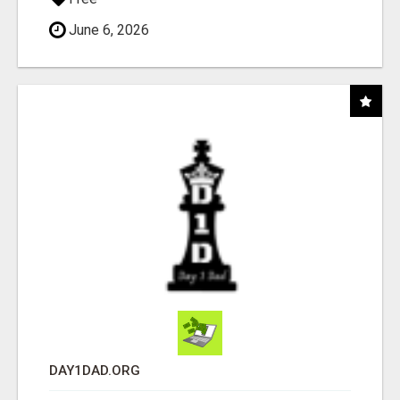
June 6, 2026
DAY1DAD.ORG