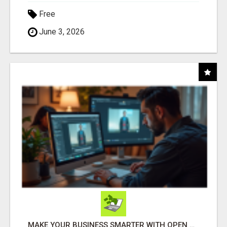
Free
June 3, 2026
MAKE YOUR BUSINESS SMARTER WITH OPEN CLAW AI!