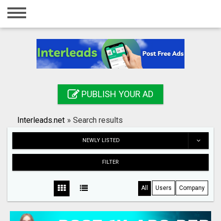
Home
Login
Registration
Contact
PUBLISH YOUR AD
Publish your ad
Interleads.net
»
Search results
Search
NEWLY LISTED
FILTER
All
Users
Company