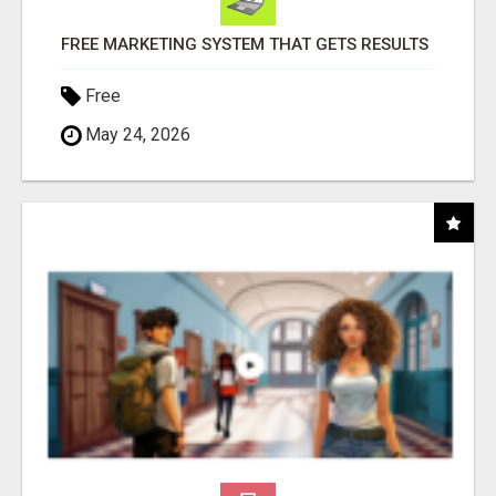
FREE MARKETING SYSTEM THAT GETS RESULTS
Free
May 24, 2026