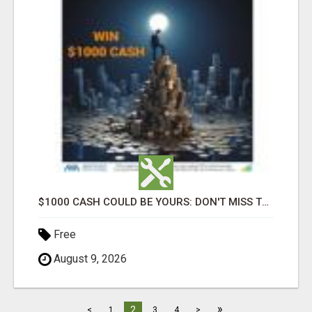
$1000 CASH COULD BE YOURS: DON'T MISS THIS DRAW
Free
August 9, 2026
»
2
<
1
3
4
>