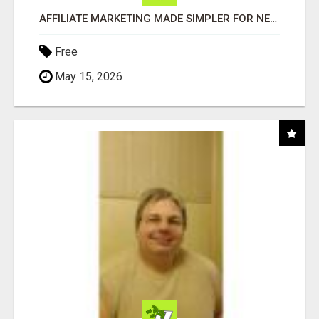
AFFILIATE MARKETING MADE SIMPLER FOR NEW MARKETERS READY TO TAKE ACTION
Free
May 15, 2026