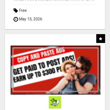
Free
May 15, 2026