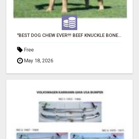
"BEST DOG CHEW EVER!!! BEEF KNUCKLE BONES!"
Free
May 18, 2026