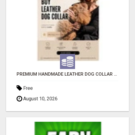
PREMIUM HANDMADE LEATHER DOG COLLAR FOR EVERYDAY COMFORT
Free
August 10, 2026