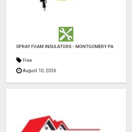
SPRAY FOAM INSULATORS - MONTGOMERY PA
Free
August 10, 2026