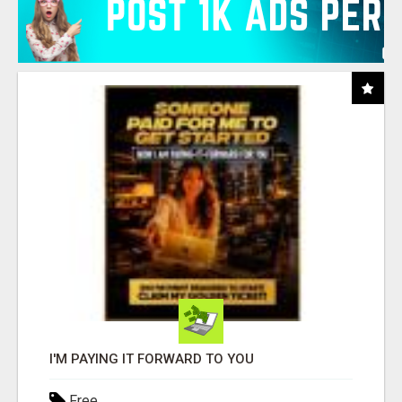
I'M PAYING IT FORWARD TO YOU
Free