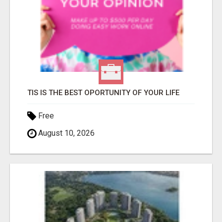
TIS IS THE BEST OPORTUNITY OF YOUR LIFE
Free
August 10, 2026