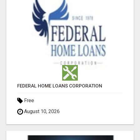
FEDERAL HOME LOANS CORPORATION
Free
August 10, 2026