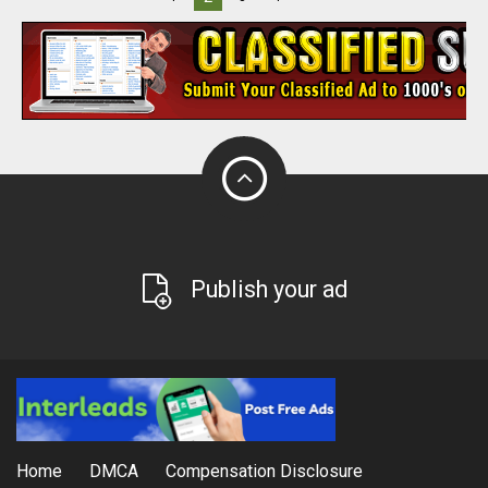
Publish your ad
Home
DMCA
Compensation Disclosure