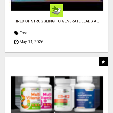
TIRED OF STRUGGLING TO GENERATE LEADS AND INCOME ONLINE?
Free
May 11, 2026