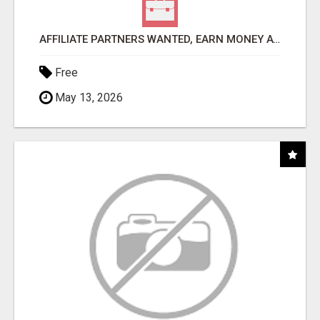
AFFILIATE PARTNERS WANTED, EARN MONEY AT WWW.SHOWALTERFOUNDATION.ORG
Free
May 13, 2026