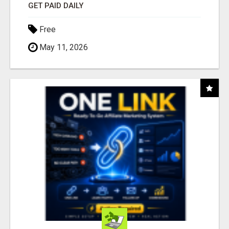
GET PAID DAILY
Free
May 11, 2026