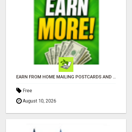
EARN FROM HOME MAILING POSTCARDS AND FLYERS!
Free
August 10, 2026