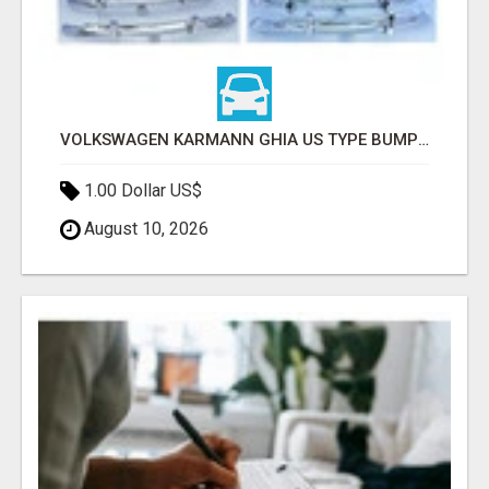
VOLKSWAGEN KARMANN GHIA US TYPE BUMPER (1955 – 1971) BY STAINLESS STEEL (VW KARMANN GHIA USA STOSSFÄ
1.00 Dollar US$
August 10, 2026