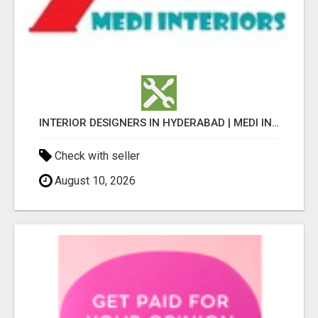
INTERIOR DESIGNERS IN HYDERABAD | MEDI INTERIORS
Check with seller
August 10, 2026