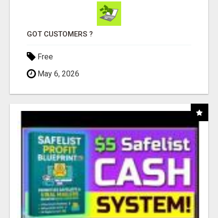
GOT CUSTOMERS ?
Free
May 6, 2026