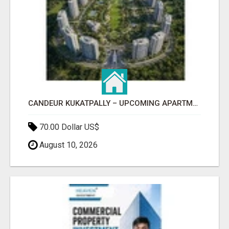
CANDEUR KUKATPALLY – UPCOMING APARTMENTS IN HYDERABAD
70.00 Dollar US$
August 10, 2026