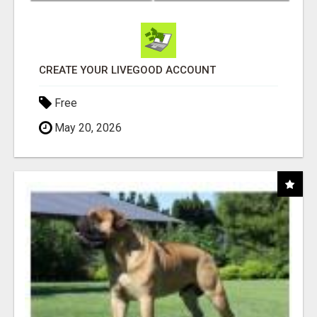
CREATE YOUR LIVEGOOD ACCOUNT
Free
May 20, 2026