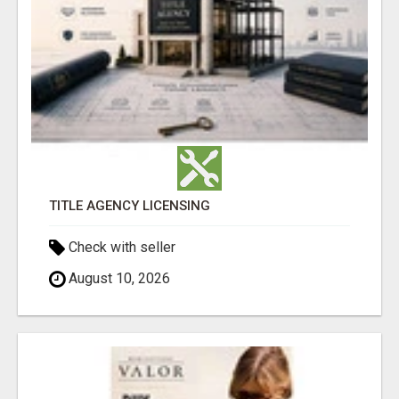
TITLE AGENCY LICENSING
Check with seller
August 10, 2026