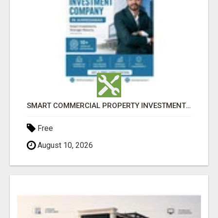
SMART COMMERCIAL PROPERTY INVESTMENT SOLUTIONS IN AHMEDABAD
Free
August 10, 2026