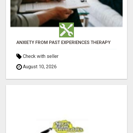
ANXIETY FROM PAST EXPERIENCES THERAPY
Check with seller
August 10, 2026