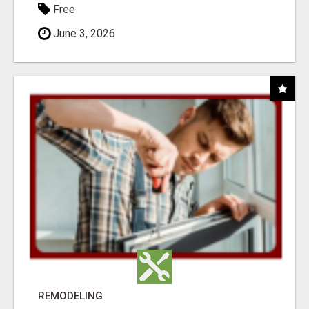
Free
June 3, 2026
REMODELING