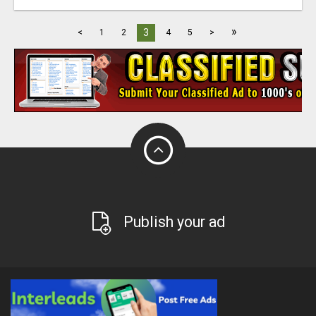
»
3
<
1
2
4
5
>
Publish your ad