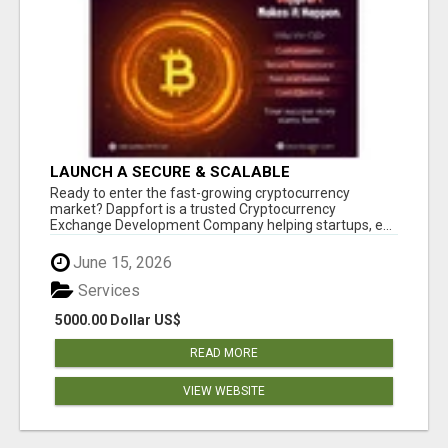
LAUNCH A SECURE & SCALABLE
CRYPTOCURRENCY EXCHANGE WITH
Ready to enter the fast-growing cryptocurrency
DAPPFORT
market? Dappfort is a trusted Cryptocurrency
Exchange Development Company helping startups, e...
June 15, 2026
Services
5000.00 Dollar US$
READ MORE
VIEW WEBSITE