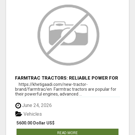
FARMTRAC TRACTORS: RELIABLE POWER FOR
EVERY FARMING NEED
https://khetigaadi.com/new-tractor-
brand/farmtrac/en Farmtrac tractors are popular for
their powerful engines, advanced ...
June 24, 2026
Vehicles
5600.00 Dollar US$
READ MORE