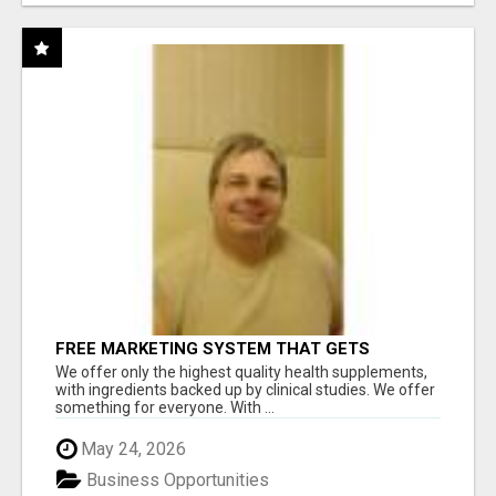
FREE MARKETING SYSTEM THAT GETS
RESULTS
We offer only the highest quality health supplements,
with ingredients backed up by clinical studies. We offer
something for everyone. With ...
May 24, 2026
Business Opportunities