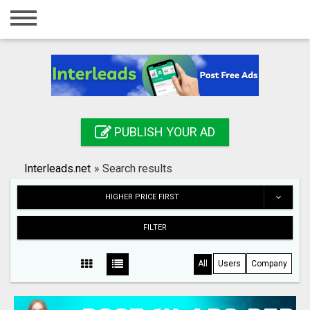
Home
Login
Registration
Contact
PUBLISH YOUR AD
Publish your ad
Interleads.net
»
Search results
Search
HIGHER PRICE FIRST
FILTER
All
Users
Company