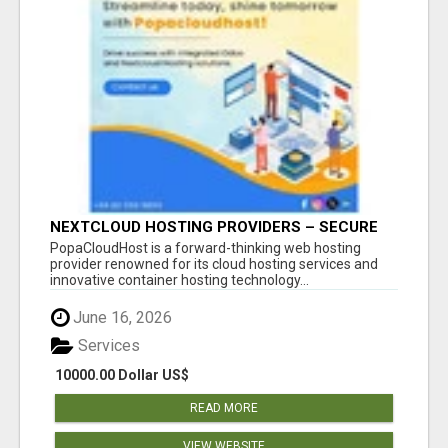
NEXTCLOUD HOSTING PROVIDERS – SECURE
PRIVATE CLOUD FILE SHARING BY
PopaCloudHost is a forward-thinking web hosting
POPACLOUDHOST
provider renowned for its cloud hosting services and
innovative container hosting technology...
June 16, 2026
Services
10000.00 Dollar US$
READ MORE
VIEW WEBSITE