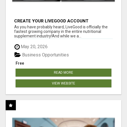
CREATE YOUR LIVEGOOD ACCOUNT
As you have probably heard, LiveGood is officially the
fastest growing company in the entire nutritional
supplement industry!​And while we a...
May 20, 2026
Business Opportunities
Free
READ MORE
VIEW WEBSITE