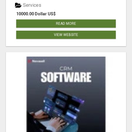
Services
10000.00 Dollar US$
READ MORE
VIEW WEBSITE