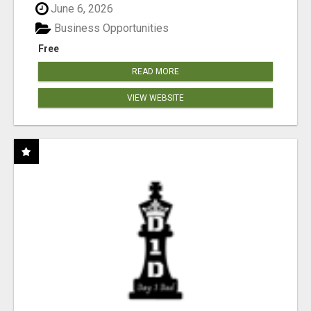
June 6, 2026
Business Opportunities
Free
READ MORE
VIEW WEBSITE