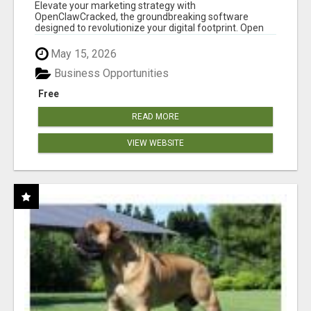
CLAW AI!
Elevate your marketing strategy with
OpenClawCracked, the groundbreaking software
designed to revolutionize your digital footprint. Open
Cla...
May 15, 2026
Business Opportunities
Free
READ MORE
VIEW WEBSITE