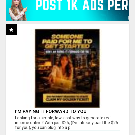
I'M PAYING IT FORWARD TO YOU
Looking for a simple, low-cost way to generate real
income online? With just $25, (I've already paid the $25
for you), you can plug into a p...