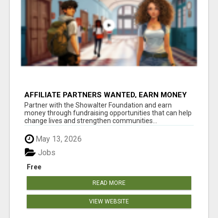
AFFILIATE PARTNERS WANTED, EARN MONEY
AT WWW.SHOWALTERFOUNDATION.ORG
Partner with the Showalter Foundation and earn
money through fundraising opportunities that can help
change lives and strengthen communities...
May 13, 2026
Jobs
Free
READ MORE
VIEW WEBSITE