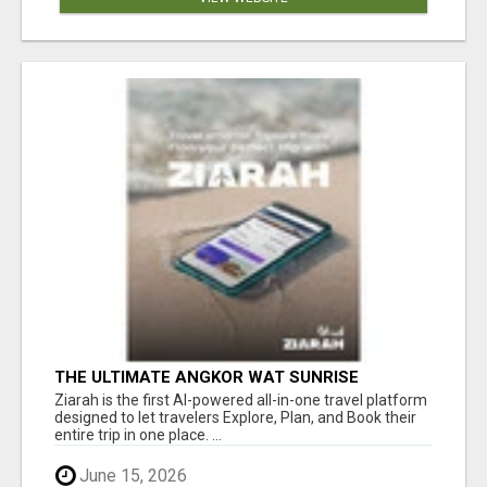
THE ULTIMATE ANGKOR WAT SUNRISE
EXPERIENCE IN CAMBODIA – WAKE UP TO
Ziarah is the first AI-powered all-in-one travel platform
ANCIENT MAGIC
designed to let travelers Explore, Plan, and Book their
entire trip in one place. ...
June 15, 2026