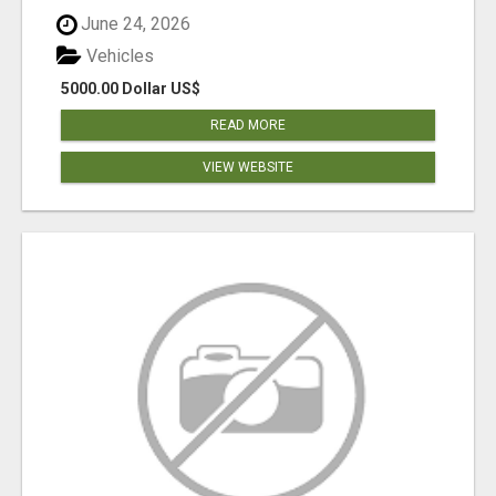
June 24, 2026
Vehicles
5000.00 Dollar US$
READ MORE
VIEW WEBSITE