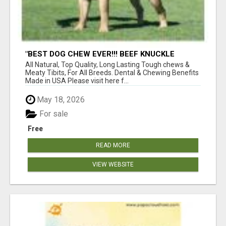
"BEST DOG CHEW EVER!!! BEEF KNUCKLE
BONES!"
All Natural, Top Quality, Long Lasting Tough chews &
Meaty Tibits, For All Breeds. Dental & Chewing Benefits
Made in USA Please visit here f...
May 18, 2026
For sale
Free
READ MORE
VIEW WEBSITE