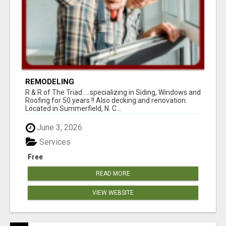
REMODELING
R & R of The Triad.....specializing in Siding, Windows and
Roofing for 50 years !! Also decking and renovation.
Located in Summerfield, N. C...
June 3, 2026
Services
Free
READ MORE
VIEW WEBSITE