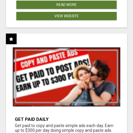
READ MORE
VIEW WEBSITE
GET PAID DAILY
Get paid to copy and paste simple ads each day. Earn
up to $300 per day doing simple copy and paste ads.