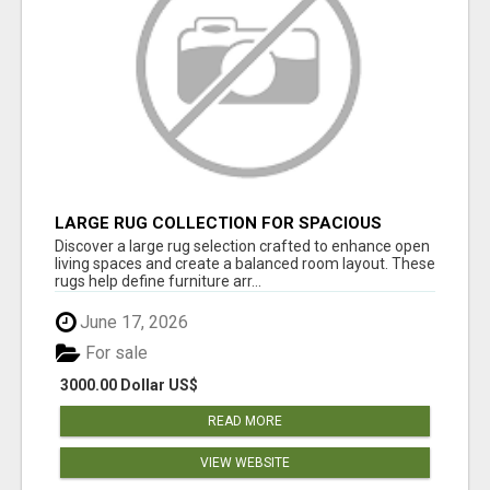
LARGE RUG COLLECTION FOR SPACIOUS
INTERIORS
Discover a large rug selection crafted to enhance open
living spaces and create a balanced room layout. These
rugs help define furniture arr...
June 17, 2026
For sale
3000.00 Dollar US$
READ MORE
VIEW WEBSITE