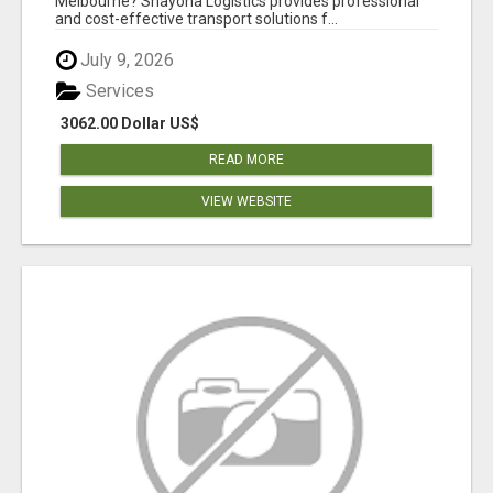
Melbourne? Shayona Logistics provides professional
and cost-effective transport solutions f...
July 9, 2026
Services
3062.00 Dollar US$
READ MORE
VIEW WEBSITE