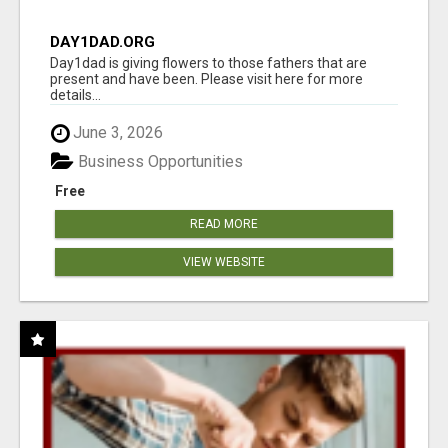
DAY1DAD.ORG
Day1dad is giving flowers to those fathers that are
present and have been. Please visit here for more
details...
June 3, 2026
Business Opportunities
Free
READ MORE
VIEW WEBSITE