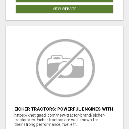
VIEW WEBSITE
EICHER TRACTORS: POWERFUL ENGINES WITH
COMPETITIVE PRICES
https://khetigaadi.com/new-tractor-brand/eicher-
tractors/en Eicher tractors are well-known for
their strong performance, fuel eff...