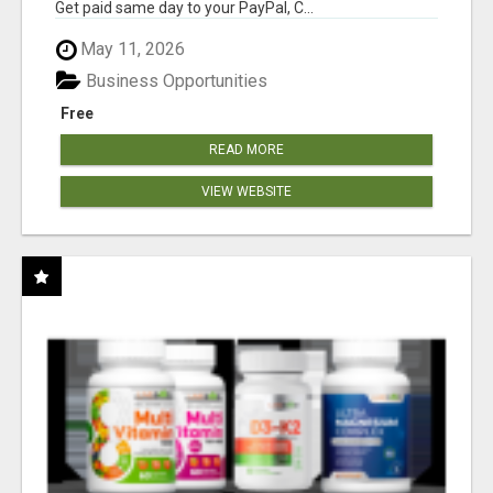
Get paid same day to your PayPal, C...
May 11, 2026
Business Opportunities
Free
READ MORE
VIEW WEBSITE