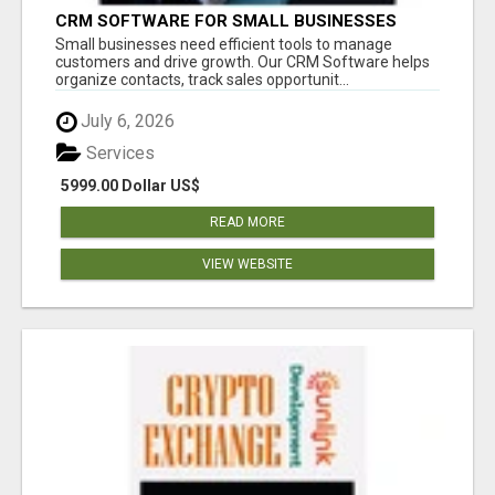
CRM SOFTWARE FOR SMALL BUSINESSES
Small businesses need efficient tools to manage
customers and drive growth. Our CRM Software helps
organize contacts, track sales opportunit...
July 6, 2026
Services
5999.00 Dollar US$
READ MORE
VIEW WEBSITE