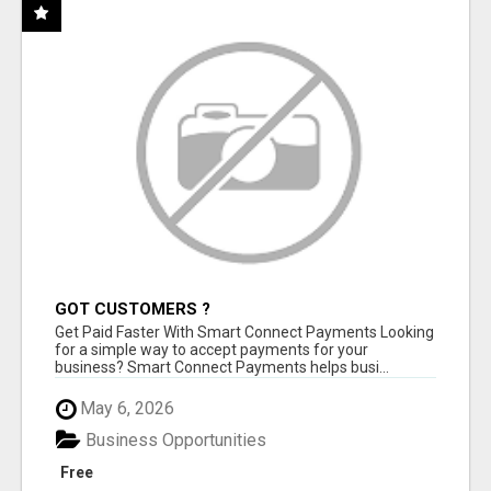
GOT CUSTOMERS ?
Get Paid Faster With Smart Connect Payments Looking
for a simple way to accept payments for your
business? Smart Connect Payments helps busi...
May 6, 2026
Business Opportunities
Free