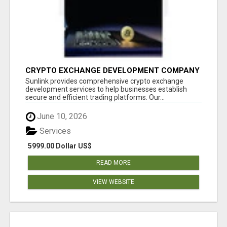
CRYPTO EXCHANGE DEVELOPMENT COMPANY
Sunlink provides comprehensive crypto exchange
development services to help businesses establish
secure and efficient trading platforms. Our...
June 10, 2026
Services
5999.00 Dollar US$
READ MORE
VIEW WEBSITE