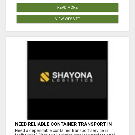
READ MORE
VIEW WEBSITE
NEED RELIABLE CONTAINER TRANSPORT IN
MELBOURNE? GET FAST, SECURE &
Need a dependable container transport service in
AFFORDABLE LOGISTICS TODAY!