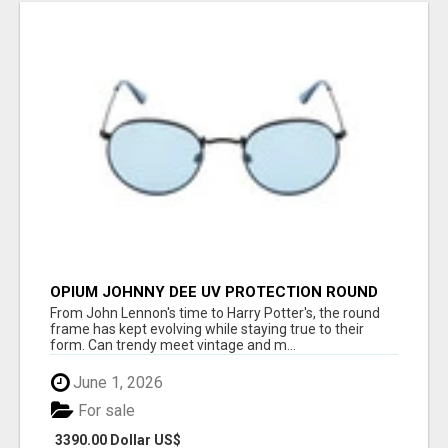
OPIUM JOHNNY DEE UV PROTECTION ROUND
UNISEX SUNGLASS - OPIUM EYEWEAR
From John Lennon's time to Harry Potter's, the round
frame has kept evolving while staying true to their
form. Can trendy meet vintage and m...
June 1, 2026
For sale
3390.00 Dollar US$