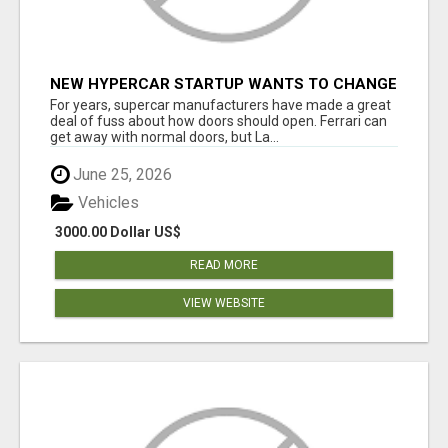
NEW HYPERCAR STARTUP WANTS TO CHANGE
HOW HUMANS FIT INTO CARS
For years, supercar manufacturers have made a great
deal of fuss about how doors should open. Ferrari can
get away with normal doors, but La...
June 25, 2026
Vehicles
3000.00 Dollar US$
READ MORE
VIEW WEBSITE