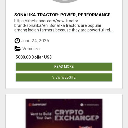
SONALIKA TRACTOR: POWER, PERFORMANCE
& AFFORDABLE PRICING
https://khetigaadi.com/new-tractor-
brand/sonalika/en Sonalika tractors are popular
among Indian farmers because they are powerful, rel...
June 24, 2026
Vehicles
5000.00 Dollar US$
READ MORE
VIEW WEBSITE