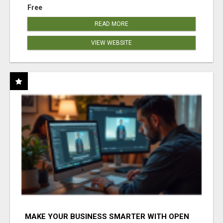
Free
READ MORE
VIEW WEBSITE
MAKE YOUR BUSINESS SMARTER WITH OPEN