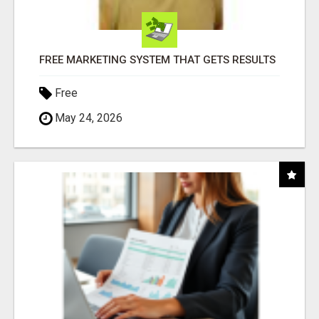
FREE MARKETING SYSTEM THAT GETS RESULTS
Free
May 24, 2026