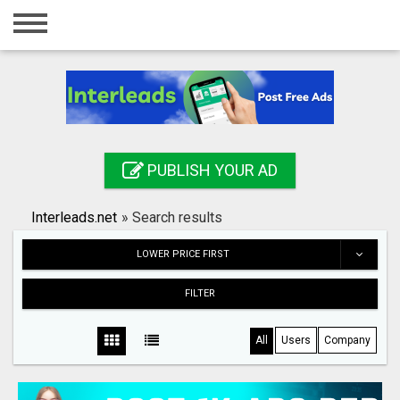
Home
Login
Registration
Contact
PUBLISH YOUR AD
Publish your ad
Interleads.net
»
Search results
Search
LOWER PRICE FIRST
FILTER
All
Users
Company