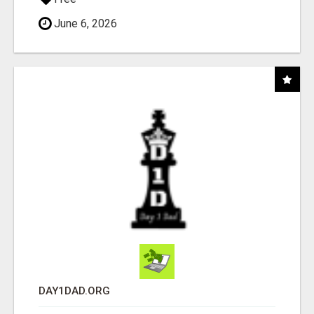
June 6, 2026
DAY1DAD.ORG