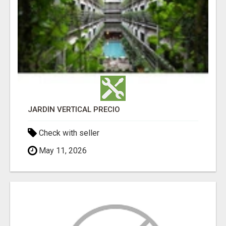
JARDÍN VERTICAL PRECIO
Check with seller
May 11, 2026