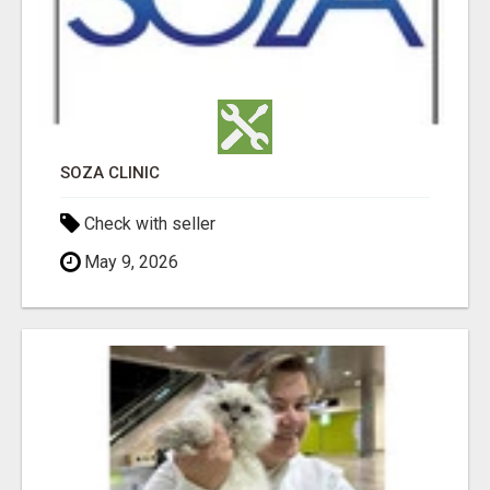
SOZA CLINIC
Check with seller
May 9, 2026