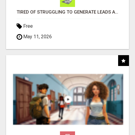
TIRED OF STRUGGLING TO GENERATE LEADS AND INCOME ONLINE?
Free
May 11, 2026