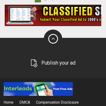
Publish your ad
Home
DMCA
Compensation Disclosure