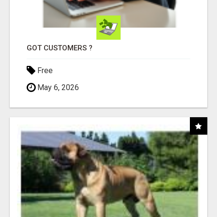
GOT CUSTOMERS ?
Free
May 6, 2026