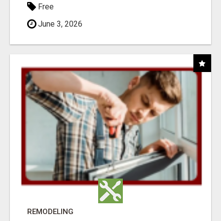
Free
June 3, 2026
REMODELING