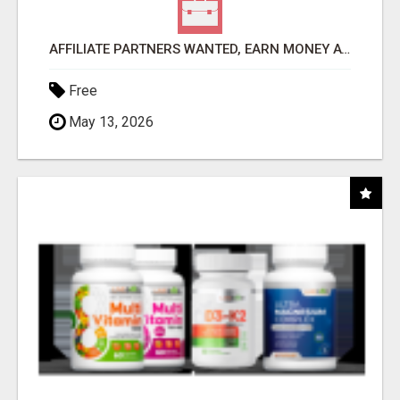
AFFILIATE PARTNERS WANTED, EARN MONEY AT WWW.SHOWALTERFOUNDATION.ORG
Free
May 13, 2026