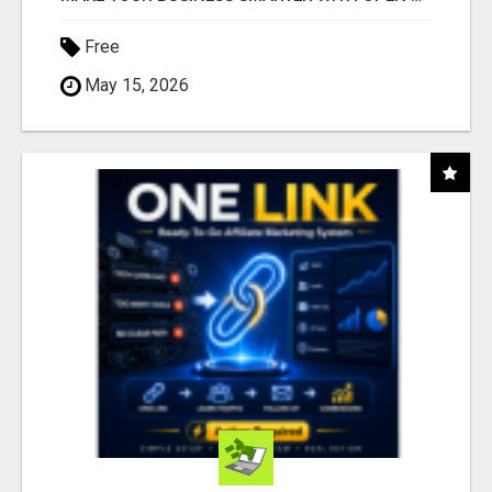
Free
May 15, 2026