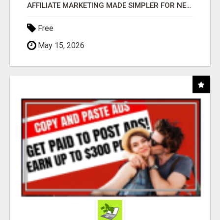
AFFILIATE MARKETING MADE SIMPLER FOR NEW MARKETERS READY TO TAKE ACTION
Free
May 15, 2026