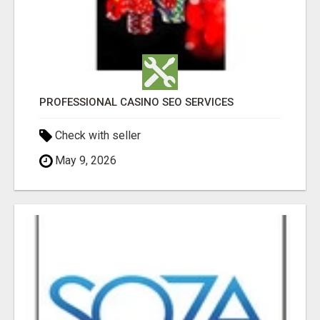
PROFESSIONAL CASINO SEO SERVICES
Check with seller
May 9, 2026