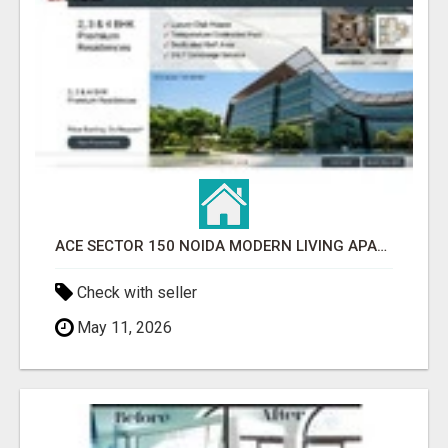
ACE SECTOR 150 NOIDA MODERN LIVING APARTMENTS
Check with seller
May 11, 2026