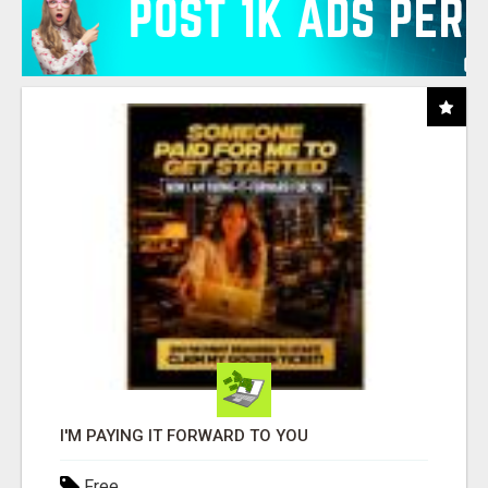
I'M PAYING IT FORWARD TO YOU
Free