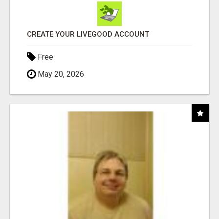
CREATE YOUR LIVEGOOD ACCOUNT
Free
May 20, 2026