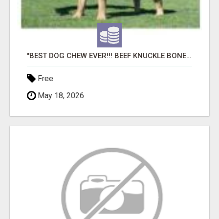
"BEST DOG CHEW EVER!!! BEEF KNUCKLE BONES!"
Free
May 18, 2026