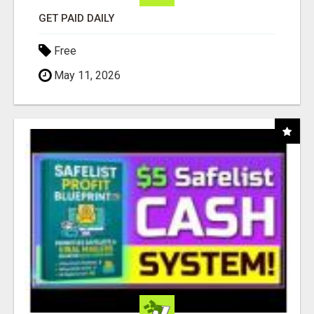
GET PAID DAILY
Free
May 11, 2026