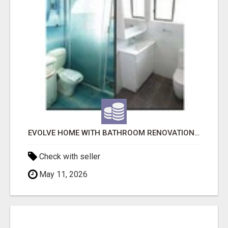
EVOLVE HOME WITH BATHROOM RENOVATION EASTERN SUBURBS ADELAIDE
Check with seller
May 11, 2026