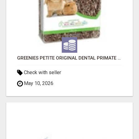
GREENIES PETITE ORIGINAL DENTAL PRIMATE CHEWS
Check with seller
May 10, 2026