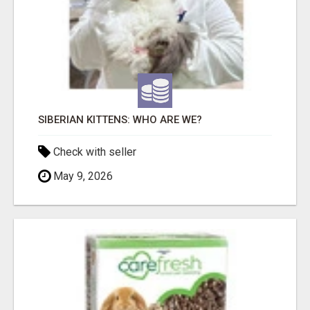
SIBERIAN KITTENS: WHO ARE WE?
Check with seller
May 9, 2026