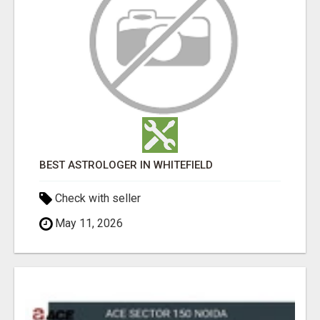
BEST ASTROLOGER IN WHITEFIELD
Check with seller
May 11, 2026