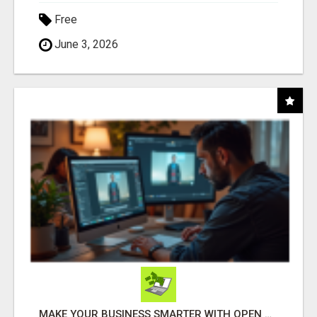
Free
June 3, 2026
MAKE YOUR BUSINESS SMARTER WITH OPEN CLAW AI!