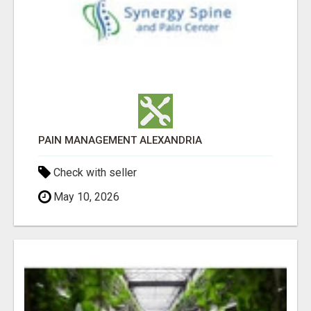
PAIN MANAGEMENT ALEXANDRIA
Check with seller
May 10, 2026