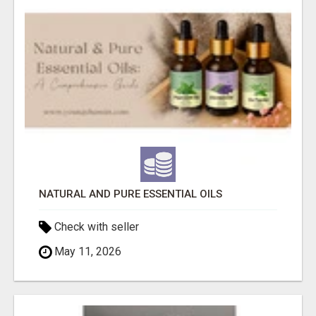
NATURAL AND PURE ESSENTIAL OILS
Check with seller
May 11, 2026