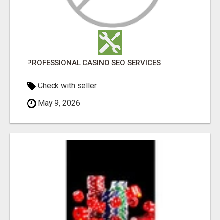
PROFESSIONAL CASINO SEO SERVICES
Check with seller
May 9, 2026