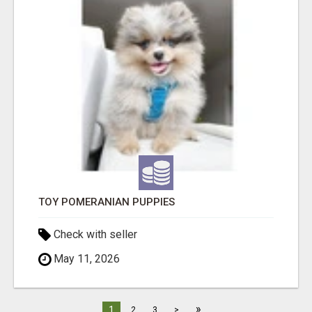
TOY POMERANIAN PUPPIES
Check with seller
May 11, 2026
»
1
2
3
>