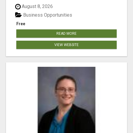
August 8, 2026
Business Opportunities
Free
READ MORE
VIEW WEBSITE