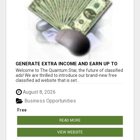
GENERATE EXTRA INCOME AND EARN UP TO
$100'S DAILY
Welcome to The Quantum Star, the future of classified
ads! We are thrilled to introduce our brand-new free
classified ad website that is set...
August 8, 2026
Business Opportunities
Free
READ MORE
VIEW WEBSITE