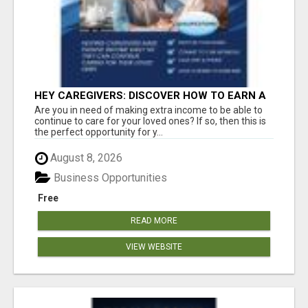
HEY CAREGIVERS: DISCOVER HOW TO EARN A
STEADY ONLINE INCOME TODAY!
Are you in need of making extra income to be able to
continue to care for your loved ones? If so, then this is
the perfect opportunity for y...
August 8, 2026
Business Opportunities
Free
READ MORE
VIEW WEBSITE