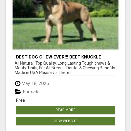
"BEST DOG CHEW EVER!!! BEEF KNUCKLE
BONES!"
All Natural, Top Quality, Long Lasting Tough chews &
Meaty Tibits, For All Breeds. Dental & Chewing Benefits
Made in USA Please visit here f...
May 18, 2026
For sale
Free
READ MORE
VIEW WEBSITE