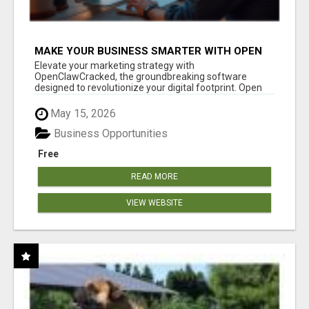
MAKE YOUR BUSINESS SMARTER WITH OPEN
CLAW AI!
Elevate your marketing strategy with
OpenClawCracked, the groundbreaking software
designed to revolutionize your digital footprint. Open
Cla...
May 15, 2026
Business Opportunities
Free
READ MORE
VIEW WEBSITE