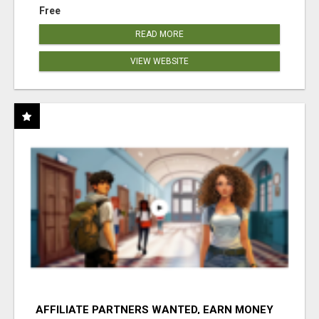
Free
READ MORE
VIEW WEBSITE
AFFILIATE PARTNERS WANTED, EARN MONEY