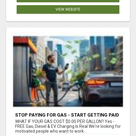
VIEW WEBSITE
STOP PAYING FOR GAS - START GETTING PAID
WHAT IF YOUR GAS COST $0.00 PER GALLON? Yes -
FREE Gas, Diesel & EV Charging Is Real We're looking for
motivated people who want to work...