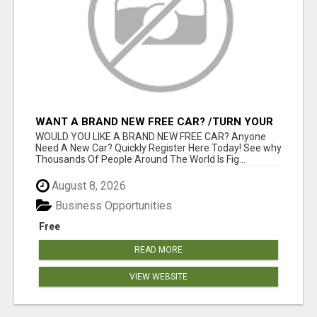
WANT A BRAND NEW FREE CAR? /TURN YOUR
BILLS INTO PROFIT!
WOULD YOU LIKE A BRAND NEW FREE CAR? Anyone
Need A New Car? Quickly Register Here Today! See why
Thousands Of People Around The World Is Fig...
August 8, 2026
Business Opportunities
Free
READ MORE
VIEW WEBSITE