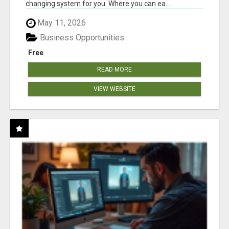
changing system for you. Where you can ea...
May 11, 2026
Business Opportunities
Free
READ MORE
VIEW WEBSITE