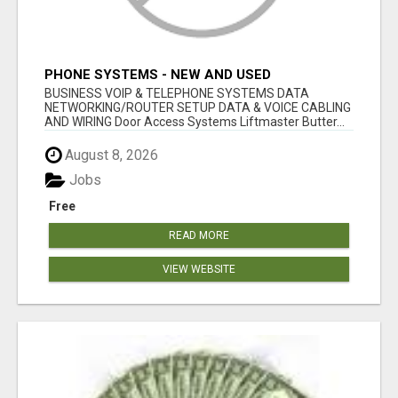
PHONE SYSTEMS - NEW AND USED
BUSINESS VOIP & TELEPHONE SYSTEMS DATA
NETWORKING/ROUTER SETUP DATA & VOICE CABLING
AND WIRING Door Access Systems Liftmaster Butter...
August 8, 2026
Jobs
Free
READ MORE
VIEW WEBSITE