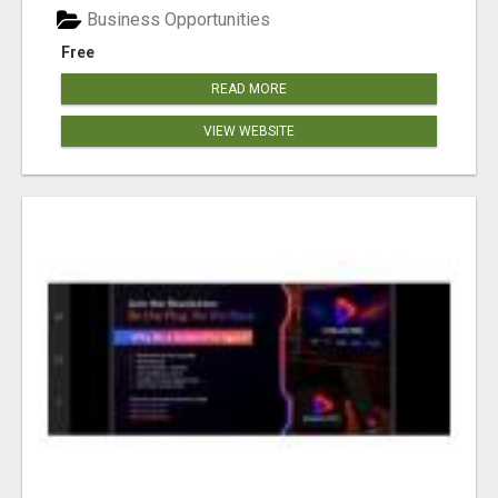
Business Opportunities
Free
READ MORE
VIEW WEBSITE