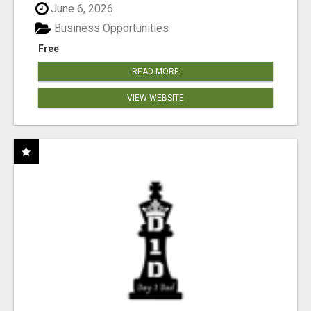
June 6, 2026
Business Opportunities
Free
READ MORE
VIEW WEBSITE