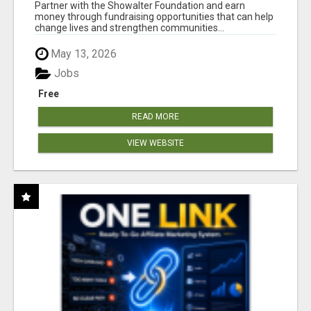
AT WWW.SHOWALTERFOUNDATION.ORG
Partner with the Showalter Foundation and earn
money through fundraising opportunities that can help
change lives and strengthen communities...
May 13, 2026
Jobs
Free
READ MORE
VIEW WEBSITE