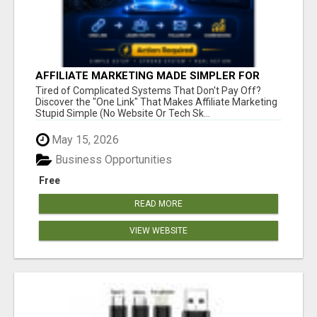
AFFILIATE MARKETING MADE SIMPLER FOR
NEW MARKETERS READY TO TAKE ACTION
Tired of Complicated Systems That Don't Pay Off?
Discover the "One Link" That Makes Affiliate Marketing
Stupid Simple (No Website Or Tech Sk...
May 15, 2026
Business Opportunities
Free
READ MORE
VIEW WEBSITE