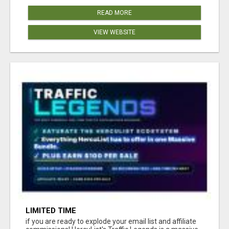
READ MORE
VIEW WEBSITE
LIMITED TIME
if you are ready to explode your email list and affiliate