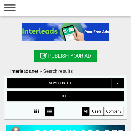
Home
Login
Registration
Contact
PUBLISH YOUR AD
Publish your ad
Interleads.net
»
Search results
Search
NEWLY LISTED
FILTER
All
Users
Company