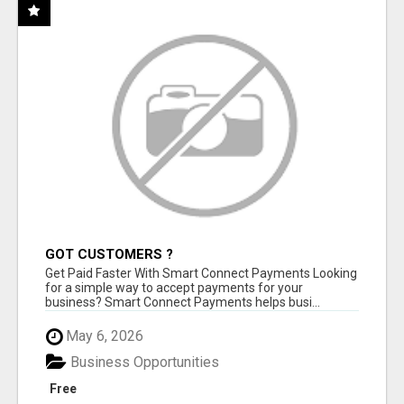
GOT CUSTOMERS ?
Get Paid Faster With Smart Connect Payments Looking
for a simple way to accept payments for your
business? Smart Connect Payments helps busi...
May 6, 2026
Business Opportunities
Free