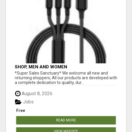
SHOP, MEN AND WOMEN
*Super Sales Sanctuary* We welcome all new and
returning shoppers, All our products are developed with
a complete dedication to quality, dur...
August 8, 2026
Jobs
Free
READ MORE
VIEW WEBSITE