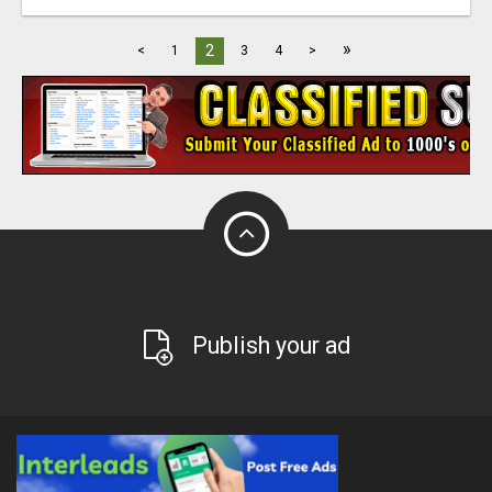
»
2
<
1
3
4
>
Publish your ad