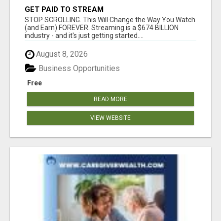
GET PAID TO STREAM
STOP SCROLLING. This Will Change the Way You Watch
(and Earn) FOREVER. Streaming is a $674 BILLION
industry - and it's just getting started....
August 8, 2026
Business Opportunities
Free
READ MORE
VIEW WEBSITE