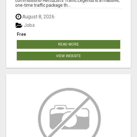
commissions! HercuList's Traffic Legends is a massive,
one-time traffic package th...
August 8, 2026
Jobs
Free
READ MORE
VIEW WEBSITE