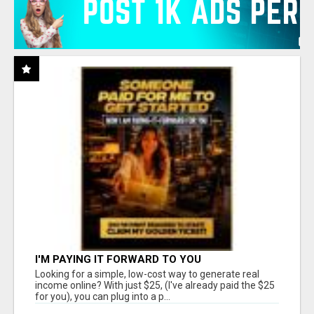
I'M PAYING IT FORWARD TO YOU
Looking for a simple, low-cost way to generate real
income online? With just $25, (I've already paid the $25
for you), you can plug into a p...