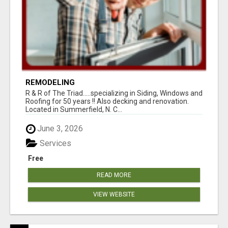
REMODELING
R & R of The Triad.....specializing in Siding, Windows and
Roofing for 50 years !! Also decking and renovation.
Located in Summerfield, N. C...
June 3, 2026
Services
Free
READ MORE
VIEW WEBSITE