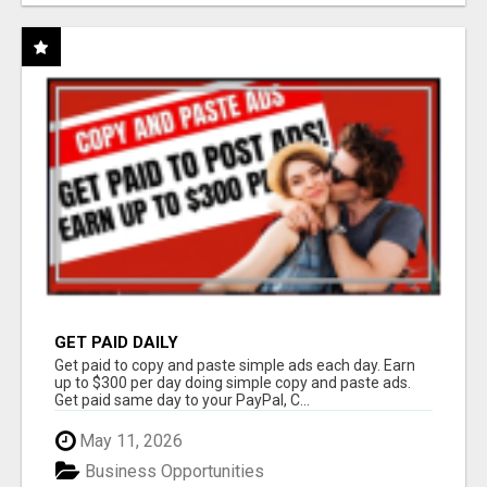
GET PAID DAILY
Get paid to copy and paste simple ads each day. Earn
up to $300 per day doing simple copy and paste ads.
Get paid same day to your PayPal, C...
May 11, 2026
Business Opportunities