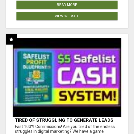
READ MORE
VIEW WEBSITE
TIRED OF STRUGGLING TO GENERATE LEADS
AND INCOME ONLINE?
Fast 100% Commissions! Are you tired of the endless
struggles in digital marketing? We have a game