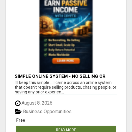
SIMPLE ONLINE SYSTEM - NO SELLING OR
RECRUITING REQUIRED
I'll keep this simple.... I came across an online system
that doesn't require selling products, chasing people, or
having any prior experien...
August 8, 2026
Business Opportunities
Free
READ MORE