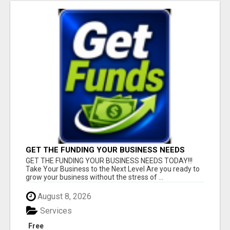
GET THE FUNDING YOUR BUSINESS NEEDS
TODAY!!!
GET THE FUNDING YOUR BUSINESS NEEDS TODAY!!!
Take Your Business to the Next Level Are you ready to
grow your business without the stress of ...
August 8, 2026
Services
Free