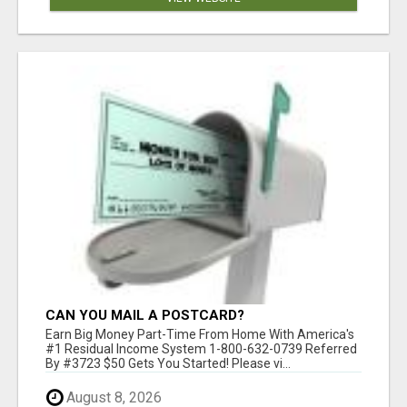
CAN YOU MAIL A POSTCARD?
Earn Big Money Part-Time From Home With America's
#1 Residual Income System 1-800-632-0739 Referred
By #3723 $50 Gets You Started! Please vi...
August 8, 2026