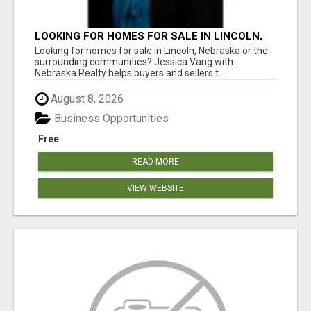
LOOKING FOR HOMES FOR SALE IN LINCOLN,
NEBRASKA OR THE SURROUNDING
Looking for homes for sale in Lincoln, Nebraska or the
COMMUNITIES?
surrounding communities? Jessica Vang with
Nebraska Realty helps buyers and sellers t...
August 8, 2026
Business Opportunities
Free
READ MORE
VIEW WEBSITE