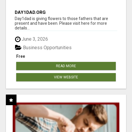
DAY1DAD.ORG
Day1dad is giving flowers to those fathers that are
present and have been. Please visit here for more
details...
June 3, 2026
Business Opportunities
Free
READ MORE
VIEW WEBSITE