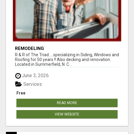
REMODELING
R & R of The Triad.....specializing in Siding, Windows and
Roofing for 50 years !! Also decking and renovation.
Located in Summerfield, N. C...
June 3, 2026
Services
Free
READ MORE
VIEW WEBSITE