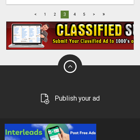
»
3
<
1
2
4
5
>
Publish your ad