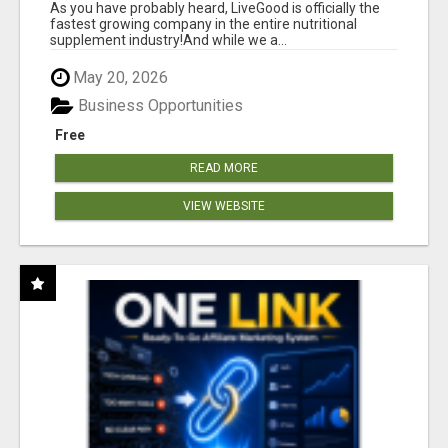
As you have probably heard, LiveGood is officially the
fastest growing company in the entire nutritional
supplement industry!​And while we a...
May 20, 2026
Business Opportunities
Free
READ MORE
VIEW WEBSITE