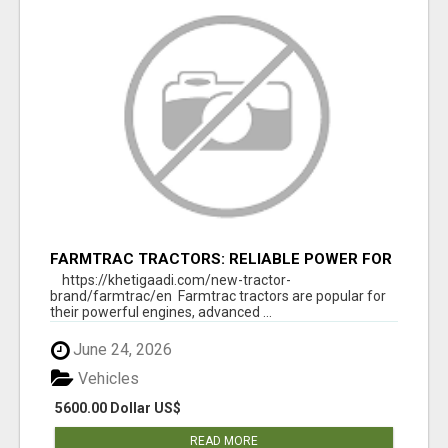
FARMTRAC TRACTORS: RELIABLE POWER FOR
EVERY FARMING NEED
https://khetigaadi.com/new-tractor-
brand/farmtrac/en Farmtrac tractors are popular for
their powerful engines, advanced ...
June 24, 2026
Vehicles
5600.00 Dollar US$
READ MORE