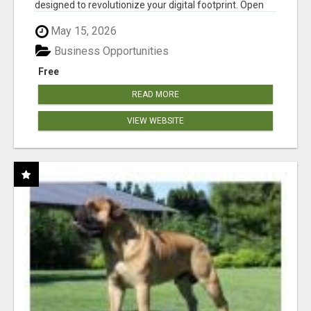
designed to revolutionize your digital footprint. Open
Cla...
May 15, 2026
Business Opportunities
Free
READ MORE
VIEW WEBSITE