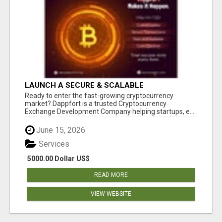
LAUNCH A SECURE & SCALABLE
CRYPTOCURRENCY EXCHANGE WITH
Ready to enter the fast-growing cryptocurrency
DAPPFORT
market? Dappfort is a trusted Cryptocurrency
Exchange Development Company helping startups, e...
June 15, 2026
Services
5000.00 Dollar US$
READ MORE
VIEW WEBSITE