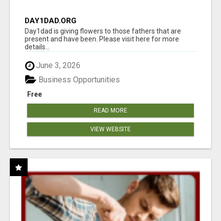
DAY1DAD.ORG
Day1dad is giving flowers to those fathers that are
present and have been. Please visit here for more
details...
June 3, 2026
Business Opportunities
Free
READ MORE
VIEW WEBSITE