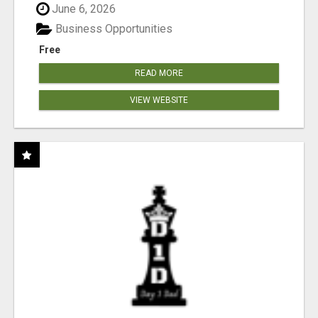
June 6, 2026
Business Opportunities
Free
READ MORE
VIEW WEBSITE