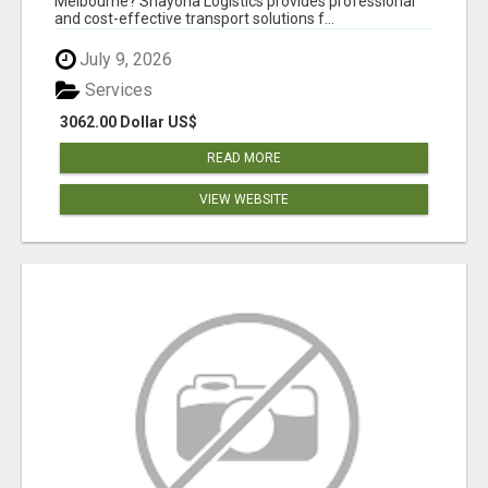
Melbourne? Shayona Logistics provides professional
and cost-effective transport solutions f...
July 9, 2026
Services
3062.00 Dollar US$
READ MORE
VIEW WEBSITE