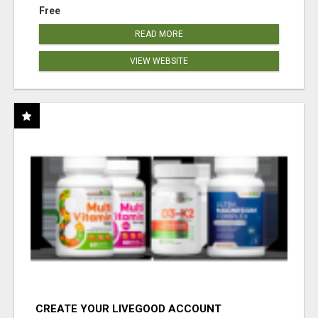
Free
READ MORE
VIEW WEBSITE
CREATE YOUR LIVEGOOD ACCOUNT