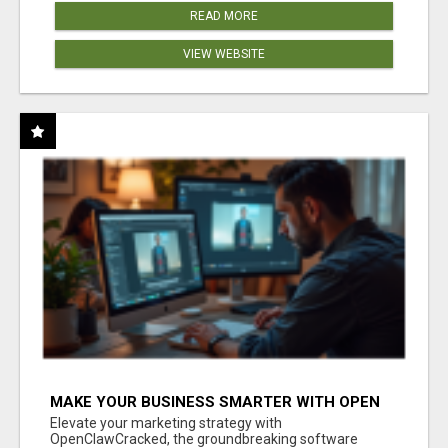
READ MORE
VIEW WEBSITE
MAKE YOUR BUSINESS SMARTER WITH OPEN
CLAW AI!
Elevate your marketing strategy with
OpenClawCracked, the groundbreaking software