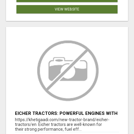
VIEW WEBSITE
EICHER TRACTORS: POWERFUL ENGINES WITH
COMPETITIVE PRICES
https://khetigaadi.com/new-tractor-brand/eicher-
tractors/en Eicher tractors are well-known for
their strong performance, fuel eff...