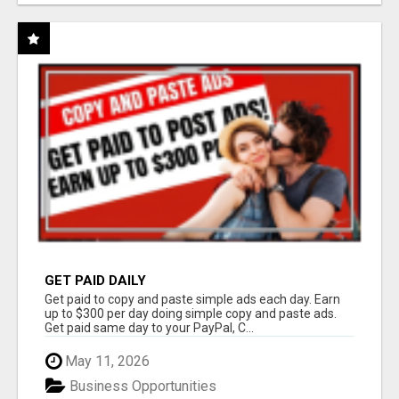
GET PAID DAILY
Get paid to copy and paste simple ads each day. Earn
up to $300 per day doing simple copy and paste ads.
Get paid same day to your PayPal, C...
May 11, 2026
Business Opportunities