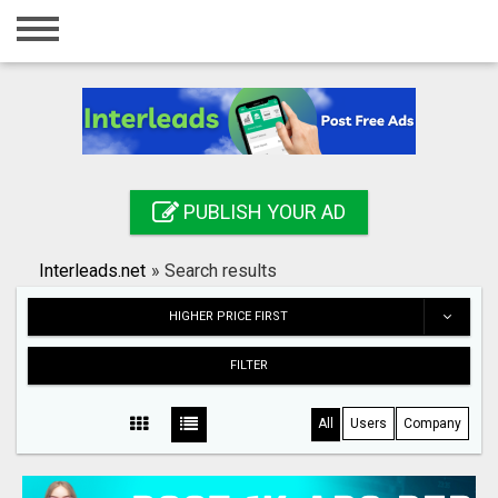
Home
Login
Registration
Contact
PUBLISH YOUR AD
Publish your ad
Interleads.net
»
Search results
Search
HIGHER PRICE FIRST
FILTER
All
Users
Company