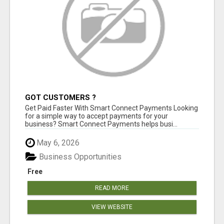
GOT CUSTOMERS ?
Get Paid Faster With Smart Connect Payments Looking
for a simple way to accept payments for your
business? Smart Connect Payments helps busi...
May 6, 2026
Business Opportunities
Free
READ MORE
VIEW WEBSITE