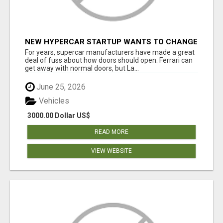
NEW HYPERCAR STARTUP WANTS TO CHANGE
HOW HUMANS FIT INTO CARS
For years, supercar manufacturers have made a great
deal of fuss about how doors should open. Ferrari can
get away with normal doors, but La...
June 25, 2026
Vehicles
3000.00 Dollar US$
READ MORE
VIEW WEBSITE