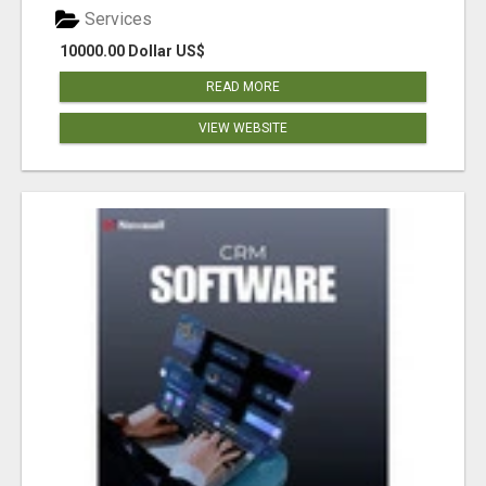
Services
10000.00 Dollar US$
READ MORE
VIEW WEBSITE