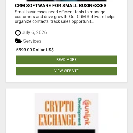
CRM SOFTWARE FOR SMALL BUSINESSES
Small businesses need efficient tools to manage
customers and drive growth. Our CRM Software helps
organize contacts, track sales opportunit...
July 6, 2026
Services
5999.00 Dollar US$
READ MORE
VIEW WEBSITE