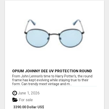
OPIUM JOHNNY DEE UV PROTECTION ROUND
UNISEX SUNGLASS - OPIUM EYEWEAR
From John Lennon's time to Harry Potter's, the round
frame has kept evolving while staying true to their
form. Can trendy meet vintage and m...
June 1, 2026
For sale
3390.00 Dollar US$