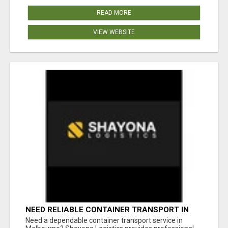
READ MORE
VIEW WEBSITE
NEED RELIABLE CONTAINER TRANSPORT IN
MELBOURNE? GET FAST, SECURE &
Need a dependable container transport service in
AFFORDABLE LOGISTICS TODAY!