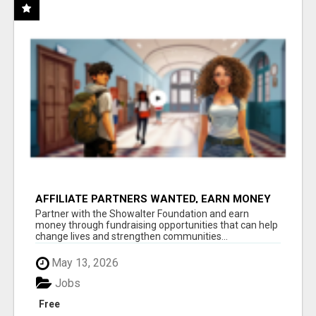
AFFILIATE PARTNERS WANTED, EARN MONEY
AT WWW.SHOWALTERFOUNDATION.ORG
Partner with the Showalter Foundation and earn
money through fundraising opportunities that can help
change lives and strengthen communities...
May 13, 2026
Jobs
Free