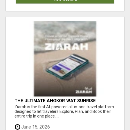
THE ULTIMATE ANGKOR WAT SUNRISE
EXPERIENCE IN CAMBODIA – WAKE UP TO
Ziarah is the first AI-powered all-in-one travel platform
ANCIENT MAGIC
designed to let travelers Explore, Plan, and Book their
entire trip in one place. ...
June 15, 2026