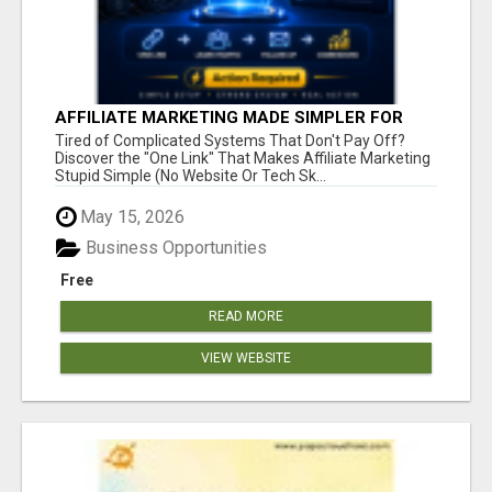
AFFILIATE MARKETING MADE SIMPLER FOR
NEW MARKETERS READY TO TAKE ACTION
Tired of Complicated Systems That Don't Pay Off?
Discover the "One Link" That Makes Affiliate Marketing
Stupid Simple (No Website Or Tech Sk...
May 15, 2026
Business Opportunities
Free
READ MORE
VIEW WEBSITE