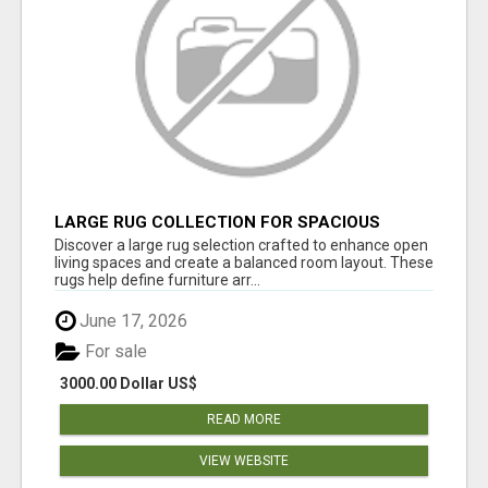
LARGE RUG COLLECTION FOR SPACIOUS
INTERIORS
Discover a large rug selection crafted to enhance open
living spaces and create a balanced room layout. These
rugs help define furniture arr...
June 17, 2026
For sale
3000.00 Dollar US$
READ MORE
VIEW WEBSITE