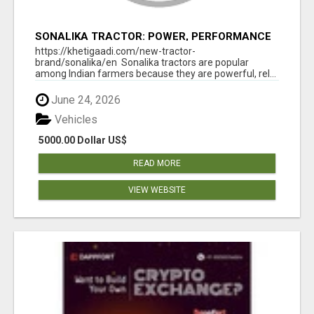
SONALIKA TRACTOR: POWER, PERFORMANCE
& AFFORDABLE PRICING
https://khetigaadi.com/new-tractor-
brand/sonalika/en Sonalika tractors are popular
among Indian farmers because they are powerful, rel...
June 24, 2026
Vehicles
5000.00 Dollar US$
READ MORE
VIEW WEBSITE