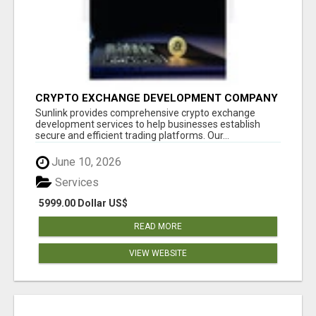
CRYPTO EXCHANGE DEVELOPMENT COMPANY
Sunlink provides comprehensive crypto exchange
development services to help businesses establish
secure and efficient trading platforms. Our...
June 10, 2026
Services
5999.00 Dollar US$
READ MORE
VIEW WEBSITE