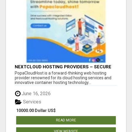
NEXTCLOUD HOSTING PROVIDERS – SECURE
PRIVATE CLOUD FILE SHARING BY
PopaCloudHost is a forward-thinking web hosting
POPACLOUDHOST
provider renowned for its cloud hosting services and
innovative container hosting technology...
June 16, 2026
Services
10000.00 Dollar US$
READ MORE
VIEW WEBSITE