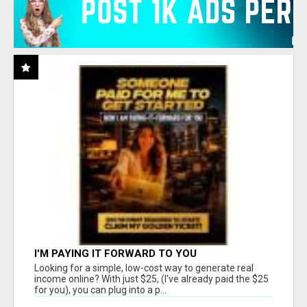
I'M PAYING IT FORWARD TO YOU
Looking for a simple, low-cost way to generate real
income online? With just $25, (I've already paid the $25
for you), you can plug into a p...