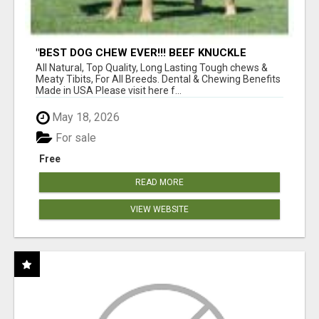
"BEST DOG CHEW EVER!!! BEEF KNUCKLE
BONES!"
All Natural, Top Quality, Long Lasting Tough chews &
Meaty Tibits, For All Breeds. Dental & Chewing Benefits
Made in USA Please visit here f...
May 18, 2026
For sale
Free
READ MORE
VIEW WEBSITE