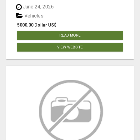
June 24, 2026
Vehicles
5000.00 Dollar US$
READ MORE
VIEW WEBSITE