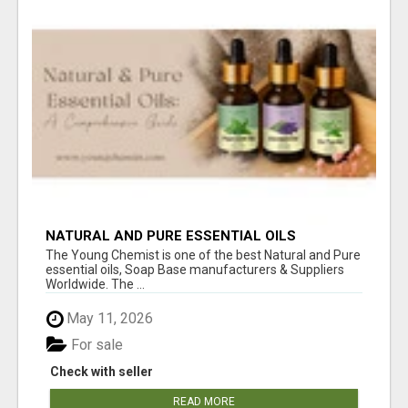
NATURAL AND PURE ESSENTIAL OILS
The Young Chemist is one of the best Natural and Pure
essential oils, Soap Base manufacturers & Suppliers
Worldwide. The ...
May 11, 2026
For sale
Check with seller
READ MORE