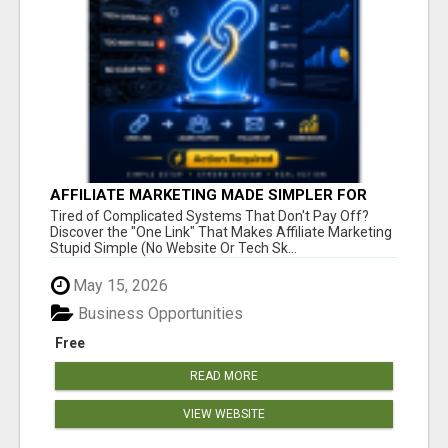
AFFILIATE MARKETING MADE SIMPLER FOR
NEW MARKETERS READY TO TAKE ACTION
Tired of Complicated Systems That Don't Pay Off?
Discover the "One Link" That Makes Affiliate Marketing
Stupid Simple (No Website Or Tech Sk...
May 15, 2026
Business Opportunities
Free
READ MORE
VIEW WEBSITE