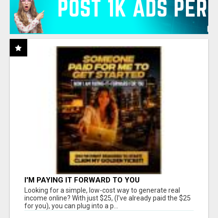
I'M PAYING IT FORWARD TO YOU
Looking for a simple, low-cost way to generate real
income online? With just $25, (I've already paid the $25
for you), you can plug into a p...