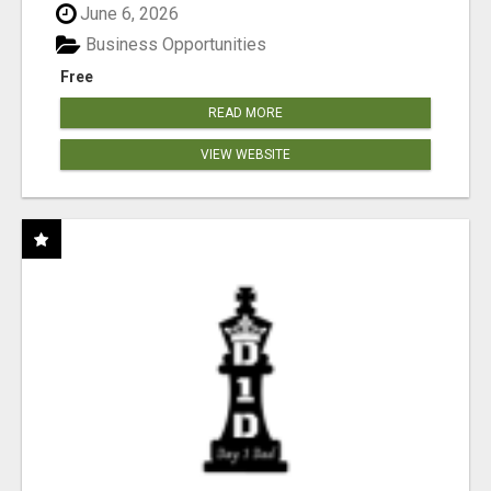
June 6, 2026
Business Opportunities
Free
READ MORE
VIEW WEBSITE