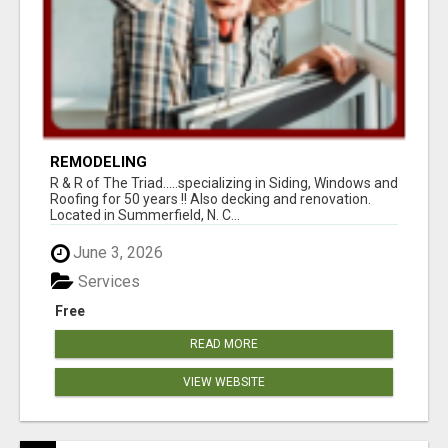
REMODELING
R & R of The Triad.....specializing in Siding, Windows and
Roofing for 50 years !! Also decking and renovation.
Located in Summerfield, N. C...
June 3, 2026
Services
Free
READ MORE
VIEW WEBSITE