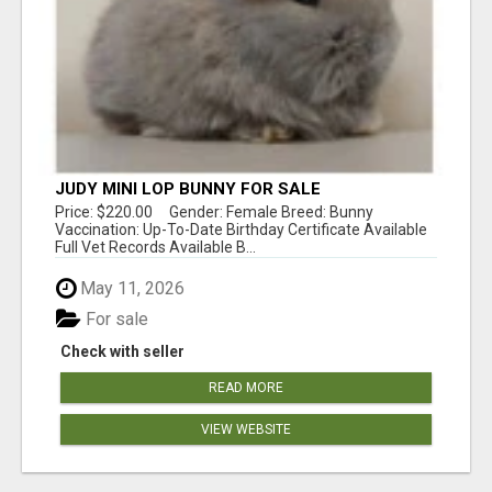
JUDY MINI LOP BUNNY FOR SALE
Price: $220.00 Gender: Female Breed: Bunny
Vaccination: Up-To-Date Birthday Certificate Available
Full Vet Records Available B...
May 11, 2026
For sale
Check with seller
READ MORE
VIEW WEBSITE