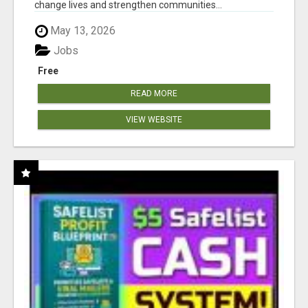
change lives and strengthen communities...
May 13, 2026
Jobs
Free
READ MORE
VIEW WEBSITE