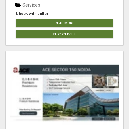
Services
Check with seller
READ MORE
VIEW WEBSITE