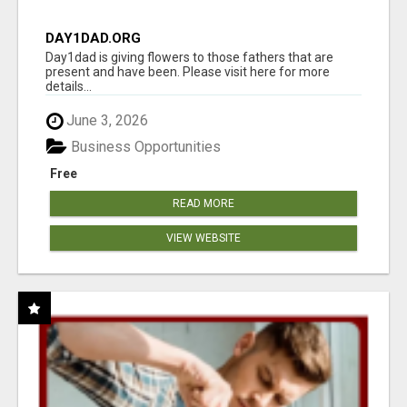
DAY1DAD.ORG
Day1dad is giving flowers to those fathers that are
present and have been. Please visit here for more
details...
June 3, 2026
Business Opportunities
Free
READ MORE
VIEW WEBSITE