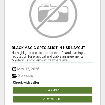
BLACK MAGIC SPECIALIST IN HSR LAYOUT
His highlights are his trusted benefit and earning a
reputation for practical and viable arrangements.
Mysterious problems in life where eve...
May 12, 2026
Services
Check with seller
READ MORE
VIEW WEBSITE