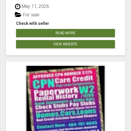
May 11, 2026
For sale
Check with seller
READ MORE
VIEW WEBSITE