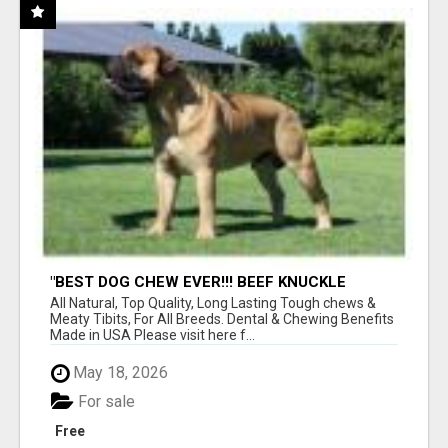
"BEST DOG CHEW EVER!!! BEEF KNUCKLE
BONES!"
All Natural, Top Quality, Long Lasting Tough chews &
Meaty Tibits, For All Breeds. Dental & Chewing Benefits
Made in USA Please visit here f...
May 18, 2026
For sale
Free