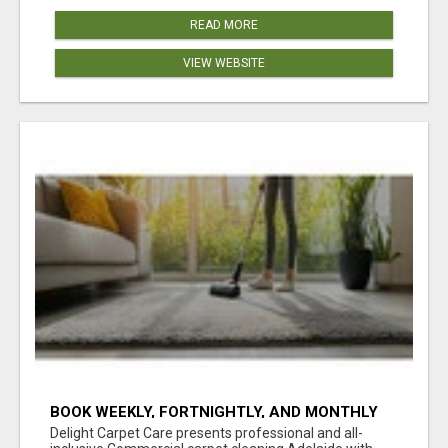
READ MORE
VIEW WEBSITE
BOOK WEEKLY, FORTNIGHTLY, AND MONTHLY
SERVICES FOR COMMERCIAL CARPET
Delight Carpet Care presents professional and all-
CLEANING ADELAIDE