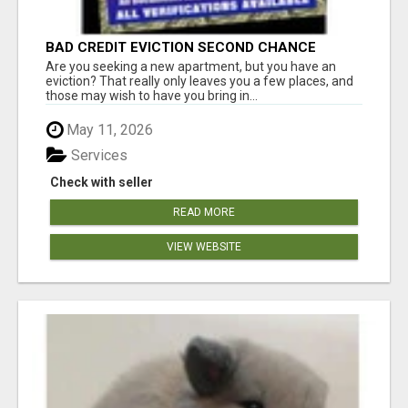
BAD CREDIT EVICTION SECOND CHANCE
APARTMENT CPN NUMBER GET APPROVED
Are you seeking a new apartment, but you have an
TODAY
eviction? That really only leaves you a few places, and
those may wish to have you bring in...
May 11, 2026
Services
Check with seller
READ MORE
VIEW WEBSITE