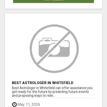
BEST ASTROLOGER IN WHITEFIELD
Best Astrologer in Whitefield can offer assistance you
get ready for the future by predicting future events
and proposing ways to relie...
May 11, 2026