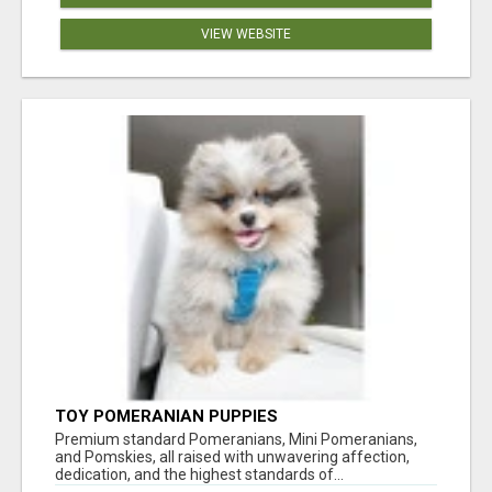
VIEW WEBSITE
TOY POMERANIAN PUPPIES
Premium standard Pomeranians, Mini Pomeranians,
and Pomskies, all raised with unwavering affection,
dedication, and the highest standards of...