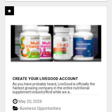
CREATE YOUR LIVEGOOD ACCOUNT
As you have probably heard, LiveGood is officially the
fastest growing company in the entire nutritional
supplement industry!​And while we a...
May 20, 2026
Business Opportunities