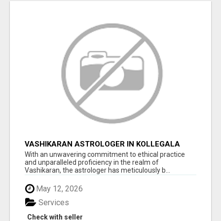
VASHIKARAN ASTROLOGER IN KOLLEGALA
With an unwavering commitment to ethical practice
and unparalleled proficiency in the realm of
Vashikaran, the astrologer has meticulously b...
May 12, 2026
Services
Check with seller