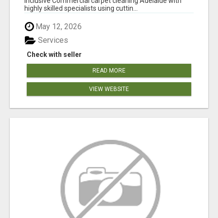
inclusive Commercial carpet cleaning Adelaide with
highly skilled specialists using cuttin...
May 12, 2026
Services
Check with seller
READ MORE
VIEW WEBSITE