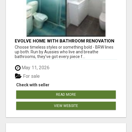
EVOLVE HOME WITH BATHROOM RENOVATION
EASTERN SUBURBS ADELAIDE
Choose timeless styles or something bold - BRW lines
up both. Run by Aussies who live and breathe
bathrooms, they’ve got every piece f...
May 11, 2026
For sale
Check with seller
READ MORE
VIEW WEBSITE