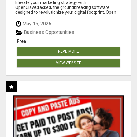
CLAW AI!
Elevate your marketing strategy with
OpenClawCracked, the groundbreaking software
designed to revolutionize your digital footprint. Open
Cla...
May 15, 2026
Business Opportunities
Free
READ MORE
VIEW WEBSITE