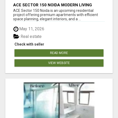
ACE SECTOR 150 NOIDA MODERN LIVING
APARTMENTS
ACE Sector 150 Noida is an upcoming residential
project offering premium apartments with efficient
space planning, elegant interiors, and a ...
May 11, 2026
Real estate
Check with seller
READ MORE
VIEW WEBSITE