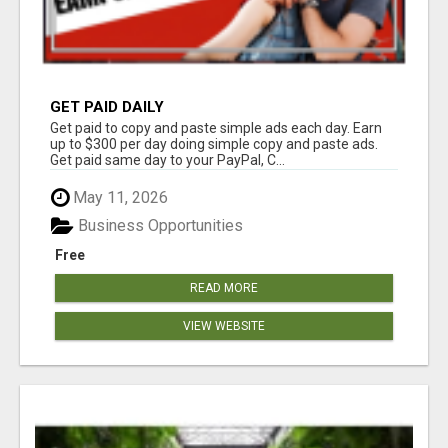
GET PAID DAILY
Get paid to copy and paste simple ads each day. Earn
up to $300 per day doing simple copy and paste ads.
Get paid same day to your PayPal, C...
May 11, 2026
Business Opportunities
Free
READ MORE
VIEW WEBSITE