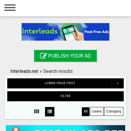
Home
Login
Registration
Contact
PUBLISH YOUR AD
Publish your ad
Interleads.net
»
Search results
Search
LOWER PRICE FIRST
FILTER
All
Users
Company