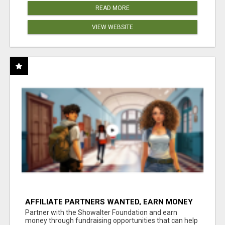
READ MORE
VIEW WEBSITE
AFFILIATE PARTNERS WANTED, EARN MONEY
AT WWW.SHOWALTERFOUNDATION.ORG
Partner with the Showalter Foundation and earn
money through fundraising opportunities that can help