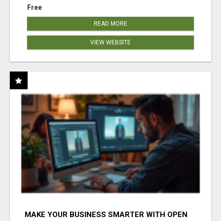
Free
READ MORE
VIEW WEBSITE
MAKE YOUR BUSINESS SMARTER WITH OPEN