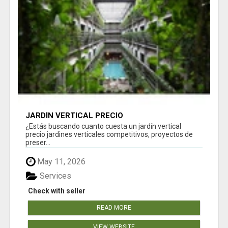
JARDÍN VERTICAL PRECIO
¿Estás buscando cuanto cuesta un jardín vertical
precio jardines verticales competitivos, proyectos de
preser...
May 11, 2026
Services
Check with seller
READ MORE
VIEW WEBSITE