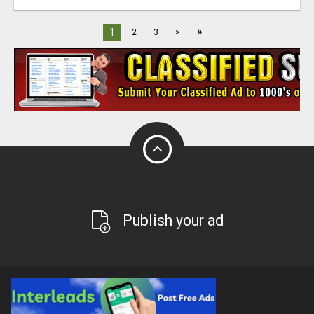
»
1
2
3
>
Publish your ad