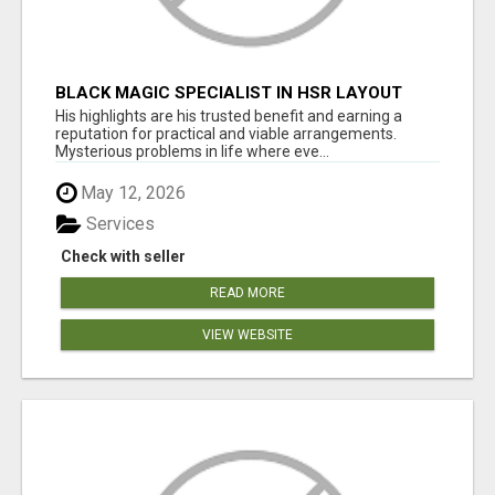
BLACK MAGIC SPECIALIST IN HSR LAYOUT
His highlights are his trusted benefit and earning a
reputation for practical and viable arrangements.
Mysterious problems in life where eve...
May 12, 2026
Services
Check with seller
READ MORE
VIEW WEBSITE