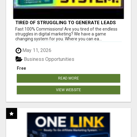
TIRED OF STRUGGLING TO GENERATE LEADS
AND INCOME ONLINE?
Fast 100% Commissions! Are you tired of the endless
struggles in digital marketing? We have a game
changing system for you. Where you can ea...
May 11, 2026
Business Opportunities
Free
READ MORE
VIEW WEBSITE