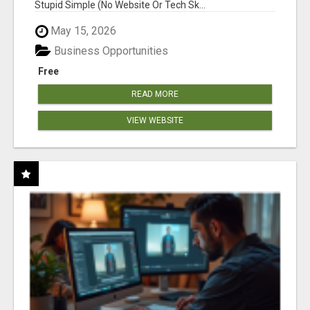
Stupid Simple (No Website Or Tech Sk...
May 15, 2026
Business Opportunities
Free
READ MORE
VIEW WEBSITE