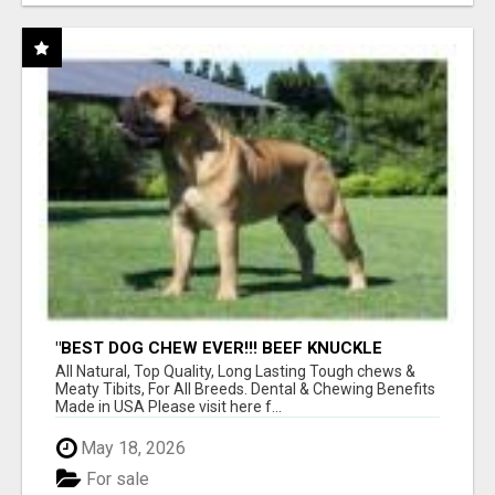
"BEST DOG CHEW EVER!!! BEEF KNUCKLE
BONES!"
All Natural, Top Quality, Long Lasting Tough chews &
Meaty Tibits, For All Breeds. Dental & Chewing Benefits
Made in USA Please visit here f...
May 18, 2026
For sale