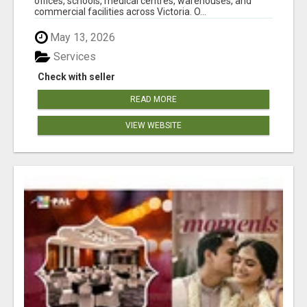
offices, schools, medical centres, warehouses, and
commercial facilities across Victoria. O...
May 13, 2026
Services
Check with seller
READ MORE
VIEW WEBSITE