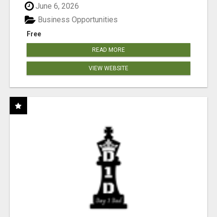
June 6, 2026
Business Opportunities
Free
READ MORE
VIEW WEBSITE