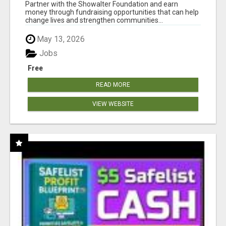
AT WWW.SHOWALTERFOUNDATION.ORG
Partner with the Showalter Foundation and earn
money through fundraising opportunities that can help
change lives and strengthen communities...
May 13, 2026
Jobs
Free
READ MORE
VIEW WEBSITE