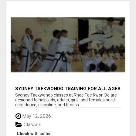
SYDNEY TAEKWONDO TRAINING FOR ALL AGES
Sydney Taekwondo classes at Rhee Tae Kwon Do are
designed to help kids, adults, girls, and females build
confidence, discipline, and fitness...
May 12, 2026
Classes
Check with seller