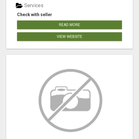
Services
Check with seller
READ MORE
VIEW WEBSITE