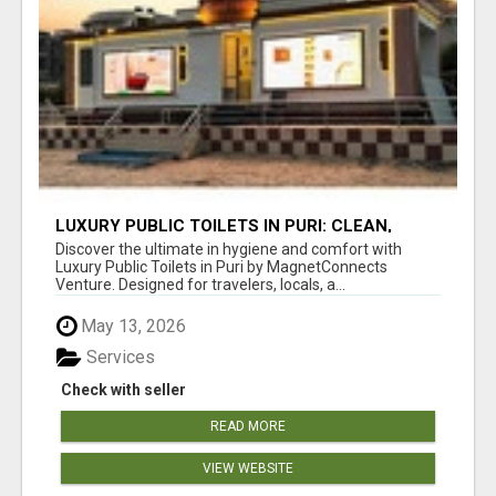
LUXURY PUBLIC TOILETS IN PURI: CLEAN,
CONVENIENT, COMFORTABLE
Discover the ultimate in hygiene and comfort with
Luxury Public Toilets in Puri by MagnetConnects
Venture. Designed for travelers, locals, a...
May 13, 2026
Services
Check with seller
READ MORE
VIEW WEBSITE