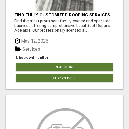
FIND FULLY CUSTOMIZED ROOFING SERVICES
WITH GENUINE LOCAL ROOF REPAIRS
Find the most prominent family-owned and operated
ADELAIDE
business offering comprehensive Local Roof Repairs
Adelaide. Our professionally licensed a...
May 12, 2026
Services
Check with seller
READ MORE
VIEW WEBSITE