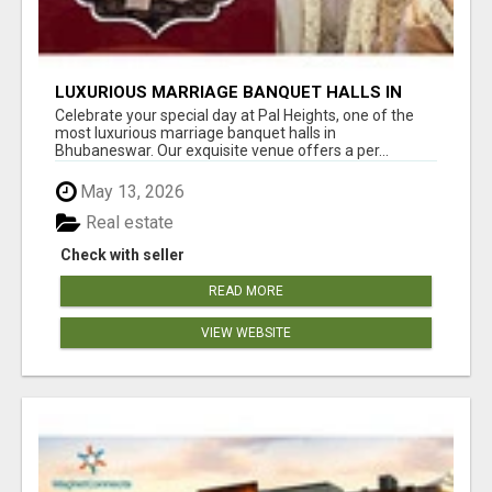
LUXURIOUS MARRIAGE BANQUET HALLS IN
BHUBANESWAR
Celebrate your special day at Pal Heights, one of the
most luxurious marriage banquet halls in
Bhubaneswar. Our exquisite venue offers a per...
May 13, 2026
Real estate
Check with seller
READ MORE
VIEW WEBSITE