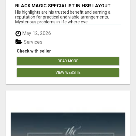
BLACK MAGIC SPECIALIST IN HSR LAYOUT
His highlights are his trusted benefit and earning a
reputation for practical and viable arrangements.
Mysterious problems in life where eve...
May 12, 2026
Services
Check with seller
READ MORE
VIEW WEBSITE