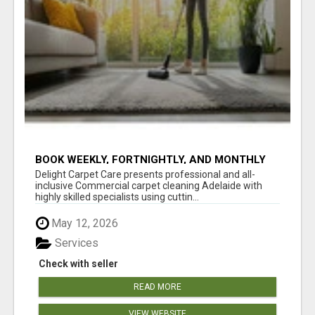
BOOK WEEKLY, FORTNIGHTLY, AND MONTHLY
SERVICES FOR COMMERCIAL CARPET
Delight Carpet Care presents professional and all-
CLEANING ADELAIDE
inclusive Commercial carpet cleaning Adelaide with
highly skilled specialists using cuttin...
May 12, 2026
Services
Check with seller
READ MORE
VIEW WEBSITE