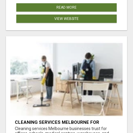
READ MORE
VIEW WEBSITE
CLEANING SERVICES MELBOURNE FOR
COMMERCIAL SPACES
Cleaning services Melbourne businesses trust for