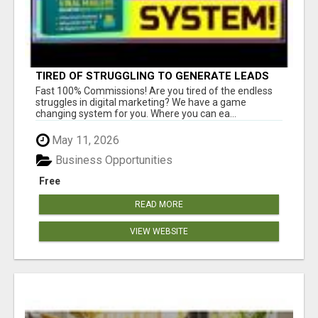
TIRED OF STRUGGLING TO GENERATE LEADS
AND INCOME ONLINE?
Fast 100% Commissions! Are you tired of the endless
struggles in digital marketing? We have a game
changing system for you. Where you can ea...
May 11, 2026
Business Opportunities
Free
READ MORE
VIEW WEBSITE