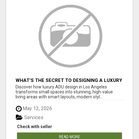
WHAT’S THE SECRET TO DESIGNING A LUXURY
ADU IN LOS ANGELES?
Discover how luxury ADU design in Los Angeles
transforms small spaces into stunning, high-value
living areas with smart layouts, modern styl...
May 12, 2026
Services
Check with seller
READ MORE