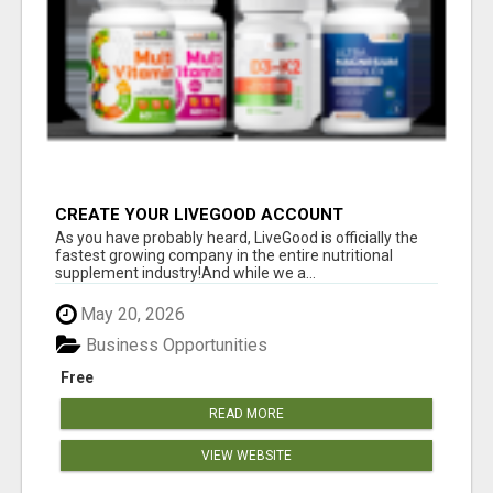
CREATE YOUR LIVEGOOD ACCOUNT
As you have probably heard, LiveGood is officially the
fastest growing company in the entire nutritional
supplement industry!​And while we a...
May 20, 2026
Business Opportunities
Free
READ MORE
VIEW WEBSITE