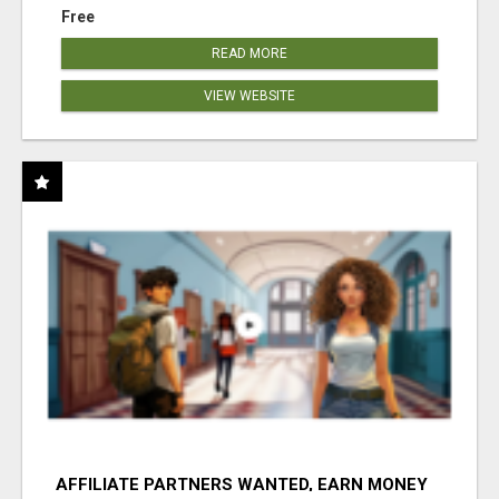
Free
READ MORE
VIEW WEBSITE
AFFILIATE PARTNERS WANTED, EARN MONEY