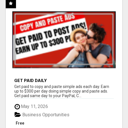
GET PAID DAILY
Get paid to copy and paste simple ads each day. Earn
up to $300 per day doing simple copy and paste ads.
Get paid same day to your PayPal, C...
May 11, 2026
Business Opportunities
Free