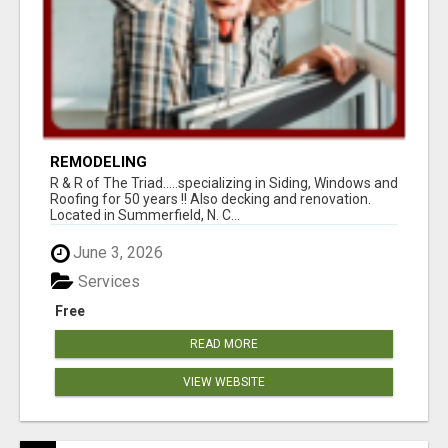
REMODELING
R & R of The Triad.....specializing in Siding, Windows and
Roofing for 50 years !! Also decking and renovation.
Located in Summerfield, N. C...
June 3, 2026
Services
Free
READ MORE
VIEW WEBSITE