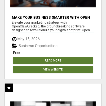
MAKE YOUR BUSINESS SMARTER WITH OPEN
CLAW AI!
Elevate your marketing strategy with
OpenClawCracked, the groundbreaking software
designed to revolutionize your digital footprint. Open
Cla...
May 15, 2026
Business Opportunities
Free
READ MORE
VIEW WEBSITE