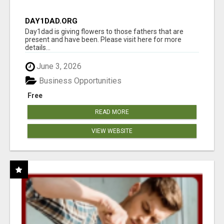
DAY1DAD.ORG
Day1dad is giving flowers to those fathers that are
present and have been. Please visit here for more
details...
June 3, 2026
Business Opportunities
Free
READ MORE
VIEW WEBSITE