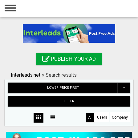
Home
Login
Registration
Contact
PUBLISH YOUR AD
Publish your ad
Interleads.net
»
Search results
Search
LOWER PRICE FIRST
FILTER
All
Users
Company