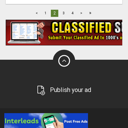
»
2
<
1
3
4
>
Publish your ad