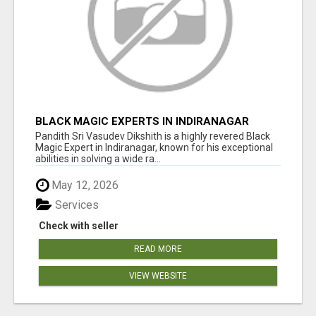
BLACK MAGIC EXPERTS IN INDIRANAGAR
Pandith Sri Vasudev Dikshith is a highly revered Black
Magic Expert in Indiranagar, known for his exceptional
abilities in solving a wide ra...
May 12, 2026
Services
Check with seller
READ MORE
VIEW WEBSITE