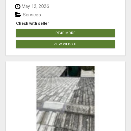
May 12, 2026
Services
Check with seller
READ MORE
VIEW WEBSITE