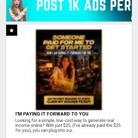
I'M PAYING IT FORWARD TO YOU
Looking for a simple, low-cost way to generate real
income online? With just $25, (I've already paid the $25
for you), you can plug into a p...