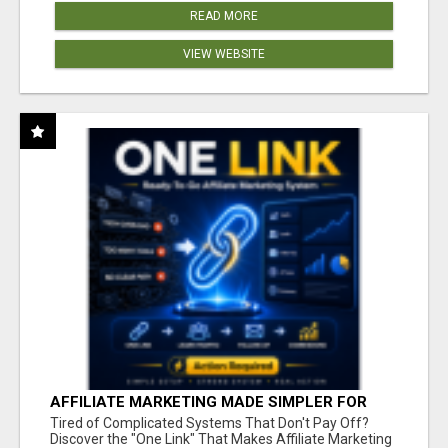
READ MORE
VIEW WEBSITE
AFFILIATE MARKETING MADE SIMPLER FOR
NEW MARKETERS READY TO TAKE ACTION
Tired of Complicated Systems That Don't Pay Off?
Discover the "One Link" That Makes Affiliate Marketing