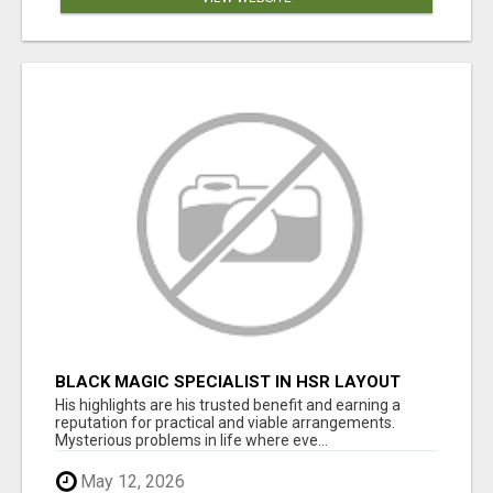
BLACK MAGIC SPECIALIST IN HSR LAYOUT
His highlights are his trusted benefit and earning a
reputation for practical and viable arrangements.
Mysterious problems in life where eve...
May 12, 2026