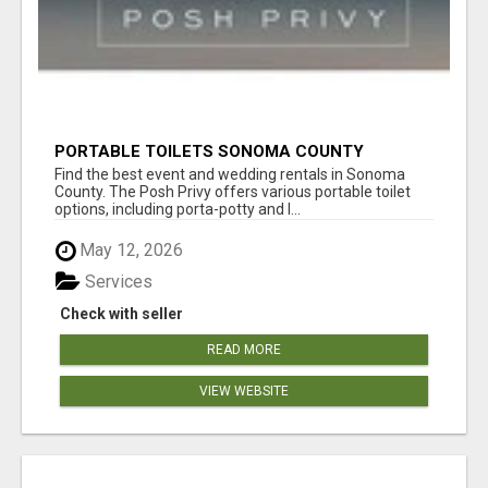
PORTABLE TOILETS SONOMA COUNTY
Find the best event and wedding rentals in Sonoma
County. The Posh Privy offers various portable toilet
options, including porta-potty and l...
May 12, 2026
Services
Check with seller
READ MORE
VIEW WEBSITE