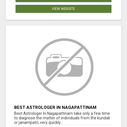
VIEW WEBSITE
BEST ASTROLOGER IN NAGAPATTINAM
Best Astrologer In Nagapattinam take only a few time
to diagnose the matter of individuals from the kundali
or janampatri, very quickly...