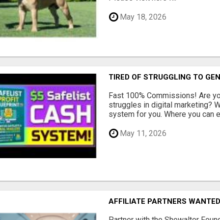
May 18, 2026
TIRED OF STRUGGLING TO GE
Fast 100% Commissions! Are you
struggles in digital marketing?
system for you. Where you can ea
May 11, 2026
AFFILIATE PARTNERS WANTE
Partner with the Showalter Foun