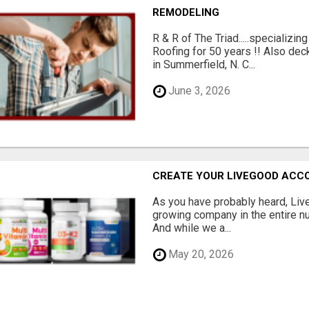
REMODELING
R & R of The Triad.....specializi
Roofing for 50 years !! Also dec
in Summerfield, N. C...
June 3, 2026
CREATE YOUR LIVEGOOD ACC
As you have probably heard, Live
growing company in the entire nu
And while we a...
May 20, 2026