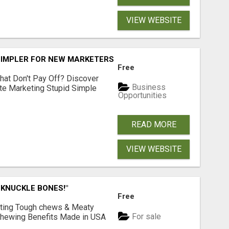
VIEW WEBSITE
SIMPLER FOR NEW MARKETERS READY TO TAKE ACTION
Free
hat Don't Pay Off? Discover
Business
ate Marketing Stupid Simple
Opportunities
READ MORE
VIEW WEBSITE
 KNUCKLE BONES!"
Free
Lasting Tough chews & Meaty
For sale
& Chewing Benefits Made in USA