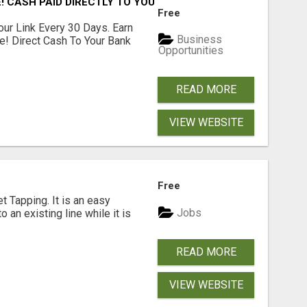
! CASH PAID DIRECTLY TO YOUR BANK ACCOUNT! SIMPLE & 
Free
our Link Every 30 Days. Earn
Business
e! Direct Cash To Your Bank
Opportunities
READ MORE
VIEW WEBSITE
Free
 Tapping. It is an easy
Jobs
o an existing line while it is
READ MORE
VIEW WEBSITE