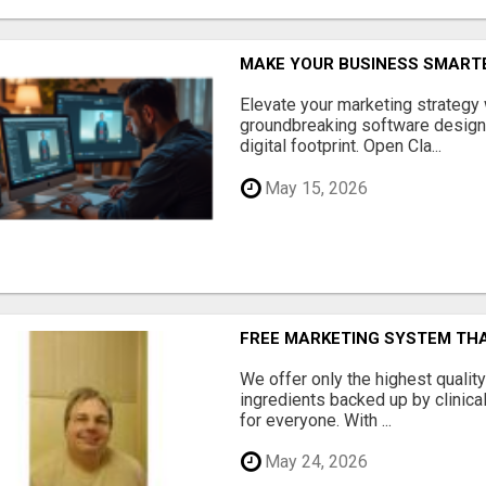
MAKE YOUR BUSINESS SMARTE
Elevate your marketing strategy
groundbreaking software designe
digital footprint. Open Cla...
May 15, 2026
FREE MARKETING SYSTEM TH
We offer only the highest qualit
ingredients backed up by clinica
for everyone. With ...
May 24, 2026