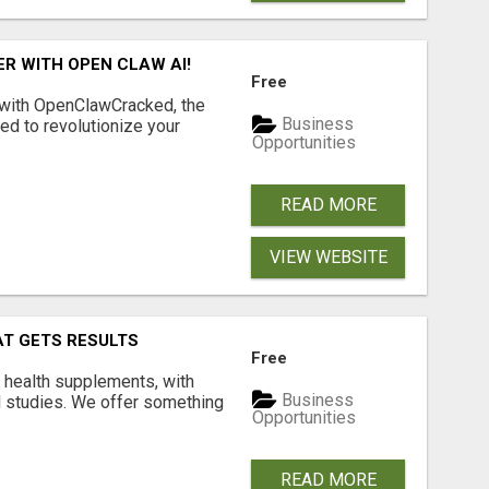
R WITH OPEN CLAW AI!
Free
 with OpenClawCracked, the
Business
d to revolutionize your
Opportunities
READ MORE
VIEW WEBSITE
AT GETS RESULTS
Free
y health supplements, with
Business
l studies. We offer something
Opportunities
READ MORE