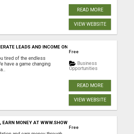
READ MORE
VIEW WEBSITE
NERATE LEADS AND INCOME ONLINE?
Free
 tired of the endless
Business
 We have a game changing
Opportunities
...
READ MORE
VIEW WEBSITE
D, EARN MONEY AT WWW.SHOWALTERFOUNDATION.ORG
Free
dation and earn money through