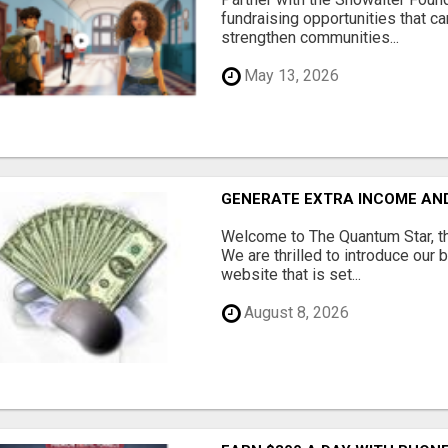
fundraising opportunities that c
strengthen communities...
May 13, 2026
GENERATE EXTRA INCOME AND 
Welcome to The Quantum Star, th
We are thrilled to introduce our 
website that is set...
August 8, 2026