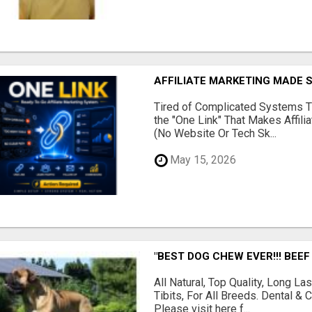
AFFILIATE MARKETING MADE 
Tired of Complicated Systems T
the "One Link" That Makes Affili
(No Website Or Tech Sk...
May 15, 2026
"BEST DOG CHEW EVER!!! BEEF
All Natural, Top Quality, Long 
Tibits, For All Breeds. Dental 
Please visit here f...