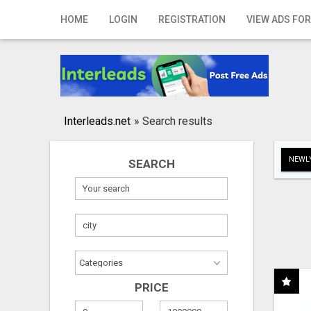
Home
HOME
LOGIN
REGISTRATION
VIEW ADS FOR
Login
Registration
Contact
Interleads.net
»
Search results
Publish your ad
NEWLY
SEARCH
Search
PRICE