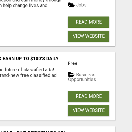
Jobs
an help change lives and
READ MORE
VIEW WEBSITE
EARN UP TO $100'S DAILY
Free
e future of classified ads!
Business
brand-new free classified ad
Opportunities
READ MORE
VIEW WEBSITE