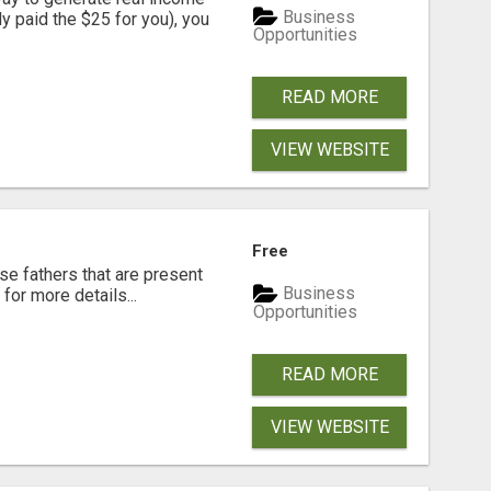
Business
dy paid the $25 for you), you
Opportunities
READ MORE
VIEW WEBSITE
Free
se fathers that are present
Business
for more details...
Opportunities
READ MORE
VIEW WEBSITE