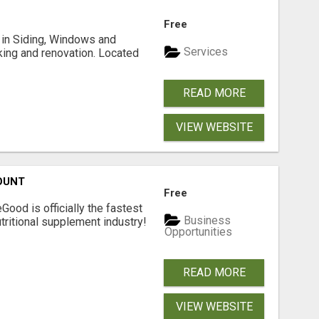
Free
ng in Siding, Windows and
Services
king and renovation. Located
READ MORE
VIEW WEBSITE
OUNT
Free
Good is officially the fastest
Business
tritional supplement industry!​
Opportunities
READ MORE
VIEW WEBSITE