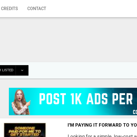
 CREDITS
CONTACT
 LISTED
I'M PAYING IT FORWARD TO Y
Looking for a simple, low-cost 