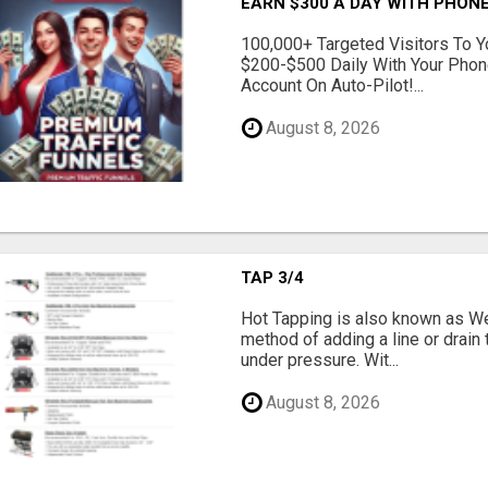
EARN $300 A DAY WITH PHONE
100,000+ Targeted Visitors To Y
$200-$500 Daily With Your Phon
Account On Auto-Pilot!...
August 8, 2026
TAP 3/4
Hot Tapping is also known as Wet
method of adding a line or drain t
under pressure. Wit...
August 8, 2026