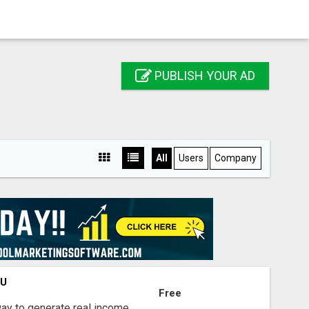
PUBLISH YOUR AD
All
Users
Company
OU
Free
way to generate real income