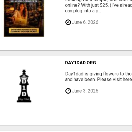
online? With just $25, (I've alrea
can plug into a p...
June 6, 2026
DAY1DAD.ORG
Day1dad is giving flowers to tho
and have been. Please visit here 
June 3, 2026