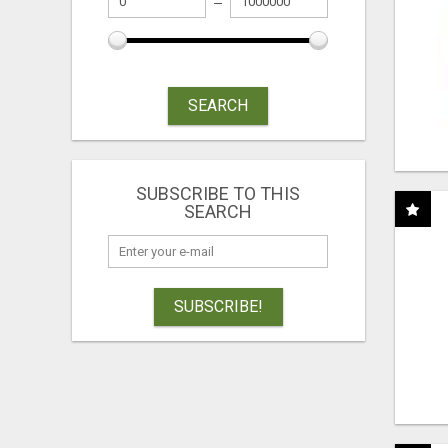
SEARCH
SUBSCRIBE TO THIS
SEARCH
SUBSCRIBE!