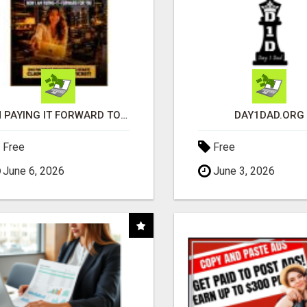
I'M PAYING IT FORWARD TO YOU
DAY1DAD.ORG
Free
Free
June 6, 2026
June 3, 2026