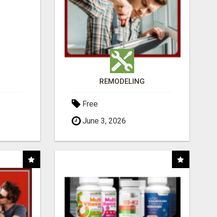
REMODELING
Free
June 3, 2026