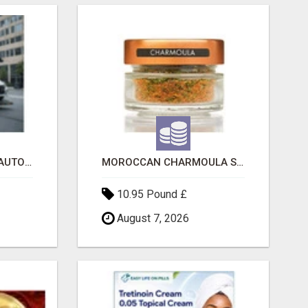
SAVE 6% OFF UNIFIED AUTO TRANS CORP WITH RAPID AUTO SHIPPING TODAY
MOROCCAN CHARMOULA SPICE BLEND FOR FISH, CHICKEN & LAMB UK
10.95 Pound £
August 7, 2026