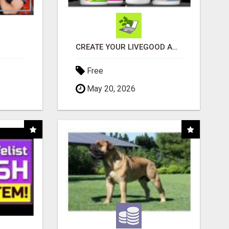
CREATE YOUR LIVEGOOD ACCOUNT
Free
May 20, 2026