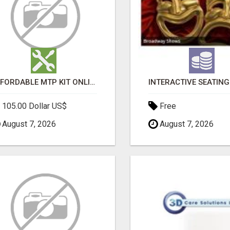
AFFORDABLE MTP KIT ONLINE PURCHASE – BUY MIFEPRISTONE & MISOPROSTOL | HOME ABORTION RX
105.00 Dollar US$
Free
August 7, 2026
August 7, 2026