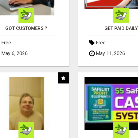
GOT CUSTOMERS ?
GET PAID DAILY
Free
Free
May 6, 2026
May 11, 2026