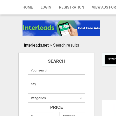
Home
HOME
LOGIN
REGISTRATION
VIEW ADS FOR
Login
Registration
Contact
Interleads.net
»
Search results
Publish your ad
NEWLY
SEARCH
Search
PRICE