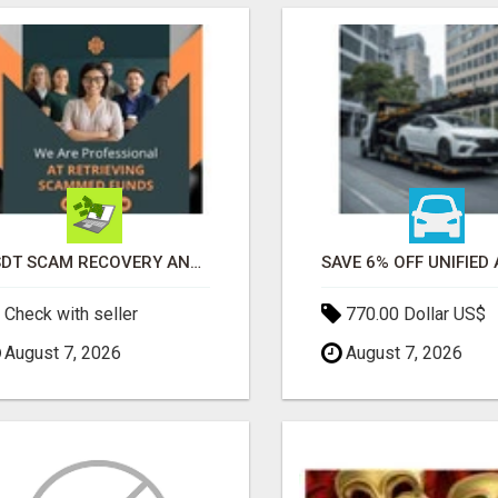
USDT SCAM RECOVERY AND REPORTING PLATFORM
Check with seller
770.00 Dollar US$
August 7, 2026
August 7, 2026