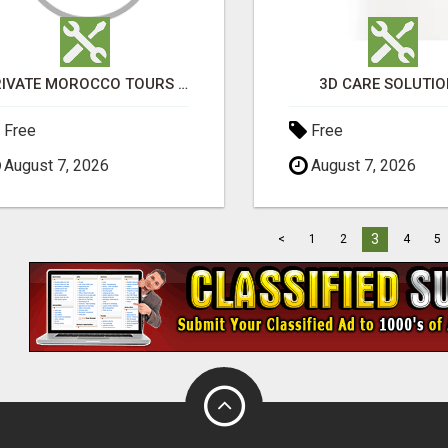
PRIVATE MOROCCO TOURS | MOROCCO TRAVEL GUIDE | CULTURAL TOURS MOROCCO
3D CARE SOLUTI
Free
Free
August 7, 2026
August 7, 2026
3
<
1
2
4
5