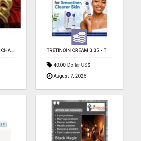
INTERACTIVE SEATING CHART
TRETINOIN CREAM 0.05 - TOPICAL CREAM FOR SMOOTHER AND CLEARER SKIN
40.00 Dollar US$
August 7, 2026