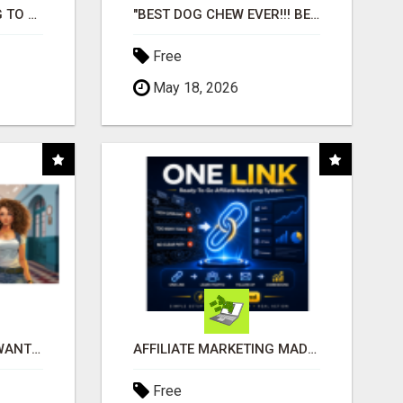
TIRED OF STRUGGLING TO GENERATE LEADS AND INCOME ONLINE?
"BEST DOG CHEW EVER!!! BEEF KNUCKLE BONES!"
Free
May 18, 2026
AFFILIATE PARTNERS WANTED, EARN MONEY AT WWW.SHOWALTERFOUNDATION.ORG
AFFILIATE MARKETING MADE SIMPLER FOR NEW MARKETERS READY TO TAKE ACTION
Free