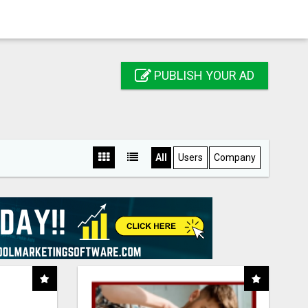
PUBLISH YOUR AD
All
Users
Company