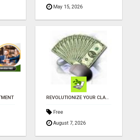
May 15, 2026
ITMENT
REVOLUTIONIZE YOUR CLASSIFIED ADS EXPERIENCE WITH THE QUANTUM STAR!
Free
August 7, 2026