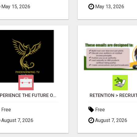
May 15, 2026
May 13, 2026
EXPERIENCE THE FUTURE OF TV: START YOUR STREAMING JOURNEY TODAY!
RETENTION > RECRU
Free
Free
August 7, 2026
August 7, 2026