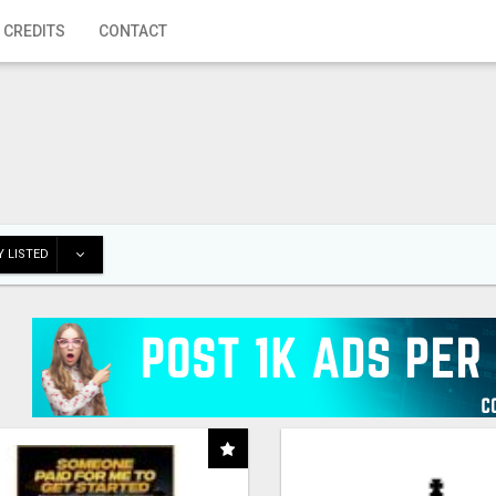
 CREDITS
CONTACT
 LISTED