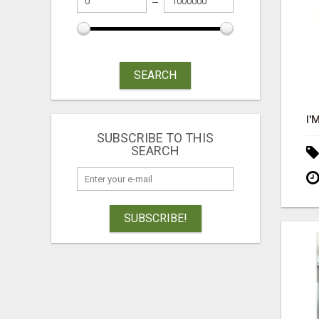
SEARCH
SUBSCRIBE TO THIS
SEARCH
SUBSCRIBE!