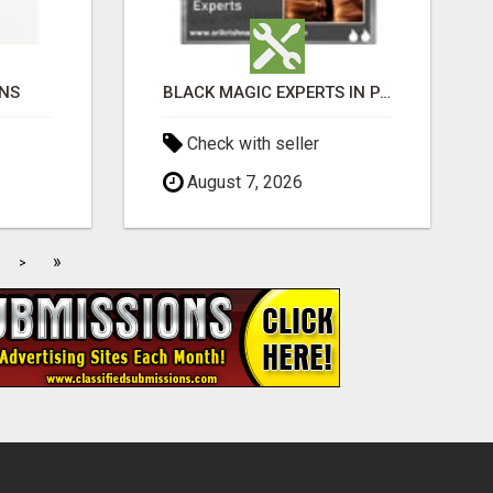
ONS
BLACK MAGIC EXPERTS IN PAVAGADA
Check with seller
August 7, 2026
»
>