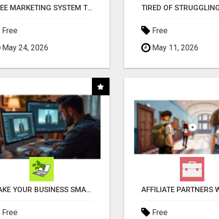
FREE MARKETING SYSTEM THAT GETS RESULTS
Free
Free
May 24, 2026
May 11, 2026
MAKE YOUR BUSINESS SMARTER WITH OPEN CLAW AI!
Free
Free