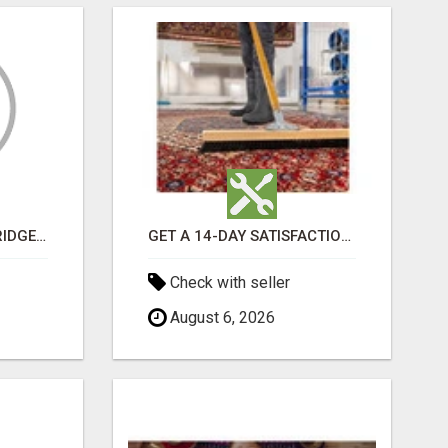
GET MOVERS WOODBRIDGE ON
GET A 14-DAY SATISFACTION GUARANTEE WITH ALL-INCLUSIVE CARPET CLEANING SERVICES ADELAIDE
Check with seller
August 6, 2026