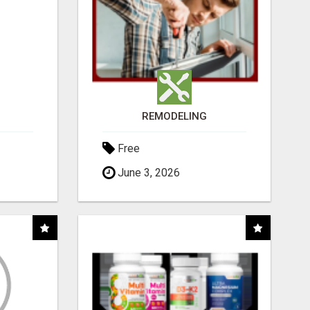
REMODELING
Free
June 3, 2026