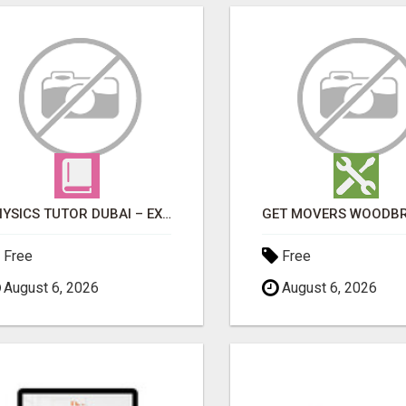
PHYSICS TUTOR DUBAI – EXPERT 1-ON-1 TUITION AT LEXORA INSTITUTE
Free
Free
August 6, 2026
August 6, 2026