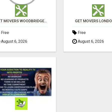
GET MOVERS WOODBRIDGE ON
GET MOVERS LOND
Free
Free
August 6, 2026
August 6, 2026