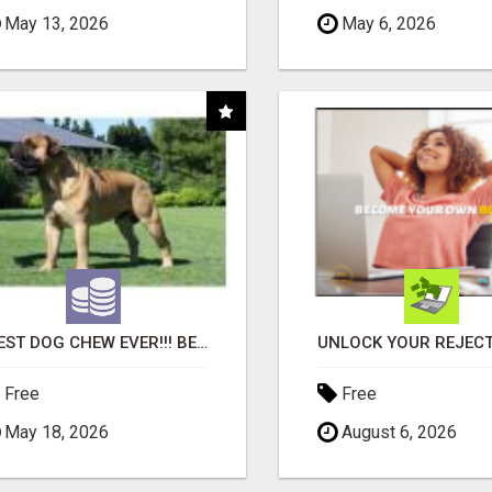
May 13, 2026
May 6, 2026
"BEST DOG CHEW EVER!!! BEEF KNUCKLE BONES!"
Free
Free
May 18, 2026
August 6, 2026