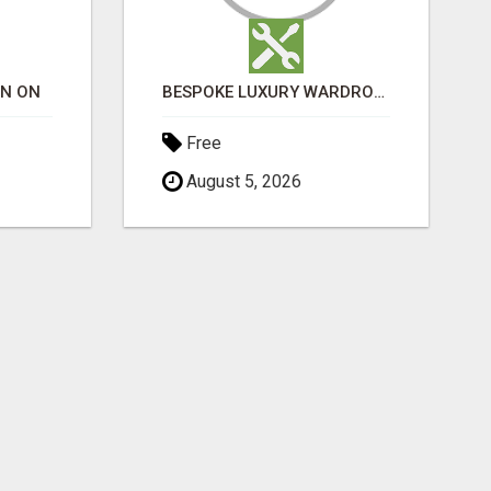
ON ON
BESPOKE LUXURY WARDROBES LONDON | CRAFT WARDROBE
Free
August 5, 2026