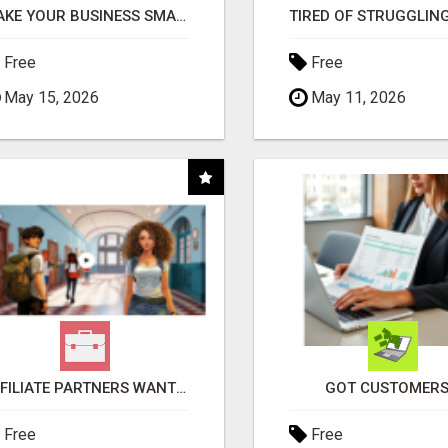
MAKE YOUR BUSINESS SMARTER WITH OPEN CLAW AI!
Free
Free
May 15, 2026
May 11, 2026
AFFILIATE PARTNERS WANTED, EARN MONEY AT WWW.SHOWALTERFOUNDATION.ORG
GOT CUSTOMERS
Free
Free