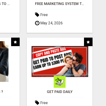
TIRED OF STRUGGLING TO GENERATE LEADS AND INCOME ONLINE?
FREE MARKETING SYSTEM THAT GETS RESULTS
Free
May 24, 2026
 ?
GET PAID DAILY
Free