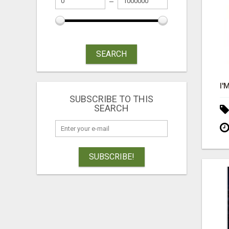
SEARCH
SUBSCRIBE TO THIS
SEARCH
SUBSCRIBE!