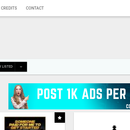
 CREDITS
CONTACT
 LISTED