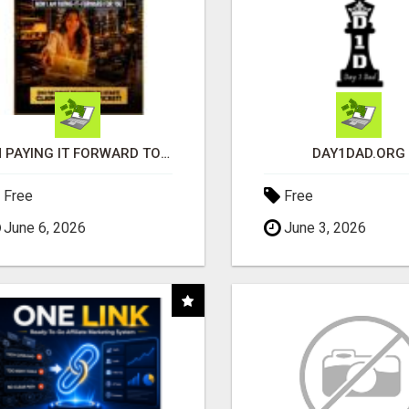
I'M PAYING IT FORWARD TO YOU
DAY1DAD.ORG
Free
Free
June 6, 2026
June 3, 2026