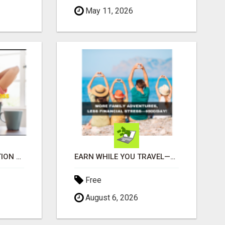
May 11, 2026
UNLOCK YOUR REJECTION FREE AUTOMATED BUSINESS OPPORTUNITY!
EARN WHILE YOU TRAVEL—2 HOURS A DAY, $900 IN YOUR POCKET
Free
August 6, 2026