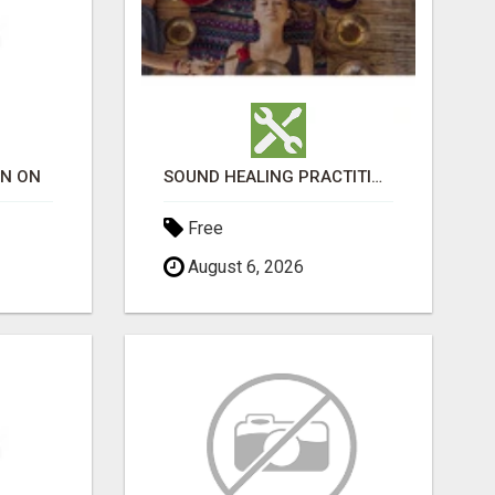
ON ON
SOUND HEALING PRACTITIONER CERTIFICATION
Free
August 6, 2026