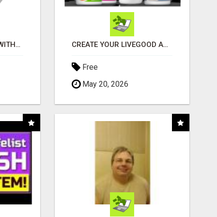
EARN $100 PER SALE WITHOUT TALKING TO ANYONE!
CREATE YOUR LIVEGOOD ACCOUNT
Free
May 20, 2026