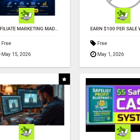
AFFILIATE MARKETING MADE SIMPLER FOR NEW MARKETERS READY TO TAKE ACTION
Free
Free
May 15, 2026
May 1, 2026