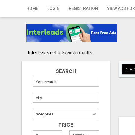
Home
HOME
LOGIN
REGISTRATION
VIEW ADS FOR
Login
Registration
Contact
Interleads.net
»
Search results
Publish your ad
NEWLY
SEARCH
Search
PRICE