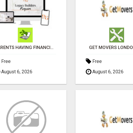
PARENTS HAVING FINANCIAL DIFFICULTIES?
GET MOVERS LOND
Free
Free
August 6, 2026
August 6, 2026