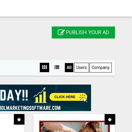
PUBLISH YOUR AD
All
Users
Company