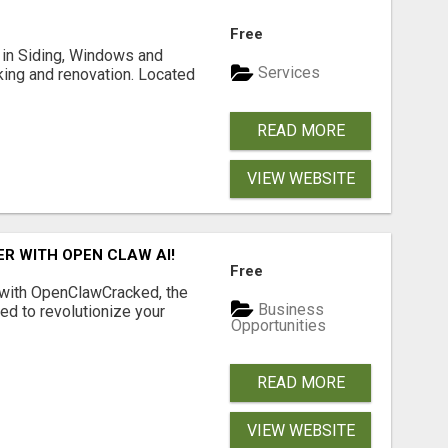
Free
ng in Siding, Windows and
Services
king and renovation. Located
READ MORE
VIEW WEBSITE
R WITH OPEN CLAW AI!
Free
 with OpenClawCracked, the
Business
d to revolutionize your
Opportunities
READ MORE
VIEW WEBSITE