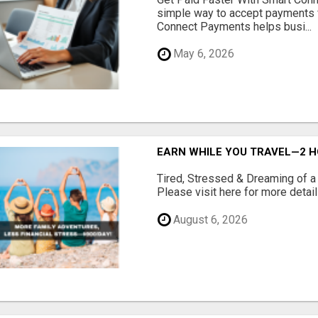
simple way to accept payments 
Connect Payments helps busi...
May 6, 2026
EARN WHILE YOU TRAVEL—2 HO
Tired, Stressed & Dreaming of a 
Please visit here for more details
August 6, 2026