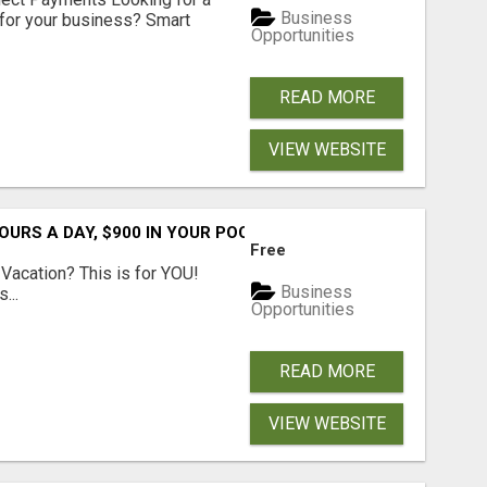
Business
for your business? Smart
Opportunities
READ MORE
VIEW WEBSITE
URS A DAY, $900 IN YOUR POCKET
Free
Vacation? This is for YOU!
Business
...
Opportunities
READ MORE
VIEW WEBSITE