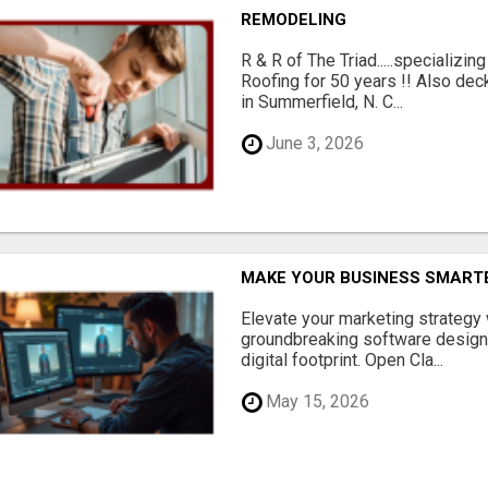
REMODELING
R & R of The Triad.....specializi
Roofing for 50 years !! Also dec
in Summerfield, N. C...
June 3, 2026
MAKE YOUR BUSINESS SMARTE
Elevate your marketing strategy
groundbreaking software designe
digital footprint. Open Cla...
May 15, 2026