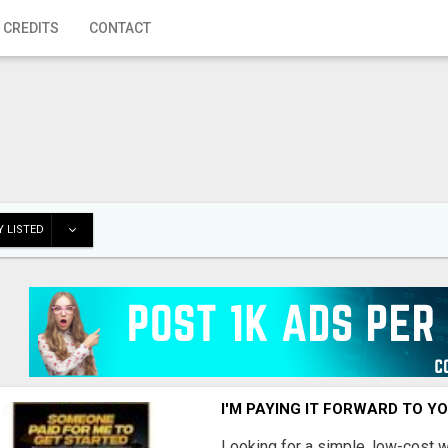
 CREDITS
CONTACT
 LISTED
I'M PAYING IT FORWARD TO Y
Looking for a simple, low-cost 