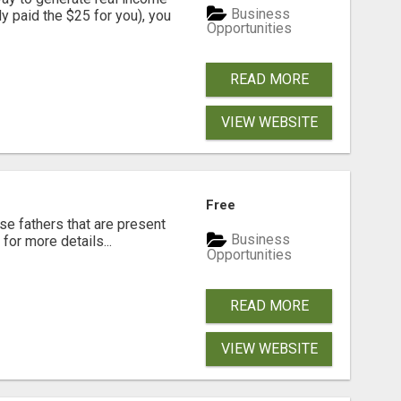
Business
dy paid the $25 for you), you
Opportunities
READ MORE
VIEW WEBSITE
Free
se fathers that are present
Business
for more details...
Opportunities
READ MORE
VIEW WEBSITE