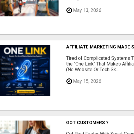
May 13, 2026
AFFILIATE MARKETING MADE 
Tired of Complicated Systems T
the "One Link" That Makes Affili
(No Website Or Tech Sk...
May 15, 2026
GOT CUSTOMERS ?
Get Paid Faster With Smart Con