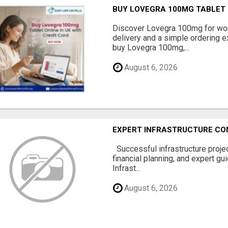
BUY LOVEGRA 100MG TABLET O
Discover Lovegra 100mg for wom
delivery and a simple ordering ex
buy Lovegra 100mg,...
August 6, 2026
EXPERT INFRASTRUCTURE CON
Successful infrastructure project
financial planning, and expert gu
Infrast...
August 6, 2026