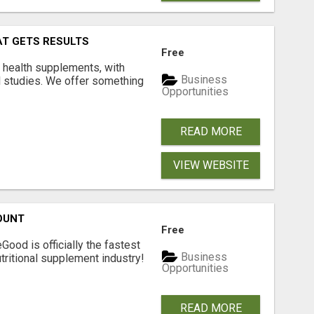
AT GETS RESULTS
Free
y health supplements, with
Business
l studies. We offer something
Opportunities
READ MORE
VIEW WEBSITE
OUNT
Free
Good is officially the fastest
Business
tritional supplement industry!​
Opportunities
READ MORE