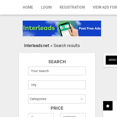
Home
HOME
LOGIN
REGISTRATION
VIEW ADS FOR
Login
Registration
Contact
Interleads.net
»
Search results
Publish your ad
NEWLY
SEARCH
Search
PRICE