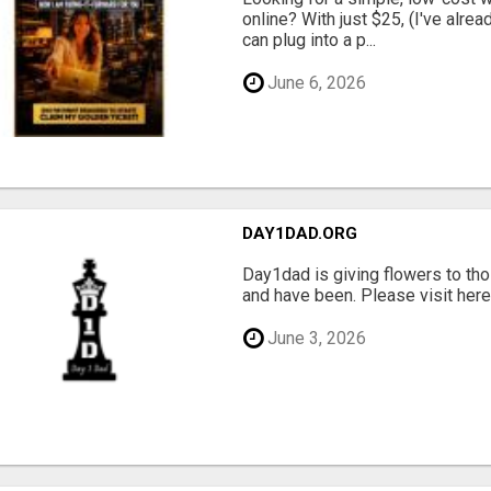
online? With just $25, (I've alrea
can plug into a p...
June 6, 2026
DAY1DAD.ORG
Day1dad is giving flowers to tho
and have been. Please visit here 
June 3, 2026