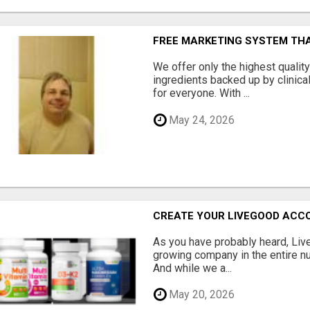
FREE MARKETING SYSTEM TH
We offer only the highest qualit
ingredients backed up by clinica
for everyone. With ...
May 24, 2026
CREATE YOUR LIVEGOOD ACC
As you have probably heard, Live
growing company in the entire nu
And while we a...
May 20, 2026