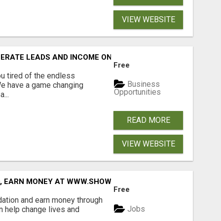
VIEW WEBSITE
NERATE LEADS AND INCOME ONLINE?
Free
 tired of the endless
Business
 We have a game changing
Opportunities
...
READ MORE
VIEW WEBSITE
D, EARN MONEY AT WWW.SHOWALTERFOUNDATION.ORG
Free
dation and earn money through
Jobs
an help change lives and