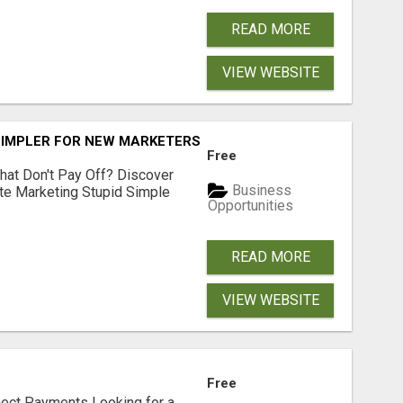
READ MORE
VIEW WEBSITE
SIMPLER FOR NEW MARKETERS READY TO TAKE ACTION
Free
hat Don't Pay Off? Discover
Business
ate Marketing Stupid Simple
Opportunities
READ MORE
VIEW WEBSITE
Free
nect Payments Looking for a