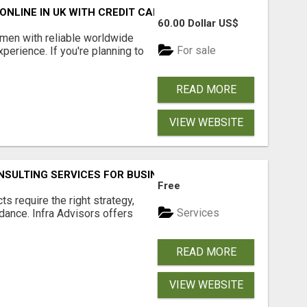
NLINE IN UK WITH CREDIT CARD
60.00 Dollar US$
en with reliable worldwide
For sale
perience. If you're planning to
READ MORE
VIEW WEBSITE
SULTING SERVICES FOR BUSINESSES
Free
s require the right strategy,
Services
idance. Infra Advisors offers
READ MORE
VIEW WEBSITE