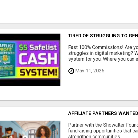
TIRED OF STRUGGLING TO GE
Fast 100% Commissions! Are you
struggles in digital marketing?
system for you. Where you can ea
May 11, 2026
AFFILIATE PARTNERS WANTE
Partner with the Showalter Foun
fundraising opportunities that c
strengthen communities...