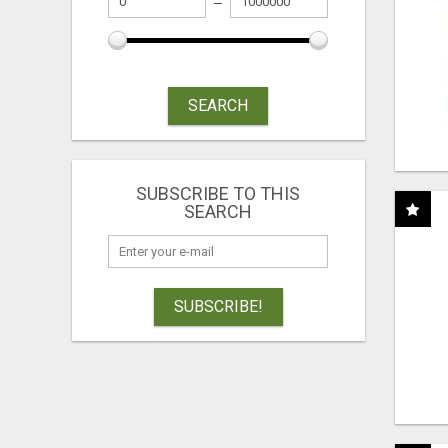
SEARCH
SUBSCRIBE TO THIS
SEARCH
SUBSCRIBE!