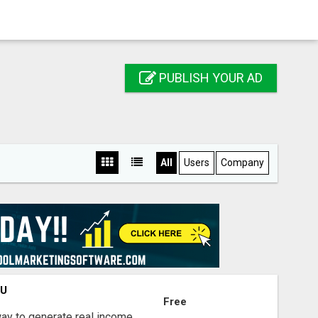
PUBLISH YOUR AD
All
Users
Company
OU
Free
way to generate real income