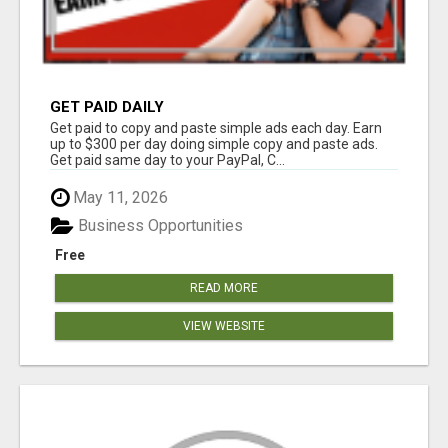
GET PAID DAILY
Get paid to copy and paste simple ads each day. Earn
up to $300 per day doing simple copy and paste ads.
Get paid same day to your PayPal, C...
May 11, 2026
Business Opportunities
Free
READ MORE
VIEW WEBSITE