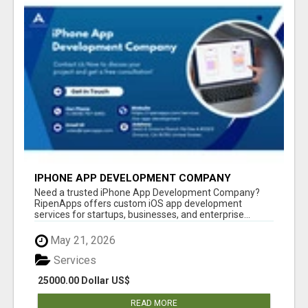
IPHONE APP DEVELOPMENT COMPANY
Need a trusted iPhone App Development Company?
RipenApps offers custom iOS app development
services for startups, businesses, and enterprise...
May 21, 2026
Services
25000.00 Dollar US$
READ MORE