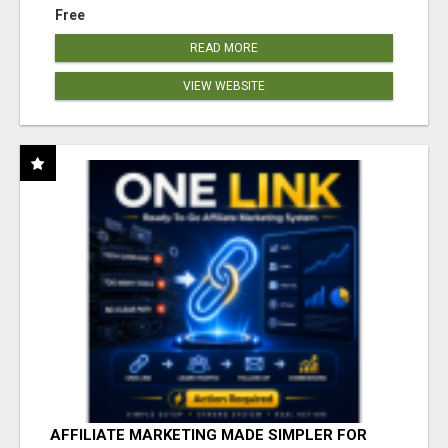
Free
READ MORE
VIEW WEBSITE
AFFILIATE MARKETING MADE SIMPLER FOR