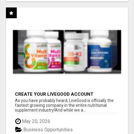
CREATE YOUR LIVEGOOD ACCOUNT
As you have probably heard, LiveGood is officially the
fastest growing company in the entire nutritional
supplement industry!​And while we a...
May 20, 2026
Business Opportunities