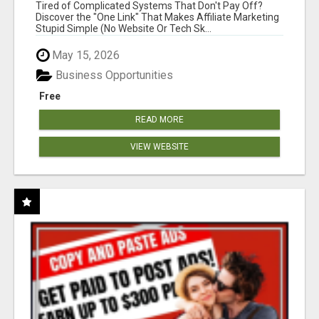
NEW MARKETERS READY TO TAKE ACTION
Tired of Complicated Systems That Don't Pay Off?
Discover the "One Link" That Makes Affiliate Marketing
Stupid Simple (No Website Or Tech Sk...
May 15, 2026
Business Opportunities
Free
READ MORE
VIEW WEBSITE