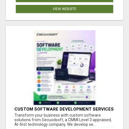
VIEW WEBSITE
CUSTOM SOFTWARE DEVELOPMENT SERVICES
BY SECUODSOFT
Transform your business with custom software
solutions from Secuodsoft, a CMMI Level 3 appraised,
AI-first technology company. We develop se...