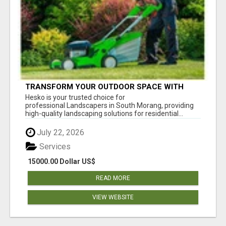
TRANSFORM YOUR OUTDOOR SPACE WITH
HESKO – TRUSTED LANDSCAPERS IN SOUTH
Hesko is your trusted choice for
MORANG
professional Landscapers in South Morang, providing
high-quality landscaping solutions for residential...
July 22, 2026
Services
15000.00 Dollar US$
READ MORE
VIEW WEBSITE