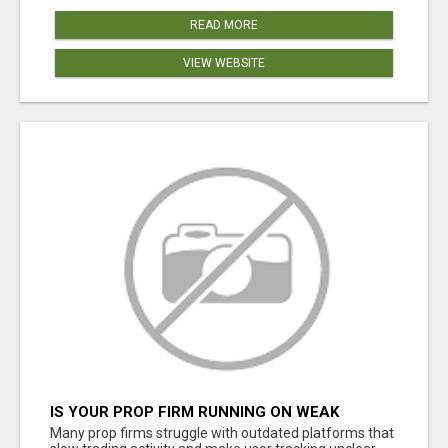
READ MORE
VIEW WEBSITE
IS YOUR PROP FIRM RUNNING ON WEAK
SOFTWARE? HASHCODEX FIXES THAT
Many prop firms struggle with outdated platforms that