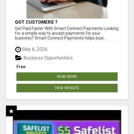
GOT CUSTOMERS ?
Get Paid Faster With Smart Connect Payments Looking
for a simple way to accept payments for your
business? Smart Connect Payments helps busi...
May 6, 2026
Business Opportunities
Free
READ MORE
VIEW WEBSITE