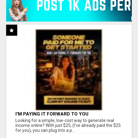
I'M PAYING IT FORWARD TO YOU
Looking for a simple, low-cost way to generate real
income online? With just $25, (I've already paid the $25
for you), you can plug into a p...