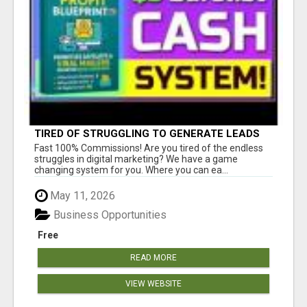
TIRED OF STRUGGLING TO GENERATE LEADS
AND INCOME ONLINE?
Fast 100% Commissions! Are you tired of the endless
struggles in digital marketing? We have a game
changing system for you. Where you can ea...
May 11, 2026
Business Opportunities
Free
READ MORE
VIEW WEBSITE