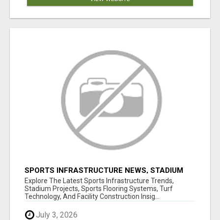
SPORTS INFRASTRUCTURE NEWS, STADIUM
DESIGN & SPORTS FLOORING | SPORTSCAPE
Explore The Latest Sports Infrastructure Trends,
Stadium Projects, Sports Flooring Systems, Turf
Technology, And Facility Construction Insig...
July 3, 2026