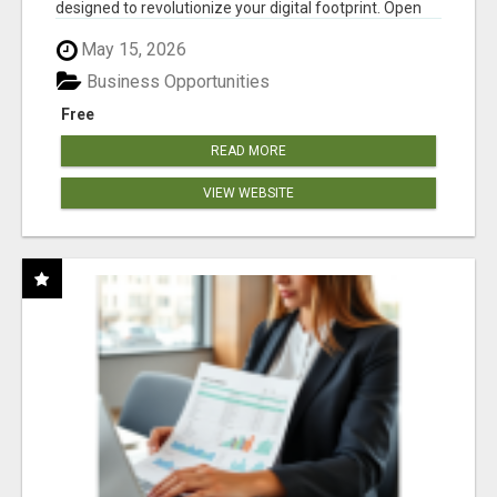
designed to revolutionize your digital footprint. Open
Cla...
May 15, 2026
Business Opportunities
Free
READ MORE
VIEW WEBSITE