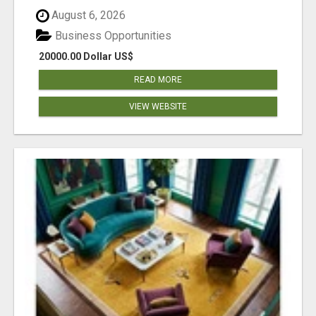
August 6, 2026
Business Opportunities
20000.00 Dollar US$
READ MORE
VIEW WEBSITE