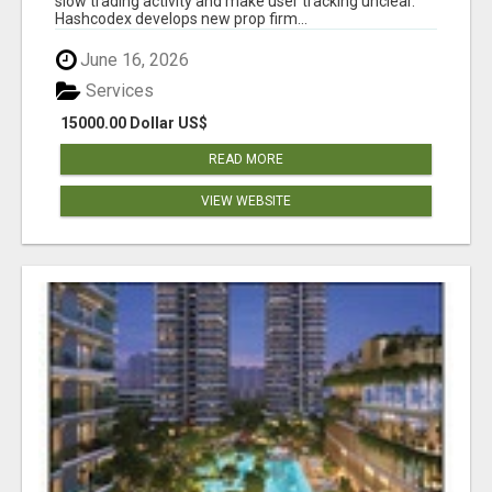
slow trading activity and make user tracking unclear.
Hashcodex develops new prop firm...
June 16, 2026
Services
15000.00 Dollar US$
READ MORE
VIEW WEBSITE