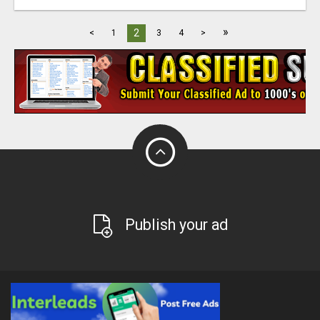
»
2
<
1
3
4
>
Publish your ad