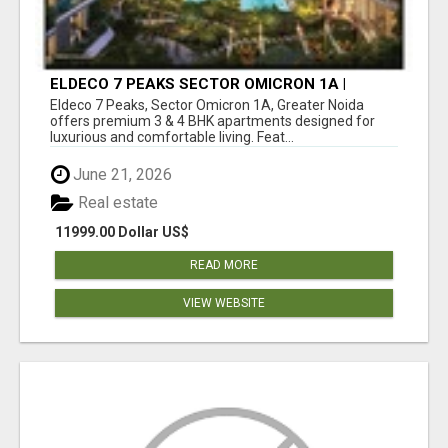
ELDECO 7 PEAKS SECTOR OMICRON 1A |
PREMIUM 3 & 4 BHK APARTMENTS
Eldeco 7 Peaks, Sector Omicron 1A, Greater Noida
offers premium 3 & 4 BHK apartments designed for
luxurious and comfortable living. Feat...
June 21, 2026
Real estate
11999.00 Dollar US$
READ MORE
VIEW WEBSITE