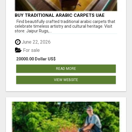
BUY TRADITIONAL ARABIC CARPETS UAE
Find beautifully crafted traditional arabic carpets that
celebrate timeless artistry and cultural heritage. Visit
store: Jaipur Rugs,...
June 22, 2026
For sale
20000.00 Dollar US$
READ MORE
VIEW WEBSITE