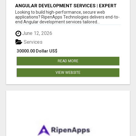
ANGULAR DEVELOPMENT SERVICES | EXPERT
ANGULAR COMPANY
Looking to build high-performance, secure web
applications? RipenApps Technologies delivers end-to-
end Angular development services tailored...
June 12, 2026
Services
30000.00 Dollar US$
READ MORE
VIEW WEBSITE