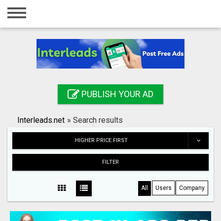
Home
Login
Registration
Contact
PUBLISH YOUR AD
Publish your ad
Interleads.net
»
Search results
Search
HIGHER PRICE FIRST
FILTER
All
Users
Company