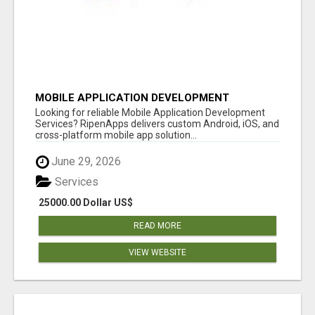
MOBILE APPLICATION DEVELOPMENT
SERVICES
Looking for reliable Mobile Application Development
Services? RipenApps delivers custom Android, iOS, and
cross-platform mobile app solution...
June 29, 2026
Services
25000.00 Dollar US$
READ MORE
VIEW WEBSITE