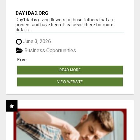
DAY1DAD.ORG
Day1dad is giving flowers to those fathers that are
present and have been. Please visit here for more
details...
June 3, 2026
Business Opportunities
Free
READ MORE
VIEW WEBSITE