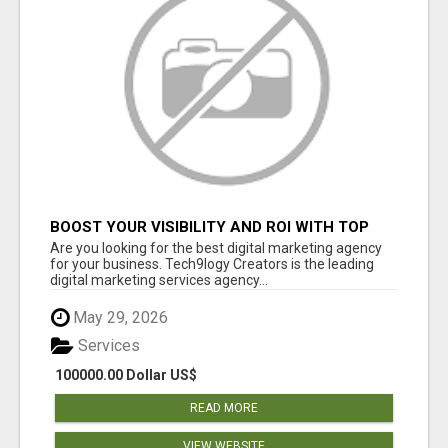
BOOST YOUR VISIBILITY AND ROI WITH TOP
DIGITAL MARKETING AGENCY IN INDIA-
Are you looking for the best digital marketing agency
TECH9LOGY CREATORS
for your business. Tech9logy Creators is the leading
digital marketing services agency...
May 29, 2026
Services
100000.00 Dollar US$
READ MORE
VIEW WEBSITE