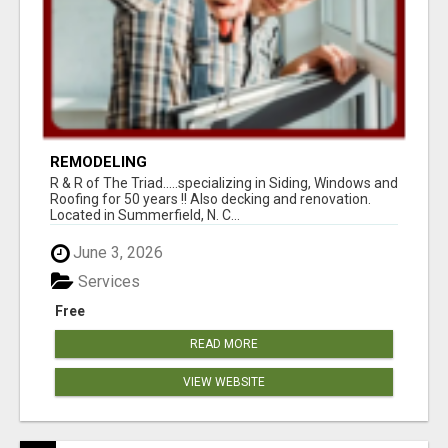
REMODELING
R & R of The Triad.....specializing in Siding, Windows and
Roofing for 50 years !! Also decking and renovation.
Located in Summerfield, N. C...
June 3, 2026
Services
Free
READ MORE
VIEW WEBSITE