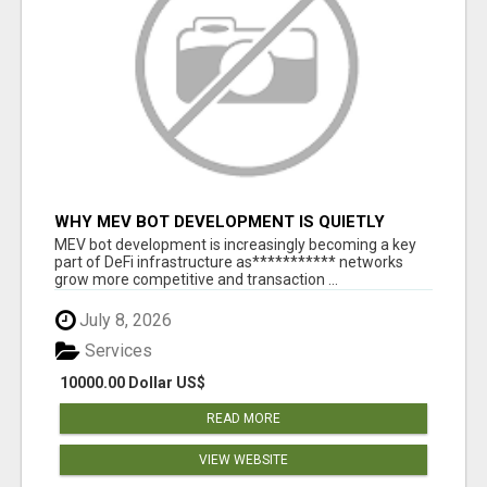
WHY MEV BOT DEVELOPMENT IS QUIETLY
BECOMING A CORE PART OF DEFI
MEV bot development is increasingly becoming a key
INFRASTRUCTURE
part of DeFi infrastructure as*********** networks
grow more competitive and transaction ...
July 8, 2026
Services
10000.00 Dollar US$
READ MORE
VIEW WEBSITE