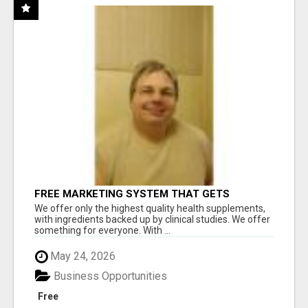
FREE MARKETING SYSTEM THAT GETS
RESULTS
We offer only the highest quality health supplements,
with ingredients backed up by clinical studies. We offer
something for everyone. With ...
May 24, 2026
Business Opportunities
Free