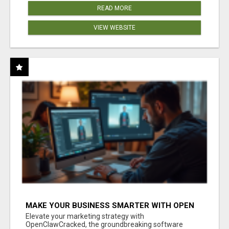
READ MORE
VIEW WEBSITE
MAKE YOUR BUSINESS SMARTER WITH OPEN
CLAW AI!
Elevate your marketing strategy with
OpenClawCracked, the groundbreaking software