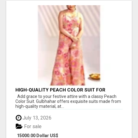
HIGH-QUALITY PEACH COLOR SUIT FOR
FESTIVALS AND ETHNIC WEAR
Add grace to your festive attire with a classy Peach
Color Suit. Gulbhahar offers exquisite suits made from
high-quality material, at...
July 13, 2026
For sale
15000.00 Dollar US$