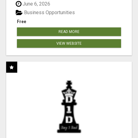
June 6, 2026
Business Opportunities
Free
READ MORE
VIEW WEBSITE