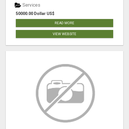
Services
50000.00 Dollar US$
READ MORE
VIEW WEBSITE