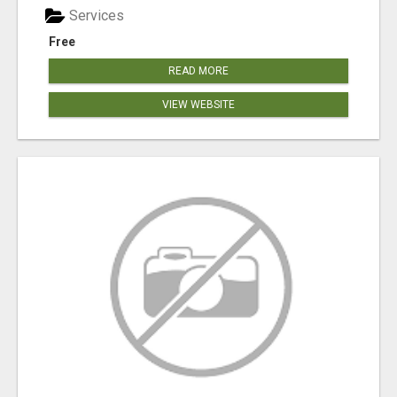
Services
Free
READ MORE
VIEW WEBSITE