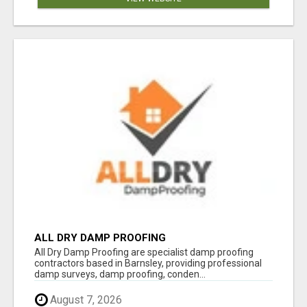
ALL DRY DAMP PROOFING
All Dry Damp Proofing are specialist damp proofing
contractors based in Barnsley, providing professional
damp surveys, damp proofing, conden...
August 7, 2026