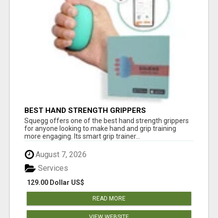
BEST HAND STRENGTH GRIPPERS
Squegg offers one of the best hand strength grippers
for anyone looking to make hand and grip training
more engaging. Its smart grip trainer...
August 7, 2026
Services
129.00 Dollar US$
READ MORE
VIEW WEBSITE