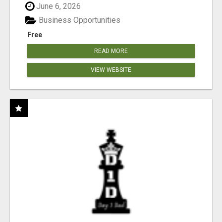
June 6, 2026
Business Opportunities
Free
READ MORE
VIEW WEBSITE