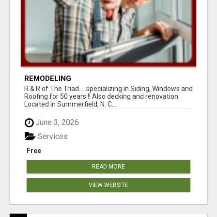
REMODELING
R & R of The Triad.....specializing in Siding, Windows and
Roofing for 50 years !! Also decking and renovation.
Located in Summerfield, N. C...
June 3, 2026
Services
Free
READ MORE
VIEW WEBSITE