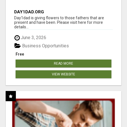
DAY1DAD.ORG
Day1dad is giving flowers to those fathers that are
present and have been. Please visit here for more
details...
June 3, 2026
Business Opportunities
Free
READ MORE
VIEW WEBSITE