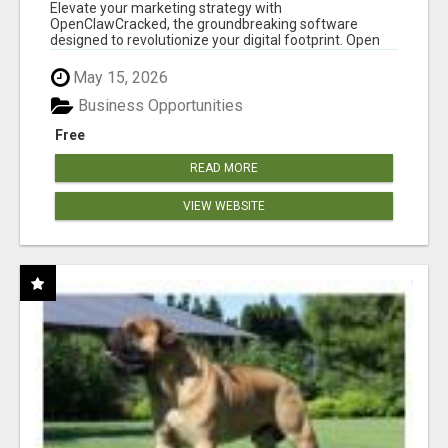
CLAW AI!
Elevate your marketing strategy with
OpenClawCracked, the groundbreaking software
designed to revolutionize your digital footprint. Open
Cla...
May 15, 2026
Business Opportunities
Free
READ MORE
VIEW WEBSITE