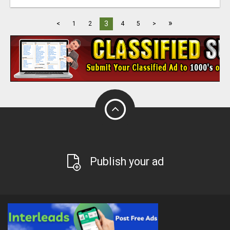
»
3
<
1
2
4
5
>
Publish your ad