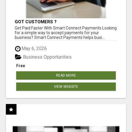
GOT CUSTOMERS ?
Get Paid Faster With Smart Connect Payments Looking
for a simple way to accept payments for your
business? Smart Connect Payments helps busi...
May 6, 2026
Business Opportunities
Free
READ MORE
VIEW WEBSITE