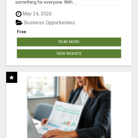
something for everyone. With ...
May 24, 2026
Business Opportunities
Free
READ MORE
VIEW WEBSITE