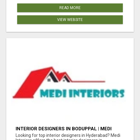
READ MORE
VIEW WEBSITE
INTERIOR DESIGNERS IN BODUPPAL | MEDI
INTERIORS
Looking for top interior designers in Hyderabad? Medi