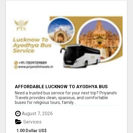
AFFORDABLE LUCKNOW TO AYODHYA BUS
SERVICE
Need a trusted bus service for your next trip? Priyanshi
Travels provides clean, spacious, and comfortable
buses for religious tours, family...
August 7, 2026
Services
1.00 Dollar US$