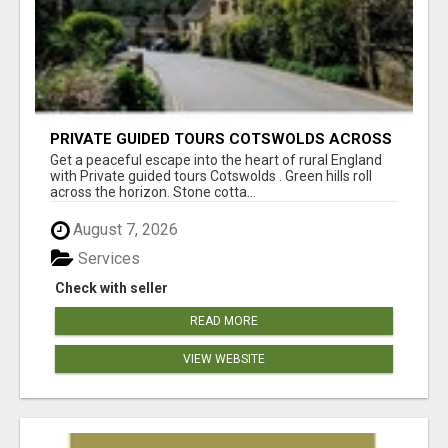
PRIVATE GUIDED TOURS COTSWOLDS ACROSS
ENGLAND’S MOST CHARMING COUNTRYSIDE
Get a peaceful escape into the heart of rural England
with Private guided tours Cotswolds . Green hills roll
across the horizon. Stone cotta...
August 7, 2026
Services
Check with seller
READ MORE
VIEW WEBSITE