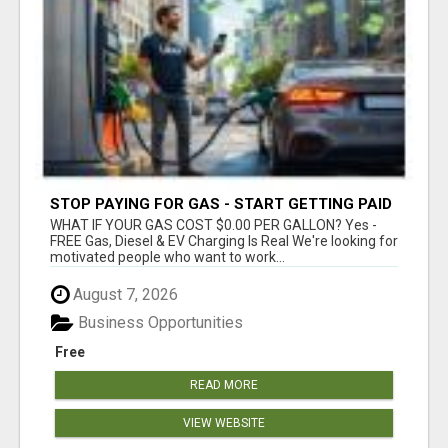
STOP PAYING FOR GAS - START GETTING PAID
WHAT IF YOUR GAS COST $0.00 PER GALLON? Yes -
FREE Gas, Diesel & EV Charging Is Real We're looking for
motivated people who want to work...
August 7, 2026
Business Opportunities
Free
READ MORE
VIEW WEBSITE