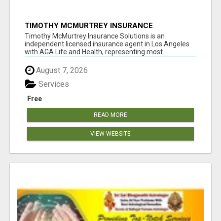
TIMOTHY MCMURTREY INSURANCE
SOLUTIONS
Timothy McMurtrey Insurance Solutions is an
independent licensed insurance agent in Los Angeles
with AGA Life and Health, representing most ...
August 7, 2026
Services
Free
READ MORE
VIEW WEBSITE