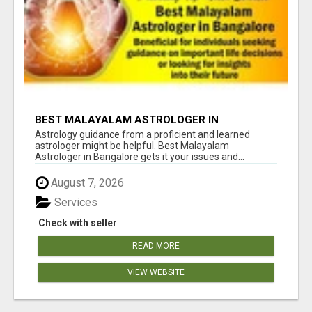
BEST MALAYALAM ASTROLOGER IN
BANGALORE
Astrology guidance from a proficient and learned
astrologer might be helpful. Best Malayalam
Astrologer in Bangalore gets it your issues and...
August 7, 2026
Services
Check with seller
READ MORE
VIEW WEBSITE