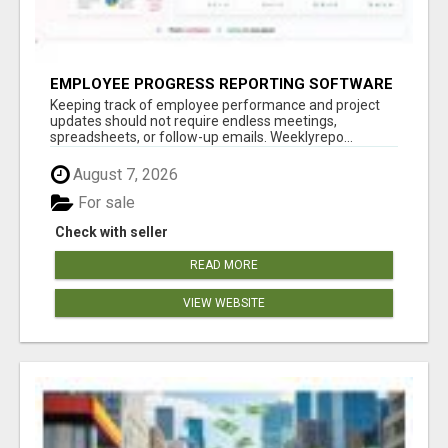
EMPLOYEE PROGRESS REPORTING SOFTWARE
Keeping track of employee performance and project
updates should not require endless meetings,
spreadsheets, or follow-up emails. Weeklyrepo...
August 7, 2026
For sale
Check with seller
READ MORE
VIEW WEBSITE