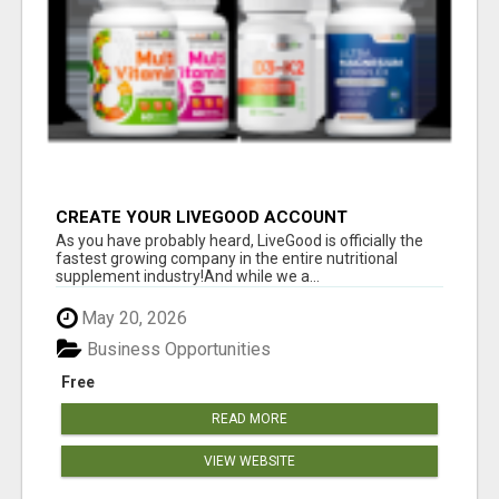
CREATE YOUR LIVEGOOD ACCOUNT
As you have probably heard, LiveGood is officially the
fastest growing company in the entire nutritional
supplement industry!​And while we a...
May 20, 2026
Business Opportunities
Free
READ MORE
VIEW WEBSITE