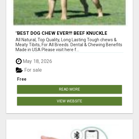
"BEST DOG CHEW EVER!!! BEEF KNUCKLE
BONES!"
All Natural, Top Quality, Long Lasting Tough chews &
Meaty Tibits, For All Breeds. Dental & Chewing Benefits
Made in USA Please visit here f...
May 18, 2026
For sale
Free
READ MORE
VIEW WEBSITE