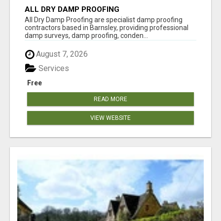
ALL DRY DAMP PROOFING
All Dry Damp Proofing are specialist damp proofing
contractors based in Barnsley, providing professional
damp surveys, damp proofing, conden...
August 7, 2026
Services
Free
READ MORE
VIEW WEBSITE