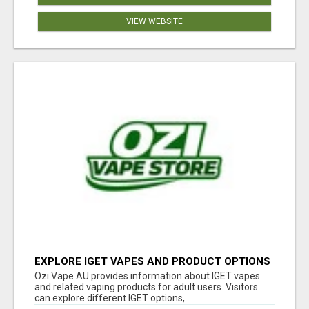
VIEW WEBSITE
EXPLORE IGET VAPES AND PRODUCT OPTIONS
AT OZI VAPE AU
Ozi Vape AU provides information about IGET vapes
and related vaping products for adult users. Visitors
can explore different IGET options, ...