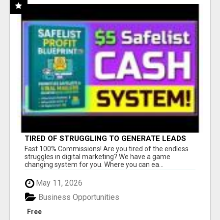
TIRED OF STRUGGLING TO GENERATE LEADS
AND INCOME ONLINE?
Fast 100% Commissions! Are you tired of the endless
struggles in digital marketing? We have a game
changing system for you. Where you can ea...
May 11, 2026
Business Opportunities
Free