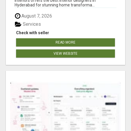
Interiors offers the best interior designers in
Hyderabad for stunning home transforma...
August 7, 2026
Services
Check with seller
READ MORE
VIEW WEBSITE