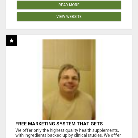
READ MORE
VIEW WEBSITE
FREE MARKETING SYSTEM THAT GETS
RESULTS
We offer only the highest quality health supplements,
with ingredients backed up by clinical studies. We offer