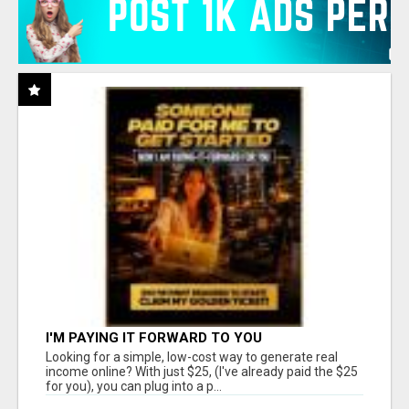
I'M PAYING IT FORWARD TO YOU
Looking for a simple, low-cost way to generate real
income online? With just $25, (I've already paid the $25
for you), you can plug into a p...