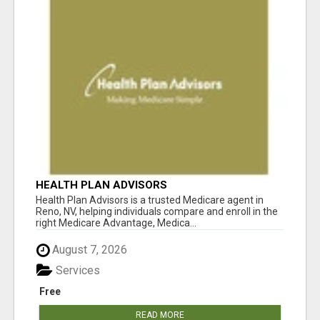
HEALTH PLAN ADVISORS
Health Plan Advisors is a trusted Medicare agent in
Reno, NV, helping individuals compare and enroll in the
right Medicare Advantage, Medica...
August 7, 2026
Services
Free
READ MORE