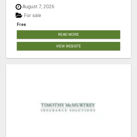
August 7, 2026
For sale
Free
READ MORE
VIEW WEBSITE