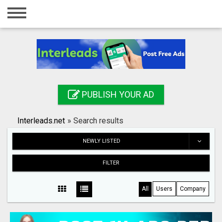
Home
Login
Registration
Contact
PUBLISH YOUR AD
Publish your ad
Interleads.net
»
Search results
Search
NEWLY LISTED
FILTER
All
Users
Company