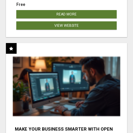
Free
READ MORE
VIEW WEBSITE
MAKE YOUR BUSINESS SMARTER WITH OPEN