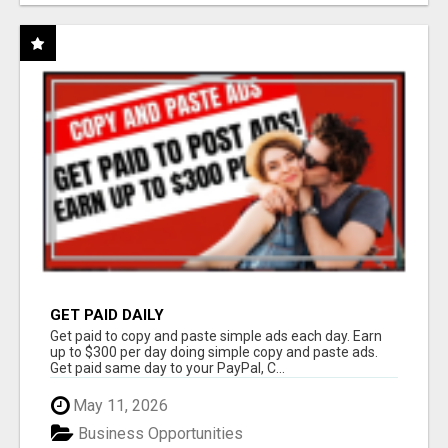
GET PAID DAILY
Get paid to copy and paste simple ads each day. Earn
up to $300 per day doing simple copy and paste ads.
Get paid same day to your PayPal, C...
May 11, 2026
Business Opportunities