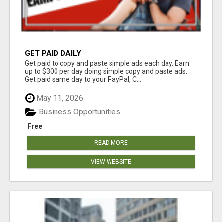
GET PAID DAILY
Get paid to copy and paste simple ads each day. Earn
up to $300 per day doing simple copy and paste ads.
Get paid same day to your PayPal, C...
May 11, 2026
Business Opportunities
Free
READ MORE
VIEW WEBSITE