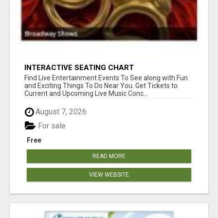
INTERACTIVE SEATING CHART
Find Live Entertainment Events To See along with Fun
and Exciting Things To Do Near You. Get Tickets to
Current and Upcoming Live Music Conc...
August 7, 2026
For sale
Free
READ MORE
VIEW WEBSITE