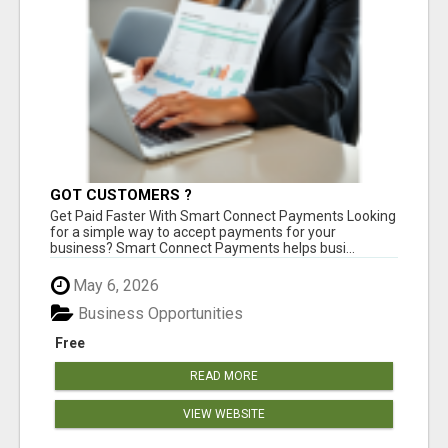
GOT CUSTOMERS ?
Get Paid Faster With Smart Connect Payments Looking
for a simple way to accept payments for your
business? Smart Connect Payments helps busi...
May 6, 2026
Business Opportunities
Free
READ MORE
VIEW WEBSITE