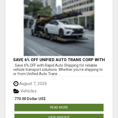
SAVE 6% OFF UNIFIED AUTO TRANS CORP WITH
RAPID AUTO SHIPPING TODAY
Save 6% OFF with Rapid Auto Shipping for reliable
vehicle transport solutions. Whether you're shipping to
or from Unified Auto Trans ...
August 7, 2026
Vehicles
770.00 Dollar US$
READ MORE
VIEW WEBSITE