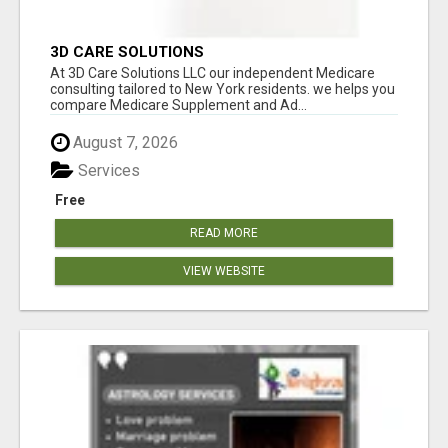
3D CARE SOLUTIONS
At 3D Care Solutions LLC our independent Medicare
consulting tailored to New York residents. we helps you
compare Medicare Supplement and Ad...
August 7, 2026
Services
Free
READ MORE
VIEW WEBSITE