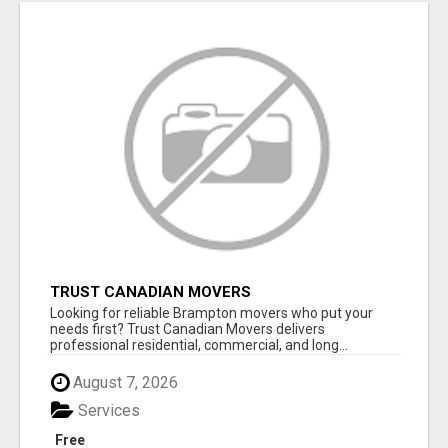
TRUST CANADIAN MOVERS
Looking for reliable Brampton movers who put your
needs first? Trust Canadian Movers delivers
professional residential, commercial, and long...
August 7, 2026
Services
Free