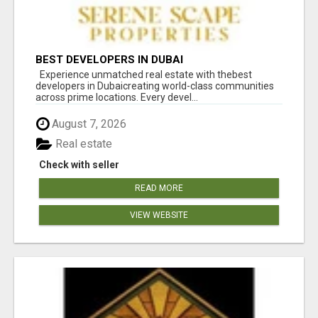
BEST DEVELOPERS IN DUBAI
Experience unmatched real estate with thebest
developers in Dubaicreating world-class communities
across prime locations. Every devel...
August 7, 2026
Real estate
Check with seller
READ MORE
VIEW WEBSITE