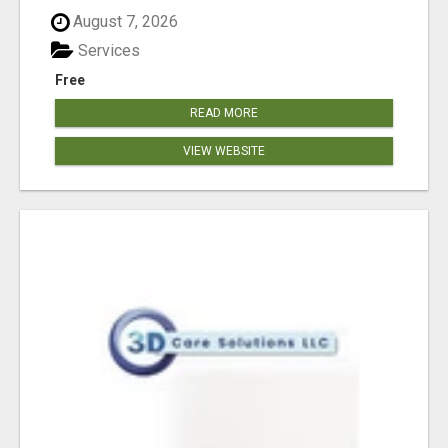
August 7, 2026
Services
Free
READ MORE
VIEW WEBSITE