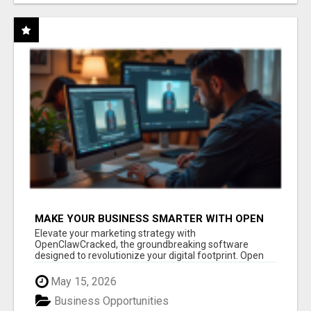
MAKE YOUR BUSINESS SMARTER WITH OPEN
CLAW AI!
Elevate your marketing strategy with
OpenClawCracked, the groundbreaking software
designed to revolutionize your digital footprint. Open
Cla...
May 15, 2026
Business Opportunities