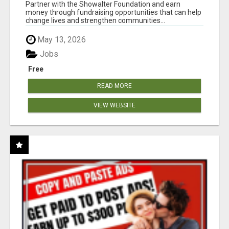
AT WWW.SHOWALTERFOUNDATION.ORG
Partner with the Showalter Foundation and earn
money through fundraising opportunities that can help
change lives and strengthen communities...
May 13, 2026
Jobs
Free
READ MORE
VIEW WEBSITE