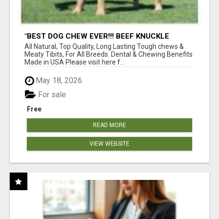
"BEST DOG CHEW EVER!!! BEEF KNUCKLE
BONES!"
All Natural, Top Quality, Long Lasting Tough chews &
Meaty Tibits, For All Breeds. Dental & Chewing Benefits
Made in USA Please visit here f...
May 18, 2026
For sale
Free
READ MORE
VIEW WEBSITE