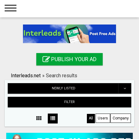
Home
Login
Registration
Contact
PUBLISH YOUR AD
Publish your ad
Interleads.net
»
Search results
Search
NEWLY LISTED
FILTER
All
Users
Company