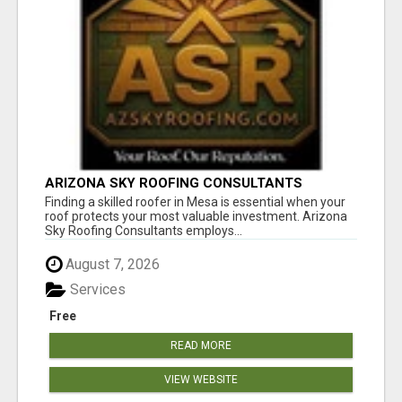
ARIZONA SKY ROOFING CONSULTANTS
Finding a skilled roofer in Mesa is essential when your
roof protects your most valuable investment. Arizona
Sky Roofing Consultants employs...
August 7, 2026
Services
Free
READ MORE
VIEW WEBSITE