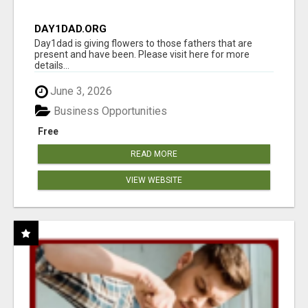
DAY1DAD.ORG
Day1dad is giving flowers to those fathers that are
present and have been. Please visit here for more
details...
June 3, 2026
Business Opportunities
Free
READ MORE
VIEW WEBSITE