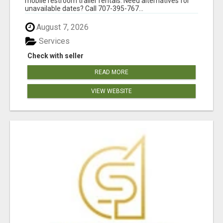
mobile restroom trailer rentals. Need alternatives for
unavailable dates? Call 707-395-767...
August 7, 2026
Services
Check with seller
READ MORE
VIEW WEBSITE