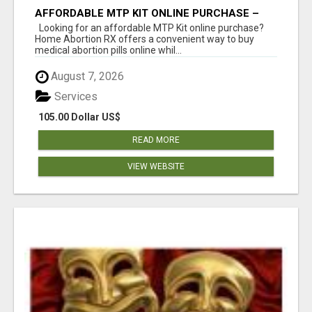
AFFORDABLE MTP KIT ONLINE PURCHASE –
BUY MIFEPRISTONE & MISOPROSTOL | HOME
Looking for an affordable MTP Kit online purchase?
ABORTION RX
Home Abortion RX offers a convenient way to buy
medical abortion pills online whil...
August 7, 2026
Services
105.00 Dollar US$
READ MORE
VIEW WEBSITE