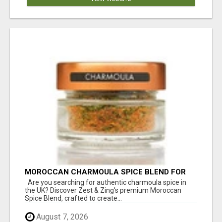
MOROCCAN CHARMOULA SPICE BLEND FOR
FISH, CHICKEN & LAMB UK
Are you searching for authentic charmoula spice in
the UK? Discover Zest & Zing's premium Moroccan
Spice Blend, crafted to create...
August 7, 2026