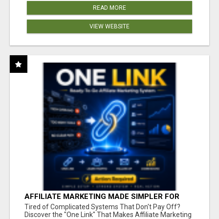
READ MORE
VIEW WEBSITE
AFFILIATE MARKETING MADE SIMPLER FOR
NEW MARKETERS READY TO TAKE ACTION
Tired of Complicated Systems That Don't Pay Off?
Discover the "One Link" That Makes Affiliate Marketing