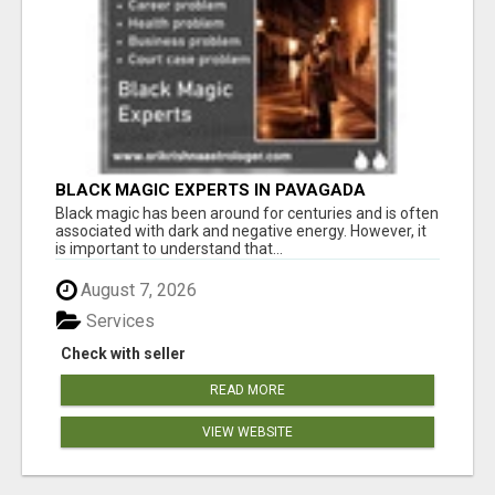
BLACK MAGIC EXPERTS IN PAVAGADA
Black magic has been around for centuries and is often
associated with dark and negative energy. However, it
is important to understand that...
August 7, 2026
Services
Check with seller
READ MORE
VIEW WEBSITE