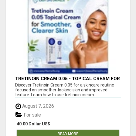
TRETINOIN CREAM 0.05 - TOPICAL CREAM FOR
SMOOTHER AND CLEARER SKIN
Discover Tretinoin Cream 0.05 for a skincare routine
focused on smoother-looking skin and improved
texture. Learn how to use tretinoin cream...
August 7, 2026
For sale
40.00 Dollar US$
READ MORE