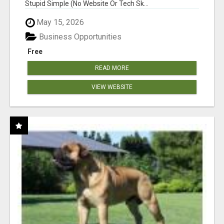
Stupid Simple (No Website Or Tech Sk...
May 15, 2026
Business Opportunities
Free
READ MORE
VIEW WEBSITE