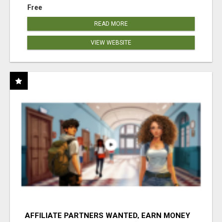
Free
READ MORE
VIEW WEBSITE
AFFILIATE PARTNERS WANTED, EARN MONEY