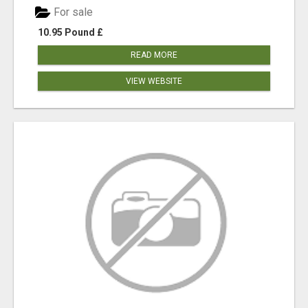
For sale
10.95 Pound £
READ MORE
VIEW WEBSITE