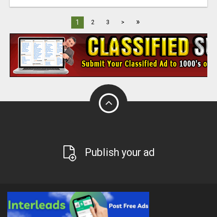
»
1
2
3
>
Publish your ad