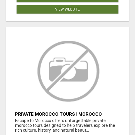
VIEW WEBSITE
PRIVATE MOROCCO TOURS | MOROCCO
TRAVEL GUIDE | CULTURAL TOURS MOROCCO
Escape to Morocco offers unforgettable private
morocco tours designed to help travelers explore the
rich culture, history, and natural beaut...