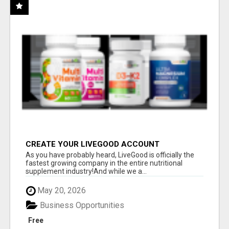
CREATE YOUR LIVEGOOD ACCOUNT
As you have probably heard, LiveGood is officially the
fastest growing company in the entire nutritional
supplement industry!​And while we a...
May 20, 2026
Business Opportunities
Free