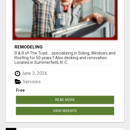
REMODELING
R & R of The Triad.....specializing in Siding, Windows and
Roofing for 50 years !! Also decking and renovation.
Located in Summerfield, N. C...
June 3, 2026
Services
Free
READ MORE
VIEW WEBSITE