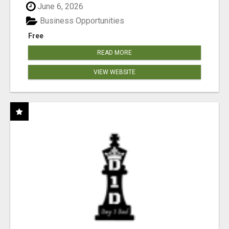
June 6, 2026
Business Opportunities
Free
READ MORE
VIEW WEBSITE