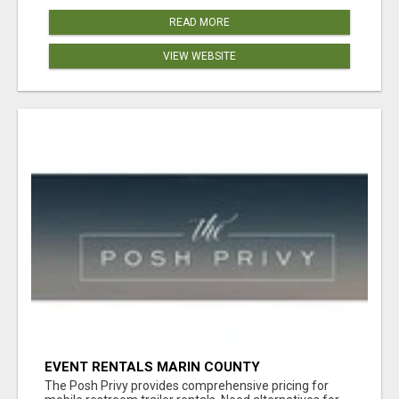
READ MORE
VIEW WEBSITE
EVENT RENTALS MARIN COUNTY
The Posh Privy provides comprehensive pricing for