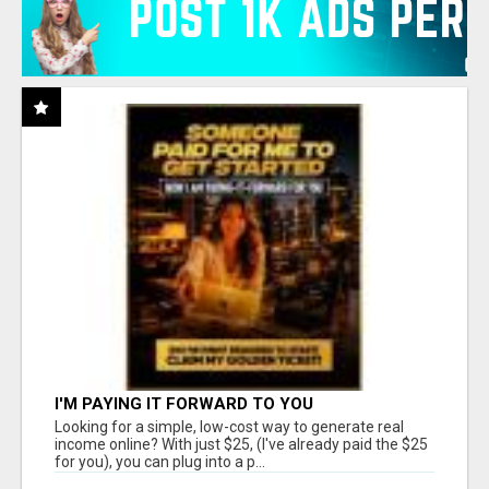
I'M PAYING IT FORWARD TO YOU
Looking for a simple, low-cost way to generate real
income online? With just $25, (I've already paid the $25
for you), you can plug into a p...