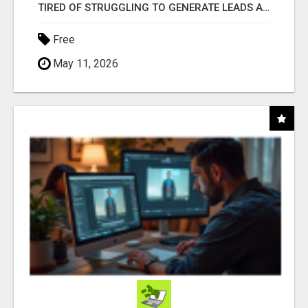
TIRED OF STRUGGLING TO GENERATE LEADS AND INCOME ONLINE?
Free
May 11, 2026