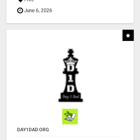
June 6, 2026
DAY1DAD.ORG