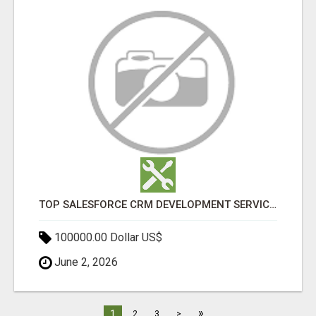
TOP SALESFORCE CRM DEVELOPMENT SERVICES COMPANY IN INDIA
100000.00 Dollar US$
June 2, 2026
»
1
2
3
>