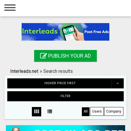
Home
Login
Registration
Contact
PUBLISH YOUR AD
Publish your ad
Interleads.net
»
Search results
Search
HIGHER PRICE FIRST
FILTER
All
Users
Company