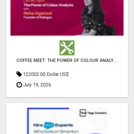
COFFEE MEET: THE POWER OF COLOUR ANALYSIS WITH NEHA AGARWAL
122002.00 Dollar US$
July 19, 2026