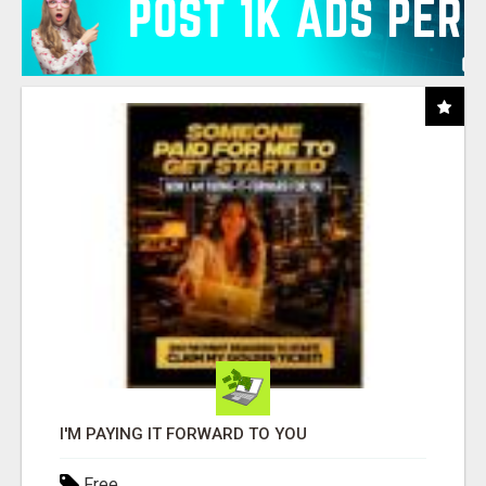
I'M PAYING IT FORWARD TO YOU
Free