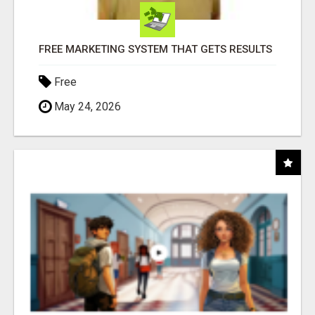
FREE MARKETING SYSTEM THAT GETS RESULTS
Free
May 24, 2026