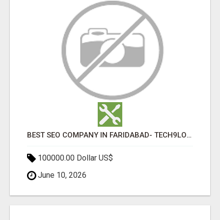
BEST SEO COMPANY IN FARIDABAD- TECH9LOGY CREATORS
100000.00 Dollar US$
June 10, 2026