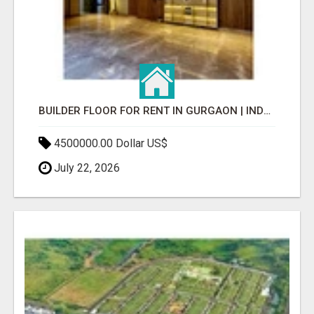
BUILDER FLOOR FOR RENT IN GURGAON | INDEPENDENT LIVING OPTIONS
4500000.00 Dollar US$
July 22, 2026