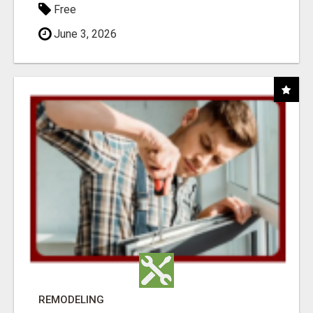
Free
June 3, 2026
REMODELING