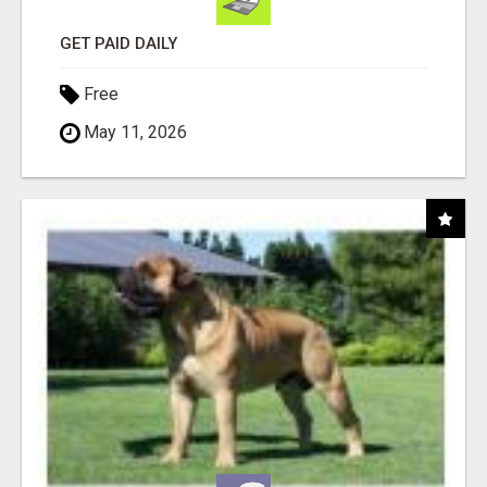
GET PAID DAILY
Free
May 11, 2026