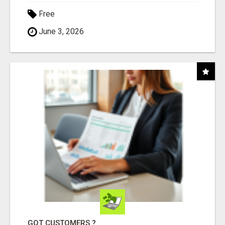
Free
June 3, 2026
GOT CUSTOMERS ?