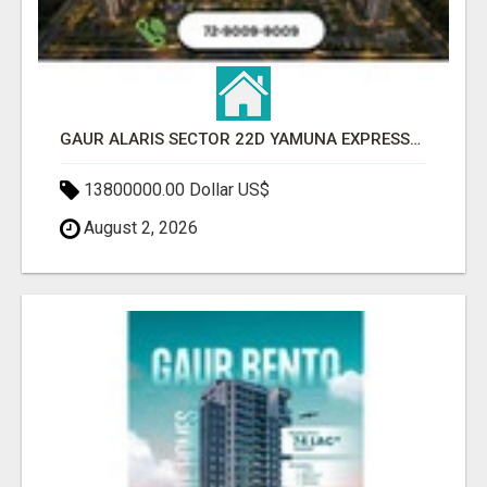
GAUR ALARIS SECTOR 22D YAMUNA EXPRESSWAY
13800000.00 Dollar US$
August 2, 2026