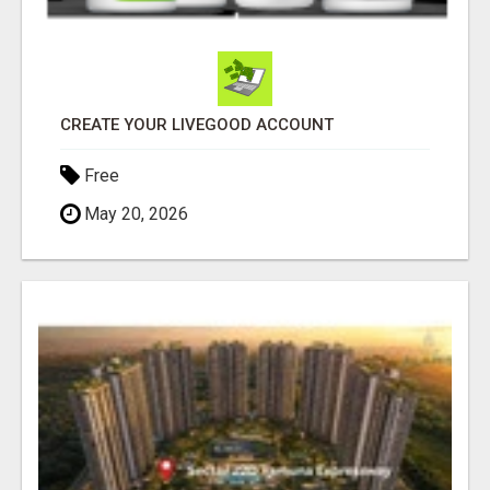
CREATE YOUR LIVEGOOD ACCOUNT
Free
May 20, 2026