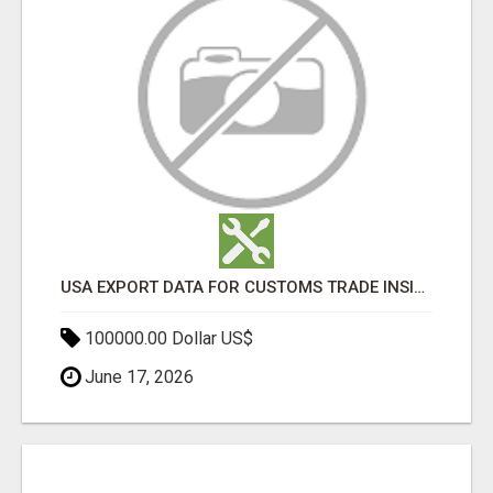
USA EXPORT DATA FOR CUSTOMS TRADE INSIGHTS BY IMPORT GLOBALS
100000.00 Dollar US$
June 17, 2026