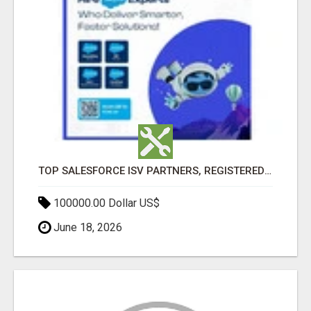
TOP SALESFORCE ISV PARTNERS, REGISTERED SALESFORCE PARTNER INDIA
100000.00 Dollar US$
June 18, 2026