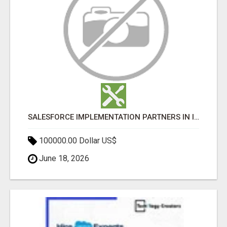
SALESFORCE IMPLEMENTATION PARTNERS IN INDIA, SALESFORCE IMPLEMENTATION SERVICES
100000.00 Dollar US$
June 18, 2026