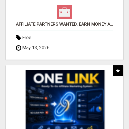
AFFILIATE PARTNERS WANTED, EARN MONEY AT WWW.SHOWALTERFOUNDATION.ORG
Free
May 13, 2026