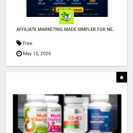
AFFILIATE MARKETING MADE SIMPLER FOR NEW MARKETERS READY TO TAKE ACTION
Free
May 15, 2026