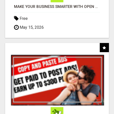
MAKE YOUR BUSINESS SMARTER WITH OPEN CLAW AI!
Free
May 15, 2026