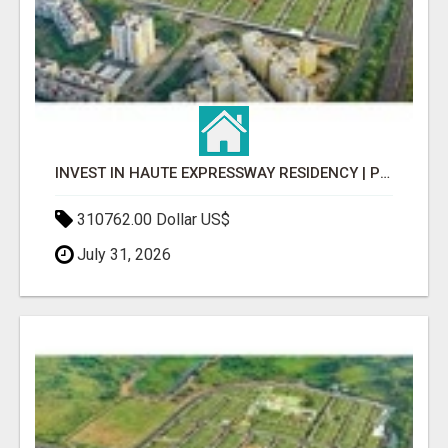
INVEST IN HAUTE EXPRESSWAY RESIDENCY | PREMIUM RESIDENTIAL PROJECT
310762.00 Dollar US$
July 31, 2026