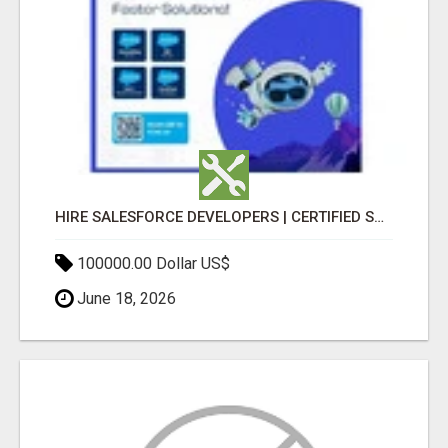
HIRE SALESFORCE DEVELOPERS | CERTIFIED SALESFORCE EXPERTS
100000.00 Dollar US$
June 18, 2026