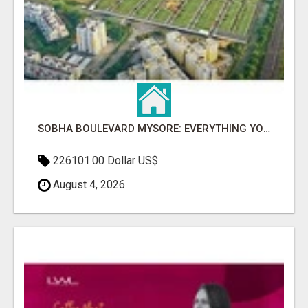
SOBHA BOULEVARD MYSORE: EVERYTHING YOU NEED TO KNOW BEFORE INVESTING
226101.00 Dollar US$
August 4, 2026