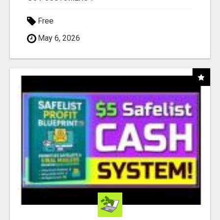
Free
May 6, 2026