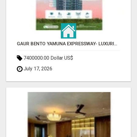
GAUR BENTO YAMUNA EXPRESSWAY- LUXURIOUS AMENITIES
7400000.00 Dollar US$
July 17, 2026