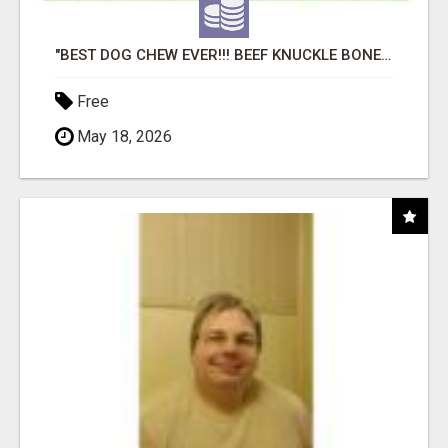
"BEST DOG CHEW EVER!!! BEEF KNUCKLE BONES!"
Free
May 18, 2026