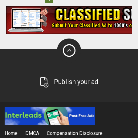
Publish your ad
Home
DMCA
Compensation Disclosure