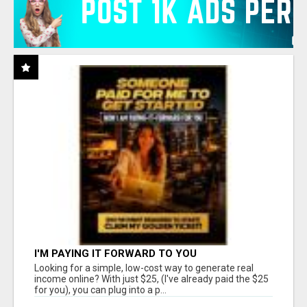
I'M PAYING IT FORWARD TO YOU
Looking for a simple, low-cost way to generate real
income online? With just $25, (I've already paid the $25
for you), you can plug into a p...