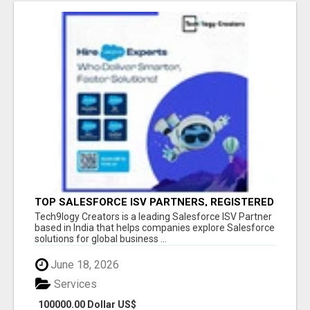
TOP SALESFORCE ISV PARTNERS, REGISTERED
SALESFORCE PARTNER INDIA
Tech9logy Creators is a leading Salesforce ISV Partner
based in India that helps companies explore Salesforce
solutions for global business ...
June 18, 2026
Services
100000.00 Dollar US$