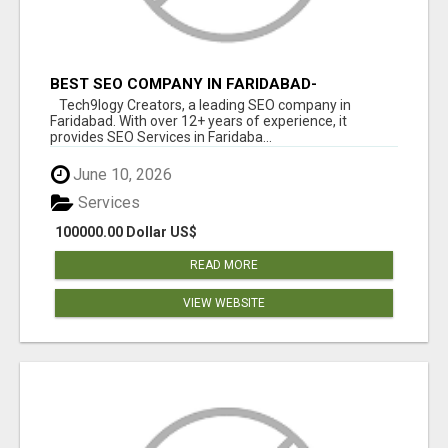
BEST SEO COMPANY IN FARIDABAD-
TECH9LOGY CREATORS
Tech9logy Creators, a leading SEO company in
Faridabad. With over 12+ years of experience, it
provides SEO Services in Faridaba...
June 10, 2026
Services
100000.00 Dollar US$
READ MORE
VIEW WEBSITE