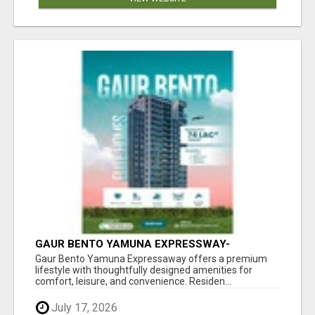
GAUR BENTO YAMUNA EXPRESSWAY-
LUXURIOUS AMENITIES
Gaur Bento Yamuna Expressaway offers a premium
lifestyle with thoughtfully designed amenities for
comfort, leisure, and convenience. Residen...
July 17, 2026