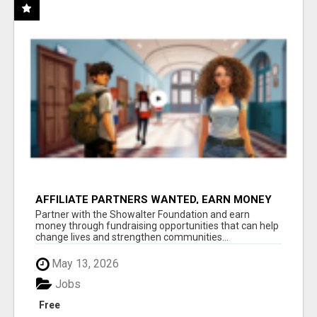
AFFILIATE PARTNERS WANTED, EARN MONEY
AT WWW.SHOWALTERFOUNDATION.ORG
Partner with the Showalter Foundation and earn
money through fundraising opportunities that can help
change lives and strengthen communities...
May 13, 2026
Jobs
Free