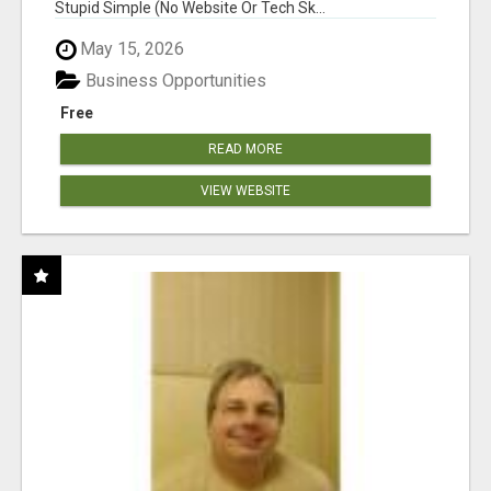
Stupid Simple (No Website Or Tech Sk...
May 15, 2026
Business Opportunities
Free
READ MORE
VIEW WEBSITE