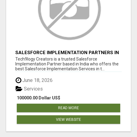
SALESFORCE IMPLEMENTATION PARTNERS IN
INDIA, SALESFORCE IMPLEMENTATION
Tech9logy Creators is a trusted Salesforce
SERVICES
Implementation Partner based in India who offers the
best Salesforce Implementation Services in t...
June 18, 2026
Services
100000.00 Dollar US$
READ MORE
VIEW WEBSITE