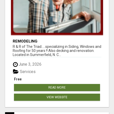
REMODELING
R & R of The Triad.....specializing in Siding, Windows and
Roofing for 50 years !! Also decking and renovation.
Located in Summerfield, N. C...
June 3, 2026
Services
Free
READ MORE
VIEW WEBSITE