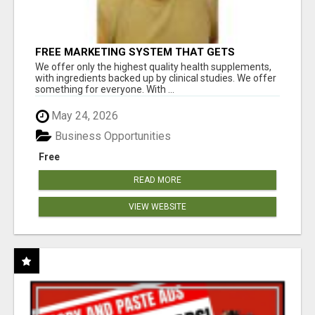
FREE MARKETING SYSTEM THAT GETS
RESULTS
We offer only the highest quality health supplements,
with ingredients backed up by clinical studies. We offer
something for everyone. With ...
May 24, 2026
Business Opportunities
Free
READ MORE
VIEW WEBSITE