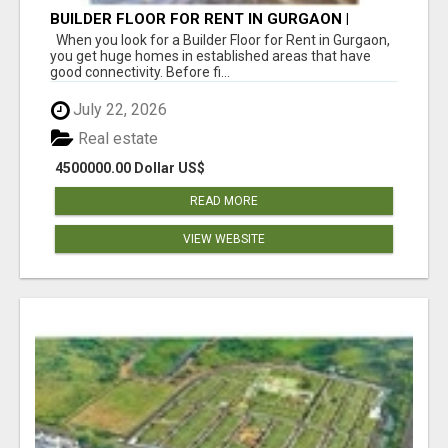
BUILDER FLOOR FOR RENT IN GURGAON |
INDEPENDENT LIVING OPTIONS
When you look for a Builder Floor for Rent in Gurgaon,
you get huge homes in established areas that have
good connectivity. Before fi...
July 22, 2026
Real estate
4500000.00 Dollar US$
READ MORE
VIEW WEBSITE