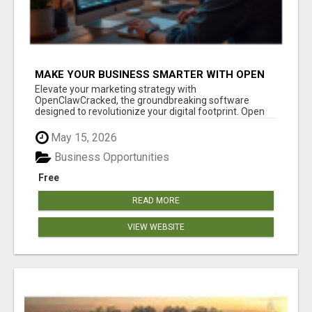
MAKE YOUR BUSINESS SMARTER WITH OPEN
CLAW AI!
Elevate your marketing strategy with
OpenClawCracked, the groundbreaking software
designed to revolutionize your digital footprint. Open
Cla...
May 15, 2026
Business Opportunities
Free
READ MORE
VIEW WEBSITE