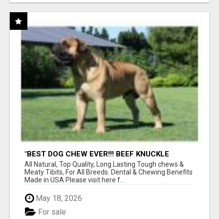
"BEST DOG CHEW EVER!!! BEEF KNUCKLE
BONES!"
All Natural, Top Quality, Long Lasting Tough chews &
Meaty Tibits, For All Breeds. Dental & Chewing Benefits
Made in USA Please visit here f...
May 18, 2026
For sale