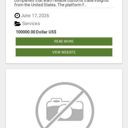
companies that want reliable customs trade insights
from the United States. The platform f...
June 17, 2026
Services
100000.00 Dollar US$
READ MORE
VIEW WEBSITE