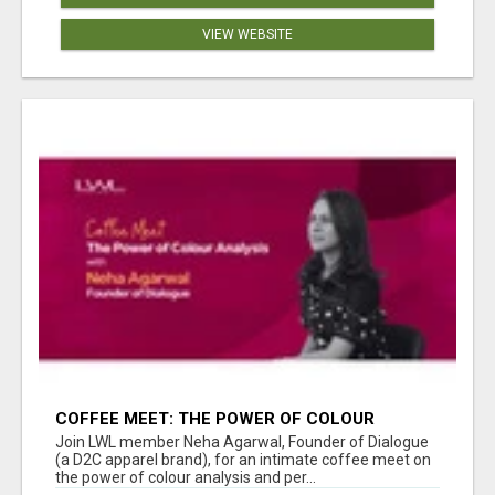
VIEW WEBSITE
COFFEE MEET: THE POWER OF COLOUR
ANALYSIS WITH NEHA AGARWAL
Join LWL member Neha Agarwal, Founder of Dialogue
(a D2C apparel brand), for an intimate coffee meet on
the power of colour analysis and per...