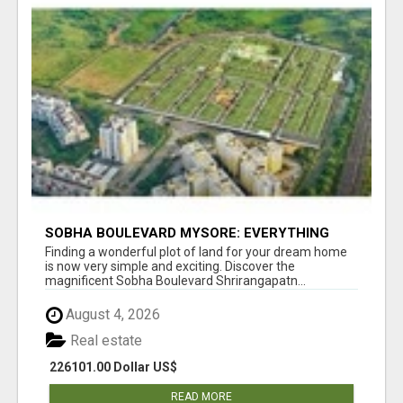
SOBHA BOULEVARD MYSORE: EVERYTHING
YOU NEED TO KNOW BEFORE INVESTING
Finding a wonderful plot of land for your dream home
is now very simple and exciting. Discover the
magnificent Sobha Boulevard Shrirangapatn...
August 4, 2026
Real estate
226101.00 Dollar US$
READ MORE