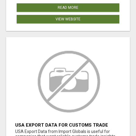
READ MORE
VIEW WEBSITE
USA EXPORT DATA FOR CUSTOMS TRADE
INSIGHTS BY IMPORT GLOBALS
USA Export Data from Import Globals is useful for