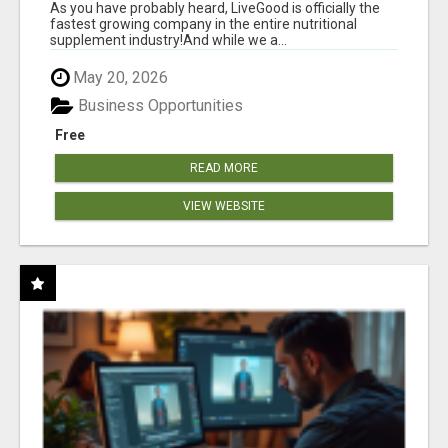
As you have probably heard, LiveGood is officially the
fastest growing company in the entire nutritional
supplement industry!​And while we a...
May 20, 2026
Business Opportunities
Free
READ MORE
VIEW WEBSITE