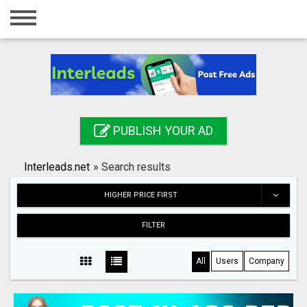
Home
Login
Registration
Contact
PUBLISH YOUR AD
Publish your ad
Interleads.net
»
Search results
Search
HIGHER PRICE FIRST
FILTER
All
Users
Company