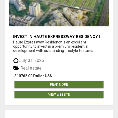
INVEST IN HAUTE EXPRESSWAY RESIDENCY |
PREMIUM RESIDENTIAL PROJECT
Haute Expressway Residency is an excellent
opportunity to invest in a premium residential
development with outstanding lifestyle features. T...
July 31, 2026
Real estate
310762.00 Dollar US$
READ MORE
VIEW WEBSITE