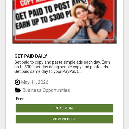
GET PAID DAILY
Get paid to copy and paste simple ads each day. Earn
up to $300 per day doing simple copy and paste ads.
Get paid same day to your PayPal, C...
May 11, 2026
Business Opportunities
Free
READ MORE
VIEW WEBSITE