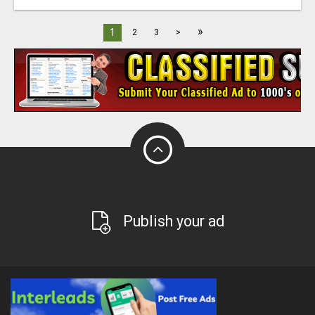
»
1
2
3
>
Publish your ad