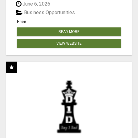
June 6, 2026
Business Opportunities
Free
READ MORE
VIEW WEBSITE