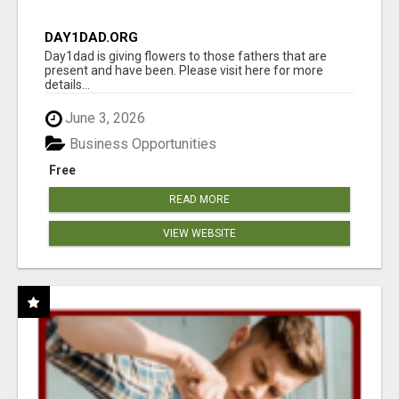
DAY1DAD.ORG
Day1dad is giving flowers to those fathers that are
present and have been. Please visit here for more
details...
June 3, 2026
Business Opportunities
Free
READ MORE
VIEW WEBSITE