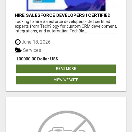
HIRE SALESFORCE DEVELOPERS | CERTIFIED
SALESFORCE EXPERTS
Looking to hire Salesforce developers? Get certified
experts from Tech9logy for custom CRM development,
integrations, and automation.Tech9lo...
June 18, 2026
Services
100000.00 Dollar US$
READ MORE
VIEW WEBSITE