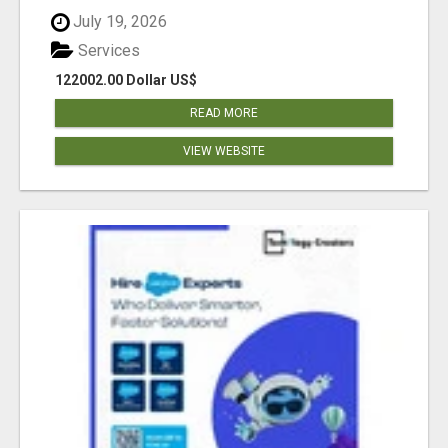
July 19, 2026
Services
122002.00 Dollar US$
READ MORE
VIEW WEBSITE