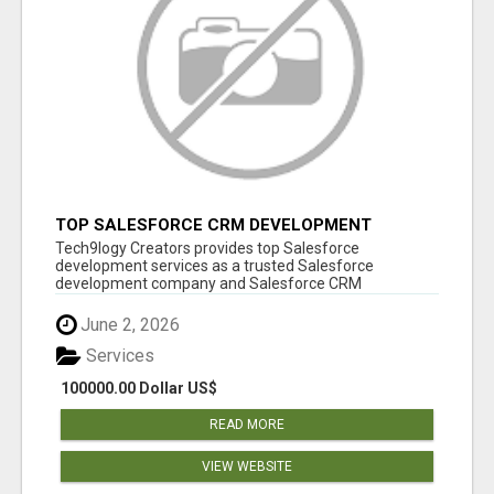
TOP SALESFORCE CRM DEVELOPMENT
SERVICES COMPANY IN INDIA
Tech9logy Creators provides top Salesforce
development services as a trusted Salesforce
development company and Salesforce CRM
development c...
June 2, 2026
Services
100000.00 Dollar US$
READ MORE
VIEW WEBSITE