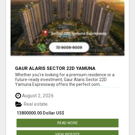
GAUR ALARIS SECTOR 22D YAMUNA
EXPRESSWAY
Whether you're looking for a premium residence or a
future-ready investment, Gaur Alaris Sector 22D
Yamuna Expressway offers the perfect com...
August 2, 2026
Real estate
13800000.00 Dollar US$
READ MORE
VIEW WEBSITE