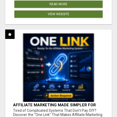
READ MORE
VIEW WEBSITE
AFFILIATE MARKETING MADE SIMPLER FOR
NEW MARKETERS READY TO TAKE ACTION
Tired of Complicated Systems That Don't Pay Off?
Discover the "One Link" That Makes Affiliate Marketing