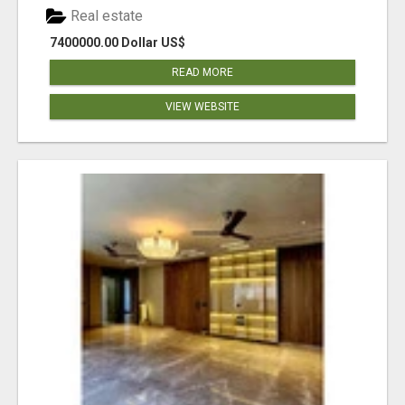
Real estate
7400000.00 Dollar US$
READ MORE
VIEW WEBSITE