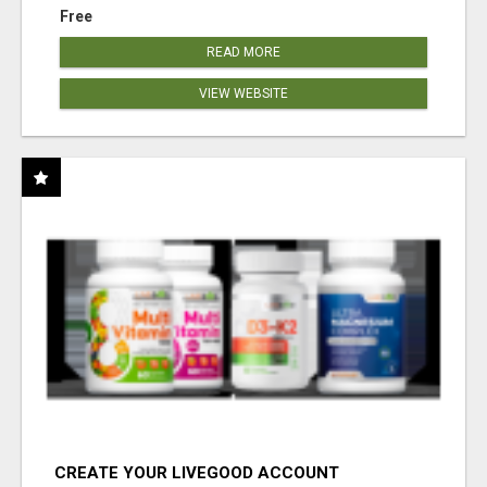
Free
READ MORE
VIEW WEBSITE
CREATE YOUR LIVEGOOD ACCOUNT