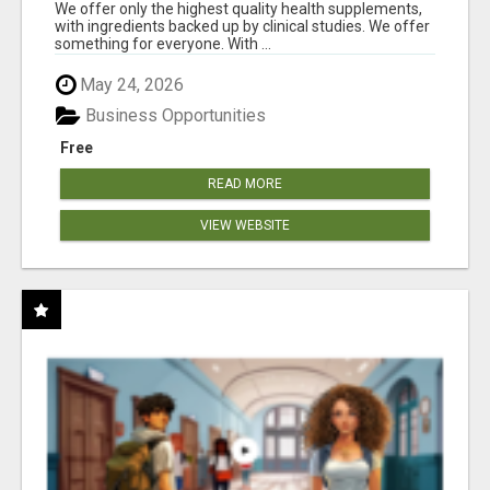
RESULTS
We offer only the highest quality health supplements,
with ingredients backed up by clinical studies. We offer
something for everyone. With ...
May 24, 2026
Business Opportunities
Free
READ MORE
VIEW WEBSITE