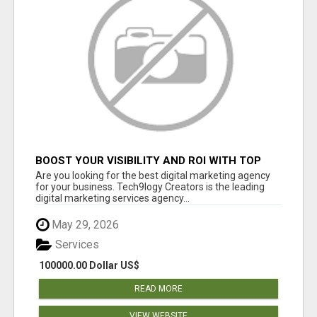
BOOST YOUR VISIBILITY AND ROI WITH TOP
DIGITAL MARKETING AGENCY IN INDIA-
Are you looking for the best digital marketing agency
TECH9LOGY CREATORS
for your business. Tech9logy Creators is the leading
digital marketing services agency...
May 29, 2026
Services
100000.00 Dollar US$
READ MORE
VIEW WEBSITE