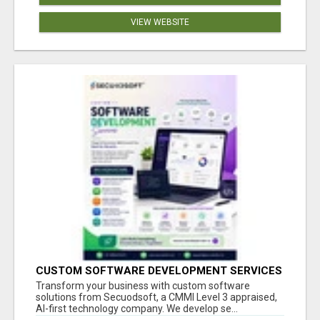
VIEW WEBSITE
CUSTOM SOFTWARE DEVELOPMENT SERVICES
BY SECUODSOFT
Transform your business with custom software
solutions from Secuodsoft, a CMMI Level 3 appraised,
AI-first technology company. We develop se...