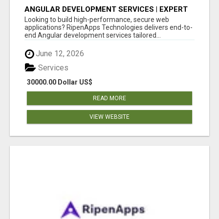
ANGULAR DEVELOPMENT SERVICES | EXPERT
ANGULAR COMPANY
Looking to build high-performance, secure web
applications? RipenApps Technologies delivers end-to-
end Angular development services tailored...
June 12, 2026
Services
30000.00 Dollar US$
READ MORE
VIEW WEBSITE