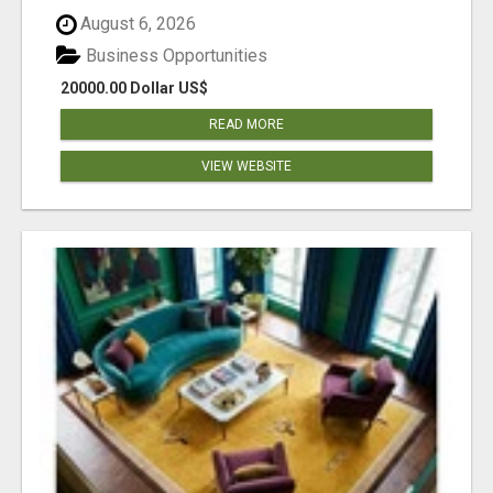
August 6, 2026
Business Opportunities
20000.00 Dollar US$
READ MORE
VIEW WEBSITE