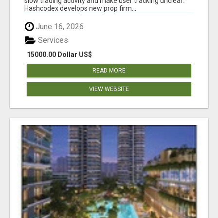
slow trading activity and make user tracking unclear.
Hashcodex develops new prop firm...
June 16, 2026
Services
15000.00 Dollar US$
READ MORE
VIEW WEBSITE