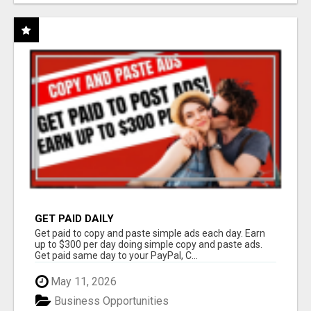
GET PAID DAILY
Get paid to copy and paste simple ads each day. Earn
up to $300 per day doing simple copy and paste ads.
Get paid same day to your PayPal, C...
May 11, 2026
Business Opportunities