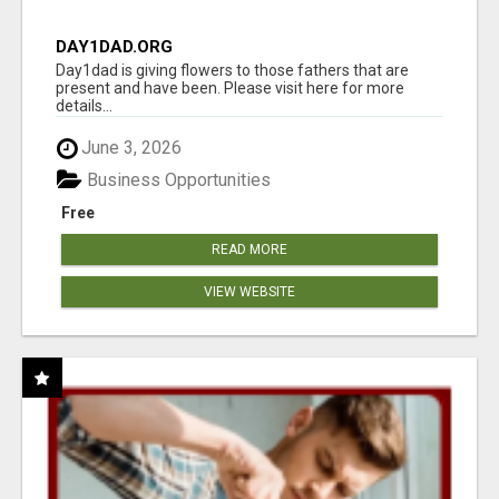
DAY1DAD.ORG
Day1dad is giving flowers to those fathers that are
present and have been. Please visit here for more
details...
June 3, 2026
Business Opportunities
Free
READ MORE
VIEW WEBSITE