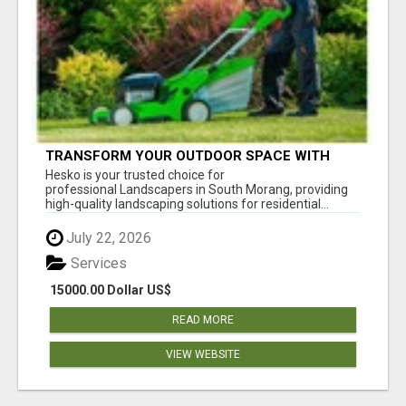
TRANSFORM YOUR OUTDOOR SPACE WITH
HESKO – TRUSTED LANDSCAPERS IN SOUTH
Hesko is your trusted choice for
MORANG
professional Landscapers in South Morang, providing
high-quality landscaping solutions for residential...
July 22, 2026
Services
15000.00 Dollar US$
READ MORE
VIEW WEBSITE