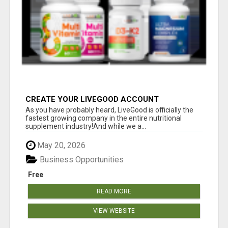
CREATE YOUR LIVEGOOD ACCOUNT
As you have probably heard, LiveGood is officially the
fastest growing company in the entire nutritional
supplement industry!​And while we a...
May 20, 2026
Business Opportunities
Free
READ MORE
VIEW WEBSITE