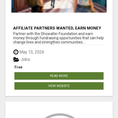
AFFILIATE PARTNERS WANTED, EARN MONEY
AT WWW.SHOWALTERFOUNDATION.ORG
Partner with the Showalter Foundation and earn
money through fundraising opportunities that can help
change lives and strengthen communities...
May 13, 2026
Jobs
Free
READ MORE
VIEW WEBSITE