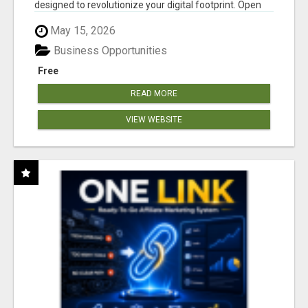
designed to revolutionize your digital footprint. Open
Cla...
May 15, 2026
Business Opportunities
Free
READ MORE
VIEW WEBSITE