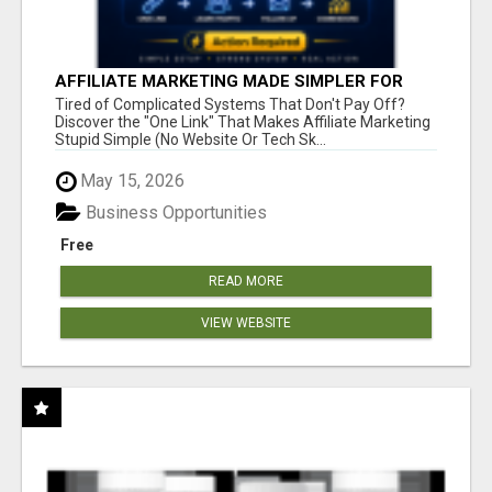
AFFILIATE MARKETING MADE SIMPLER FOR
NEW MARKETERS READY TO TAKE ACTION
Tired of Complicated Systems That Don't Pay Off?
Discover the "One Link" That Makes Affiliate Marketing
Stupid Simple (No Website Or Tech Sk...
May 15, 2026
Business Opportunities
Free
READ MORE
VIEW WEBSITE