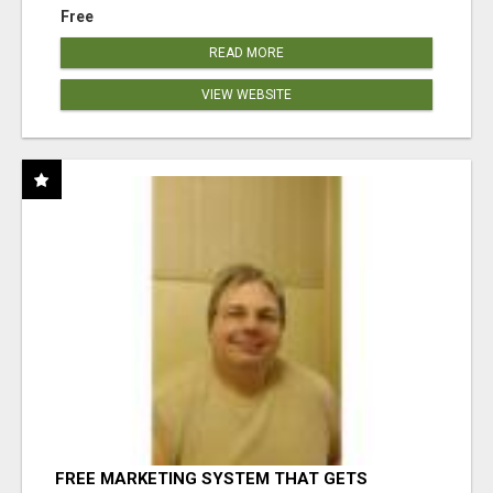
Free
READ MORE
VIEW WEBSITE
FREE MARKETING SYSTEM THAT GETS