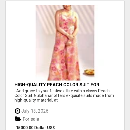
HIGH-QUALITY PEACH COLOR SUIT FOR
FESTIVALS AND ETHNIC WEAR
Add grace to your festive attire with a classy Peach
Color Suit. Gulbhahar offers exquisite suits made from
high-quality material, at...
July 13, 2026
For sale
15000.00 Dollar US$