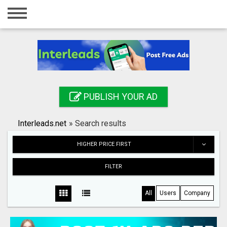
Home
Login
Registration
Contact
PUBLISH YOUR AD
Publish your ad
Interleads.net
»
Search results
Search
HIGHER PRICE FIRST
FILTER
All
Users
Company