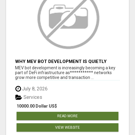
WHY MEV BOT DEVELOPMENT IS QUIETLY
BECOMING A CORE PART OF DEFI
MEV bot development is increasingly becoming a key
INFRASTRUCTURE
part of DeFi infrastructure as*********** networks
grow more competitive and transaction ...
July 8, 2026
Services
10000.00 Dollar US$
READ MORE
VIEW WEBSITE