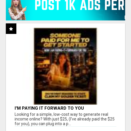
I'M PAYING IT FORWARD TO YOU
Looking for a simple, low-cost way to generate real
income online? With just $25, (I've already paid the $25
for you), you can plug into a p...