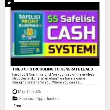
TIRED OF STRUGGLING TO GENERATE LEADS
AND INCOME ONLINE?
Fast 100% Commissions! Are you tired of the endless
struggles in digital marketing? We have a game
changing system for you. Where you can ea...
May 11, 2026
Business Opportunities
Free