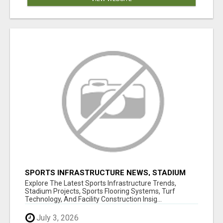
SPORTS INFRASTRUCTURE NEWS, STADIUM
DESIGN & SPORTS FLOORING | SPORTSCAPE
Explore The Latest Sports Infrastructure Trends,
Stadium Projects, Sports Flooring Systems, Turf
Technology, And Facility Construction Insig...
July 3, 2026