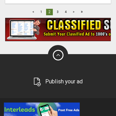
»
2
<
1
3
4
>
Publish your ad