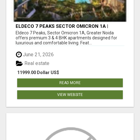
ELDECO 7 PEAKS SECTOR OMICRON 1A |
PREMIUM 3 & 4 BHK APARTMENTS
Eldeco 7 Peaks, Sector Omicron 1A, Greater Noida
offers premium 3 & 4 BHK apartments designed for
luxurious and comfortable living. Feat...
June 21, 2026
Real estate
11999.00 Dollar US$
READ MORE
VIEW WEBSITE