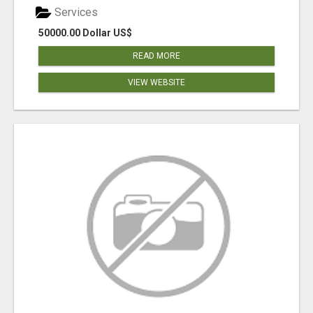
Services
50000.00 Dollar US$
READ MORE
VIEW WEBSITE