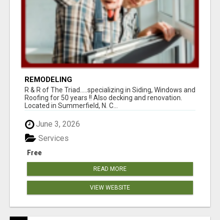
REMODELING
R & R of The Triad.....specializing in Siding, Windows and
Roofing for 50 years !! Also decking and renovation.
Located in Summerfield, N. C...
June 3, 2026
Services
Free
READ MORE
VIEW WEBSITE