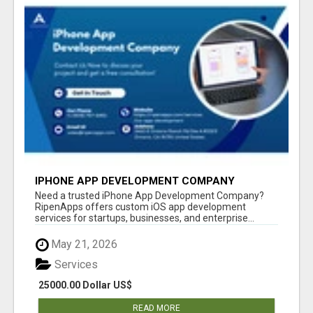
IPHONE APP DEVELOPMENT COMPANY
Need a trusted iPhone App Development Company?
RipenApps offers custom iOS app development
services for startups, businesses, and enterprise...
May 21, 2026
Services
25000.00 Dollar US$
READ MORE