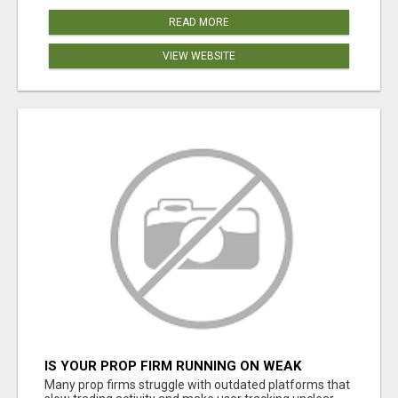
READ MORE
VIEW WEBSITE
IS YOUR PROP FIRM RUNNING ON WEAK
SOFTWARE? HASHCODEX FIXES THAT
Many prop firms struggle with outdated platforms that