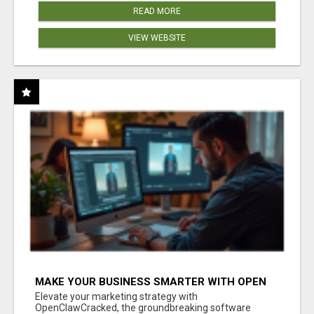
READ MORE
VIEW WEBSITE
MAKE YOUR BUSINESS SMARTER WITH OPEN
CLAW AI!
Elevate your marketing strategy with
OpenClawCracked, the groundbreaking software