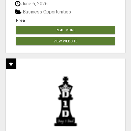
June 6, 2026
Business Opportunities
Free
READ MORE
VIEW WEBSITE