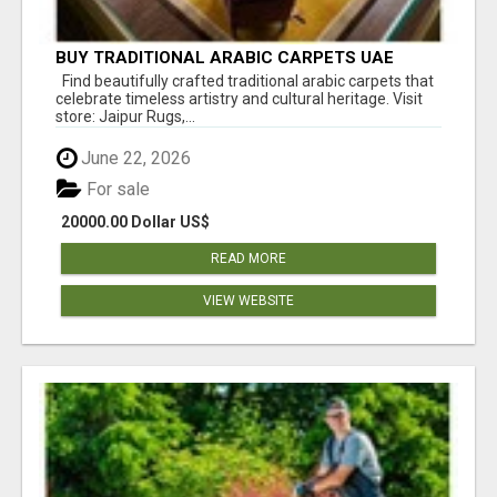
BUY TRADITIONAL ARABIC CARPETS UAE
Find beautifully crafted traditional arabic carpets that
celebrate timeless artistry and cultural heritage. Visit
store: Jaipur Rugs,...
June 22, 2026
For sale
20000.00 Dollar US$
READ MORE
VIEW WEBSITE