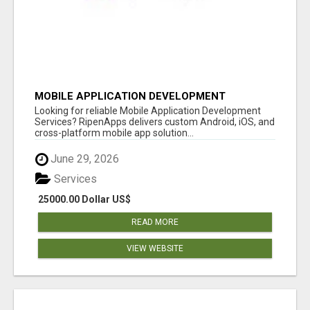
MOBILE APPLICATION DEVELOPMENT
SERVICES
Looking for reliable Mobile Application Development
Services? RipenApps delivers custom Android, iOS, and
cross-platform mobile app solution...
June 29, 2026
Services
25000.00 Dollar US$
READ MORE
VIEW WEBSITE