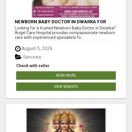
NEWBORN BABY DOCTOR IN DWARKA FOR
EXPERT NEWBORN CARE | ANGEL CARE
Looking for a trusted Newborn Baby Doctor in Dwarka?
HOSPITAL
Angel Care Hospital provides compassionate newborn
care with experienced specialists fo...
August 5, 2026
Services
Check with seller
READ MORE
VIEW WEBSITE