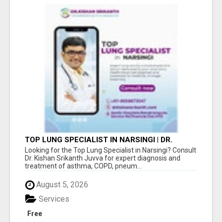
TOP LUNG SPECIALIST IN NARSINGI | DR.
KISHAN SRIKANTH JUVVA
Looking for the Top Lung Specialist in Narsingi? Consult
Dr. Kishan Srikanth Juvva for expert diagnosis and
treatment of asthma, COPD, pneum...
August 5, 2026
Services
Free