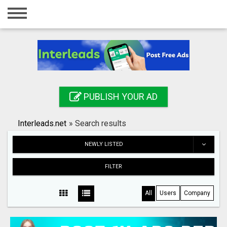
Home
Login
Registration
Contact
PUBLISH YOUR AD
Publish your ad
Interleads.net
»
Search results
Search
NEWLY LISTED
FILTER
All
Users
Company