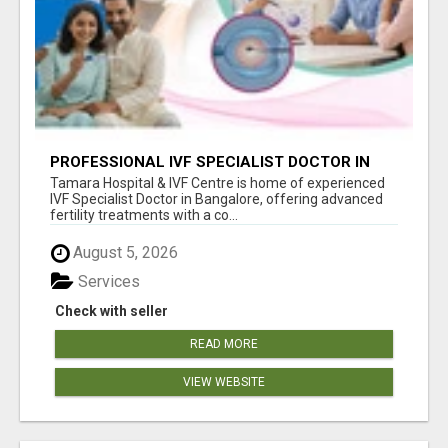
PROFESSIONAL IVF SPECIALIST DOCTOR IN
BANGALORE - TAMARA HOSPITAL & IVF
Tamara Hospital & IVF Centre is home of experienced
CENTRE
IVF Specialist Doctor in Bangalore, offering advanced
fertility treatments with a co...
August 5, 2026
Services
Check with seller
READ MORE
VIEW WEBSITE