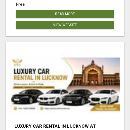
Free
READ MORE
VIEW WEBSITE
LUXURY CAR RENTAL IN LUCKNOW AT