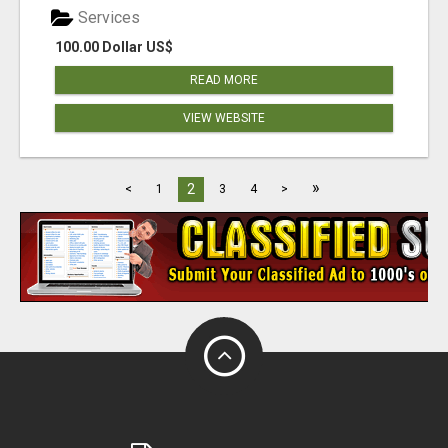
Services
100.00 Dollar US$
READ MORE
VIEW WEBSITE
»
2
<
1
3
4
>