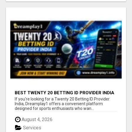
BEST TWENTY 20 BETTING ID PROVIDER INDIA
2026 – DREAMPLAY1
If you're looking for a Twenty 20 Betting ID Provider
India, Dreamplay1 offers a convenient platform
designed for sports enthusiasts who wan...
August 4, 2026
Services