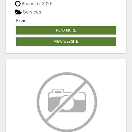
August 6, 2026
Services
Free
READ MORE
VIEW WEBSITE