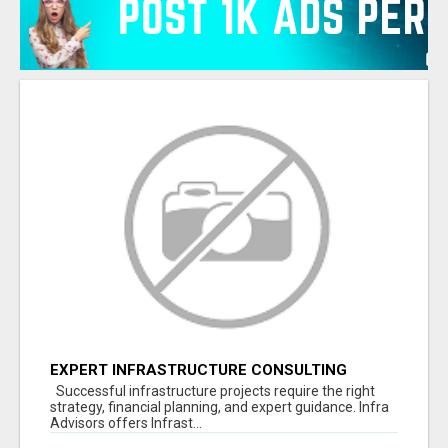
EXPERT INFRASTRUCTURE CONSULTING
SERVICES FOR BUSINESSES
Successful infrastructure projects require the right
strategy, financial planning, and expert guidance. Infra
Advisors offers Infrast...