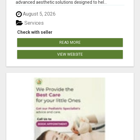
advanced aesthetic solutions designed to hel...
August 5, 2026
Services
Check with seller
READ MORE
VIEW WEBSITE