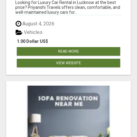
AFFORDABLE PRICES
Looking for Luxury Car Rental in Lucknow at the best
price? Priyanshi Travels offers clean, comfortable, and
well-maintained luxury cars for...
August 4, 2026
Vehicles
1.00 Dollar US$
READ MORE
VIEW WEBSITE