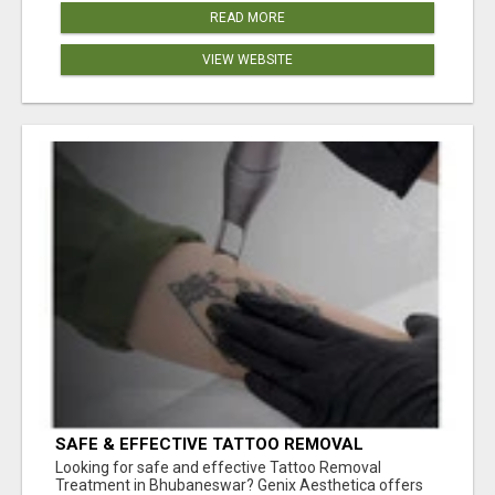
READ MORE
VIEW WEBSITE
SAFE & EFFECTIVE TATTOO REMOVAL
TREATMENT IN BHUBANESWAR
Looking for safe and effective Tattoo Removal
Treatment in Bhubaneswar? Genix Aesthetica offers