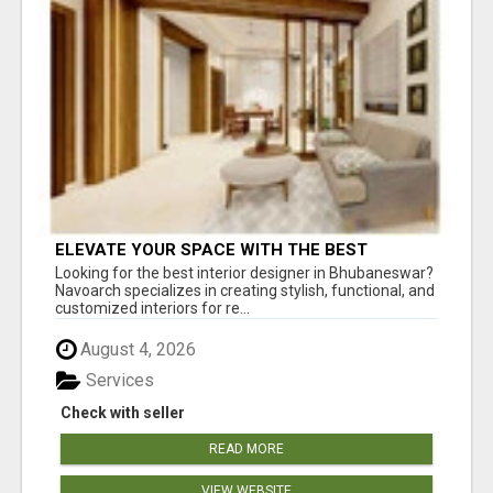
ELEVATE YOUR SPACE WITH THE BEST
INTERIOR DESIGNER IN BHUBANESWAR
Looking for the best interior designer in Bhubaneswar?
Navoarch specializes in creating stylish, functional, and
customized interiors for re...
August 4, 2026
Services
Check with seller
READ MORE
VIEW WEBSITE