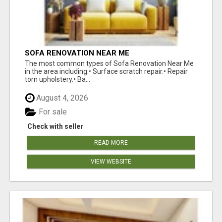
SOFA RENOVATION NEAR ME
The most common types of Sofa Renovation Near Me
in the area including:• Surface scratch repair.• Repair
torn upholstery.• Ba...
August 4, 2026
For sale
Check with seller
READ MORE
VIEW WEBSITE