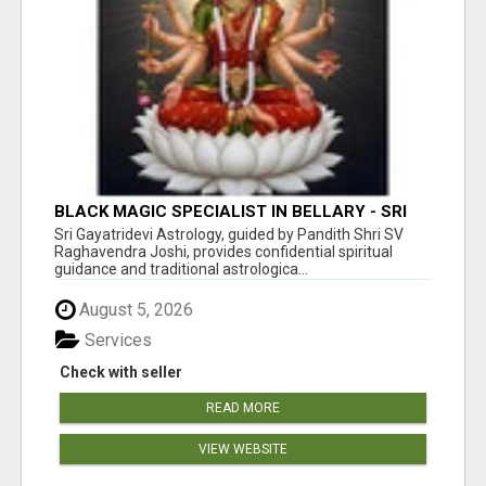
BLACK MAGIC SPECIALIST IN BELLARY - SRI
GAYATRI DEVI JYOTHISHYA PEETA
Sri Gayatridevi Astrology, guided by Pandith Shri SV
Raghavendra Joshi, provides confidential spiritual
guidance and traditional astrologica...
August 5, 2026
Services
Check with seller
READ MORE
VIEW WEBSITE