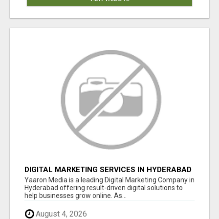
DIGITAL MARKETING SERVICES IN HYDERABAD
Yaaron Media is a leading Digital Marketing Company in
Hyderabad offering result-driven digital solutions to
help businesses grow online. As...
August 4, 2026