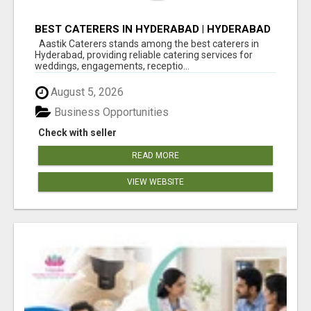
BEST CATERERS IN HYDERABAD | HYDERABAD
CATERING SERVICES - AASTIK CATERERS
Aastik Caterers stands among the best caterers in
Hyderabad, providing reliable catering services for
weddings, engagements, receptio...
August 5, 2026
Business Opportunities
Check with seller
READ MORE
VIEW WEBSITE