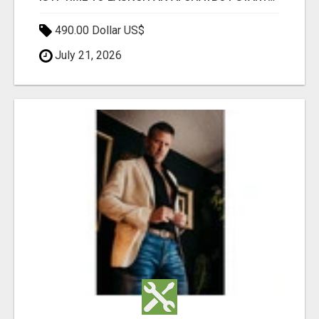
490.00 Dollar US$
July 21, 2026