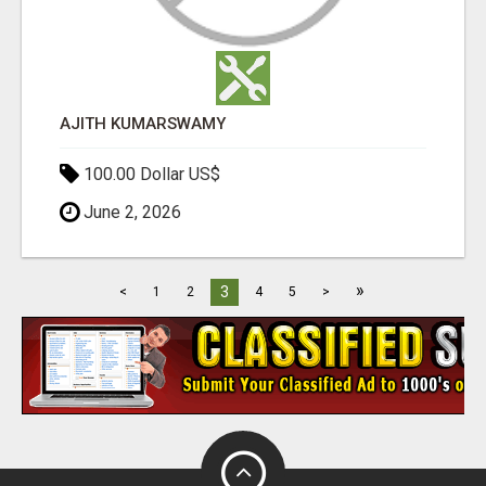
AJITH KUMARSWAMY
100.00 Dollar US$
June 2, 2026
»
3
<
1
2
4
5
>