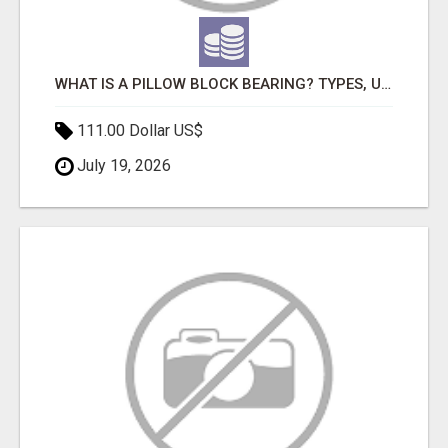
WHAT IS A PILLOW BLOCK BEARING? TYPES, USES, BENEFITS & APPLICATIONS
111.00 Dollar US$
July 19, 2026