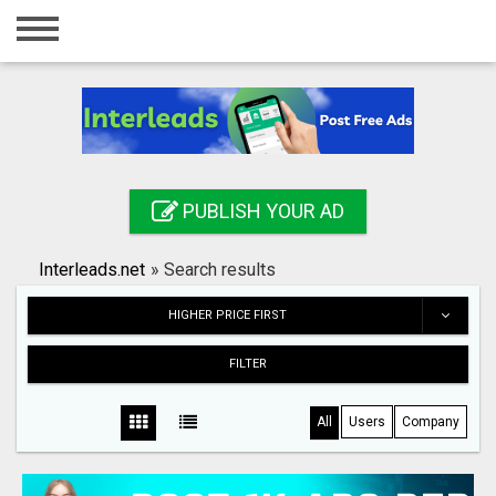
Home
Login
Registration
Contact
PUBLISH YOUR AD
Publish your ad
Interleads.net
»
Search results
Search
HIGHER PRICE FIRST
FILTER
All
Users
Company