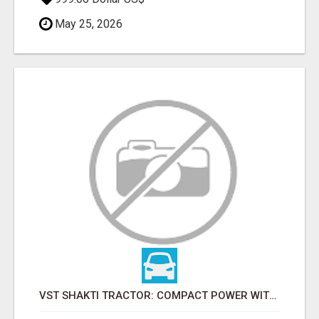
May 25, 2026
VST SHAKTI TRACTOR: COMPACT POWER WITH AFFORDABLE PRICING