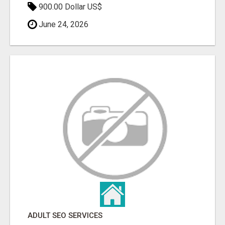
900.00 Dollar US$
June 24, 2026
ADULT SEO SERVICES