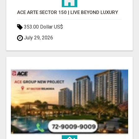
ACE ARTE SECTOR 150 | LIVE BEYOND LUXURY
353.00 Dollar US$
July 29, 2026