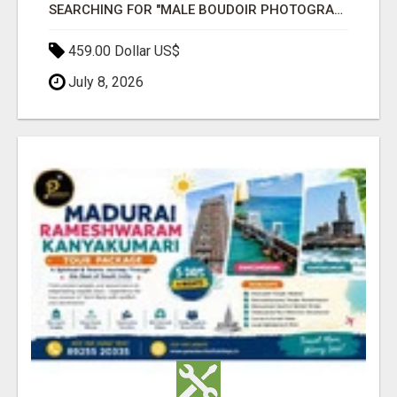
SEARCHING FOR "MALE BOUDOIR PHOTOGRAPHY NEAR ME " WE HAVE BEST PHOTOGRAPHER
459.00 Dollar US$
July 8, 2026