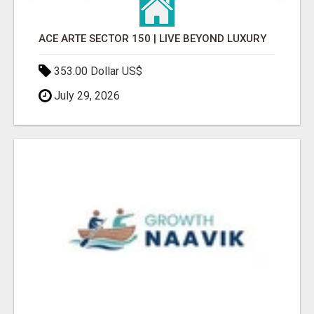
ACE ARTE SECTOR 150 | LIVE BEYOND LUXURY
353.00 Dollar US$
July 29, 2026