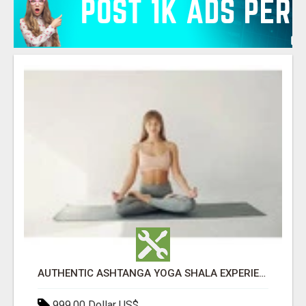
AUTHENTIC ASHTANGA YOGA SHALA EXPERIENCE IN RISHIKESH INDIA
999.00 Dollar US$