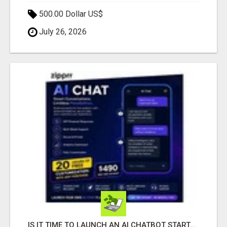
500.00 Dollar US$
July 26, 2026
IS IT TIME TO LAUNCH AN AI CHATBOT STARTUP? ZIPPRR AI CHAT FOR $490