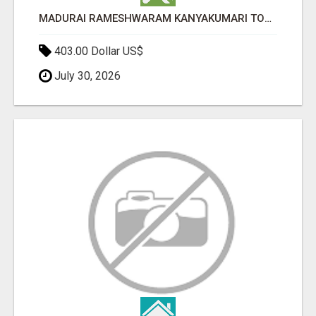
MADURAI RAMESHWARAM KANYAKUMARI TOUR PACKAGE | PRESIDENTIAL HOLIDAYS
403.00 Dollar US$
July 30, 2026