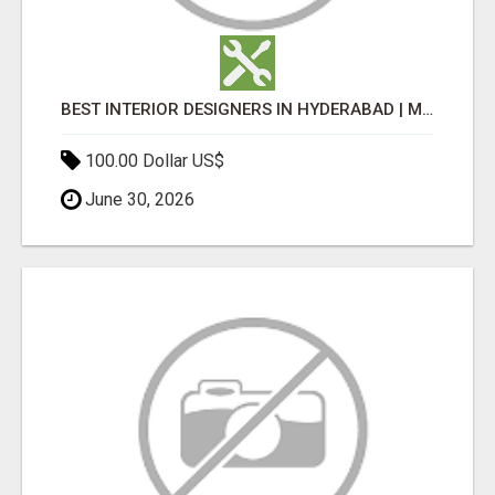
BEST INTERIOR DESIGNERS IN HYDERABAD | MEDI INTERIORS
100.00 Dollar US$
June 30, 2026