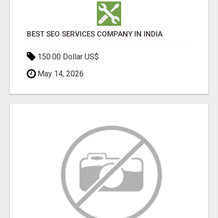
BEST SEO SERVICES COMPANY IN INDIA
150.00 Dollar US$
May 14, 2026