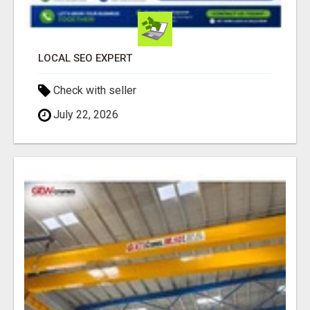
LOCAL SEO EXPERT
Check with seller
July 22, 2026