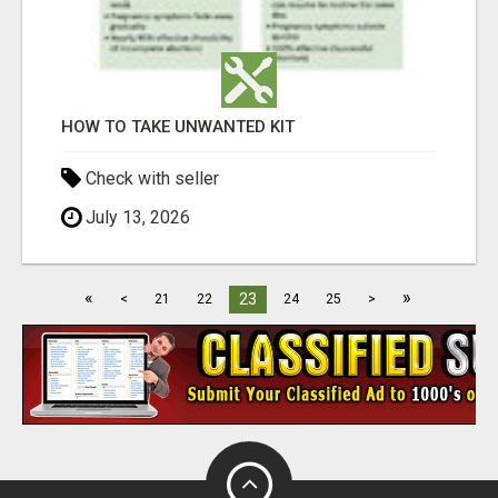
HOW TO TAKE UNWANTED KIT
Check with seller
July 13, 2026
«
»
23
<
21
22
24
25
>