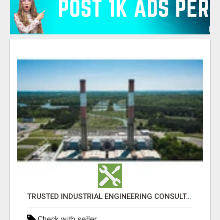
TRUSTED INDUSTRIAL ENGINEERING CONSULTANTS IN AHMEDABAD
Check with seller