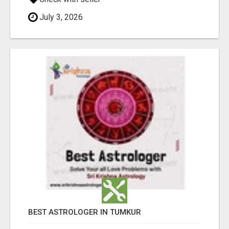
July 3, 2026
BEST ASTROLOGER IN TUMKUR