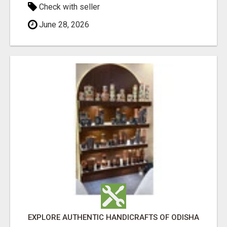
Check with seller
June 28, 2026
EXPLORE AUTHENTIC HANDICRAFTS OF ODISHA