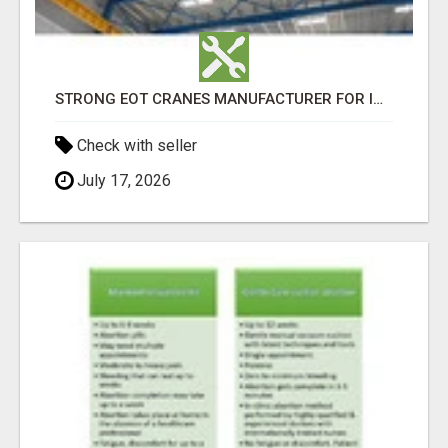
STRONG EOT CRANES MANUFACTURER FOR INDUSTRIAL USE - GEW CRANES
Check with seller
July 17, 2026