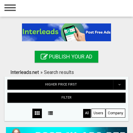
Home
Login
Registration
Contact
PUBLISH YOUR AD
Publish your ad
Interleads.net
»
Search results
Search
HIGHER PRICE FIRST
FILTER
All
Users
Company