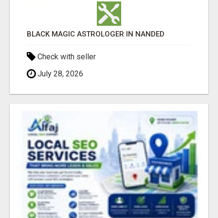
BLACK MAGIC ASTROLOGER IN NANDED
Check with seller
July 28, 2026