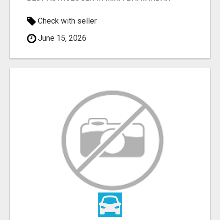
Check with seller
June 15, 2026