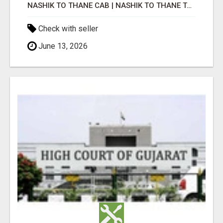
NASHIK TO THANE CAB | NASHIK TO THANE TAXI
Check with seller
June 13, 2026