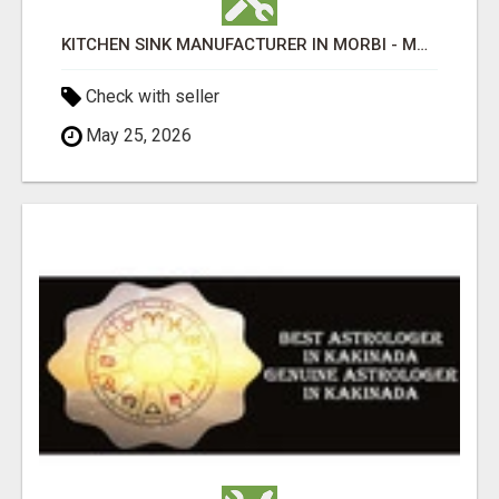
KITCHEN SINK MANUFACTURER IN MORBI - MAHAVIR STEEL INDUSTRIES (MANKIT)
Check with seller
May 25, 2026