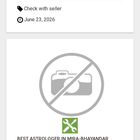
Check with seller
June 23, 2026
BEST ASTROLOGER IN MIRA-BHAYANDAR