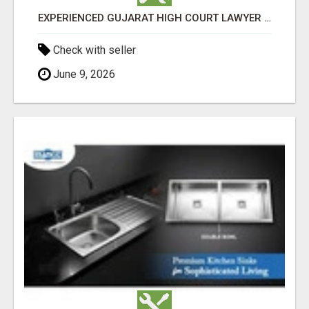
EXPERIENCED GUJARAT HIGH COURT LAWYER IN AHMEDABAD
Check with seller
June 9, 2026