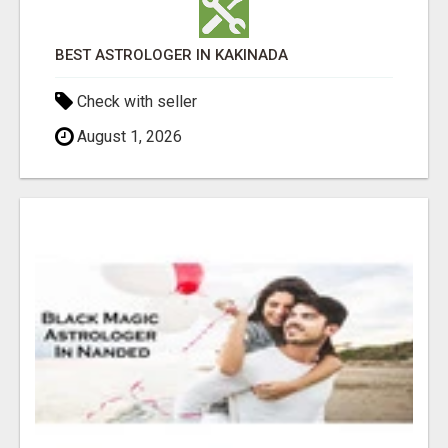
BEST ASTROLOGER IN KAKINADA
Check with seller
August 1, 2026