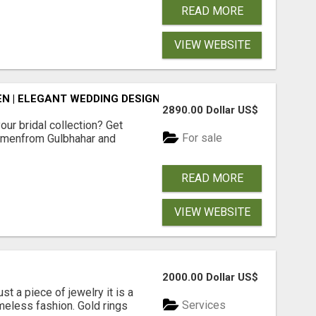
READ MORE
VIEW WEBSITE
N | ELEGANT WEDDING DESIGNS | SHOP NOW
2890.00 Dollar US$
our bridal collection? Get
For sale
Womenfrom Gulbhahar and
READ MORE
VIEW WEBSITE
2000.00 Dollar US$
st a piece of jewelry it is a
Services
meless fashion. Gold rings