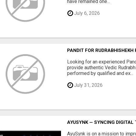
have remained one...
July 6, 2026
PANDIT FOR RUDRABHISHEKH
Looking for an experienced Pan
provide authentic Vedic Rudrabh
performed by qualified and ex...
July 31, 2026
AYUSYNK — SYNCING DIGITA
AyuSynk is on a mission to impr