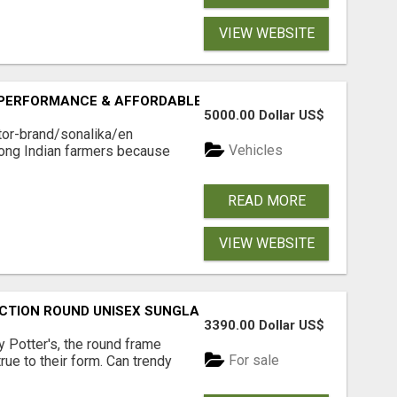
VIEW WEBSITE
 PERFORMANCE & AFFORDABLE PRICING
5000.00 Dollar US$
ctor-brand/sonalika/en
Vehicles
mong Indian farmers because
READ MORE
VIEW WEBSITE
CTION ROUND UNISEX SUNGLASS - OPIUM EYEWEAR
3390.00 Dollar US$
 Potter's, the round frame
For sale
rue to their form. Can trendy