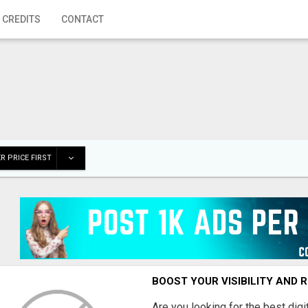
 CREDITS
CONTACT
R PRICE FIRST
BOOST YOUR VISIBILITY AND 
Are you looking for the best dig