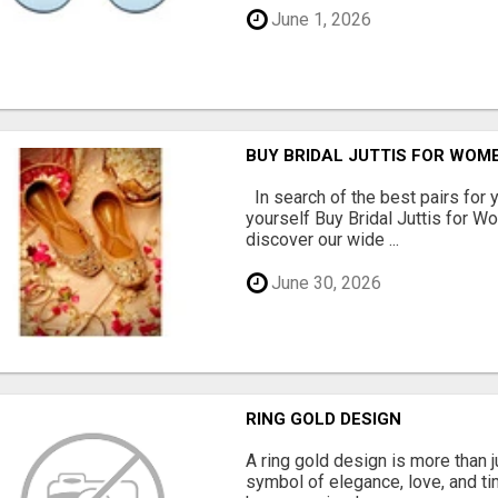
June 1, 2026
BUY BRIDAL JUTTIS FOR WOME
In search of the best pairs for y
yourself Buy Bridal Juttis for 
discover our wide ...
June 30, 2026
RING GOLD DESIGN
A ring gold design is more than ju
symbol of elegance, love, and ti