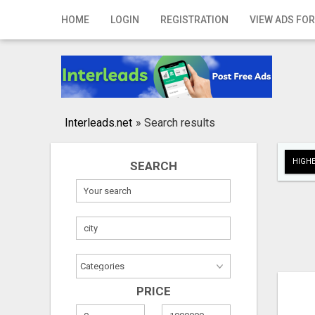
Home
HOME
LOGIN
REGISTRATION
VIEW ADS FOR
Login
Registration
Contact
Interleads.net
»
Search results
Publish your ad
HIGHE
SEARCH
Search
PRICE