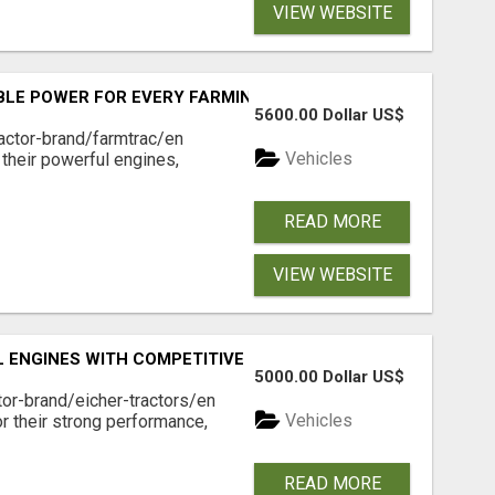
VIEW WEBSITE
BLE POWER FOR EVERY FARMING NEED
5600.00 Dollar US$
actor-brand/farmtrac/en
Vehicles
 their powerful engines,
READ MORE
VIEW WEBSITE
 ENGINES WITH COMPETITIVE PRICES
5000.00 Dollar US$
tor-brand/eicher-tractors/en
Vehicles
or their strong performance,
READ MORE