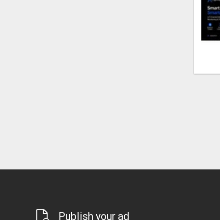
Publish your ad