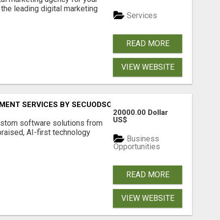
the leading digital marketing
Services
READ MORE
VIEW WEBSITE
MENT SERVICES BY SECUODSOFT
20000.00 Dollar
US$
ustom software solutions from
aised, AI-first technology
Business
Opportunities
READ MORE
VIEW WEBSITE