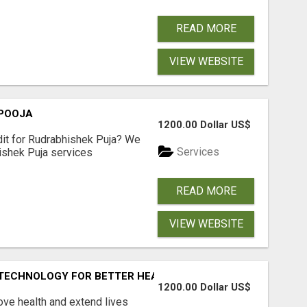
READ MORE
VIEW WEBSITE
 POOJA
1200.00 Dollar US$
dit for Rudrabhishek Puja? We
Services
ishek Puja services
READ MORE
VIEW WEBSITE
L TECHNOLOGY FOR BETTER HEALTHCARE
1200.00 Dollar US$
ove health and extend lives