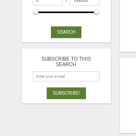
SEARCH
SUBSCRIBE TO THIS
SEARCH
SUBSCRIBE!