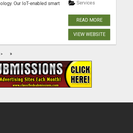
Services
nology. Our IoT-enabled smart
READ MORE
VIEW WEBSITE
»
>