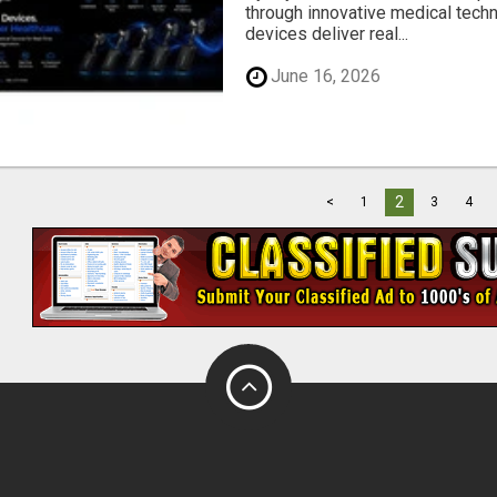
through innovative medical tech
devices deliver real...
June 16, 2026
2
<
1
3
4