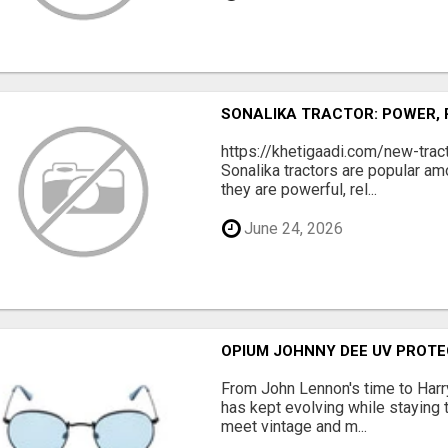
SONALIKA TRACTOR: POWER,
https://khetigaadi.com/new-tra
Sonalika tractors are popular a
they are powerful, rel...
June 24, 2026
OPIUM JOHNNY DEE UV PROTE
From John Lennon's time to Harry
has kept evolving while staying t
meet vintage and m...