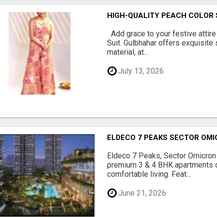
HIGH-QUALITY PEACH COLOR 
Add grace to your festive attire
Suit. Gulbhahar offers exquisite
material, at...
July 13, 2026
ELDECO 7 PEAKS SECTOR OMI
Eldeco 7 Peaks, Sector Omicron 
premium 3 & 4 BHK apartments d
comfortable living. Feat...
June 21, 2026