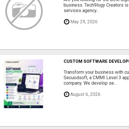
business. Tech9logy Creators is 
services agency...
May 29, 2026
CUSTOM SOFTWARE DEVELOP
Transform your business with c
Secuodsoft, a CMMI Level 3 appr
company. We develop se...
August 6, 2026