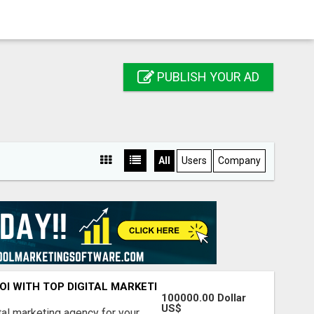
PUBLISH YOUR AD
All
Users
Company
ROI WITH TOP DIGITAL MARKETING AGENCY IN INDIA- TECH
100000.00 Dollar
US$
ital marketing agency for your