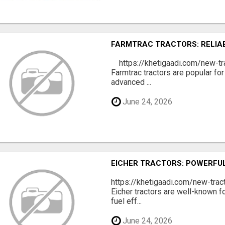
FARMTRAC TRACTORS: RELIA
https://khetigaadi.com/new-tr
Farmtrac tractors are popular for
advanced ...
June 24, 2026
EICHER TRACTORS: POWERFUL
https://khetigaadi.com/new-trac
Eicher tractors are well-known f
fuel eff...
June 24, 2026