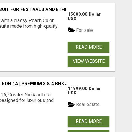
SUIT FOR FESTIVALS AND ETHNIC WEAR
15000.00 Dollar
US$
 with a classy Peach Color
 suits made from high-quality
For sale
READ MORE
VIEW WEBSITE
CRON 1A | PREMIUM 3 & 4 BHK APARTMENTS
11999.00 Dollar
US$
1A, Greater Noida offers
esigned for luxurious and
Real estate
READ MORE