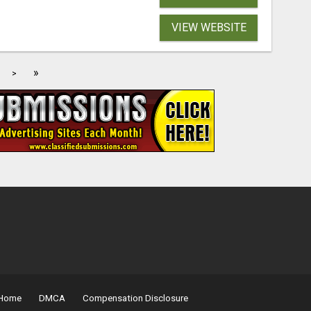
VIEW WEBSITE
»
>
Home
DMCA
Compensation Disclosure