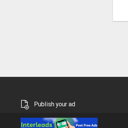
Publish your ad