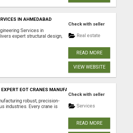
ERVICES IN AHMEDABAD
Check with seller
ngineering Services in
Real estate
ers expert structural design,
READ MORE
VIEW WEBSITE
Y EXPERT EOT CRANES MANUFACTURER - GEW CRANES
Check with seller
facturing robust, precision-
Services
s industries. Every crane is
READ MORE