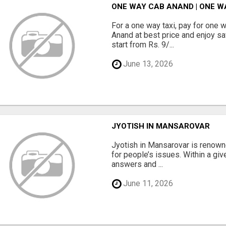
ONE WAY CAB ANAND | ONE W
For a one way taxi, pay for one 
Anand at best price and enjoy sa
start from Rs. 9/...
June 13, 2026
JYOTISH IN MANSAROVAR
Jyotish in Mansarovar is renowne
for people’s issues. Within a giv
answers and ...
June 11, 2026