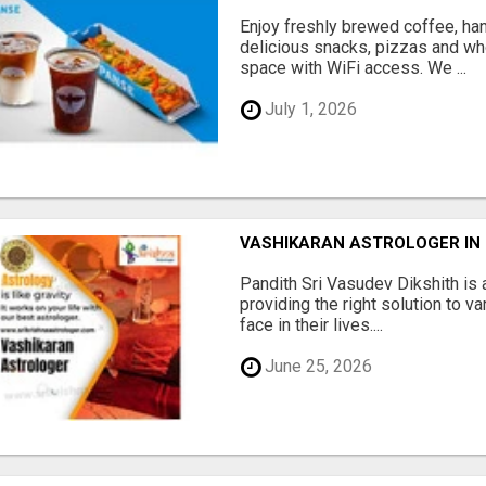
Enjoy freshly brewed coffee, ha
delicious snacks, pizzas and wh
space with WiFi access. We ...
July 1, 2026
VASHIKARAN ASTROLOGER IN
Pandith Sri Vasudev Dikshith is 
providing the right solution to v
face in their lives....
June 25, 2026