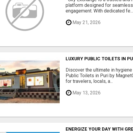
platform designed for seamles
engagement. With dedicated fe..
May 21, 2026
LUXURY PUBLIC TOILETS IN P
Discover the ultimate in hygiene
Public Toilets in Puri by Magne
for travelers, locals, a...
May 13, 2026
ENERGIZE YOUR DAY WITH GR