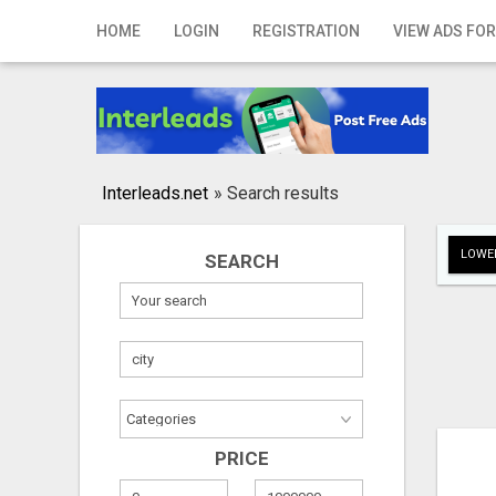
Home
HOME
LOGIN
REGISTRATION
VIEW ADS FOR
Login
Registration
Contact
Interleads.net
»
Search results
Publish your ad
LOWER
SEARCH
Search
PRICE