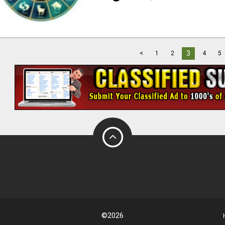
3
<
1
2
4
5
©2026