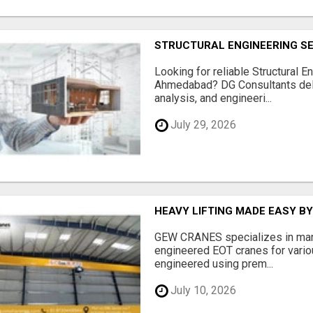
STRUCTURAL ENGINEERING S
Looking for reliable Structural E
Ahmedabad? DG Consultants deliv
analysis, and engineeri...
July 29, 2026
HEAVY LIFTING MADE EASY B
GEW CRANES specializes in manu
engineered EOT cranes for variou
engineered using prem...
July 10, 2026