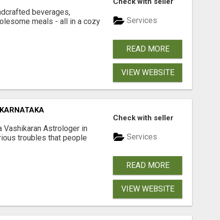
Check with seller
ndcrafted beverages,
Services
olesome meals - all in a cozy
READ MORE
VIEW WEBSITE
 KARNATAKA
Check with seller
a Vashikaran Astrologer in
Services
arious troubles that people
READ MORE
VIEW WEBSITE