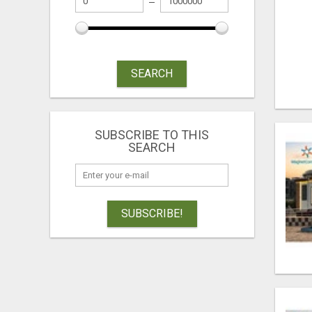
SEARCH
SUBSCRIBE TO THIS
SEARCH
SUBSCRIBE!