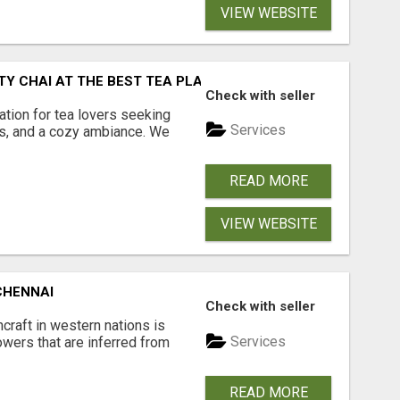
VIEW WEBSITE
Y CHAI AT THE BEST TEA PLACE NEAR ME (BELAGAVI) - N
Check with seller
ation for tea lovers seeking
Services
ks, and a cozy ambiance. We
READ MORE
VIEW WEBSITE
CHENNAI
Check with seller
craft in western nations is
Services
powers that are inferred from
READ MORE