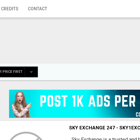
 CREDITS
CONTACT
 PRICE FIRST
SKY EXCHANGE 247 - SKY1E
Sky Exchange is a trusted and 