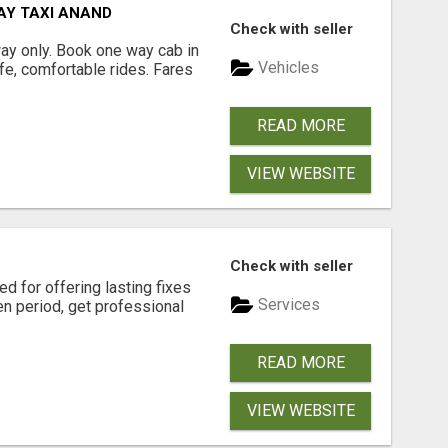
AY TAXI ANAND
Check with seller
way only. Book one way cab in
Vehicles
fe, comfortable rides. Fares
READ MORE
VIEW WEBSITE
Check with seller
d for offering lasting fixes
Services
en period, get professional
READ MORE
VIEW WEBSITE