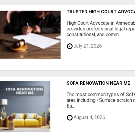
TRUSTED HIGH COURT ADVOC
High Court Advocate in Ahmedab
provides professional legal repres
constitutional, and comm...
July 21, 2026
SOFA RENOVATION NEAR ME
The most common types of Sofa
area including:• Surface scratch r
Ba...
August 4, 2026