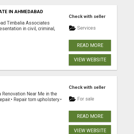
ATE IN AHMEDABAD
Check with seller
ad Timbalia Associates
Services
entation in civil, criminal,
READ MORE
VIEW WEBSITE
Check with seller
 Renovation Near Me in the
For sale
epair.• Repair torn upholstery.•
READ MORE
VIEW WEBSITE