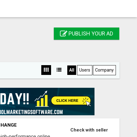
PUBLISH YOUR AD
All
Users
Company
XCHANGE
Check with seller
high-performance online