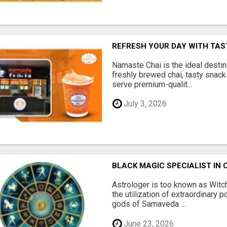
REFRESH YOUR DAY WITH TAST
Namaste Chai is the ideal destin
freshly brewed chai, tasty snac
serve premium-qualit...
July 3, 2026
BLACK MAGIC SPECIALIST IN 
Astrologer is too known as Witch
the utilization of extraordinary 
gods of Samaveda ...
June 23, 2026