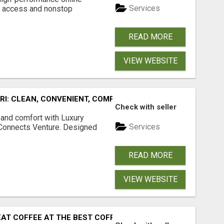
Services
s access and nonstop
.
READ MORE
VIEW WEBSITE
URI: CLEAN, CONVENIENT, COMFORTABLE
Check with seller
 and comfort with Luxury
Services
tConnects Venture. Designed
READ MORE
VIEW WEBSITE
EAT COFFEE AT THE BEST COFFEE PLACES NEAR MADGAON 