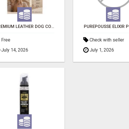
PREMIUM LEATHER DOG COLLAR FOR COMFORT, STYLE & EVERYDAY USE
PUREPOUSSE ÉLIXIR 
Free
Check with seller
July 14, 2026
July 1, 2026