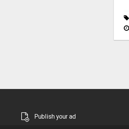
Publish your ad