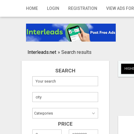
Home
HOME
LOGIN
REGISTRATION
VIEW ADS FOR
Login
Registration
Contact
Interleads.net
»
Search results
Publish your ad
HIGHE
SEARCH
Search
PRICE