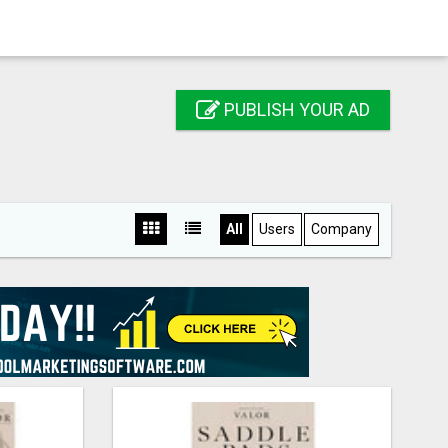
PUBLISH YOUR AD
All
Users
Company