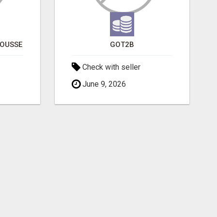
POUSSE
GOT2B
Check with seller
June 9, 2026