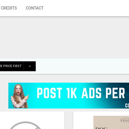
 CREDITS
CONTACT
R PRICE FIRST