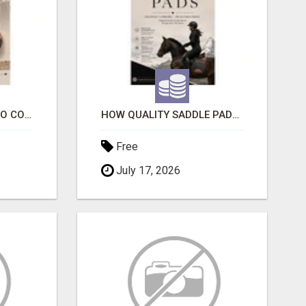
ESSENTIAL FACTORS TO CONSIDER WHEN SELECTING A DOG COLLAR
HOW QUALITY SADDLE PADS IMPROVE COMFORT AND RIDING PERFORMANCE
Free
July 17, 2026