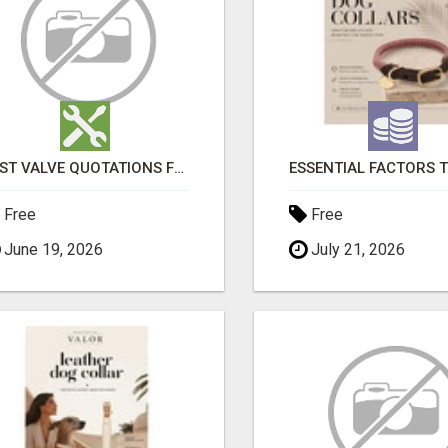
FAST VALVE QUOTATIONS FROM VALVERNO
Free
Free
June 19, 2026
July 21, 2026