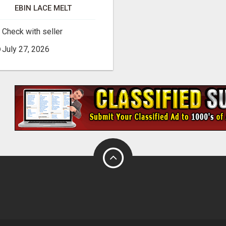
EBIN LACE MELT
Check with seller
July 27, 2026