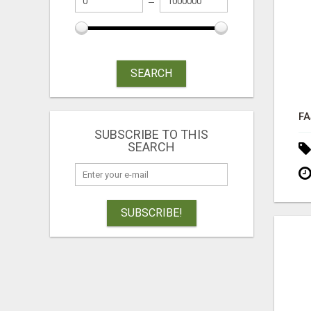
SEARCH
SUBSCRIBE TO THIS
SEARCH
SUBSCRIBE!