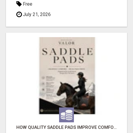
Free
July 21, 2026
HOW QUALITY SADDLE PADS IMPROVE COMFORT AND RIDING PERFORMANCE