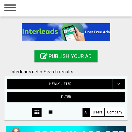
Home
Login
Registration
Contact
PUBLISH YOUR AD
Publish your ad
Interleads.net
»
Search results
Search
NEWLY LISTED
FILTER
All
Users
Company