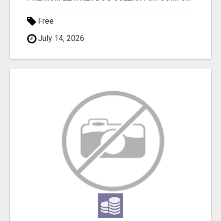
Free
July 14, 2026