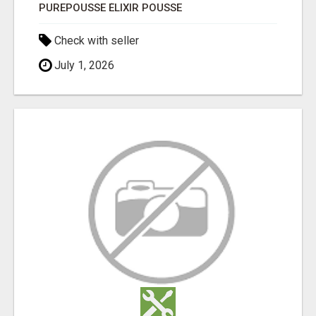
PUREPOUSSE ÉLIXIR POUSSE
Check with seller
July 1, 2026