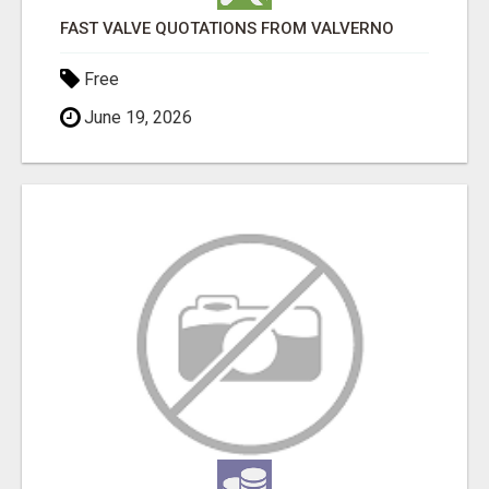
FAST VALVE QUOTATIONS FROM VALVERNO
Free
June 19, 2026