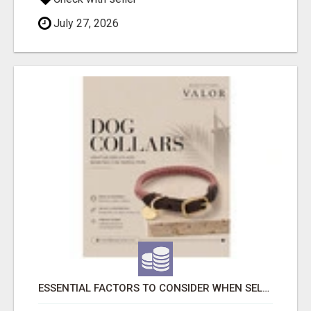
July 27, 2026
ESSENTIAL FACTORS TO CONSIDER WHEN SELECTING A DOG COLLAR