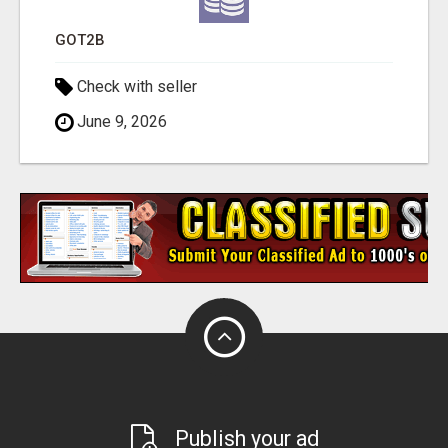
GOT2B
Check with seller
June 9, 2026
Publish your ad