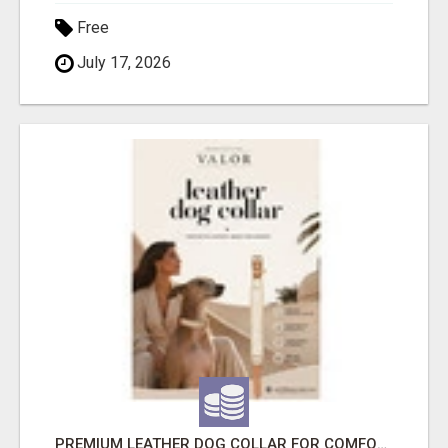
Free
July 17, 2026
PREMIUM LEATHER DOG COLLAR FOR COMFORT, STYLE & EVERYDAY USE