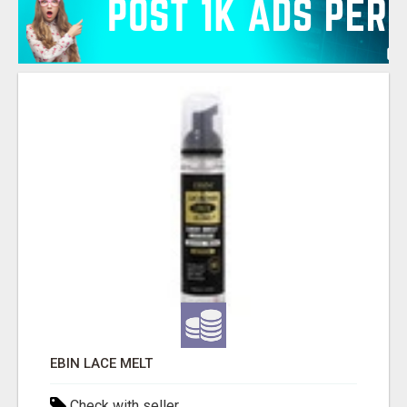
EBIN LACE MELT
Check with seller