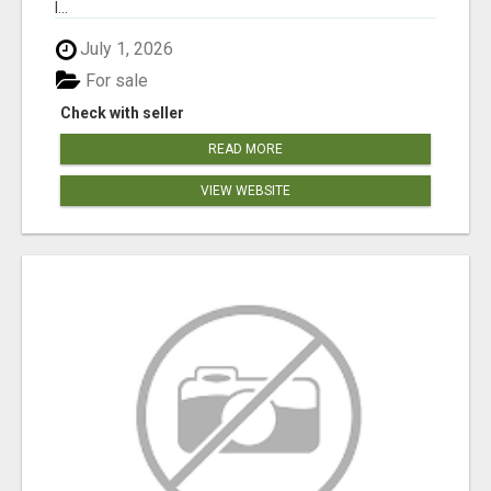
l...
July 1, 2026
For sale
Check with seller
READ MORE
VIEW WEBSITE