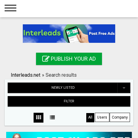
Home
Login
Registration
Contact
PUBLISH YOUR AD
Publish your ad
Interleads.net
»
Search results
Search
NEWLY LISTED
FILTER
All
Users
Company