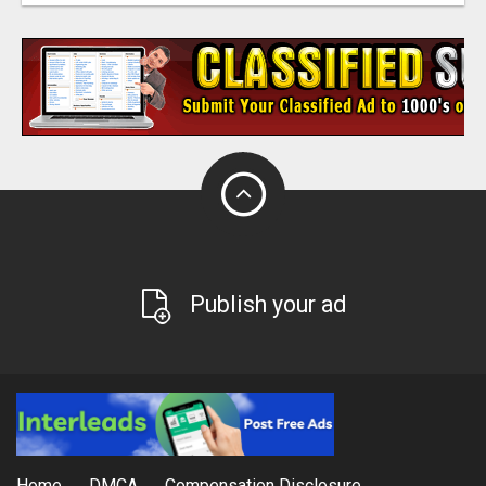
Publish your ad
Home
DMCA
Compensation Disclosure