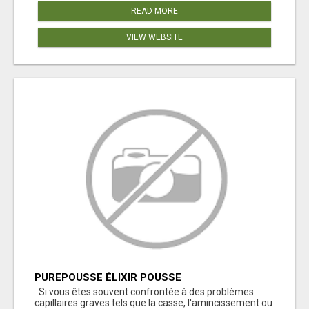
READ MORE
VIEW WEBSITE
PUREPOUSSE ÉLIXIR POUSSE
Si vous êtes souvent confrontée à des problèmes
capillaires graves tels que la casse, l'amincissement ou