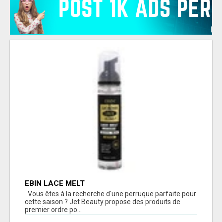
EBIN LACE MELT
Vous êtes à la recherche d'une perruque parfaite pour
cette saison ? Jet Beauty propose des produits de
premier ordre po...