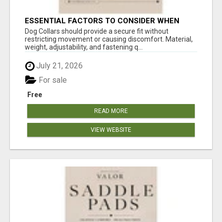
ESSENTIAL FACTORS TO CONSIDER WHEN
SELECTING A DOG COLLAR
Dog Collars should provide a secure fit without
restricting movement or causing discomfort. Material,
weight, adjustability, and fastening q...
July 21, 2026
For sale
Free
READ MORE
VIEW WEBSITE