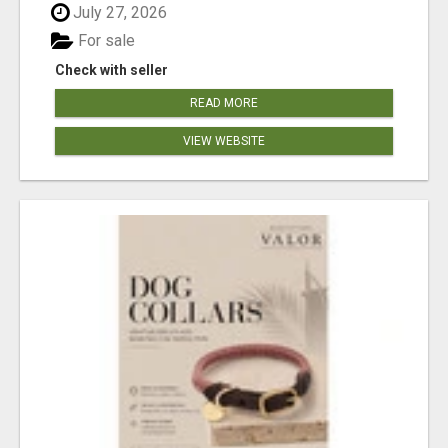
July 27, 2026
For sale
Check with seller
READ MORE
VIEW WEBSITE