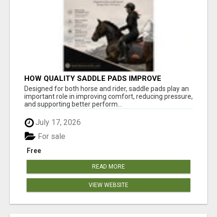
HOW QUALITY SADDLE PADS IMPROVE
COMFORT AND RIDING PERFORMANCE
Designed for both horse and rider, saddle pads play an
important role in improving comfort, reducing pressure,
and supporting better perform...
July 17, 2026
For sale
Free
READ MORE
VIEW WEBSITE