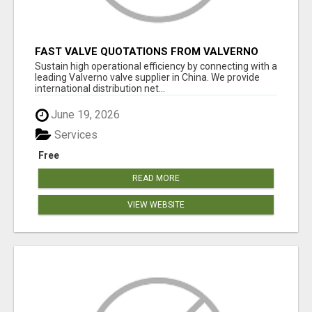
FAST VALVE QUOTATIONS FROM VALVERNO
Sustain high operational efficiency by connecting with a
leading Valverno valve supplier in China. We provide
international distribution net...
June 19, 2026
Services
Free
READ MORE
VIEW WEBSITE