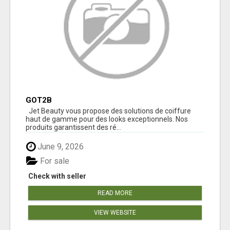
GOT2B
Jet Beauty vous propose des solutions de coiffure
haut de gamme pour des looks exceptionnels. Nos
produits garantissent des ré...
June 9, 2026
For sale
Check with seller
READ MORE
VIEW WEBSITE