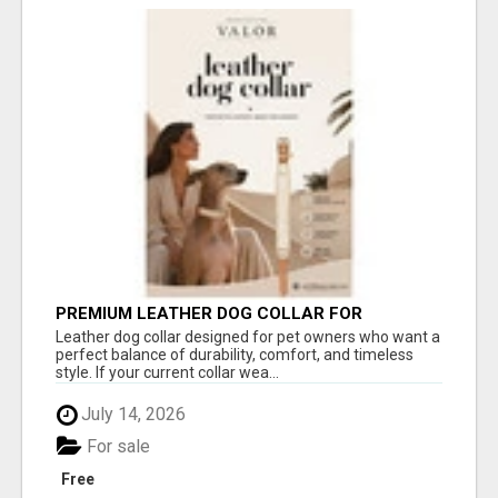
PREMIUM LEATHER DOG COLLAR FOR
COMFORT, STYLE & EVERYDAY USE
Leather dog collar designed for pet owners who want a
perfect balance of durability, comfort, and timeless
style. If your current collar wea...
July 14, 2026
For sale
Free