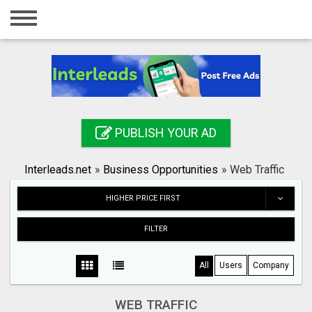
Home
Login
Registration
Contact
PUBLISH YOUR AD
Publish your ad
Interleads.net
»
Business Opportunities
»
Web Traffic
Search
HIGHER PRICE FIRST
FILTER
All
Users
Company
WEB TRAFFIC