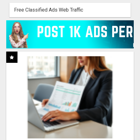
Free Classified Ads Web Traffic