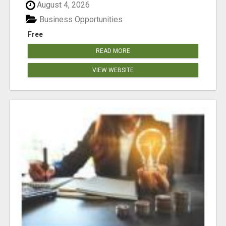
August 4, 2026
Business Opportunities
Free
READ MORE
VIEW WEBSITE