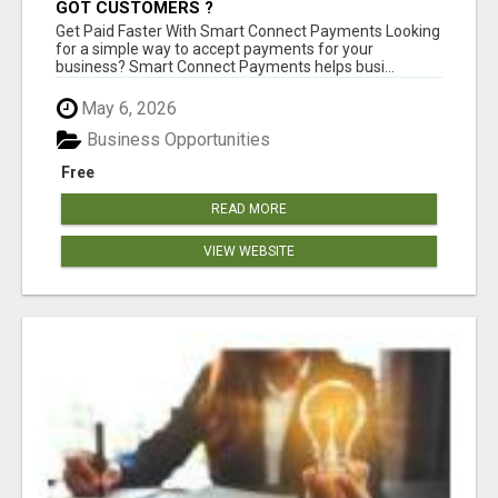
GOT CUSTOMERS ?
Get Paid Faster With Smart Connect Payments Looking
for a simple way to accept payments for your
business? Smart Connect Payments helps busi...
May 6, 2026
Business Opportunities
Free
READ MORE
VIEW WEBSITE