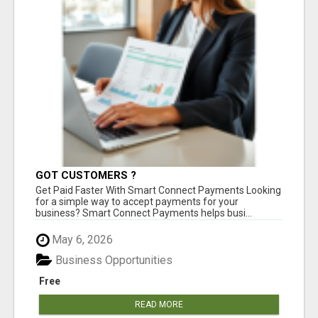
GOT CUSTOMERS ?
Get Paid Faster With Smart Connect Payments Looking
for a simple way to accept payments for your
business? Smart Connect Payments helps busi...
May 6, 2026
Business Opportunities
Free
READ MORE