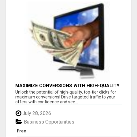
MAXIMIZE CONVERSIONS WITH HIGH-QUALITY
CLICKS! GET STARTED TODAY!
Unlock the potential of high-quality, top-tier clicks for
maximum conversions! Drive targeted traffic to your
offers with confidence and see...
July 28, 2026
Business Opportunities
Free