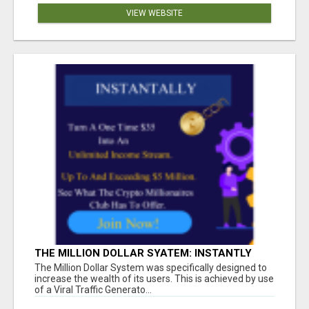
VIEW WEBSITE
THE MILLION DOLLAR SYATEM: INSTANTLY
INCREASE YOUR MONTHLY INCOME
The Million Dollar System was specifically designed to
increase the wealth of its users. This is achieved by use
of a Viral Traffic Generato...