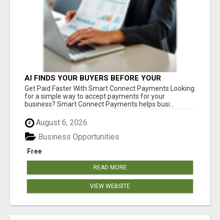
AI FINDS YOUR BUYERS BEFORE YOUR
COMPETITORS
Get Paid Faster With Smart Connect Payments Looking
for a simple way to accept payments for your
business? Smart Connect Payments helps busi...
August 6, 2026
Business Opportunities
Free
READ MORE
VIEW WEBSITE