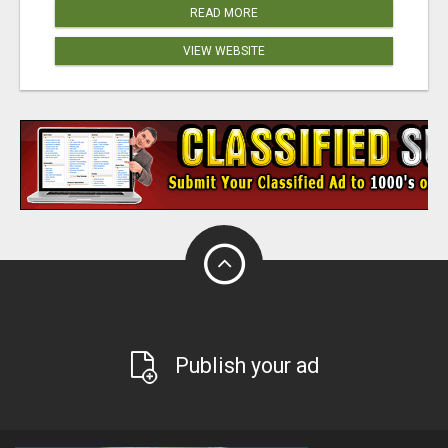
READ MORE
VIEW WEBSITE
Publish your ad