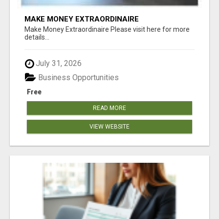
MAKE MONEY EXTRAORDINAIRE
Make Money Extraordinaire Please visit here for more
details...
July 31, 2026
Business Opportunities
Free
READ MORE
VIEW WEBSITE