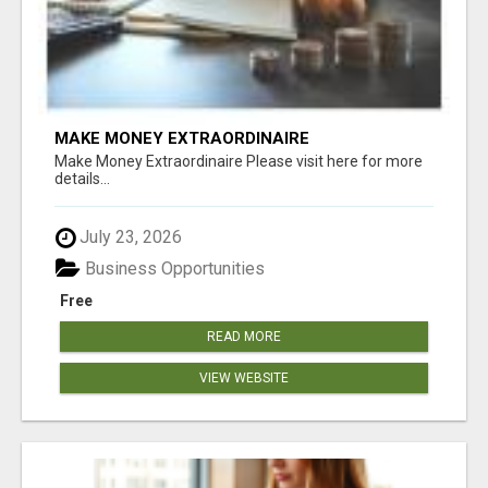
MAKE MONEY EXTRAORDINAIRE
Make Money Extraordinaire Please visit here for more
details...
July 23, 2026
Business Opportunities
Free
READ MORE
VIEW WEBSITE