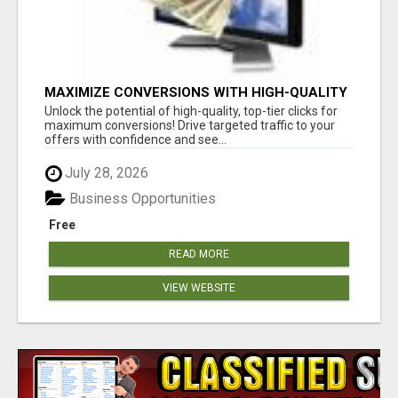
MAXIMIZE CONVERSIONS WITH HIGH-QUALITY
CLICKS! GET STARTED TODAY!
Unlock the potential of high-quality, top-tier clicks for
maximum conversions! Drive targeted traffic to your
offers with confidence and see...
July 28, 2026
Business Opportunities
Free
READ MORE
VIEW WEBSITE