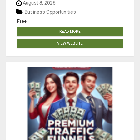
August 8, 2026
Business Opportunities
Free
READ MORE
VIEW WEBSITE