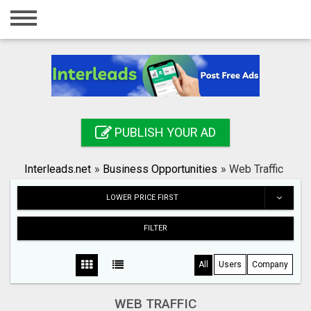
Home
Login
Registration
Contact
PUBLISH YOUR AD
Publish your ad
Interleads.net
»
Business Opportunities
»
Web Traffic
Search
LOWER PRICE FIRST
FILTER
All
Users
Company
WEB TRAFFIC