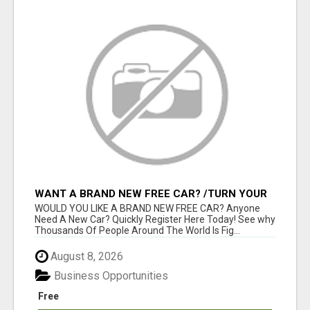
WANT A BRAND NEW FREE CAR? /TURN YOUR
BILLS INTO PROFIT!
WOULD YOU LIKE A BRAND NEW FREE CAR? Anyone
Need A New Car? Quickly Register Here Today! See why
Thousands Of People Around The World Is Fig...
August 8, 2026
Business Opportunities
Free