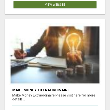
VIEW WEBSITE
MAKE MONEY EXTRAORDINAIRE
Make Money Extraordinaire Please visit here for more
details...