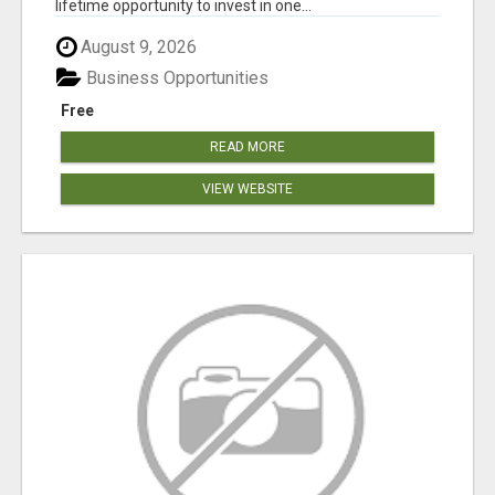
lifetime opportunity to invest in one...
August 9, 2026
Business Opportunities
Free
READ MORE
VIEW WEBSITE