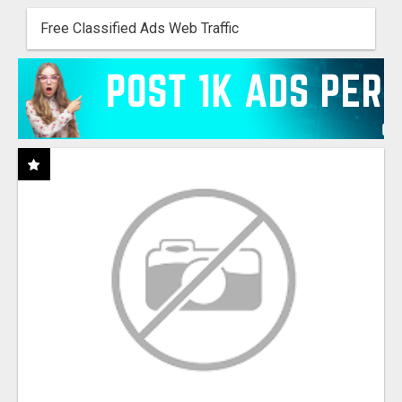
Free Classified Ads Web Traffic