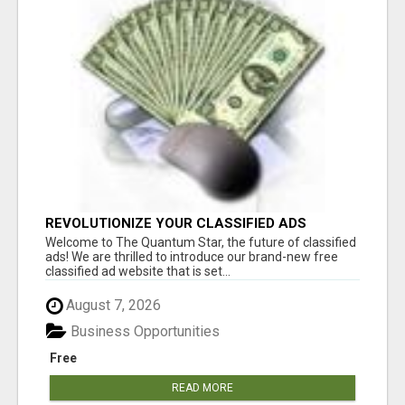
REVOLUTIONIZE YOUR CLASSIFIED ADS
EXPERIENCE WITH THE QUANTUM STAR!
Welcome to The Quantum Star, the future of classified
ads! We are thrilled to introduce our brand-new free
classified ad website that is set...
August 7, 2026
Business Opportunities
Free
READ MORE