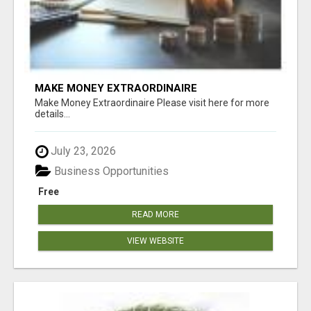
MAKE MONEY EXTRAORDINAIRE
Make Money Extraordinaire Please visit here for more
details...
July 23, 2026
Business Opportunities
Free
READ MORE
VIEW WEBSITE