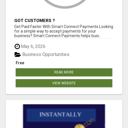
GOT CUSTOMERS ?
Get Paid Faster With Smart Connect Payments Looking
for a simple way to accept payments for your
business? Smart Connect Payments helps busi...
May 6, 2026
Business Opportunities
Free
READ MORE
VIEW WEBSITE