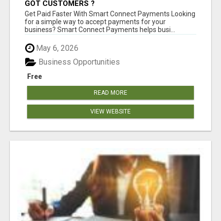
GOT CUSTOMERS ?
Get Paid Faster With Smart Connect Payments Looking
for a simple way to accept payments for your
business? Smart Connect Payments helps busi...
May 6, 2026
Business Opportunities
Free
READ MORE
VIEW WEBSITE