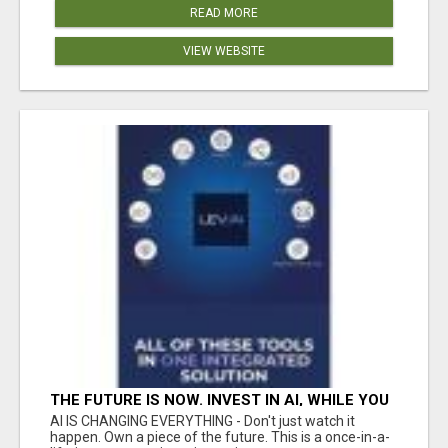
READ MORE
VIEW WEBSITE
THE FUTURE IS NOW. INVEST IN AI, WHILE YOU
GROW YOUR BUSINESS AND EARN INCOME.
AI IS CHANGING EVERYTHING - Don't just watch it
happen. Own a piece of the future. This is a once-in-a-