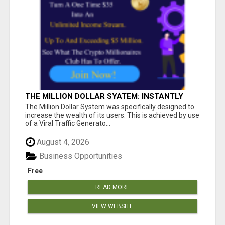
THE MILLION DOLLAR SYATEM: INSTANTLY
INCREASE YOUR MONTHLY INCOME
The Million Dollar System was specifically designed to
increase the wealth of its users. This is achieved by use
of a Viral Traffic Generato...
August 4, 2026
Business Opportunities
Free
READ MORE
VIEW WEBSITE