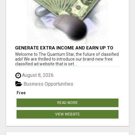
GENERATE EXTRA INCOME AND EARN UP TO
$100'S DAILY
Welcome to The Quantum Star, the future of classified
ads! We are thrilled to introduce our brand-new free
classified ad website that is set...
August 8, 2026
Business Opportunities
Free
READ MORE
VIEW WEBSITE