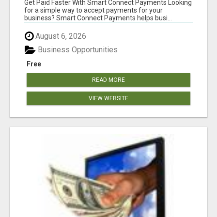
Get Paid Faster With Smart Connect Payments Looking
for a simple way to accept payments for your
business? Smart Connect Payments helps busi...
August 6, 2026
Business Opportunities
Free
READ MORE
VIEW WEBSITE