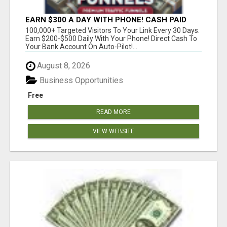
EARN $300 A DAY WITH PHONE! CASH PAID
DIRECTLY TO YOUR BANK ACCOUNT! SIMPLE &
100,000+ Targeted Visitors To Your Link Every 30 Days.
EASY
Earn $200-$500 Daily With Your Phone! Direct Cash To
Your Bank Account On Auto-Pilot!...
August 8, 2026
Business Opportunities
Free
READ MORE
VIEW WEBSITE