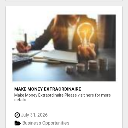
MAKE MONEY EXTRAORDINAIRE
Make Money Extraordinaire Please visit here for more
details...
July 31, 2026
Business Opportunities