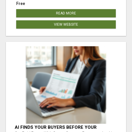
Free
READ MORE
VIEW WEBSITE
AI FINDS YOUR BUYERS BEFORE YOUR
COMPETITORS