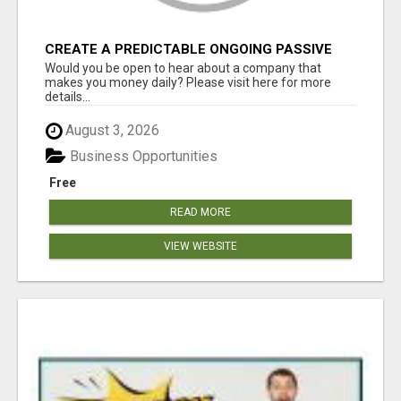
CREATE A PREDICTABLE ONGOING PASSIVE
INCOME
Would you be open to hear about a company that
makes you money daily? Please visit here for more
details...
August 3, 2026
Business Opportunities
Free
READ MORE
VIEW WEBSITE