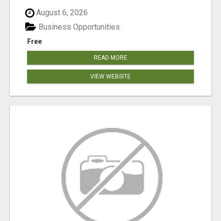
August 6, 2026
Business Opportunities
Free
READ MORE
VIEW WEBSITE