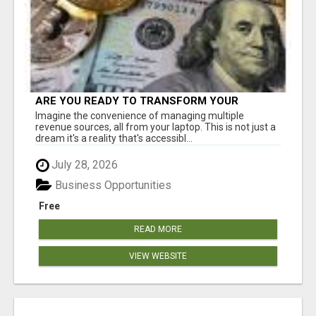
ARE YOU READY TO TRANSFORM YOUR
FINANCIAL FUTURE?
Imagine the convenience of managing multiple
revenue sources, all from your laptop. This is not just a
dream it's a reality that's accessibl...
July 28, 2026
Business Opportunities
Free
READ MORE
VIEW WEBSITE