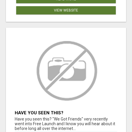
VIEW WEBSITE
HAVE YOU SEEN THIS?
Have you seen this? "We Got Friends" very recently
went into Free Launch and I know you will hear about it
before long all over the internet...