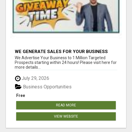
WE GENERATE SALES FOR YOUR BUSINESS
We Advertise Your Business to 1 Million Targeted
Prospects starting within 24 hours! Please visit here for
more details...
July 29, 2026
Business Opportunities
Free
READ MORE
VIEW WEBSITE