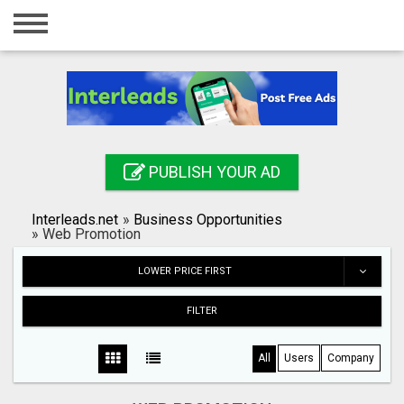
Home
Login
Registration
Contact
PUBLISH YOUR AD
Publish your ad
Interleads.net
»
Business Opportunities
Search
»
Web Promotion
LOWER PRICE FIRST
FILTER
All
Users
Company