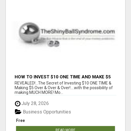
HOW TO INVEST $10 ONE TIME AND MAKE $5
OVER & OVER...
REVEALED!...The Secret of Investing $10 ONE TIME &
Making $5 Over & Over & Over!....with the possibility of
making MUCH MORE! Mo...
July 28, 2026
Business Opportunities
Free
READ MORE