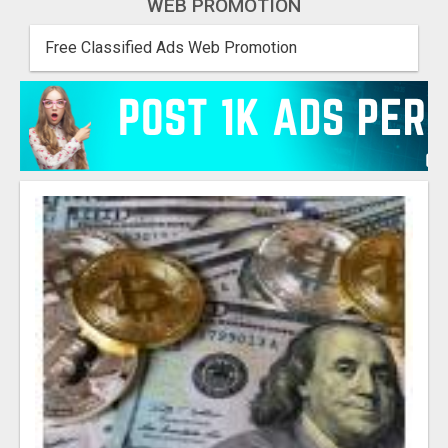
WEB PROMOTION
Free Classified Ads Web Promotion