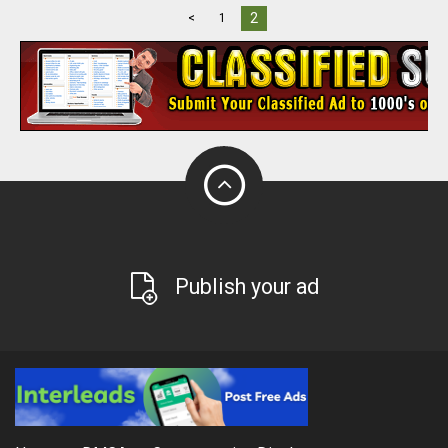
2
<
1
Publish your ad