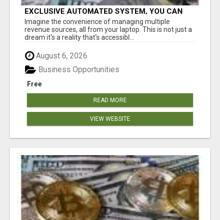
EXCLUSIVE AUTOMATED SYSTEM, YOU CAN
NOW TAP IN TO FOUR DISTINCT INCOME
Imagine the convenience of managing multiple
STREAMS SEAMLESSLY.
revenue sources, all from your laptop. This is not just a
dream it's a reality that's accessibl...
August 6, 2026
Business Opportunities
Free
READ MORE
VIEW WEBSITE