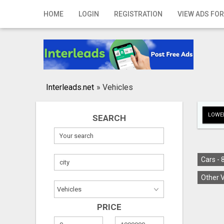
Home
HOME
LOGIN
REGISTRATION
VIEW ADS FOR
Login
Registration
Contact
Interleads.net
»
Vehicles
Publish your ad
LOWER
SEARCH
Search
Cars -
Other V
PRICE