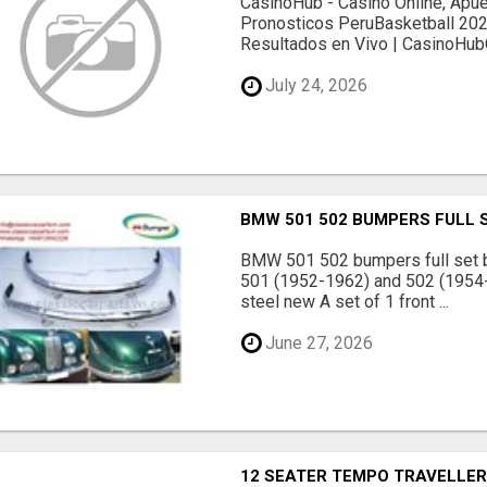
CasinoHub - Casino Online, Apu
Pronosticos PeruBasketball 2026
Resultados en Vivo | CasinoHubC
July 24, 2026
BMW 501 502 BUMPERS FULL 
BMW 501 502 bumpers full set 
501 (1952-1962) and 502 (1954
steel new A set of 1 front ...
June 27, 2026
12 SEATER TEMPO TRAVELLER