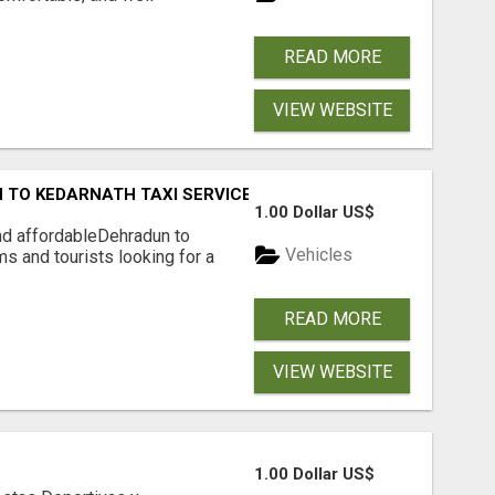
READ MORE
VIEW WEBSITE
 TO KEDARNATH TAXI SERVICE
1.00 Dollar US$
nd affordableDehradun to
Vehicles
ms and tourists looking for a
READ MORE
VIEW WEBSITE
1.00 Dollar US$