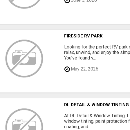
June 5, 2026
FIRESIDE RV PARK
Looking for the perfect RV park 
relax, unwind, and enjoy the sim
You’ve found y...
May 22, 2026
DL DETAIL & WINDOW TINTING
At DL Detail & Window Tinting, I
window tinting, paint protection f
coating, and ...