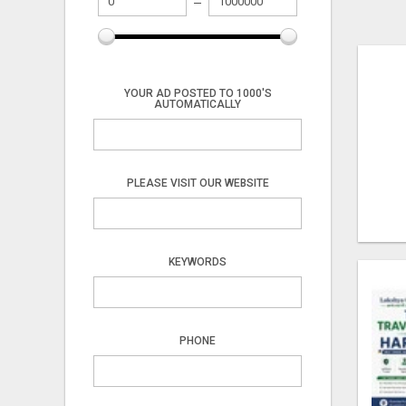
YOUR AD POSTED TO 1000'S
AUTOMATICALLY
PLEASE VISIT OUR WEBSITE
KEYWORDS
PHONE