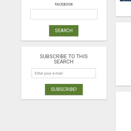
FACEBOOK
SEARCH
SUBSCRIBE TO THIS
SEARCH
SUBSCRIBE!