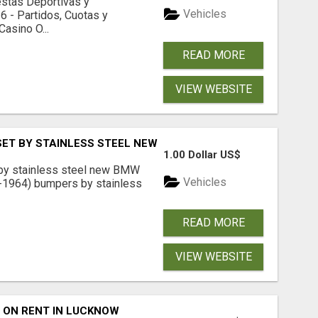
estas Deportivas y
Vehicles
 - Partidos, Cuotas y
asino O...
READ MORE
VIEW WEBSITE
SET BY STAINLESS STEEL NEW
1.00 Dollar US$
by stainless steel new BMW
Vehicles
-1964) bumpers by stainless
READ MORE
VIEW WEBSITE
 ON RENT IN LUCKNOW