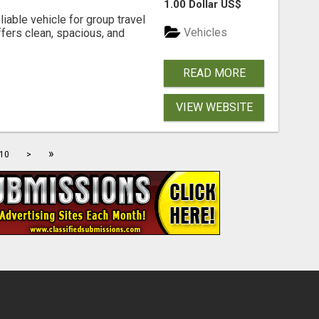
1.00 Dollar US$
iable vehicle for group travel
Vehicles
fers clean, spacious, and
READ MORE
VIEW WEBSITE
»
10
>