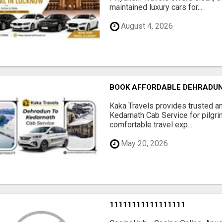
maintained luxury cars for...
August 4, 2026
BOOK AFFORDABLE DEHRADUN
Kaka Travels provides trusted a
Kedarnath Cab Service for pilgri
comfortable travel exp...
May 20, 2026
11111111111111111