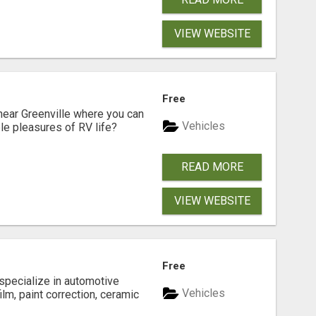
VIEW WEBSITE
Free
near Greenville where you can
Vehicles
ple pleasures of RV life?
READ MORE
VIEW WEBSITE
Free
 specialize in automotive
Vehicles
ilm, paint correction, ceramic