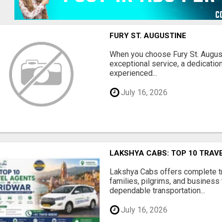
FURY ST. AUGUSTINE
When you choose Fury St. August
exceptional service, a dedication
experienced...
July 16, 2026
LAKSHYA CABS: TOP 10 TRAV
Lakshya Cabs offers complete tra
families, pilgrims, and business 
dependable transportation...
July 16, 2026