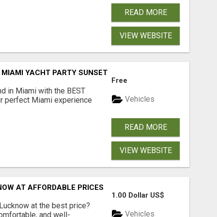
READ MORE
VIEW WEBSITE
MIAMI YACHT PARTY SUNSET AND BOOZE CRUISE BOAT PAR
Free
d in Miami with the BEST
Vehicles
ur perfect Miami experience
READ MORE
VIEW WEBSITE
NOW AT AFFORDABLE PRICES
1.00 Dollar US$
 Lucknow at the best price?
Vehicles
comfortable, and well-