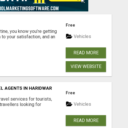
Free
ine, you know you’re getting
Vehicles
 to your satisfaction, and an
READ MORE
VIEW WEBSITE
EL AGENTS IN HARIDWAR
Free
vel services for tourists,
Vehicles
travellers looking for
READ MORE