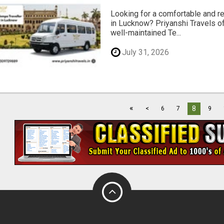
Looking for a comfortable and rel
in Lucknow? Priyanshi Travels of
well-maintained Te...
July 31, 2026
«
8
<
6
7
9