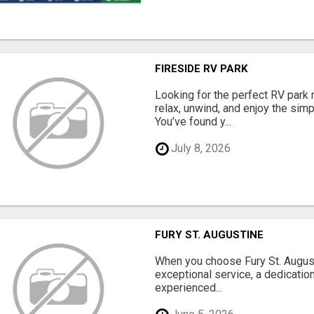
FIRESIDE RV PARK
Looking for the perfect RV park 
relax, unwind, and enjoy the sim
You’ve found y...
July 8, 2026
FURY ST. AUGUSTINE
When you choose Fury St. August
exceptional service, a dedication
experienced...