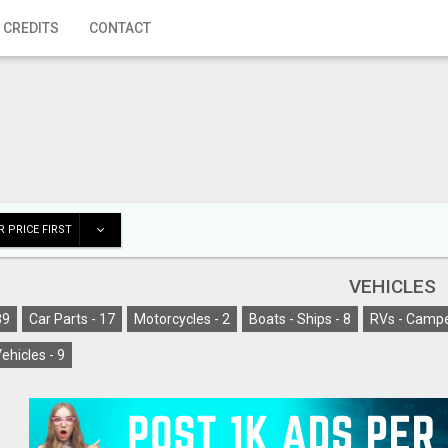
 CREDITS
CONTACT
 PRICE FIRST
VEHICLES
89
Car Parts -
17
Motorcycles -
2
Boats - Ships -
8
RVs - Campe
ehicles -
9