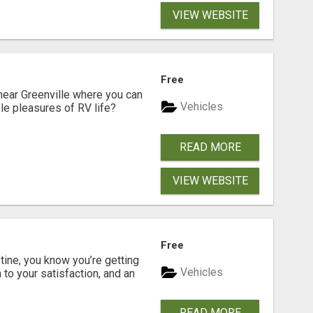
VIEW WEBSITE
Free
near Greenville where you can
Vehicles
ple pleasures of RV life?
READ MORE
VIEW WEBSITE
Free
ine, you know you’re getting
Vehicles
 to your satisfaction, and an
READ MORE