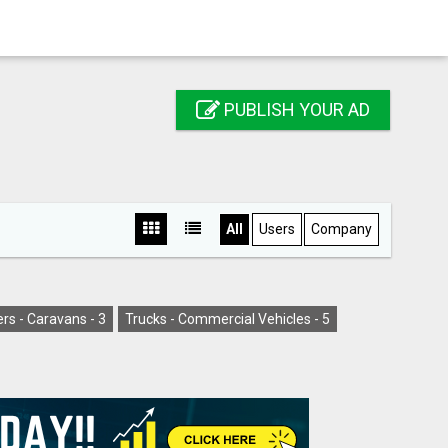
PUBLISH YOUR AD
All
Users
Company
rs - Caravans -
3
Trucks - Commercial Vehicles -
5