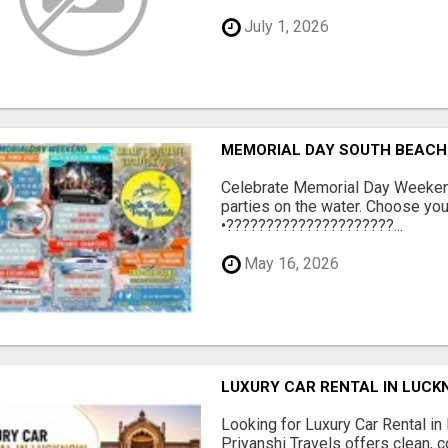
July 1, 2026
MEMORIAL DAY SOUTH BEACH 
Celebrate Memorial Day Weeken
parties on the water. Choose yo
•?????????????????????...
May 16, 2026
LUXURY CAR RENTAL IN LUCK
Looking for Luxury Car Rental in
Priyanshi Travels offers clean, 