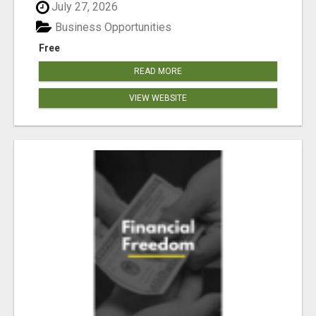
July 27, 2026
Business Opportunities
Free
READ MORE
VIEW WEBSITE