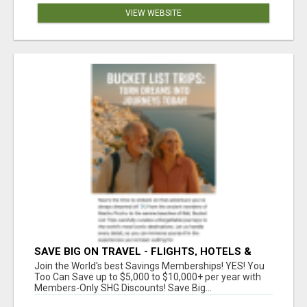
VIEW WEBSITE
SAVE BIG ON TRAVEL - FLIGHTS, HOTELS &
CAR RENTALS FOR LESS!
Join the World's best Savings Memberships! YES! You
Too Can Save up to $5,000 to $10,000+ per year with
Members-Only SHG Discounts! Save Big...