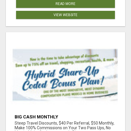
READ MORE
VIEW WEBSITE
BIG CASH MONTHLY
Steep Travel Discounts, $40 Per Referral, $50 Monthly,
Make 100% Commissions on Your Two Pass Ups, No