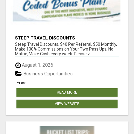
STEEP TRAVEL DISCOUNTS
Steep Travel Discounts, $40 Per Referral, $50 Monthly,
Make 100% Commissions on Your Two Pass Ups, No
Matrix, Make Cash every week. Please v...
August 1, 2026
Business Opportunities
Free
READ MORE
VIEW WEBSITE