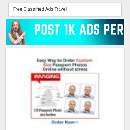
Free Classified Ads Travel