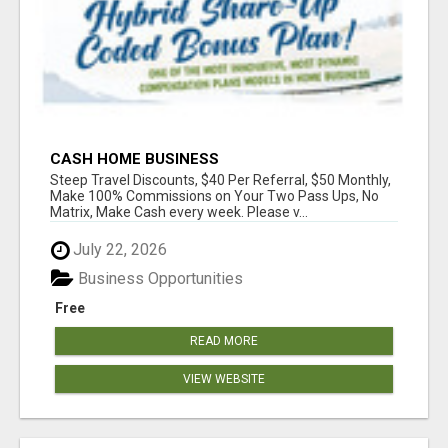
CASH HOME BUSINESS
Steep Travel Discounts, $40 Per Referral, $50 Monthly,
Make 100% Commissions on Your Two Pass Ups, No
Matrix, Make Cash every week. Please v...
July 22, 2026
Business Opportunities
Free
READ MORE
VIEW WEBSITE