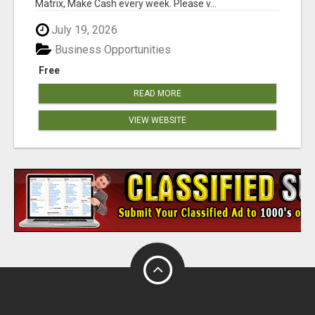
Matrix, Make Cash every week. Please v...
July 19, 2026
Business Opportunities
Free
READ MORE
VIEW WEBSITE