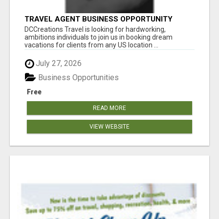
TRAVEL AGENT BUSINESS OPPORTUNITY
DCCreations Travel is looking for hardworking,
ambitions individuals to join us in booking dream
vacations for clients from any US location ...
July 27, 2026
Business Opportunities
Free
READ MORE
VIEW WEBSITE