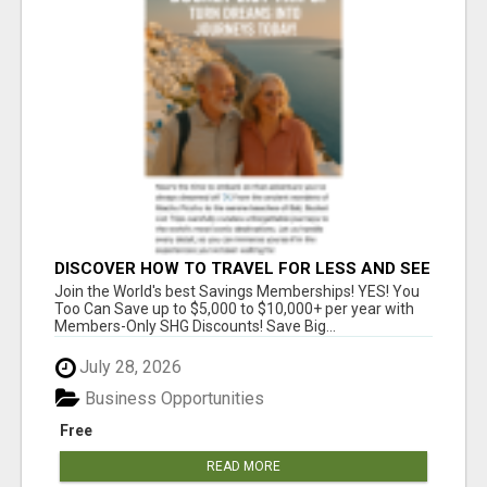
DISCOVER HOW TO TRAVEL FOR LESS AND SEE
THE WORLD!
Join the World's best Savings Memberships! YES! You
Too Can Save up to $5,000 to $10,000+ per year with
Members-Only SHG Discounts! Save Big...
July 28, 2026
Business Opportunities
Free
READ MORE