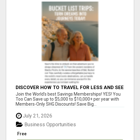
DISCOVER HOW TO TRAVEL FOR LESS AND SEE
THE WORLD!
Join the World's best Savings Memberships! YES! You
Too Can Save up to $5,000 to $10,000+ per year with
Members-Only SHG Discounts! Save Big...
July 21, 2026
Business Opportunities
Free