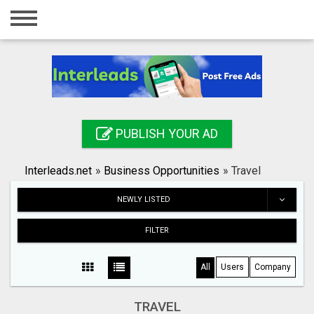
Home
Login
Registration
Contact
PUBLISH YOUR AD
Publish your ad
Interleads.net
»
Business Opportunities
»
Travel
Search
NEWLY LISTED
FILTER
All
Users
Company
TRAVEL