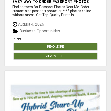
EASY WAY TO ORDER PASSPORT PHOTOS
ONLINE
Find answers for Passport Photos Near Me. Order
custom size passport photos or **** photos online
without stress. Get Top-Quality Prints in ...
August 4, 2026
Business Opportunities
Free
READ MORE
VIEW WEBSITE