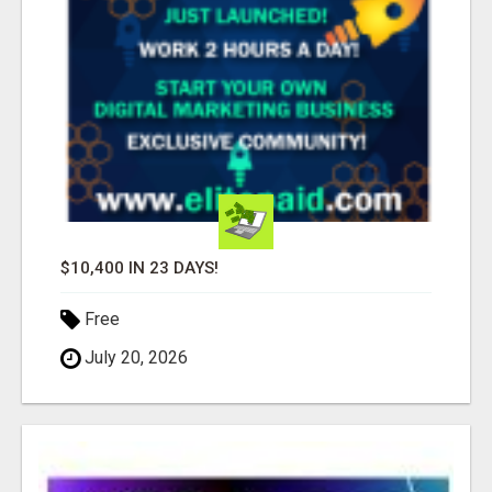
$10,400 IN 23 DAYS!
Free
July 20, 2026