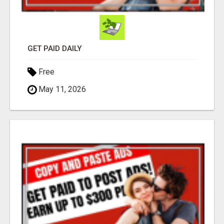
GET PAID DAILY
Free
May 11, 2026