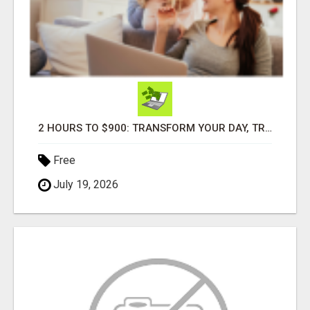
2 HOURS TO $900: TRANSFORM YOUR DAY, TRANSFORM YOUR LIFE!
Free
July 19, 2026