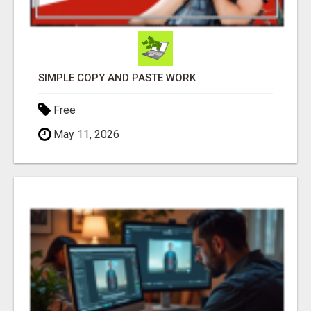
SIMPLE COPY AND PASTE WORK
Free
May 11, 2026