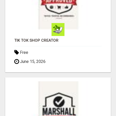
TIK TOK SHOP CREATOR
Free
June 15, 2026