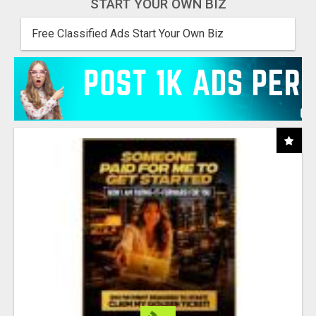
START YOUR OWN BIZ
Free Classified Ads Start Your Own Biz