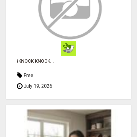
{KNOCK KNOCK...
Free
July 19, 2026