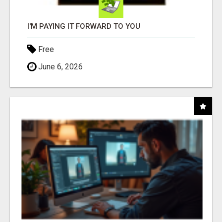
I'M PAYING IT FORWARD TO YOU
Free
June 6, 2026