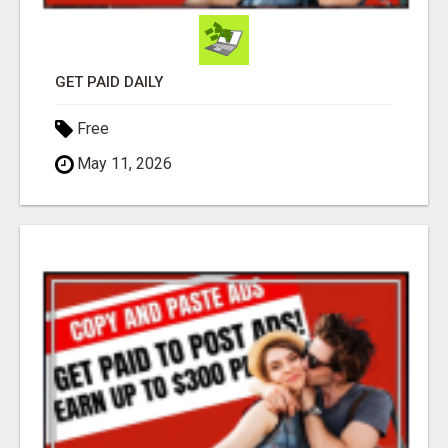
GET PAID DAILY
Free
May 11, 2026