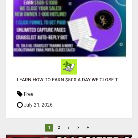
LEARN HOW TO EARN $500 A DAY WE CLOSE THE SALES FOR YOU
Free
July 21, 2026
»
1
2
3
>