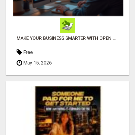
MAKE YOUR BUSINESS SMARTER WITH OPEN CLAW AI!
Free
May 15, 2026