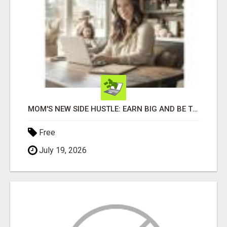
MOM'S NEW SIDE HUSTLE: EARN BIG AND BE THERE FOR YOUR FAMILY!
Free
July 19, 2026