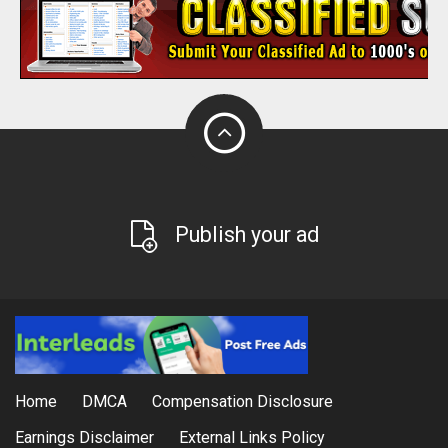
Publish your ad
Home
DMCA
Compensation Disclosure
Earnings Disclaimer
External Links Policy