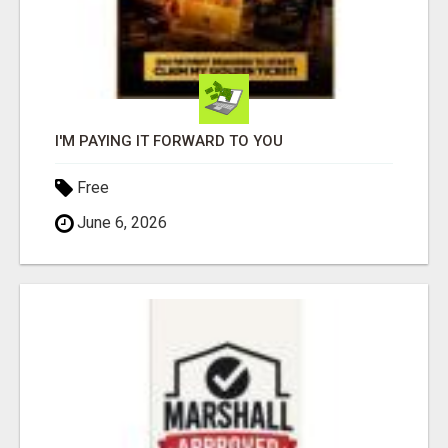
I'M PAYING IT FORWARD TO YOU
Free
June 6, 2026