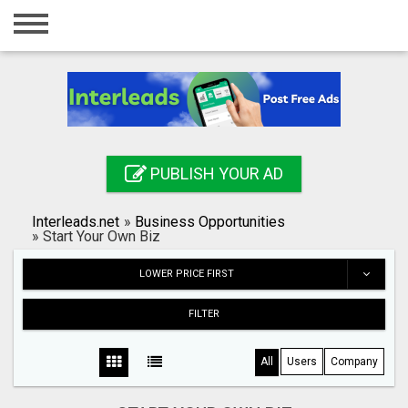
Home
Login
Registration
Contact
PUBLISH YOUR AD
Publish your ad
Interleads.net
»
Business Opportunities
Search
»
Start Your Own Biz
LOWER PRICE FIRST
FILTER
All
Users
Company