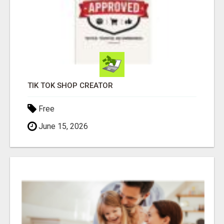
TIK TOK SHOP CREATOR
Free
June 15, 2026