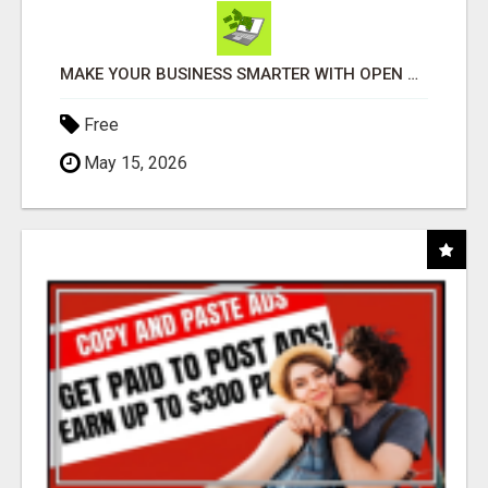
MAKE YOUR BUSINESS SMARTER WITH OPEN CLAW AI!
Free
May 15, 2026