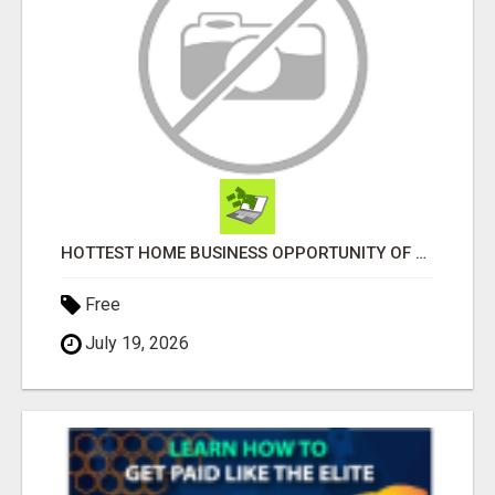
HOTTEST HOME BUSINESS OPPORTUNITY OF 2023
Free
July 19, 2026