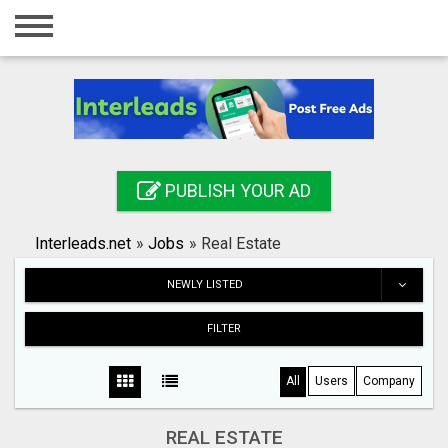
Home
Login
Registration
Contact
PUBLISH YOUR AD
Publish your ad
Interleads.net
»
Jobs
»
Real Estate
Search
NEWLY LISTED
FILTER
All
Users
Company
REAL ESTATE