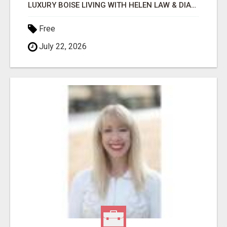
LUXURY BOISE LIVING WITH HELEN LAW & DIANA SIMPSON
Free
July 22, 2026