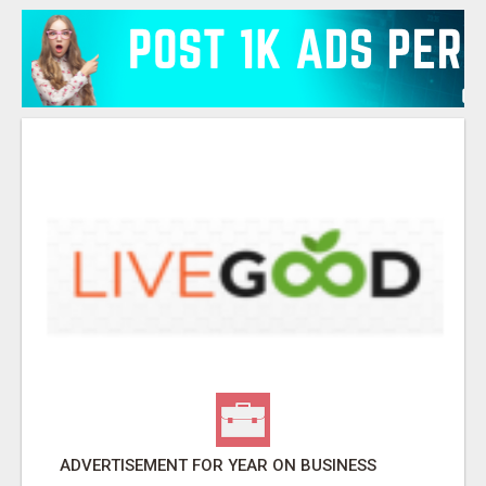
ADVERTISEMENT FOR YEAR ON BUSINESS