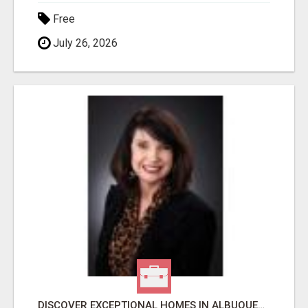
Free
July 26, 2026
DISCOVER EXCEPTIONAL HOMES IN ALBUQUERQUE WITH MOLLY MILLER REALTY!