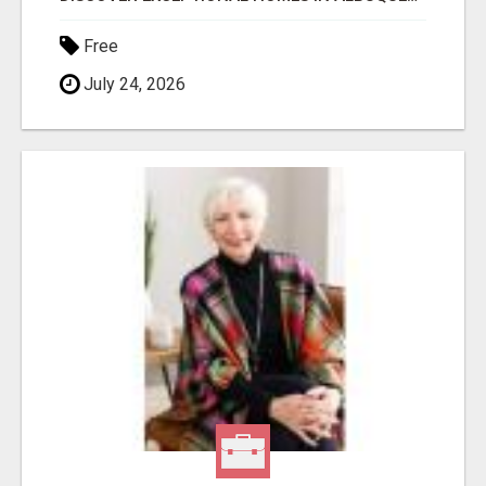
Free
July 24, 2026