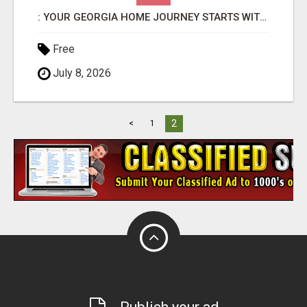
: YOUR GEORGIA HOME JOURNEY STARTS WITH SHARON BICKNELL
Free
July 8, 2026
2
<
1