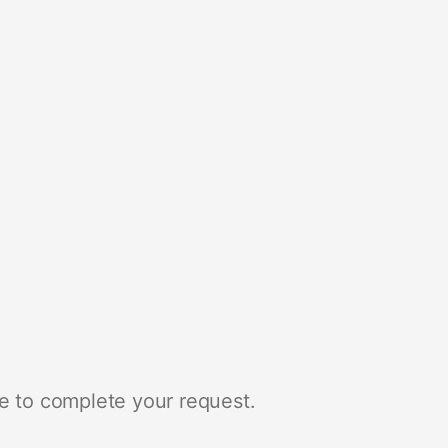
e to complete your request.