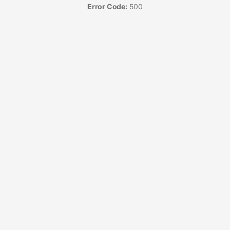
Error Code:
500