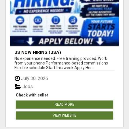
US NOW HIRING (USA)
No experience needed. Free training provided. Work
from your phone Performance-based commissions
Flexible schedule Start this week Apply Her...
July 30, 2026
Jobs
Check with seller
READ MORE
VIEW WEBSITE