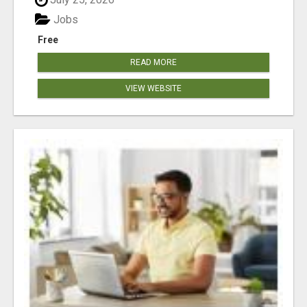
Jobs
Free
READ MORE
VIEW WEBSITE