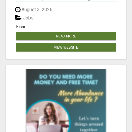
August 3, 2026
Jobs
Free
READ MORE
VIEW WEBSITE