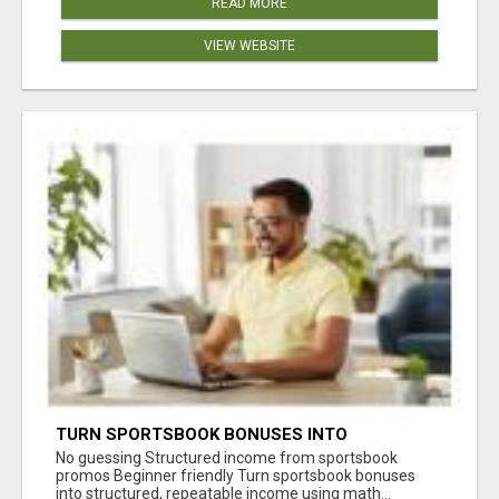
READ MORE
VIEW WEBSITE
TURN SPORTSBOOK BONUSES INTO
STRUCTURED, REPEATABLE INCOME USING
No guessing Structured income from sportsbook
MATH, NOT LUCK
promos Beginner friendly Turn sportsbook bonuses
into structured, repeatable income using math...