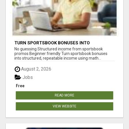
TURN SPORTSBOOK BONUSES INTO
STRUCTURED, REPEATABLE INCOME USING
No guessing Structured income from sportsbook
MATH, NOT LUCK
promos Beginner friendly Turn sportsbook bonuses
into structured, repeatable income using math...
August 2, 2026
Jobs
Free
READ MORE
VIEW WEBSITE