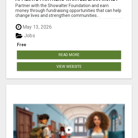
AT WWW.SHOWALTERFOUNDATION.ORG
Partner with the Showalter Foundation and earn
money through fundraising opportunities that can help
change lives and strengthen communities...
May 13, 2026
Jobs
Free
READ MORE
VIEW WEBSITE