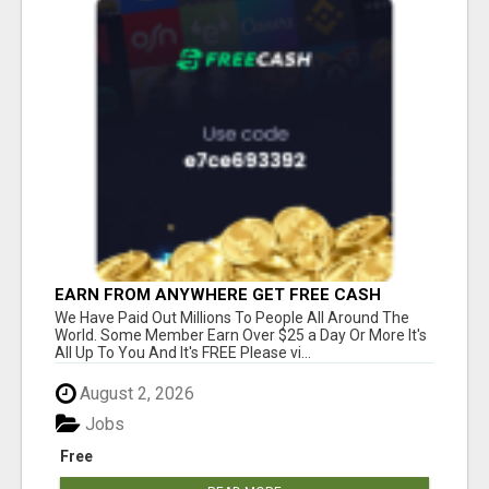
EARN FROM ANYWHERE GET FREE CASH
We Have Paid Out Millions To People All Around The
World. Some Member Earn Over $25 a Day Or More It's
All Up To You And It's FREE Please vi...
August 2, 2026
Jobs
Free