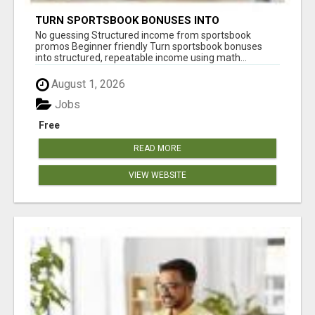
TURN SPORTSBOOK BONUSES INTO
STRUCTURED, REPEATABLE INCOME USING
No guessing Structured income from sportsbook
MATH, NOT LUCK
promos Beginner friendly Turn sportsbook bonuses
into structured, repeatable income using math...
August 1, 2026
Jobs
Free
READ MORE
VIEW WEBSITE