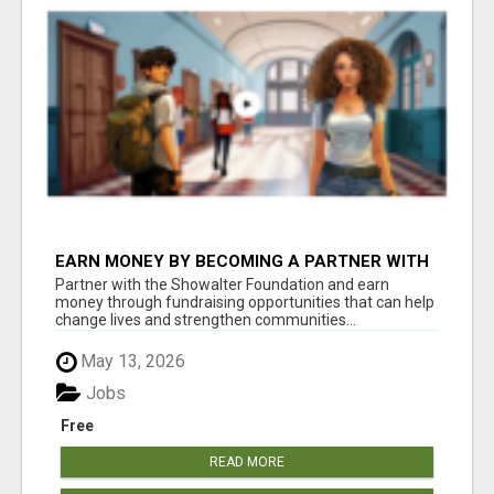
EARN MONEY BY BECOMING A PARTNER WITH
50% COMM. AT WWW.SSWYF.ORG
Partner with the Showalter Foundation and earn
money through fundraising opportunities that can help
change lives and strengthen communities...
May 13, 2026
Jobs
Free
READ MORE