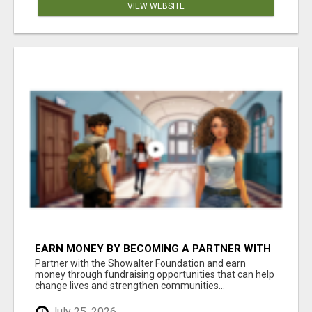
VIEW WEBSITE
EARN MONEY BY BECOMING A PARTNER WITH
50% COMM. AT WWW.SSWYF.ORG
Partner with the Showalter Foundation and earn
money through fundraising opportunities that can help
change lives and strengthen communities...
July 25, 2026