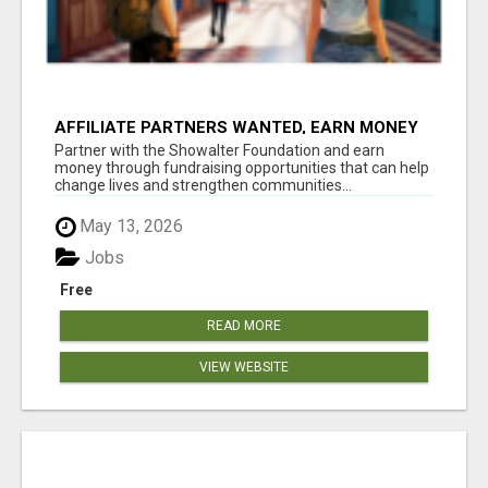
AFFILIATE PARTNERS WANTED, EARN MONEY
AT WWW.SHOWALTERFOUNDATION.ORG
Partner with the Showalter Foundation and earn
money through fundraising opportunities that can help
change lives and strengthen communities...
May 13, 2026
Jobs
Free
READ MORE
VIEW WEBSITE