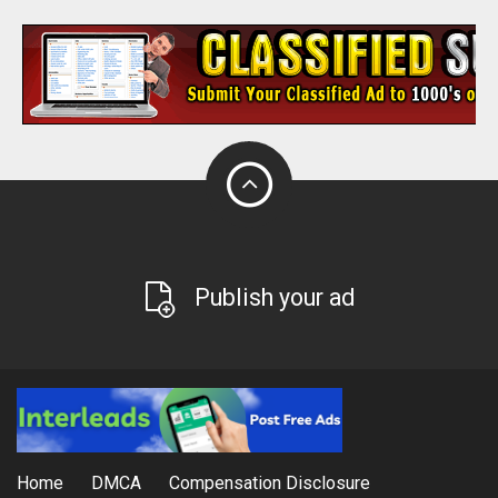
Publish your ad
Home
DMCA
Compensation Disclosure