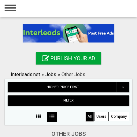
Home
Login
Registration
Contact
PUBLISH YOUR AD
Publish your ad
Interleads.net
»
Jobs
»
Other Jobs
Search
HIGHER PRICE FIRST
FILTER
All
Users
Company
OTHER JOBS