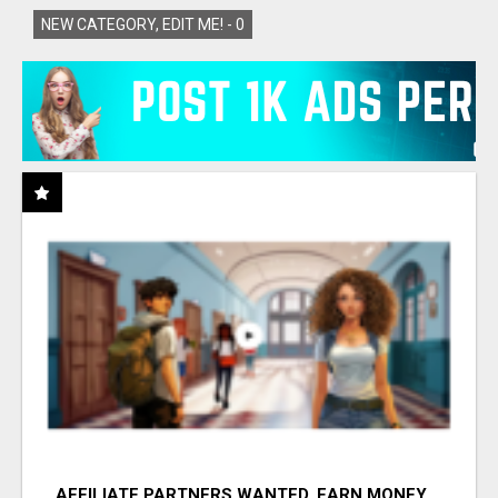
NEW CATEGORY, EDIT ME! -
0
AFFILIATE PARTNERS WANTED, EARN MONEY