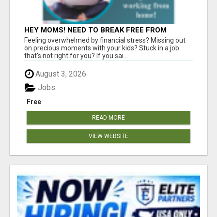
HEY MOMS! NEED TO BREAK FREE FROM
FINANCIAL STRESS?
Feeling overwhelmed by financial stress? Missing out
on precious moments with your kids? Stuck in a job
that's not right for you? If you sai...
August 3, 2026
Jobs
Free
READ MORE
VIEW WEBSITE