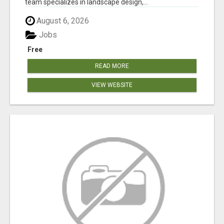
team specializes in landscape design,...
August 6, 2026
Jobs
Free
READ MORE
VIEW WEBSITE