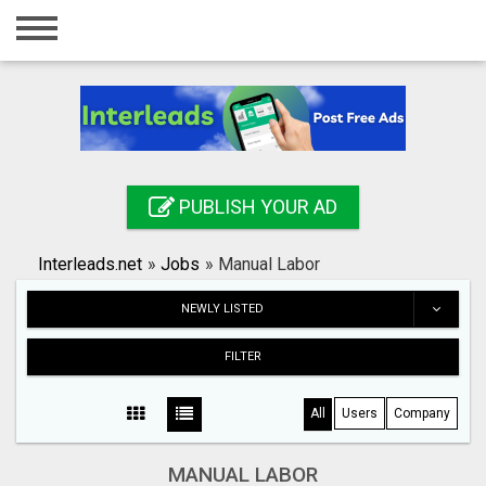
Home
Login
Registration
Contact
PUBLISH YOUR AD
Publish your ad
Interleads.net
»
Jobs
»
Manual Labor
Search
NEWLY LISTED
FILTER
All
Users
Company
MANUAL LABOR