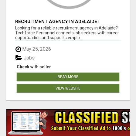
RECRUITMENT AGENCY IN ADELAIDE |
TECHFORCE PERSONNEL
Looking for a reliable recruitment agency in Adelaide?
Techforce Personnel connects job seekers with career
opportunities and supports emplo...
May 25, 2026
Jobs
Check with seller
READ MORE
VIEW WEBSITE