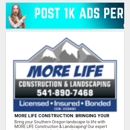
MORE LIFE CONSTRUCTION: BRINGING YOUR
LANDSCAPING DREAMS TO LIFE!
Bring your Southern Oregon landscape to life with
MORE LIFE Construction & Landscaping! Our expert