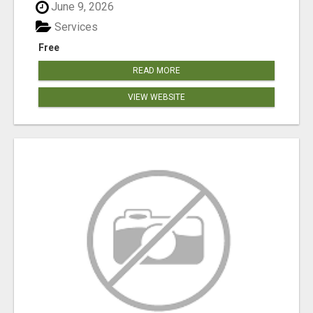
June 9, 2026
Services
Free
READ MORE
VIEW WEBSITE