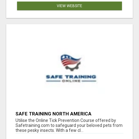
VIEW WEBSITE
SAFE TRAINING NORTH AMERICA
Utilise the Online Tick Prevention Course offered by
Safetraining.com to safeguard your beloved pets from
these pesky insects. With a few cl...