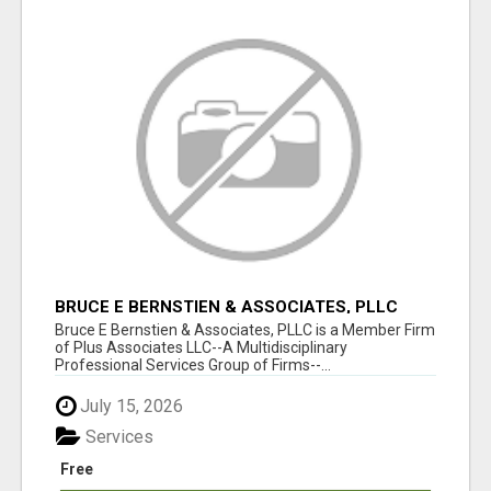
BRUCE E BERNSTIEN & ASSOCIATES, PLLC
Bruce E Bernstien & Associates, PLLC is a Member Firm
of Plus Associates LLC--A Multidisciplinary
Professional Services Group of Firms--...
July 15, 2026
Services
Free