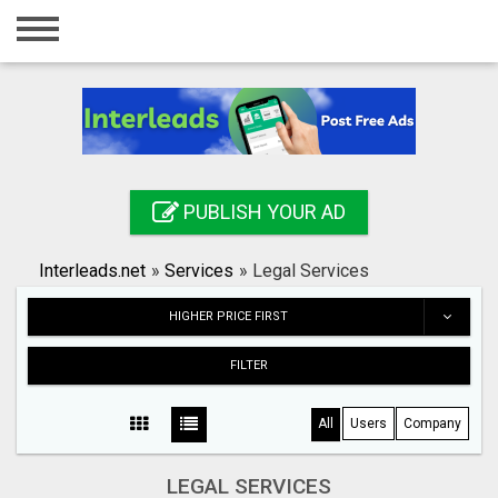
Home
Login
Registration
Contact
PUBLISH YOUR AD
Publish your ad
Interleads.net
»
Services
»
Legal Services
Search
HIGHER PRICE FIRST
FILTER
All
Users
Company
LEGAL SERVICES