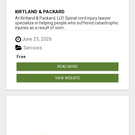
KIRTLAND & PACKARD
At Kirtland & Packard, LLP, Spinal cord injury lawyer
specialize in helping people who suffered catastrophic
injuries as a result of som...
June 23, 2026
Services
Free
READ MORE
VIEW WEBSITE