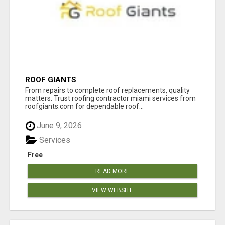
ROOF GIANTS
From repairs to complete roof replacements, quality
matters. Trust roofing contractor miami services from
roofgiants.com for dependable roof...
June 9, 2026
Services
Free
READ MORE
VIEW WEBSITE