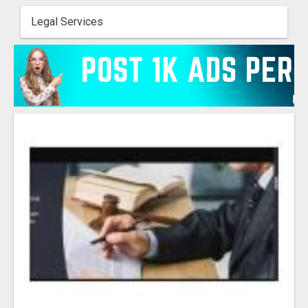
Legal Services