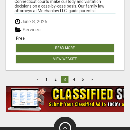
Connecticut courts make custody and visitation
decisions on a case-by-case basis. Our family law
attorneys at Meehanlaw LLC, guide parents i...
June 8, 2026
Services
Free
READ MORE
VIEW WEBSITE
3
<
1
2
4
5
>