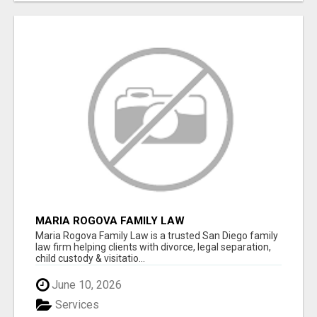
MARIA ROGOVA FAMILY LAW
Maria Rogova Family Law is a trusted San Diego family
law firm helping clients with divorce, legal separation,
child custody & visitatio...
June 10, 2026
Services