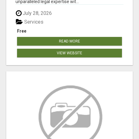
unparalleled legal expertise wit...
July 28, 2026
Services
Free
READ MORE
VIEW WEBSITE