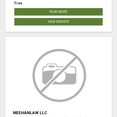
Free
READ MORE
VIEW WEBSITE
MEEHANLAW LLC