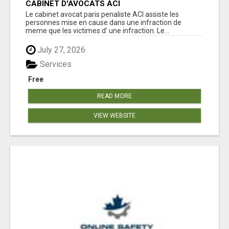
CABINET D'AVOCATS ACI
Le cabinet avocat paris penaliste ACI assiste les
personnes mise en cause dans une infraction de
meme que les victimes d' une infraction. Le...
July 27, 2026
Services
Free
READ MORE
VIEW WEBSITE