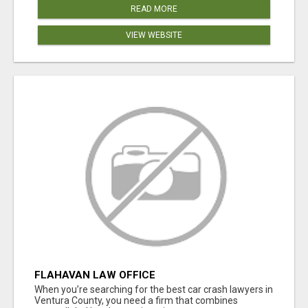
READ MORE
VIEW WEBSITE
FLAHAVAN LAW OFFICE
When you’re searching for the best car crash lawyers in
Ventura County, you need a firm that combines