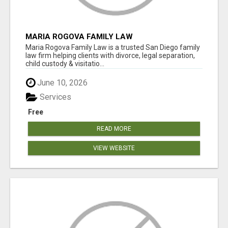
MARIA ROGOVA FAMILY LAW
Maria Rogova Family Law is a trusted San Diego family
law firm helping clients with divorce, legal separation,
child custody & visitatio...
June 10, 2026
Services
Free
READ MORE
VIEW WEBSITE