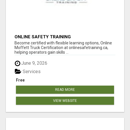
ONLINE SAFETY TRAINING
Become certified with flexible learning options, Online
Moffett Truck Certification at onlinesafetraining.ca,
helping operators gain skills ...
June 9, 2026
Services
Free
READ MORE
VIEW WEBSITE