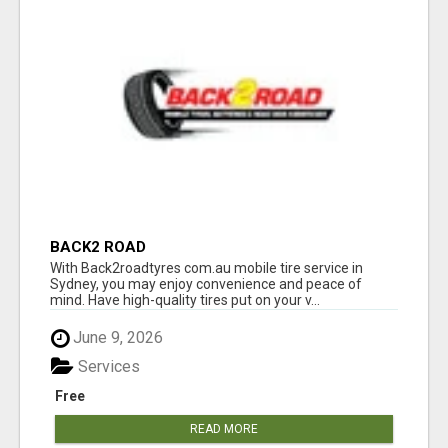
BACK2 ROAD
With Back2roadtyres com.au mobile tire service in
Sydney, you may enjoy convenience and peace of
mind. Have high-quality tires put on your v...
June 9, 2026
Services
Free
READ MORE