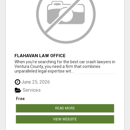
FLAHAVAN LAW OFFICE
When you’re searching for the best car crash lawyers in
Ventura County, you need a firm that combines
unparalleled legal expertise wit...
June 25, 2026
Services
Free
READ MORE
VIEW WEBSITE