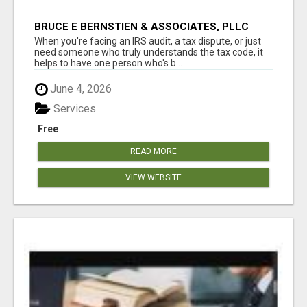
BRUCE E BERNSTIEN & ASSOCIATES, PLLC
When you're facing an IRS audit, a tax dispute, or just
need someone who truly understands the tax code, it
helps to have one person who's b...
June 4, 2026
Services
Free
READ MORE
VIEW WEBSITE