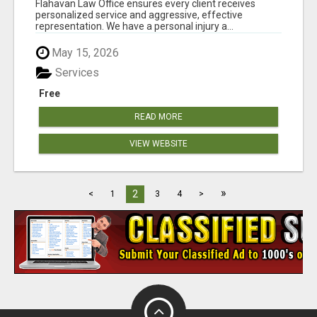
Flahavan Law Office ensures every client receives
personalized service and aggressive, effective
representation. We have a personal injury a...
May 15, 2026
Services
Free
READ MORE
VIEW WEBSITE
»
2
<
1
3
4
>