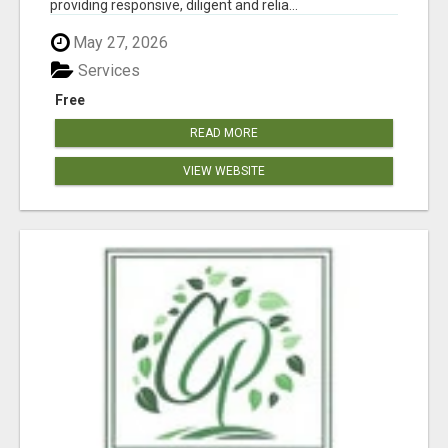
providing responsive, diligent and relia...
May 27, 2026
Services
Free
READ MORE
VIEW WEBSITE