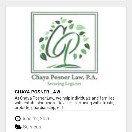
CHAYA POSNER LAW
At Chaya Posner Law, we help individuals and families
with estate planning in Davie, FL, including wills, trusts,
probate, guardianship, eld...
June 12, 2026
Services