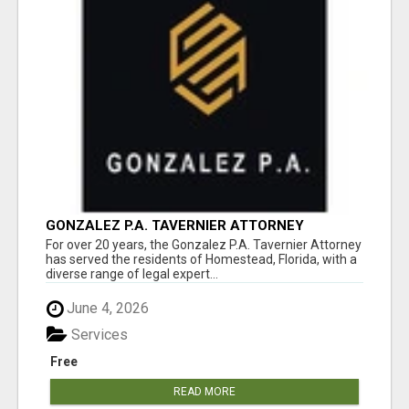
GONZALEZ P.A. TAVERNIER ATTORNEY
For over 20 years, the Gonzalez P.A. Tavernier Attorney
has served the residents of Homestead, Florida, with a
diverse range of legal expert...
June 4, 2026
Services
Free
READ MORE