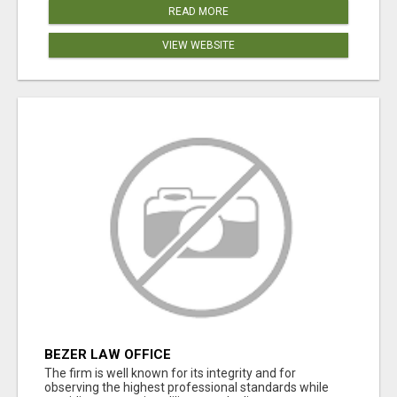
READ MORE
VIEW WEBSITE
BEZER LAW OFFICE
The firm is well known for its integrity and for
observing the highest professional standards while