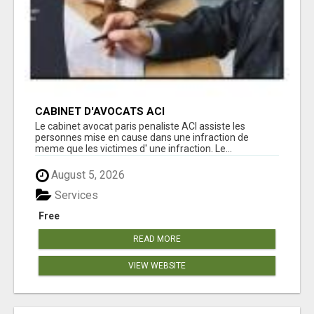
CABINET D'AVOCATS ACI
Le cabinet avocat paris penaliste ACI assiste les
personnes mise en cause dans une infraction de
meme que les victimes d' une infraction. Le...
August 5, 2026
Services
Free
READ MORE
VIEW WEBSITE