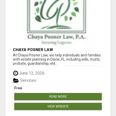
CHAYA POSNER LAW
At Chaya Posner Law, we help individuals and families
with estate planning in Davie, FL, including wills, trusts,
probate, guardianship, eld...
June 12, 2026
Services
Free
READ MORE
VIEW WEBSITE