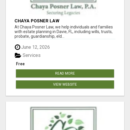
CHAYA POSNER LAW
At Chaya Posner Law, we help individuals and families
with estate planning in Davie, FL, including wills, trusts,
probate, guardianship, eld...
June 12, 2026
Services
Free
READ MORE
VIEW WEBSITE