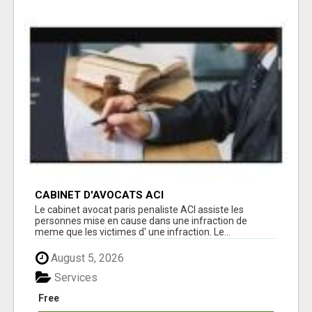
CABINET D'AVOCATS ACI
Le cabinet avocat paris penaliste ACI assiste les
personnes mise en cause dans une infraction de
meme que les victimes d' une infraction. Le...
August 5, 2026
Services
Free