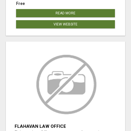
Free
READ MORE
VIEW WEBSITE
FLAHAVAN LAW OFFICE