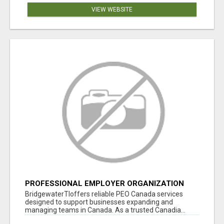
VIEW WEBSITE
PROFESSIONAL EMPLOYER ORGANIZATION
CANADA
BridgewaterTIoffers reliable PEO Canada services
designed to support businesses expanding and
managing teams in Canada. As a trusted Canadia...