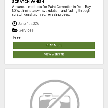
SCRATCH VANISH
Advanced methods for Paint Correction in Rose Bay,
NSW, eliminate swirls, oxidation, and fading through
scratchvanish.com.au, revealing deep...
June 1, 2026
Services
Free
READ MORE
VIEW WEBSITE