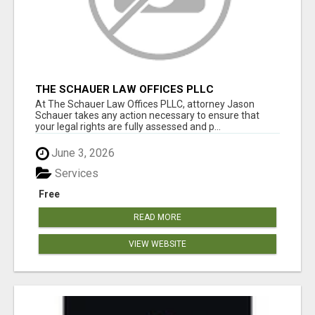
THE SCHAUER LAW OFFICES PLLC
At The Schauer Law Offices PLLC, attorney Jason
Schauer takes any action necessary to ensure that
your legal rights are fully assessed and p...
June 3, 2026
Services
Free
READ MORE
VIEW WEBSITE