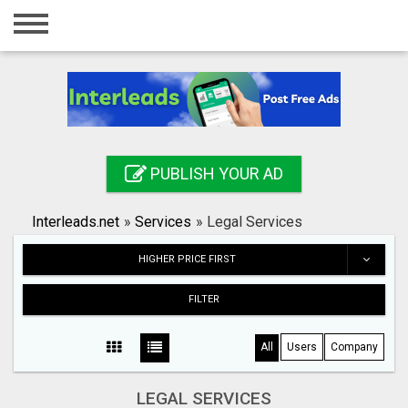
Home
Login
Registration
Contact
PUBLISH YOUR AD
Publish your ad
Interleads.net
»
Services
»
Legal Services
Search
HIGHER PRICE FIRST
FILTER
All
Users
Company
LEGAL SERVICES