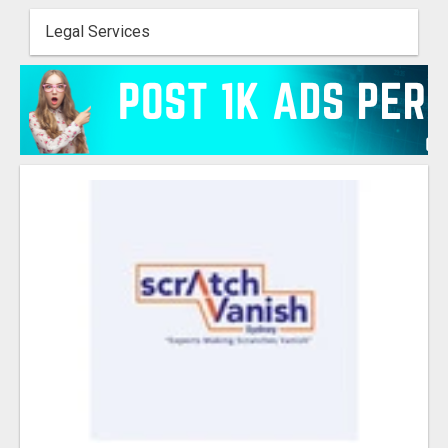
Legal Services