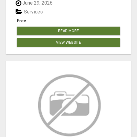
June 29, 2026
Services
Free
READ MORE
VIEW WEBSITE