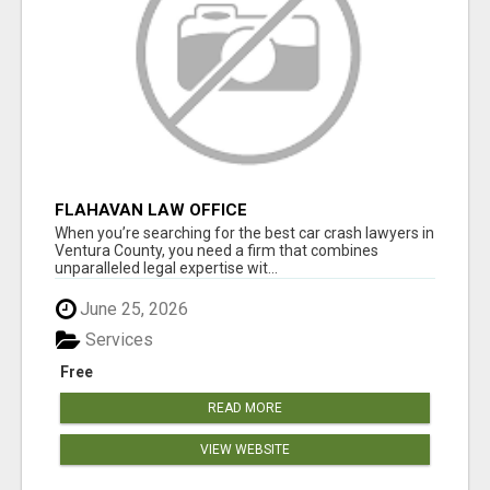
FLAHAVAN LAW OFFICE
When you’re searching for the best car crash lawyers in
Ventura County, you need a firm that combines
unparalleled legal expertise wit...
June 25, 2026
Services
Free
READ MORE
VIEW WEBSITE