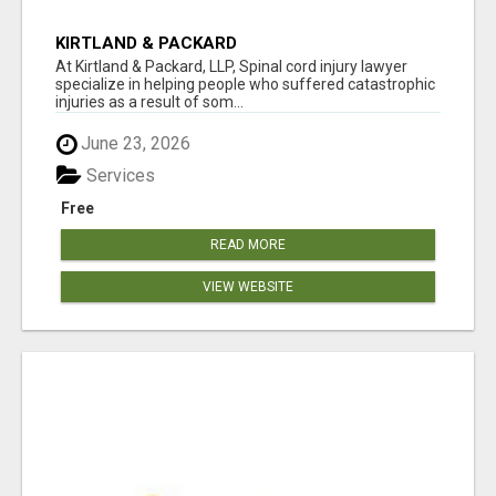
KIRTLAND & PACKARD
At Kirtland & Packard, LLP, Spinal cord injury lawyer
specialize in helping people who suffered catastrophic
injuries as a result of som...
June 23, 2026
Services
Free
READ MORE
VIEW WEBSITE