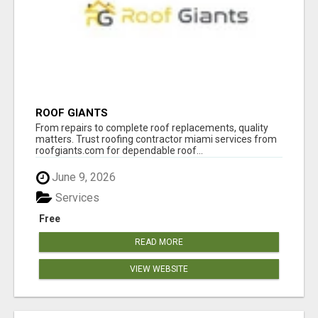
ROOF GIANTS
From repairs to complete roof replacements, quality
matters. Trust roofing contractor miami services from
roofgiants.com for dependable roof...
June 9, 2026
Services
Free
READ MORE
VIEW WEBSITE