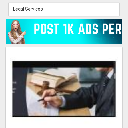
Legal Services