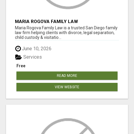
MARIA ROGOVA FAMILY LAW
Maria Rogova Family Law is a trusted San Diego family
law firm helping clients with divorce, legal separation,
child custody & visitatio...
June 10, 2026
Services
Free
READ MORE
VIEW WEBSITE