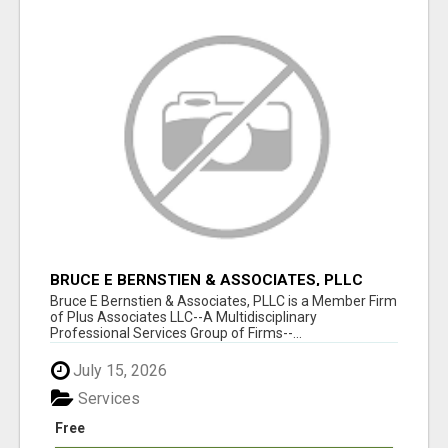
BRUCE E BERNSTIEN & ASSOCIATES, PLLC
Bruce E Bernstien & Associates, PLLC is a Member Firm
of Plus Associates LLC--A Multidisciplinary
Professional Services Group of Firms--...
July 15, 2026
Services
Free