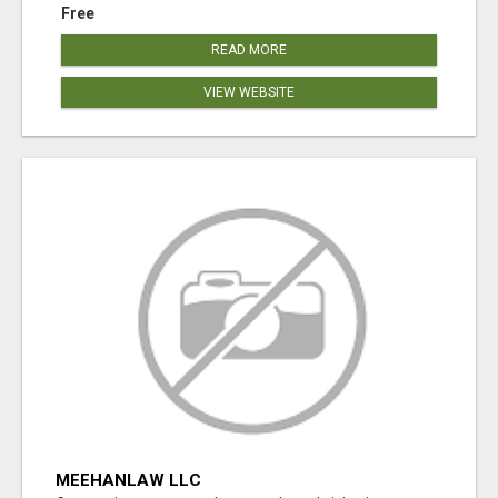
Free
READ MORE
VIEW WEBSITE
MEEHANLAW LLC