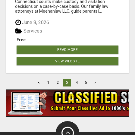
Connecticut courts make custody and visitation
decisions on a case-by-case basis. Our family law
attorneys at Meehanlaw LLC, guide parents i...
June 8, 2026
Services
Free
READ MORE
VIEW WEBSITE
3
<
1
2
4
5
>