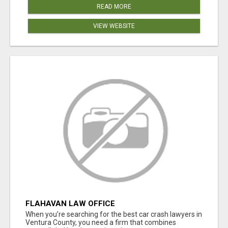
READ MORE
VIEW WEBSITE
FLAHAVAN LAW OFFICE
When you’re searching for the best car crash lawyers in
Ventura County, you need a firm that combines