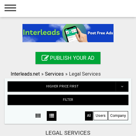
Home
Login
Registration
Contact
PUBLISH YOUR AD
Publish your ad
Interleads.net
»
Services
»
Legal Services
Search
HIGHER PRICE FIRST
FILTER
All
Users
Company
LEGAL SERVICES