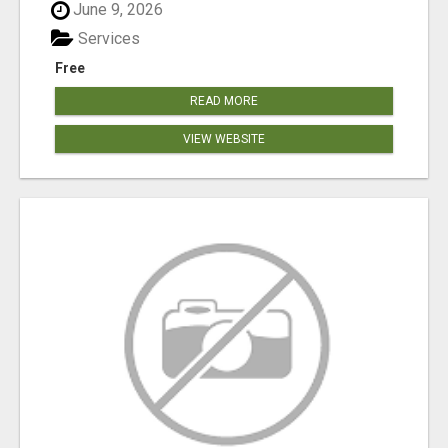
June 9, 2026
Services
Free
READ MORE
VIEW WEBSITE