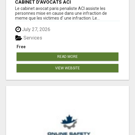
CABINET D'AVOCATS ACI
Le cabinet avocat paris penaliste ACI assiste les
personnes mise en cause dans une infraction de
meme que les victimes d' une infraction. Le...
July 27, 2026
Services
Free
READ MORE
VIEW WEBSITE