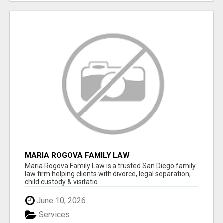
MARIA ROGOVA FAMILY LAW
Maria Rogova Family Law is a trusted San Diego family
law firm helping clients with divorce, legal separation,
child custody & visitatio...
June 10, 2026
Services