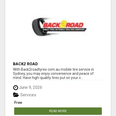
BACK2 ROAD
With Back2roadtyres com.au mobile tire service in
Sydney, you may enjoy convenience and peace of
mind. Have high-quality tires put on your v...
June 9, 2026
Services
Free
READ MORE