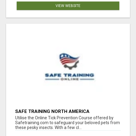
VIEW WEBSITE
SAFE TRAINING NORTH AMERICA
Utilise the Online Tick Prevention Course offered by
Safetraining.com to safeguard your beloved pets from
these pesky insects. With a few cl...