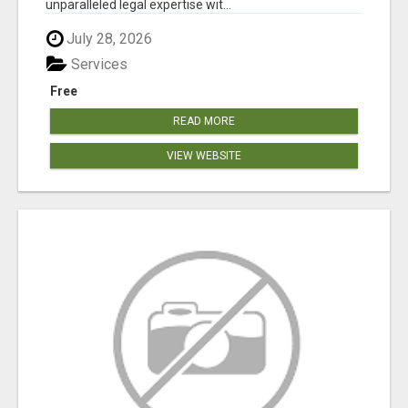
unparalleled legal expertise wit...
July 28, 2026
Services
Free
READ MORE
VIEW WEBSITE