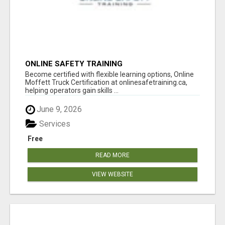
ONLINE SAFETY TRAINING
Become certified with flexible learning options, Online
Moffett Truck Certification at onlinesafetraining.ca,
helping operators gain skills ...
June 9, 2026
Services
Free
READ MORE
VIEW WEBSITE