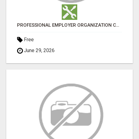
PROFESSIONAL EMPLOYER ORGANIZATION CANADA
Free
June 29, 2026