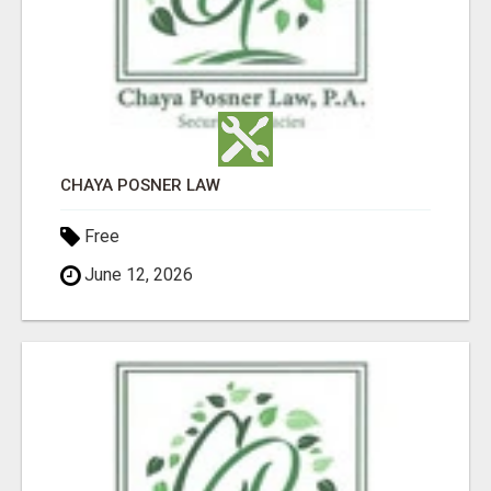
CHAYA POSNER LAW
Free
June 12, 2026