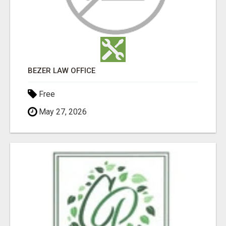
BEZER LAW OFFICE
Free
May 27, 2026