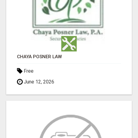
CHAYA POSNER LAW
Free
June 12, 2026