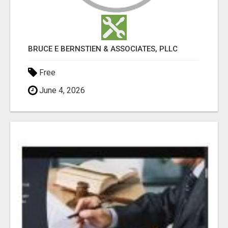
BRUCE E BERNSTIEN & ASSOCIATES, PLLC
Free
June 4, 2026