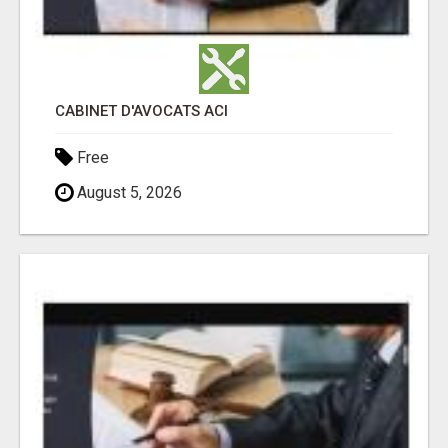
CABINET D'AVOCATS ACI
Free
August 5, 2026