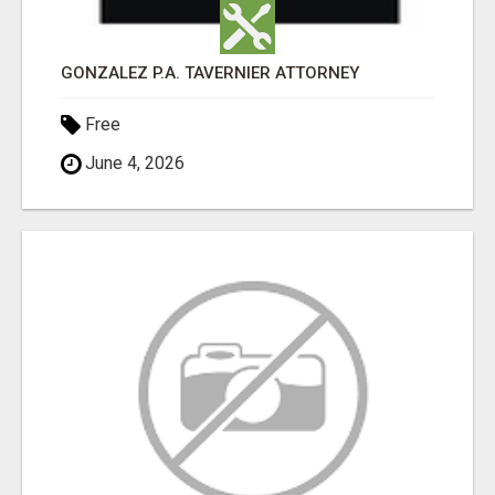
GONZALEZ P.A. TAVERNIER ATTORNEY
Free
June 4, 2026