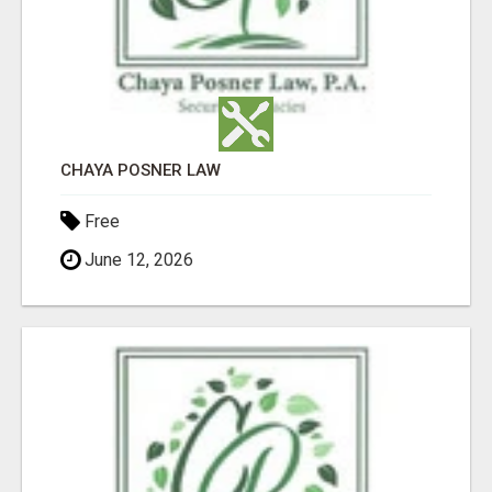
CHAYA POSNER LAW
Free
June 12, 2026