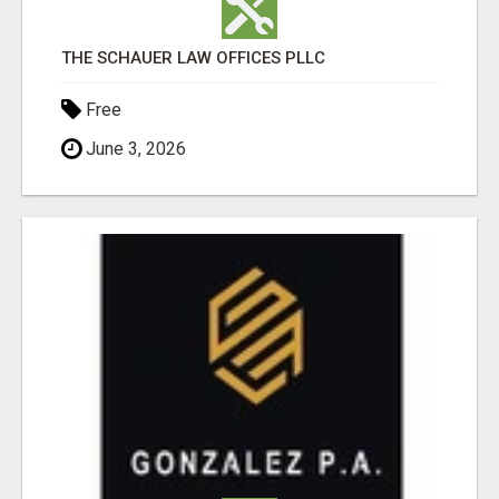
THE SCHAUER LAW OFFICES PLLC
Free
June 3, 2026