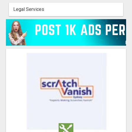
Legal Services