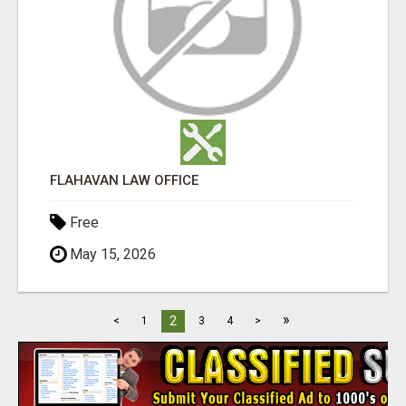
FLAHAVAN LAW OFFICE
Free
May 15, 2026
»
2
<
1
3
4
>