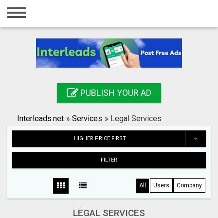
Home
Login
Registration
Contact
PUBLISH YOUR AD
Publish your ad
Interleads.net
»
Services
»
Legal Services
Search
HIGHER PRICE FIRST
FILTER
All
Users
Company
LEGAL SERVICES