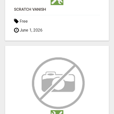
SCRATCH VANISH
Free
June 1, 2026