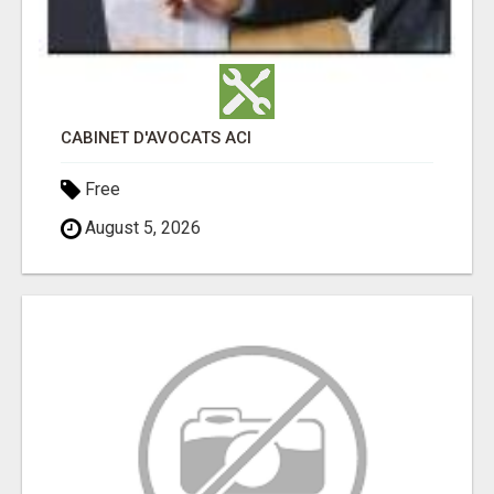
CABINET D'AVOCATS ACI
Free
August 5, 2026