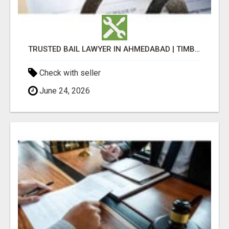
TRUSTED BAIL LAWYER IN AHMEDABAD | TIMBALIA ASSOCIATES
Check with seller
June 24, 2026