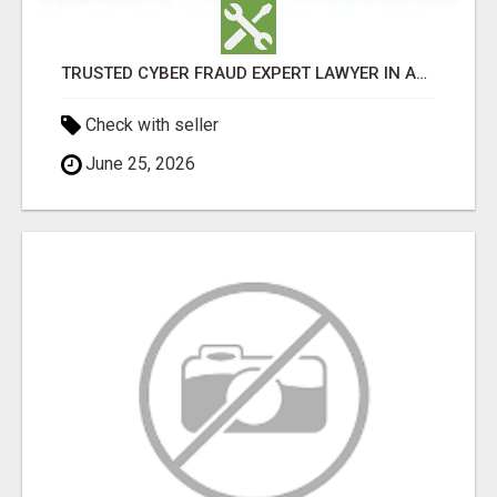
TRUSTED CYBER FRAUD EXPERT LAWYER IN AHMEDABAD
Check with seller
June 25, 2026