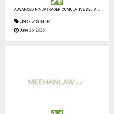
ADVANCED NINJATRADER CUMULATIVE DELTA TOOLS – NINZA.CO
Check with seller
June 26, 2026