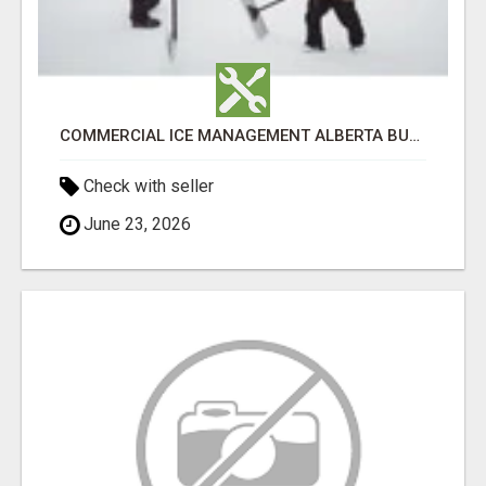
COMMERCIAL ICE MANAGEMENT ALBERTA BUSINESSES CAN DEPEND ON
Check with seller
June 23, 2026