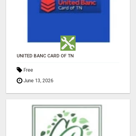
UNITED BANC CARD OF TN
Free
June 13, 2026