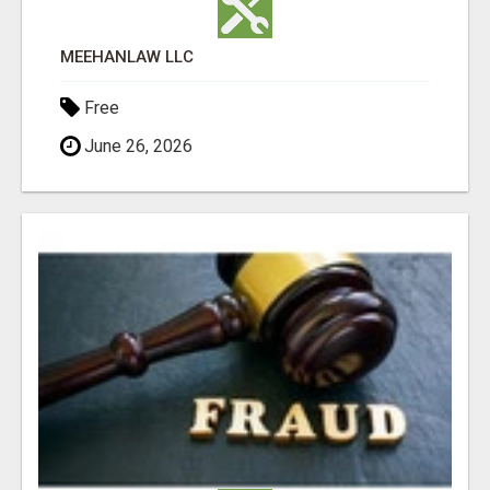
MEEHANLAW LLC
Free
June 26, 2026