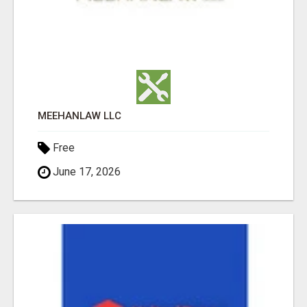
MEEHANLAW LLC
Free
June 17, 2026