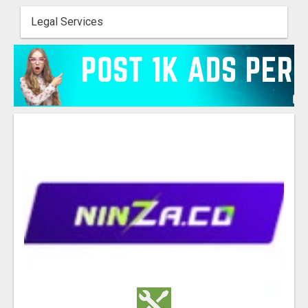
Legal Services