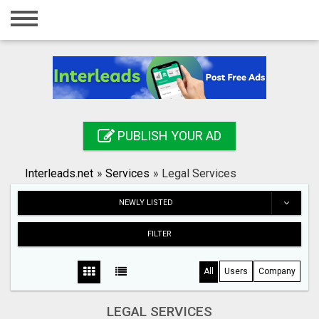
Home
Login
Registration
Contact
PUBLISH YOUR AD
Publish your ad
Interleads.net
»
Services
»
Legal Services
Search
NEWLY LISTED
FILTER
All
Users
Company
LEGAL SERVICES