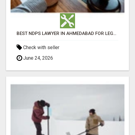
BEST NDPS LAWYER IN AHMEDABAD FOR LEGAL SUPPORT
Check with seller
June 24, 2026