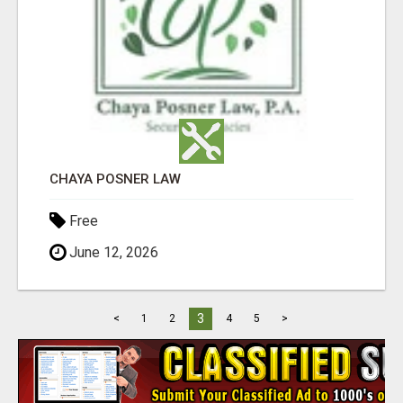
CHAYA POSNER LAW
Free
June 12, 2026
3
<
1
2
4
5
>