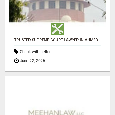
TRUSTED SUPREME COURT LAWYER IN AHMEDABAD
Check with seller
June 22, 2026