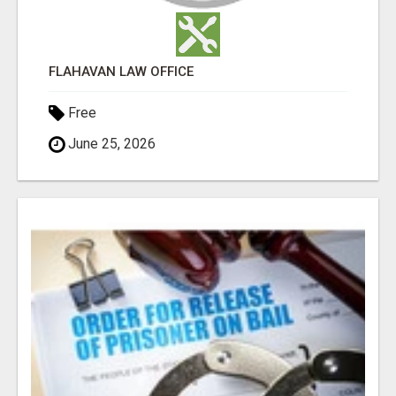
FLAHAVAN LAW OFFICE
Free
June 25, 2026