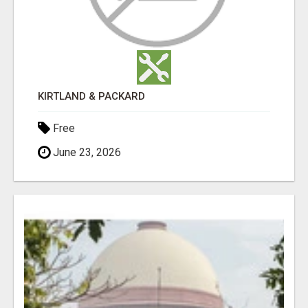
KIRTLAND & PACKARD
Free
June 23, 2026