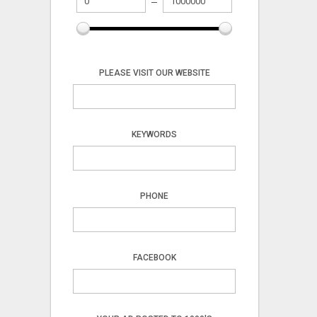
PLEASE VISIT OUR WEBSITE
KEYWORDS
PHONE
FACEBOOK