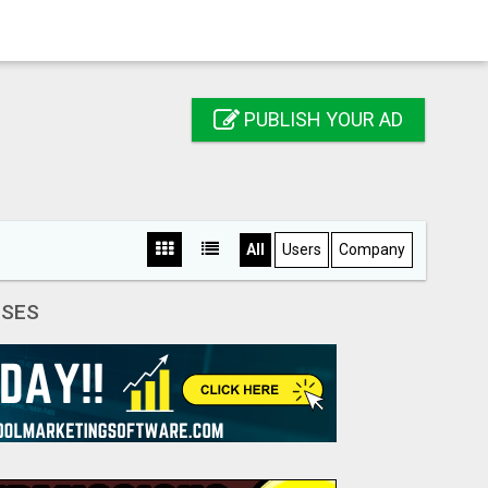
PUBLISH YOUR AD
All
Users
Company
SSES