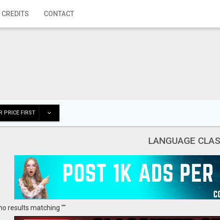
 CREDITS
CONTACT
 PRICE FIRST
LANGUAGE CLA
no results matching ""