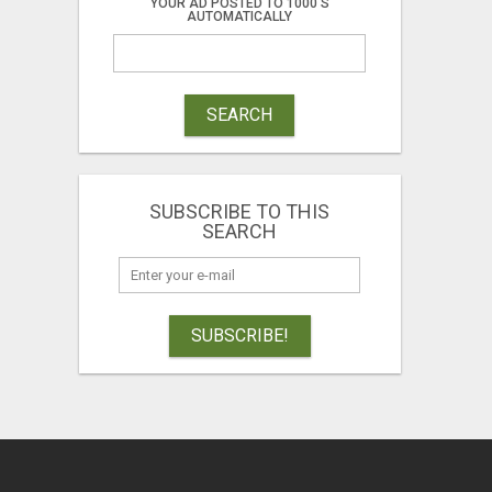
YOUR AD POSTED TO 1000'S
AUTOMATICALLY
SEARCH
SUBSCRIBE TO THIS
SEARCH
SUBSCRIBE!