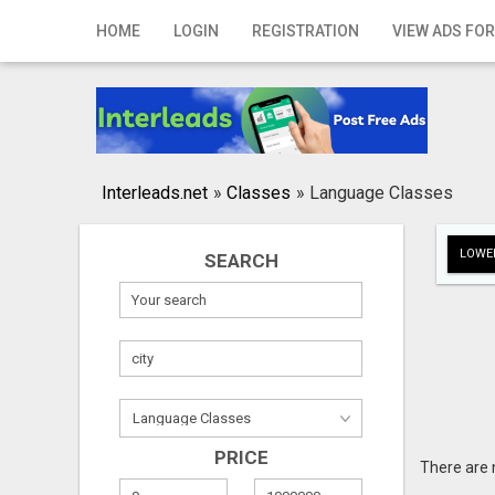
Home
HOME
LOGIN
REGISTRATION
VIEW ADS FOR
Login
Registration
Contact
Interleads.net
»
Classes
»
Language Classes
Publish your ad
LOWER
SEARCH
Search
PRICE
There are 