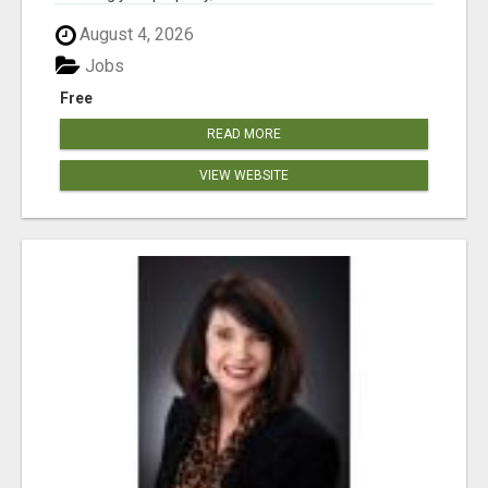
August 4, 2026
Jobs
Free
READ MORE
VIEW WEBSITE