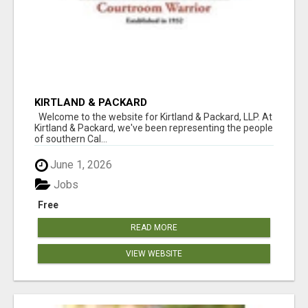
KIRTLAND & PACKARD
Welcome to the website for Kirtland & Packard, LLP. At
Kirtland & Packard, we've been representing the people
of southern Cal...
June 1, 2026
Jobs
Free
READ MORE
VIEW WEBSITE