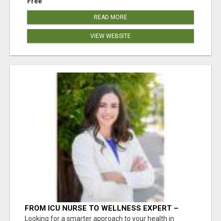
Free
READ MORE
VIEW WEBSITE
FROM ICU NURSE TO WELLNESS EXPERT –
ISABEL LEMASTERS HELPS YOU THRIVE!
Looking for a smarter approach to your health in