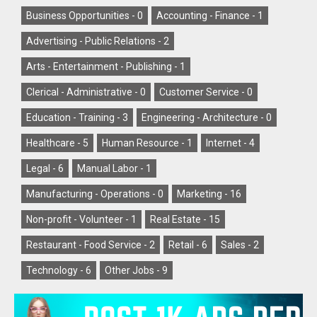
Business Opportunities -
0
Accounting - Finance -
1
Advertising - Public Relations -
2
Arts - Entertainment - Publishing -
1
Clerical - Administrative -
0
Customer Service -
0
Education - Training -
3
Engineering - Architecture -
0
Healthcare -
5
Human Resource -
1
Internet -
4
Legal -
6
Manual Labor -
1
Manufacturing - Operations -
0
Marketing -
16
Non-profit - Volunteer -
1
Real Estate -
15
Restaurant - Food Service -
2
Retail -
6
Sales -
2
Technology -
6
Other Jobs -
9