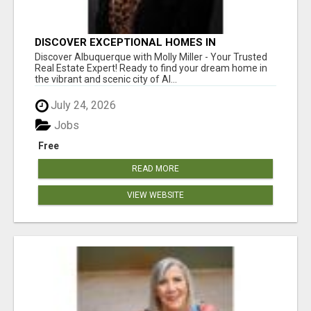
DISCOVER EXCEPTIONAL HOMES IN
ALBUQUERQUE WITH MOLLY MILLER REALTY!
Discover Albuquerque with Molly Miller - Your Trusted
Real Estate Expert! Ready to find your dream home in
the vibrant and scenic city of Al...
July 24, 2026
Jobs
Free
READ MORE
VIEW WEBSITE