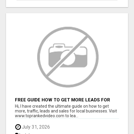
FREE GUIDE HOW TO GET MORE LEADS FOR
YOUR LOCAL BUSINESS WITHOUT PAYING FOR
Hi, I have created the ultimate guide on how to get
ADS
more, traffic, leads and sales for local businesses. Visit
www.toprankedvideo.com to lea...
July 31, 2026