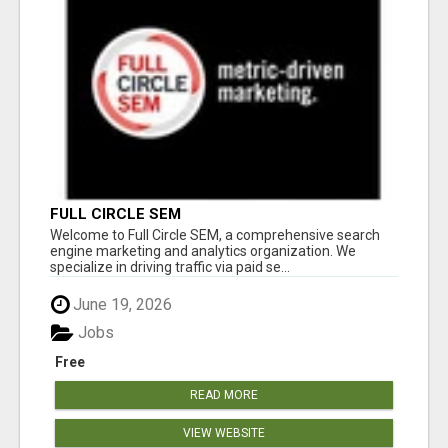
FULL CIRCLE SEM
Welcome to Full Circle SEM, a comprehensive search
engine marketing and analytics organization. We
specialize in driving traffic via paid se...
June 19, 2026
Jobs
Free
READ MORE
VIEW WEBSITE