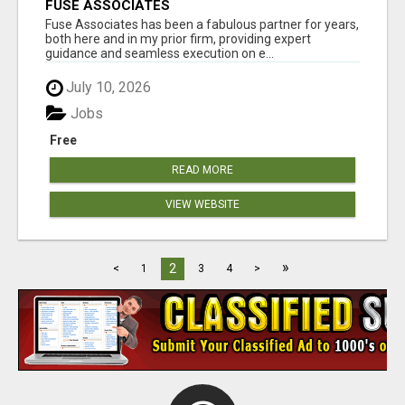
FUSE ASSOCIATES
Fuse Associates has been a fabulous partner for years,
both here and in my prior firm, providing expert
guidance and seamless execution on e...
July 10, 2026
Jobs
Free
READ MORE
VIEW WEBSITE
»
2
<
1
3
4
>