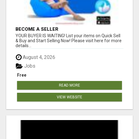
BECOME A SELLER
YOUR BUYER IS WAITING! List your items on Quick Sell
& Buy and Start Selling Now! Please visit here for more
details...
August 4, 2026
Jobs
Free
READ MORE
VIEW WEBSITE