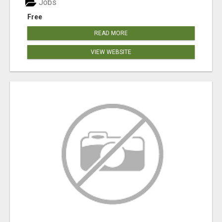
Jobs
Free
READ MORE
VIEW WEBSITE