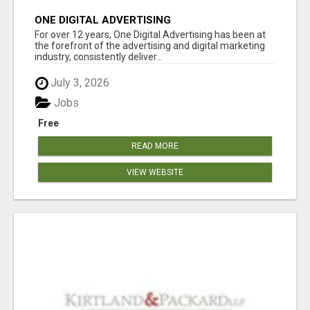
ONE DIGITAL ADVERTISING
For over 12 years, One Digital Advertising has been at
the forefront of the advertising and digital marketing
industry, consistently deliver...
July 3, 2026
Jobs
Free
READ MORE
VIEW WEBSITE