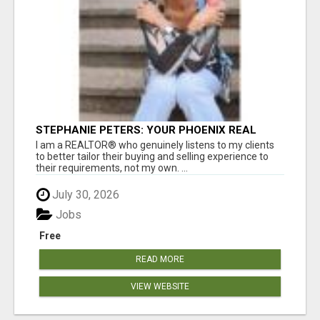
STEPHANIE PETERS: YOUR PHOENIX REAL
ESTATE EXPERT!
I am a REALTOR® who genuinely listens to my clients
to better tailor their buying and selling experience to
their requirements, not my own. ...
July 30, 2026
Jobs
Free
READ MORE
VIEW WEBSITE