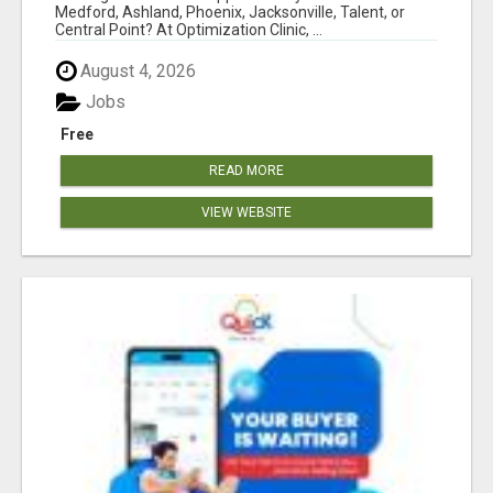
Medford, Ashland, Phoenix, Jacksonville, Talent, or
Central Point? At Optimization Clinic, ...
August 4, 2026
Jobs
Free
READ MORE
VIEW WEBSITE