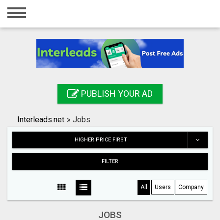
Home
Login
Registration
Contact
PUBLISH YOUR AD
Publish your ad
Interleads.net
»
Jobs
Search
HIGHER PRICE FIRST
FILTER
All
Users
Company
JOBS