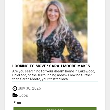
LOOKING TO MOVE? SARAH MOORE MAKES
HOME BUYING EASY!
Are you searching for your dream home in Lakewood,
Colorado, or the surrounding areas? Look no further
than Sarah Moore, your trusted local ...
July 30, 2026
Jobs
Free