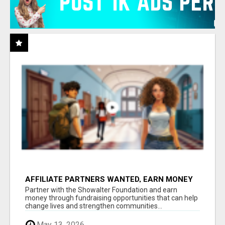
AFFILIATE PARTNERS WANTED, EARN MONEY
AT WWW.SHOWALTERFOUNDATION.ORG
Partner with the Showalter Foundation and earn
money through fundraising opportunities that can help
change lives and strengthen communities...
May 13, 2026