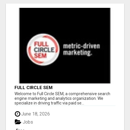
FULL CIRCLE SEM
Welcome to Full Circle SEM, a comprehensive search
engine marketing and analytics organization. We
specialize in driving traffic via paid se...
June 18, 2026
Jobs