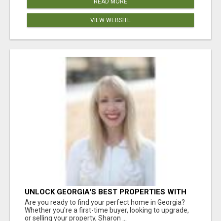
READ MORE
VIEW WEBSITE
UNLOCK GEORGIA'S BEST PROPERTIES WITH
SHARON BICKNELL
Are you ready to find your perfect home in Georgia?
Whether you're a first-time buyer, looking to upgrade,
or selling your property, Sharon ...