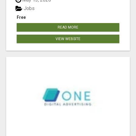
Jobs
Free
READ MORE
VIEW WEBSITE