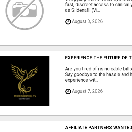
fast, discreet access to clinica
as Sildenafil (Vi...
August 3, 2026
EXPERIENCE THE FUTURE OF 
Are you tired of rising cable bil
Say goodbye to the hassle and he
experience wit...
August 7, 2026
AFFILIATE PARTNERS WANTE