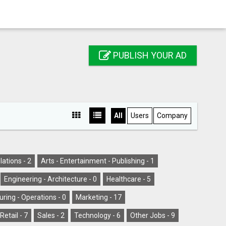
PUBLISH YOUR AD
All
Users
Company
lations -
2
Arts - Entertainment - Publishing -
1
Engineering - Architecture -
0
Healthcare -
5
ring - Operations -
0
Marketing -
17
Retail -
7
Sales -
2
Technology -
6
Other Jobs -
9