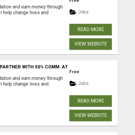
Free
dation and earn money through
Jobs
an help change lives and
READ MORE
VIEW WEBSITE
 PARTNER WITH 50% COMM. AT WWW.SSWYF.ORG
Free
dation and earn money through
Jobs
an help change lives and
READ MORE
VIEW WEBSITE