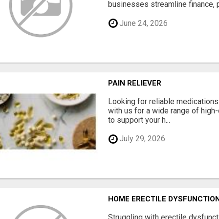
businesses streamline finance, p
June 24, 2026
PAIN RELIEVER
Looking for reliable medication
with us for a wide range of high
to support your h...
July 29, 2026
HOME ERECTILE DYSFUNCTION 
Struggling with erectile dysfunc