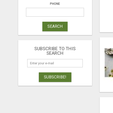
PHONE
SEARCH
SUBSCRIBE TO THIS
SEARCH
SUBSCRIBE!