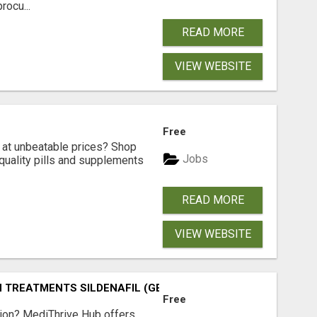
rocu...
READ MORE
VIEW WEBSITE
Free
s at unbeatable prices? Shop
Jobs
-quality pills and supplements
READ MORE
VIEW WEBSITE
TREATMENTS SILDENAFIL (GENERIC VIAGRA) TADALAFIL (G
Free
tion? MediThrive Hub offers