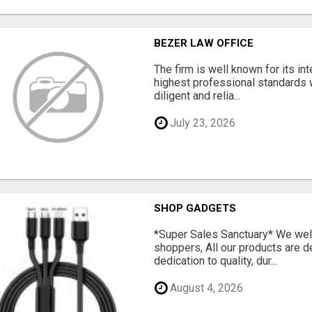
BEZER LAW OFFICE
The firm is well known for its in
highest professional standards 
diligent and relia...
July 23, 2026
SHOP GADGETS
*Super Sales Sanctuary* We wel
shoppers, All our products are 
dedication to quality, dur...
August 4, 2026