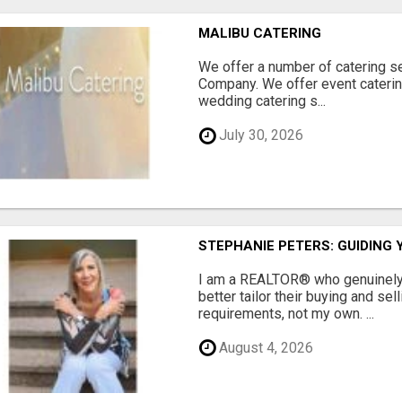
MALIBU CATERING
We offer a number of catering se
Company. We offer event catering
wedding catering s...
July 30, 2026
STEPHANIE PETERS: GUIDING 
I am a REALTOR® who genuinely l
better tailor their buying and sel
requirements, not my own. ...
August 4, 2026