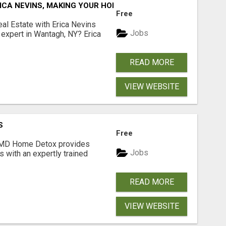
ICA NEVINS, MAKING YOUR HOMEOWNERSHIP DREAMS COME
Free
al Estate with Erica Nevins
Jobs
e expert in Wantagh, NY? Erica
READ MORE
VIEW WEBSITE
S
Free
MD Home Detox provides
Jobs
s with an expertly trained
READ MORE
VIEW WEBSITE