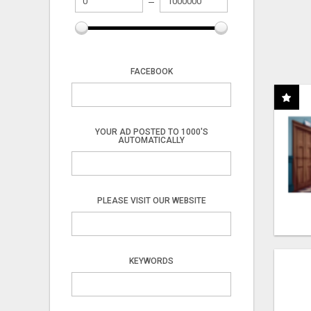
FACEBOOK
YOUR AD POSTED TO 1000'S
AUTOMATICALLY
PLEASE VISIT OUR WEBSITE
KEYWORDS