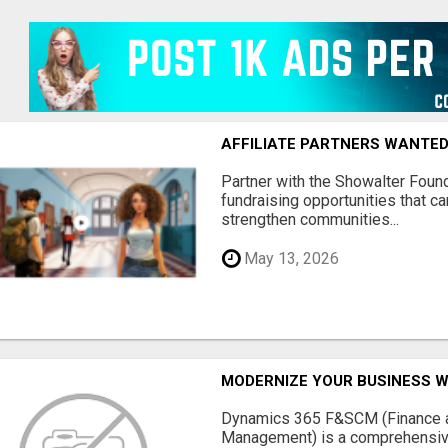
AFFILIATE PARTNERS WANTE
Partner with the Showalter Foun
fundraising opportunities that c
strengthen communities...
May 13, 2026
MODERNIZE YOUR BUSINESS W
Dynamics 365 F&SCM (Finance a
Management) is a comprehensive