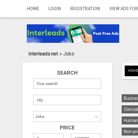
Home
HOME
LOGIN
REGISTRATION
VIEW ADS FOR
Login
Registration
Contact
Interleads.net
»
Jobs
Publish your ad
HIGHE
SEARCH
Search
Busines
Clerica
Human 
PRICE
Non-pro