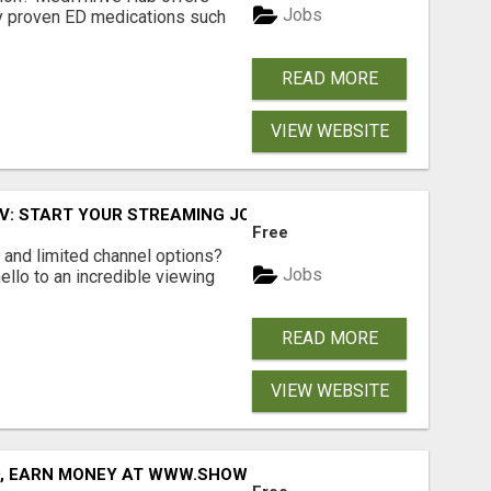
Jobs
lly proven ED medications such
READ MORE
VIEW WEBSITE
TV: START YOUR STREAMING JOURNEY TODAY!
Free
ls and limited channel options?
Jobs
llo to an incredible viewing
READ MORE
VIEW WEBSITE
D, EARN MONEY AT WWW.SHOWALTERFOUNDATION.ORG