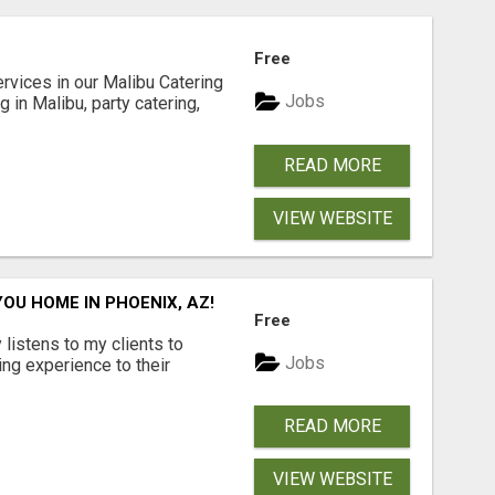
Free
rvices in our Malibu Catering
Jobs
 in Malibu, party catering,
READ MORE
VIEW WEBSITE
YOU HOME IN PHOENIX, AZ!
Free
istens to my clients to
Jobs
ling experience to their
READ MORE
VIEW WEBSITE