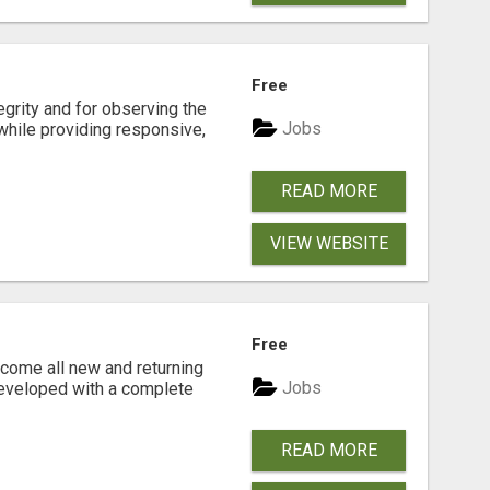
Free
tegrity and for observing the
Jobs
while providing responsive,
READ MORE
VIEW WEBSITE
Free
come all new and returning
Jobs
developed with a complete
READ MORE