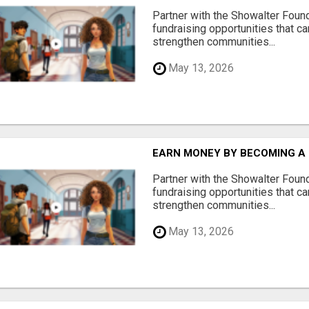
Partner with the Showalter Foun
fundraising opportunities that c
strengthen communities...
May 13, 2026
EARN MONEY BY BECOMING A
Partner with the Showalter Foun
fundraising opportunities that c
strengthen communities...
May 13, 2026