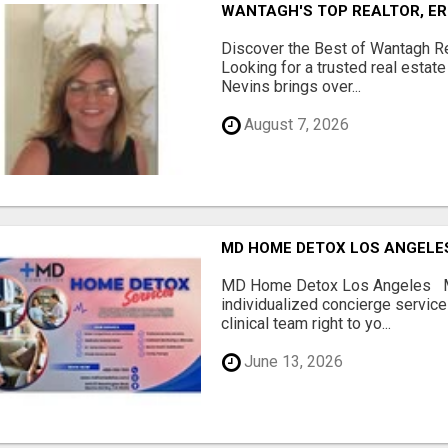
WANTAGH'S TOP REALTOR, ER
Discover the Best of Wantagh Re
Looking for a trusted real estat
Nevins brings over...
August 7, 2026
MD HOME DETOX LOS ANGELE
MD Home Detox Los Angeles 
individualized concierge service
clinical team right to yo...
June 13, 2026