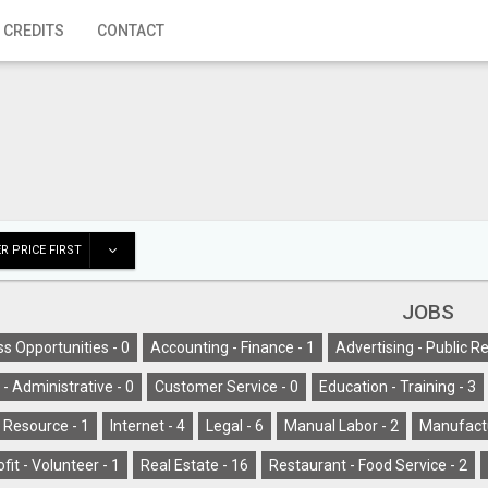
 CREDITS
CONTACT
R PRICE FIRST
JOBS
s Opportunities -
0
Accounting - Finance -
1
Advertising - Public Re
l - Administrative -
0
Customer Service -
0
Education - Training -
3
Resource -
1
Internet -
4
Legal -
6
Manual Labor -
2
Manufactu
fit - Volunteer -
1
Real Estate -
16
Restaurant - Food Service -
2