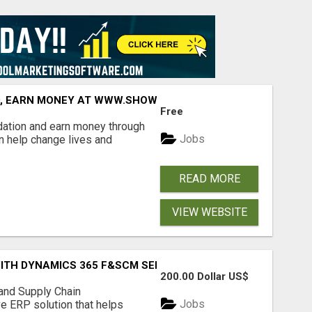
D, EARN MONEY AT WWW.SHOWALTERFOUNDATION.ORG
Free
dation and earn money through
Jobs
an help change lives and
READ MORE
VIEW WEBSITE
ITH DYNAMICS 365 F&SCM SERVICES
200.00 Dollar US$
nd Supply Chain
Jobs
 ERP solution that helps