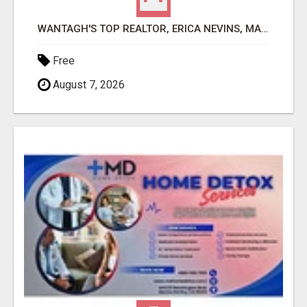
WANTAGH'S TOP REALTOR, ERICA NEVINS, MAKING YOUR HOMEOWNERSHIP DREAMS COME TRUE!
Free
August 7, 2026