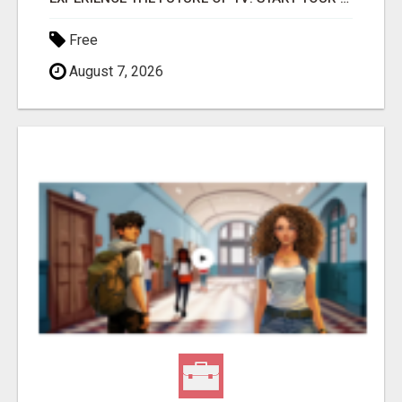
Free
August 7, 2026