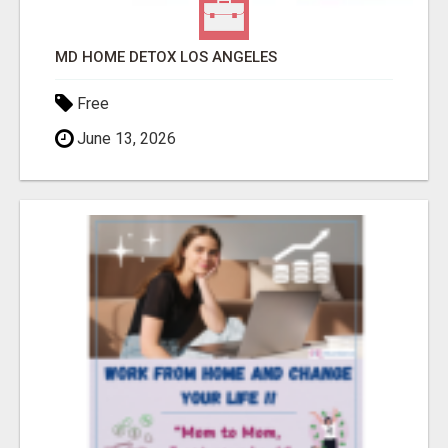
MD HOME DETOX LOS ANGELES
Free
June 13, 2026