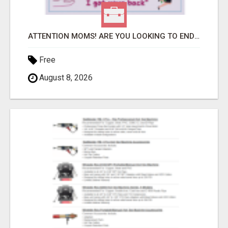
ATTENTION MOMS! ARE YOU LOOKING TO END THE FINANCIAL STRUGGLE?
Free
August 8, 2026