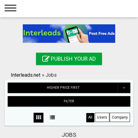
Home
Login
Registration
Contact
PUBLISH YOUR AD
Publish your ad
Interleads.net
»
Jobs
Search
HIGHER PRICE FIRST
FILTER
All
Users
Company
JOBS