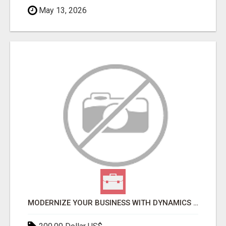
May 13, 2026
MODERNIZE YOUR BUSINESS WITH DYNAMICS 365 F&SCM SERVICES