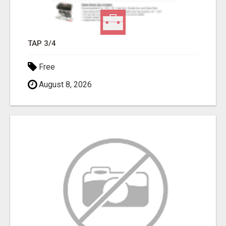
TAP 3/4
Free
August 8, 2026