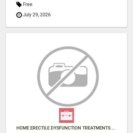
Free
July 29, 2026
HOME ERECTILE DYSFUNCTION TREATMENTS SILDENAFIL (GENERIC VIAGRA) TADALAFIL (GENERIC CIALIS) KAMA