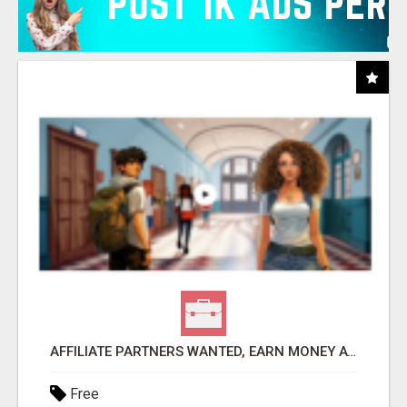
AFFILIATE PARTNERS WANTED, EARN MONEY AT WWW.SHOWALTERFOUNDATION.ORG
Free