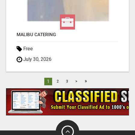
MALIBU CATERING
Free
July 30, 2026
»
1
2
3
>