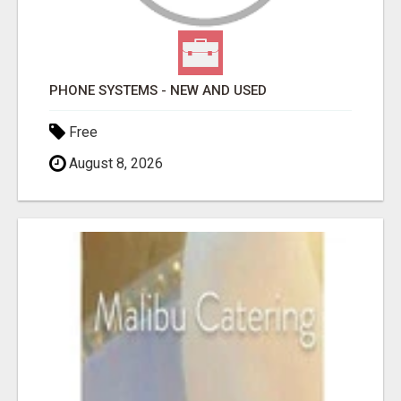
PHONE SYSTEMS - NEW AND USED
Free
August 8, 2026