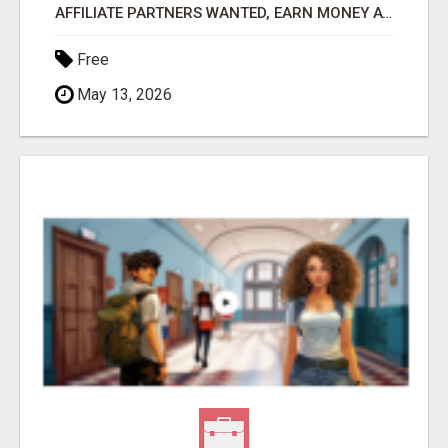
AFFILIATE PARTNERS WANTED, EARN MONEY AT WWW.SHOWALTERFOUNDATION.ORG
Free
May 13, 2026