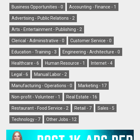
Business Opportunities -
0
Accounting - Finance -
1
Advertising - Public Relations -
2
Arts - Entertainment - Publishing -
2
Clerical - Administrative -
0
Customer Service -
0
Education - Training -
3
Engineering - Architecture -
0
Healthcare -
6
Human Resource -
1
Internet -
4
Legal -
6
Manual Labor -
2
Manufacturing - Operations -
0
Marketing -
17
Non-profit - Volunteer -
1
Real Estate -
16
Restaurant - Food Service -
2
Retail -
7
Sales -
5
Technology -
7
Other Jobs -
12