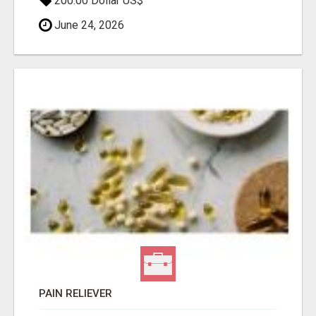
200.00 Dollar US$
June 24, 2026
PAIN RELIEVER