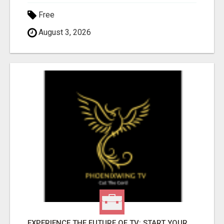
Free
August 3, 2026
EXPERIENCE THE FUTURE OF TV: START YOUR STREAMING JOURNEY TODAY!