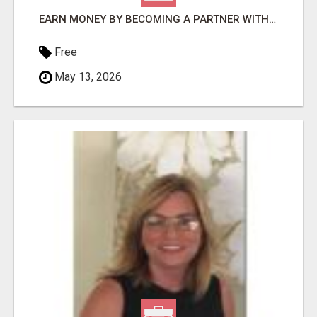
EARN MONEY BY BECOMING A PARTNER WITH 50% COMM. AT WWW.SSWYF.ORG
Free
May 13, 2026