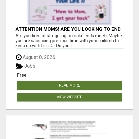
ATTENTION MOMS! ARE YOU LOOKING TO END
THE FINANCIAL STRUGGLE?
Are you tired of struggling to make ends meet? Maybe
you are sacrificing precious time with your children to
keep up with bills. Or Do you f...
August 8, 2026
Jobs
Free
READ MORE
VIEW WEBSITE