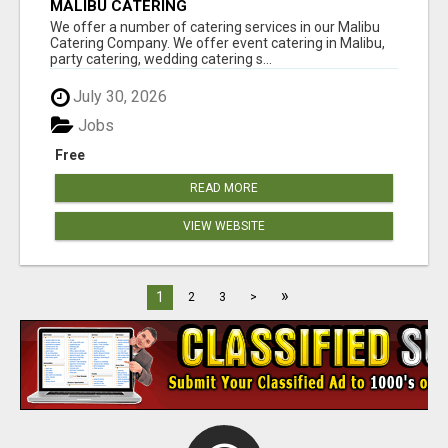
MALIBU CATERING
We offer a number of catering services in our Malibu
Catering Company. We offer event catering in Malibu,
party catering, wedding catering s...
July 30, 2026
Jobs
Free
READ MORE
VIEW WEBSITE
»
1
2
3
>