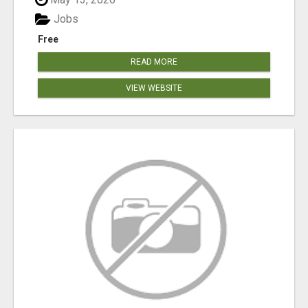
Jobs
Free
READ MORE
VIEW WEBSITE