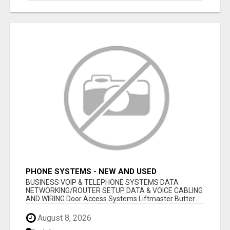
PHONE SYSTEMS - NEW AND USED
BUSINESS VOIP & TELEPHONE SYSTEMS DATA
NETWORKING/ROUTER SETUP DATA & VOICE CABLING
AND WIRING Door Access Systems Liftmaster Butter...
August 8, 2026