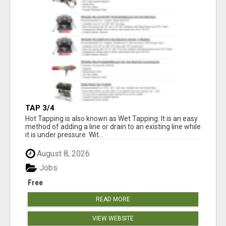
TAP 3/4
Hot Tapping is also known as Wet Tapping. It is an easy
method of adding a line or drain to an existing line while
it is under pressure. Wit...
August 8, 2026
Jobs
Free
READ MORE
VIEW WEBSITE