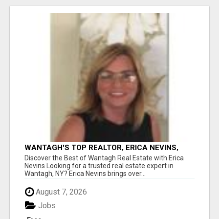
WANTAGH'S TOP REALTOR, ERICA NEVINS,
MAKING YOUR HOMEOWNERSHIP DREAMS
Discover the Best of Wantagh Real Estate with Erica
COME TRUE!
Nevins Looking for a trusted real estate expert in
Wantagh, NY? Erica Nevins brings over...
August 7, 2026
Jobs