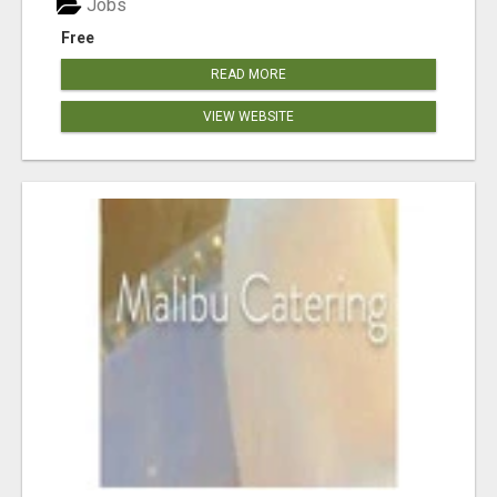
Jobs
Free
READ MORE
VIEW WEBSITE