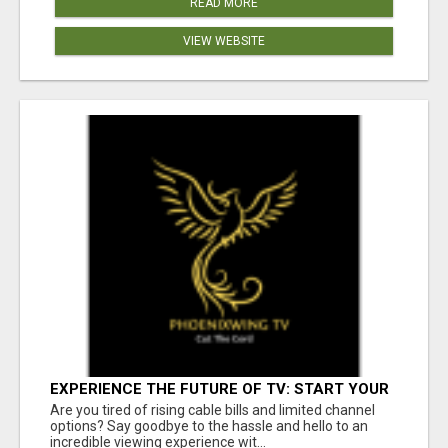
READ MORE
VIEW WEBSITE
EXPERIENCE THE FUTURE OF TV: START YOUR
STREAMING JOURNEY TODAY!
Are you tired of rising cable bills and limited channel
options? Say goodbye to the hassle and hello to an
incredible viewing experience wit...