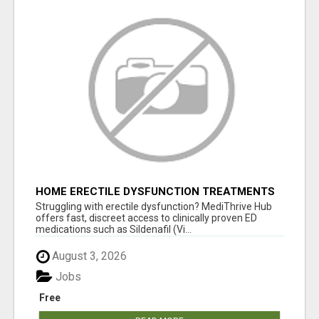
HOME ERECTILE DYSFUNCTION TREATMENTS
SILDENAFIL (GENERIC VIAGRA) TADALAFIL
Struggling with erectile dysfunction? MediThrive Hub
(GENERIC CIALIS) KAMA
offers fast, discreet access to clinically proven ED
medications such as Sildenafil (Vi...
August 3, 2026
Jobs
Free