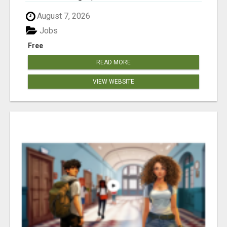
August 7, 2026
Jobs
Free
READ MORE
VIEW WEBSITE