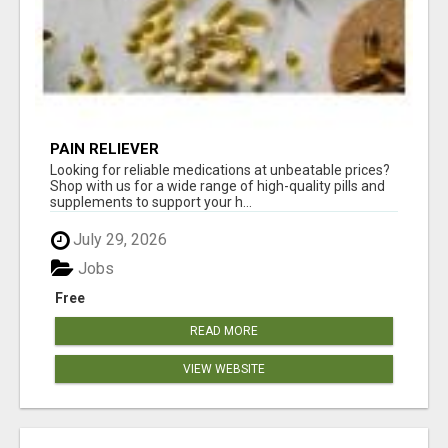
PAIN RELIEVER
Looking for reliable medications at unbeatable prices?
Shop with us for a wide range of high-quality pills and
supplements to support your h...
July 29, 2026
Jobs
Free
READ MORE
VIEW WEBSITE