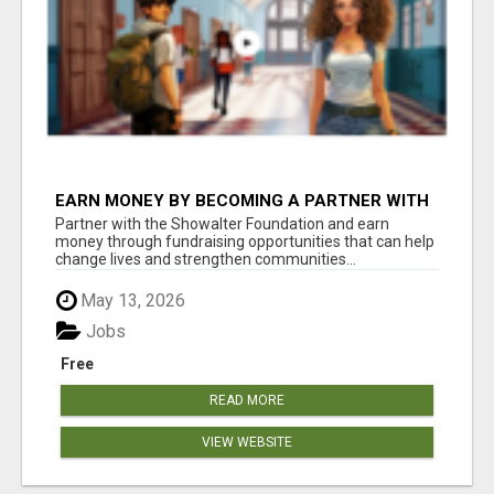
EARN MONEY BY BECOMING A PARTNER WITH
50% COMM. AT WWW.SSWYF.ORG
Partner with the Showalter Foundation and earn
money through fundraising opportunities that can help
change lives and strengthen communities...
May 13, 2026
Jobs
Free
READ MORE
VIEW WEBSITE