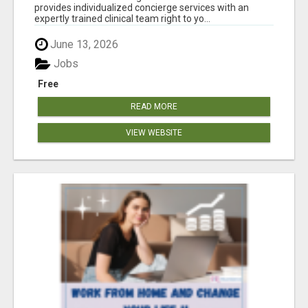
provides individualized concierge services with an
expertly trained clinical team right to yo...
June 13, 2026
Jobs
Free
READ MORE
VIEW WEBSITE