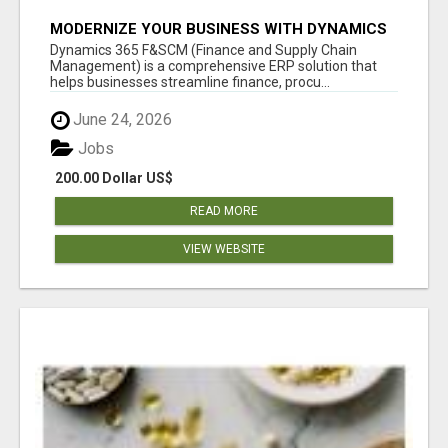
MODERNIZE YOUR BUSINESS WITH DYNAMICS
365 F&SCM SERVICES
Dynamics 365 F&SCM (Finance and Supply Chain
Management) is a comprehensive ERP solution that
helps businesses streamline finance, procu...
June 24, 2026
Jobs
200.00 Dollar US$
READ MORE
VIEW WEBSITE