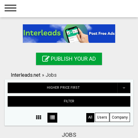
Home
Login
Registration
Contact
PUBLISH YOUR AD
Publish your ad
Interleads.net
»
Jobs
Search
HIGHER PRICE FIRST
FILTER
All
Users
Company
JOBS