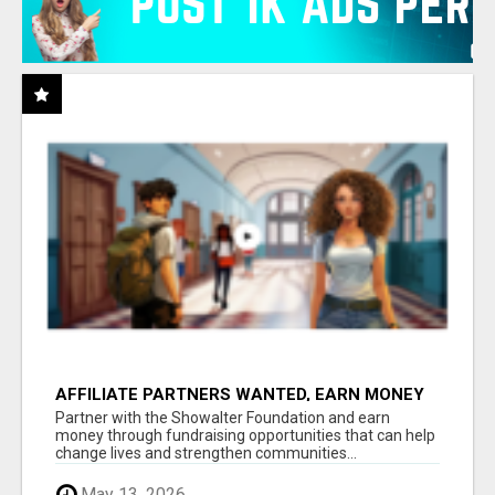
AFFILIATE PARTNERS WANTED, EARN MONEY
AT WWW.SHOWALTERFOUNDATION.ORG
Partner with the Showalter Foundation and earn
money through fundraising opportunities that can help
change lives and strengthen communities...
May 13, 2026