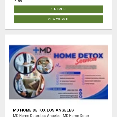
Free
READ MORE
VIEW WEBSITE
MD HOME DETOX LOS ANGELES
MD Home Detox Los Angeles MD Home Detox