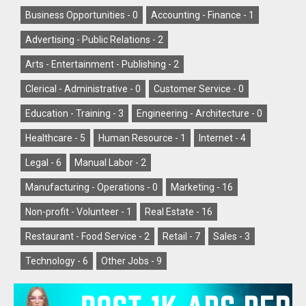
Business Opportunities -
0
Accounting - Finance -
1
Advertising - Public Relations -
2
Arts - Entertainment - Publishing -
2
Clerical - Administrative -
0
Customer Service -
0
Education - Training -
3
Engineering - Architecture -
0
Healthcare -
5
Human Resource -
1
Internet -
4
Legal -
6
Manual Labor -
2
Manufacturing - Operations -
0
Marketing -
16
Non-profit - Volunteer -
1
Real Estate -
16
Restaurant - Food Service -
2
Retail -
7
Sales -
3
Technology -
6
Other Jobs -
9