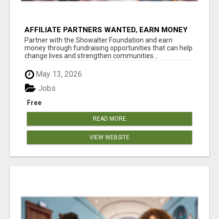
AFFILIATE PARTNERS WANTED, EARN MONEY
AT WWW.SHOWALTERFOUNDATION.ORG
Partner with the Showalter Foundation and earn
money through fundraising opportunities that can help
change lives and strengthen communities...
May 13, 2026
Jobs
Free
READ MORE
VIEW WEBSITE