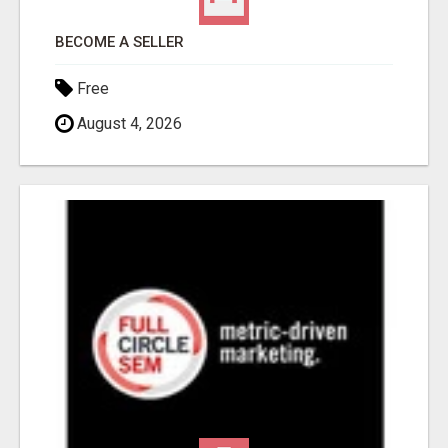
BECOME A SELLER
Free
August 4, 2026