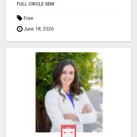
FULL CIRCLE SEM
Free
June 18, 2026