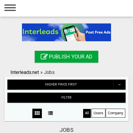
Home
Login
Registration
Contact
PUBLISH YOUR AD
Publish your ad
Interleads.net
»
Jobs
Search
HIGHER PRICE FIRST
FILTER
All
Users
Company
JOBS