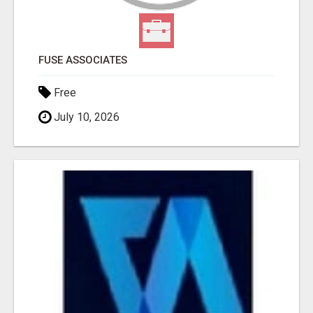
FUSE ASSOCIATES
Free
July 10, 2026