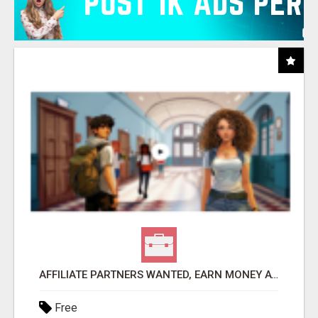
AFFILIATE PARTNERS WANTED, EARN MONEY AT WWW.SHOWALTERFOUNDATION.ORG
Free