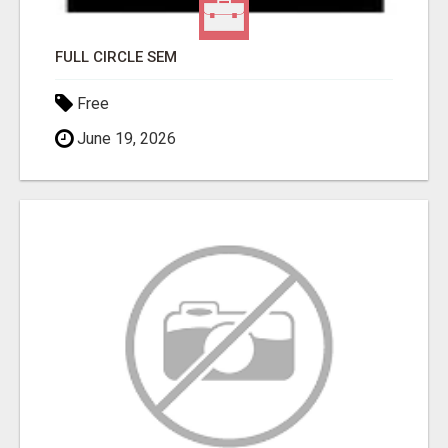
FULL CIRCLE SEM
Free
June 19, 2026