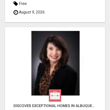
Free
August 9, 2026
DISCOVER EXCEPTIONAL HOMES IN ALBUQUERQUE WITH MOLLY MILLER REALTY!