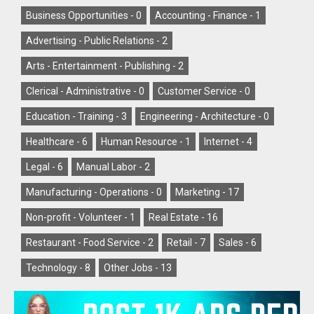
Business Opportunities -
0
Accounting - Finance -
1
Advertising - Public Relations -
2
Arts - Entertainment - Publishing -
2
Clerical - Administrative -
0
Customer Service -
0
Education - Training -
3
Engineering - Architecture -
0
Healthcare -
6
Human Resource -
1
Internet -
4
Legal -
6
Manual Labor -
2
Manufacturing - Operations -
0
Marketing -
17
Non-profit - Volunteer -
1
Real Estate -
16
Restaurant - Food Service -
2
Retail -
7
Sales -
6
Technology -
8
Other Jobs -
13