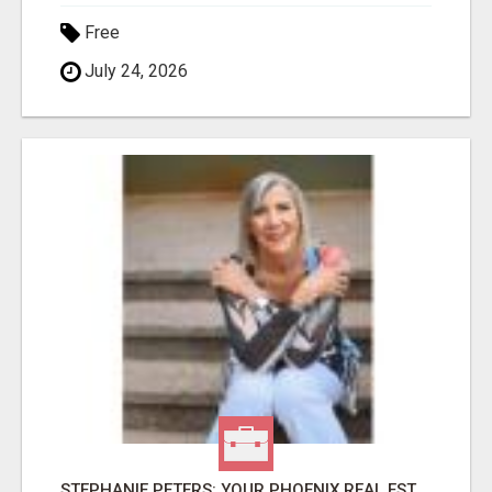
Free
July 24, 2026
STEPHANIE PETERS: YOUR PHOENIX REAL ESTATE EXPERT!