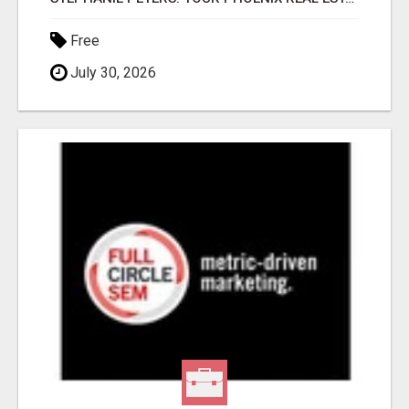
Free
July 30, 2026