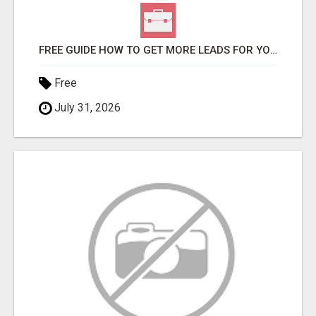
FREE GUIDE HOW TO GET MORE LEADS FOR YOUR LOCAL BUSINESS WITHOUT PAYING FOR ADS
Free
July 31, 2026