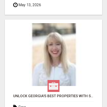
May 13, 2026
UNLOCK GEORGIA'S BEST PROPERTIES WITH SHARON BICKNELL