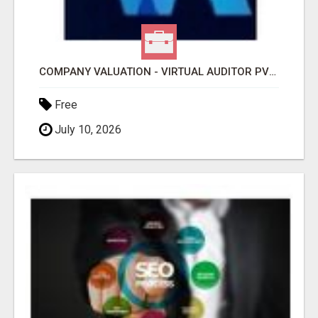
COMPANY VALUATION - VIRTUAL AUDITOR PVT LTD
Free
July 10, 2026