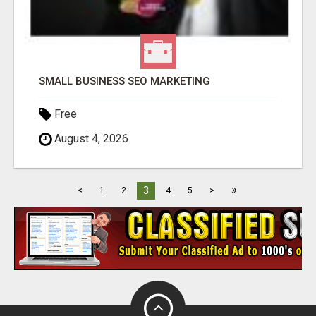
SMALL BUSINESS SEO MARKETING
Free
August 4, 2026
»
3
<
1
2
4
5
>