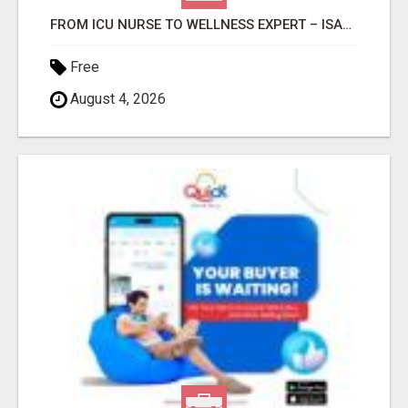
FROM ICU NURSE TO WELLNESS EXPERT – ISABEL LEMASTERS HELPS YOU THRIVE!
Free
August 4, 2026