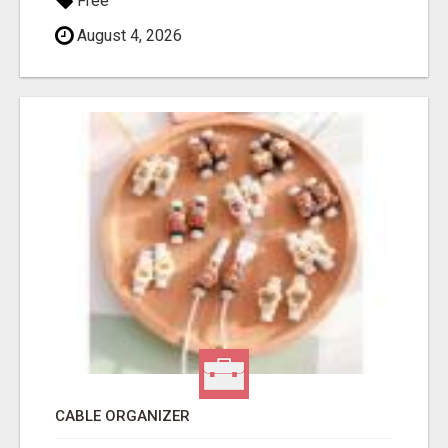
Free
August 4, 2026
CABLE ORGANIZER