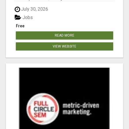
July 30, 2026
Jobs
Free
READ MORE
VIEW WEBSITE