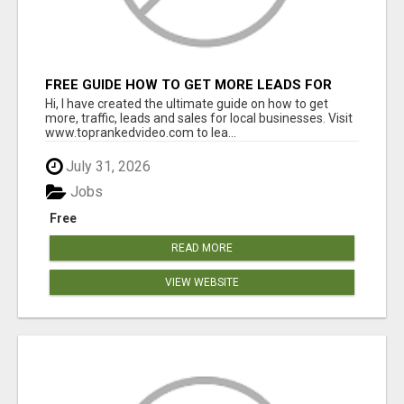
FREE GUIDE HOW TO GET MORE LEADS FOR
YOUR LOCAL BUSINESS WITHOUT PAYING FOR
Hi, I have created the ultimate guide on how to get
ADS
more, traffic, leads and sales for local businesses. Visit
www.toprankedvideo.com to lea...
July 31, 2026
Jobs
Free
READ MORE
VIEW WEBSITE