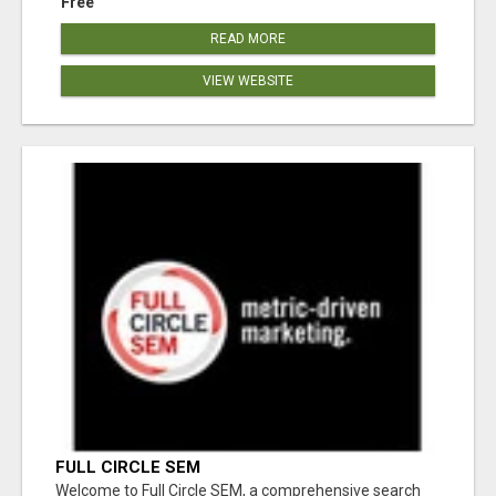
Free
READ MORE
VIEW WEBSITE
FULL CIRCLE SEM
Welcome to Full Circle SEM, a comprehensive search