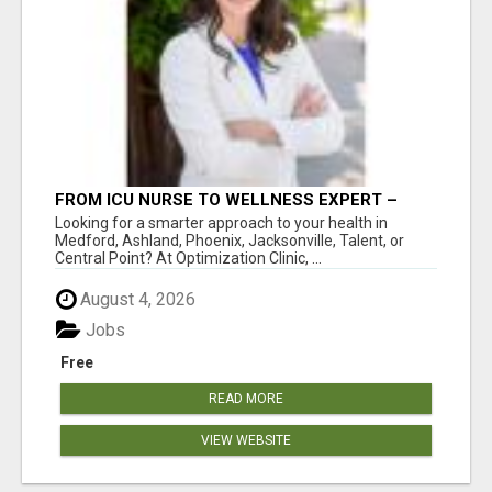
FROM ICU NURSE TO WELLNESS EXPERT –
ISABEL LEMASTERS HELPS YOU THRIVE!
Looking for a smarter approach to your health in
Medford, Ashland, Phoenix, Jacksonville, Talent, or
Central Point? At Optimization Clinic, ...
August 4, 2026
Jobs
Free
READ MORE
VIEW WEBSITE