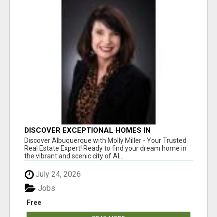
DISCOVER EXCEPTIONAL HOMES IN
ALBUQUERQUE WITH MOLLY MILLER REALTY!
Discover Albuquerque with Molly Miller - Your Trusted
Real Estate Expert! Ready to find your dream home in
the vibrant and scenic city of Al...
July 24, 2026
Jobs
Free