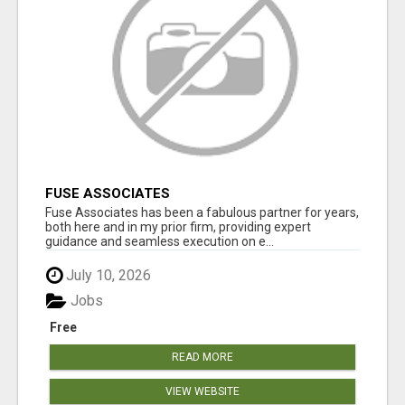
FUSE ASSOCIATES
Fuse Associates has been a fabulous partner for years,
both here and in my prior firm, providing expert
guidance and seamless execution on e...
July 10, 2026
Jobs
Free
READ MORE
VIEW WEBSITE