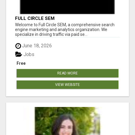
FULL CIRCLE SEM
Welcome to Full Circle SEM, a comprehensive search
engine marketing and analytics organization. We
specialize in driving traffic via paid se...
June 18, 2026
Jobs
Free
READ MORE
VIEW WEBSITE