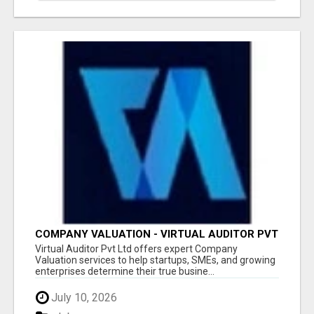
COMPANY VALUATION - VIRTUAL AUDITOR PVT
LTD
Virtual Auditor Pvt Ltd offers expert Company
Valuation services to help startups, SMEs, and growing
enterprises determine their true busine...
July 10, 2026