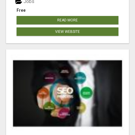
Jobs
Free
READ MORE
VIEW WEBSITE