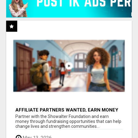
AFFILIATE PARTNERS WANTED, EARN MONEY
AT WWW.SHOWALTERFOUNDATION.ORG
Partner with the Showalter Foundation and earn
money through fundraising opportunities that can help
change lives and strengthen communities...
May 13, 2026