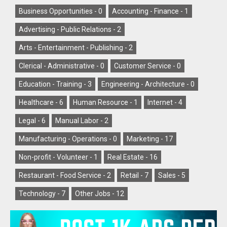
Business Opportunities -
0
Accounting - Finance -
1
Advertising - Public Relations -
2
Arts - Entertainment - Publishing -
2
Clerical - Administrative -
0
Customer Service -
0
Education - Training -
3
Engineering - Architecture -
0
Healthcare -
6
Human Resource -
1
Internet -
4
Legal -
6
Manual Labor -
2
Manufacturing - Operations -
0
Marketing -
17
Non-profit - Volunteer -
1
Real Estate -
16
Restaurant - Food Service -
2
Retail -
7
Sales -
5
Technology -
7
Other Jobs -
12