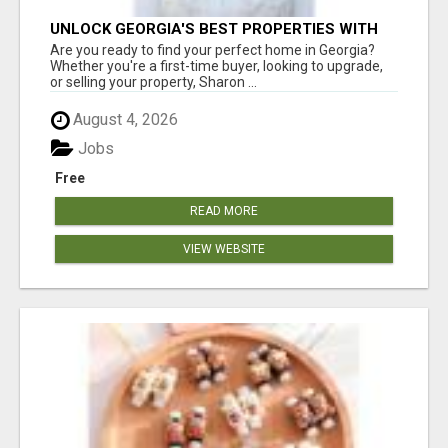
UNLOCK GEORGIA'S BEST PROPERTIES WITH
SHARON BICKNELL
Are you ready to find your perfect home in Georgia?
Whether you're a first-time buyer, looking to upgrade,
or selling your property, Sharon ...
August 4, 2026
Jobs
Free
READ MORE
VIEW WEBSITE