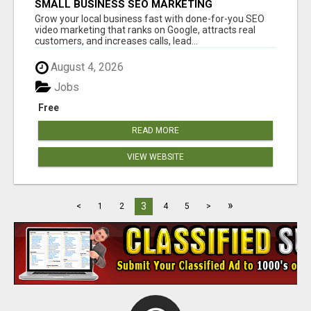
SMALL BUSINESS SEO MARKETING
Grow your local business fast with done-for-you SEO
video marketing that ranks on Google, attracts real
customers, and increases calls, lead...
August 4, 2026
Jobs
Free
READ MORE
VIEW WEBSITE
»
3
<
1
2
4
5
>