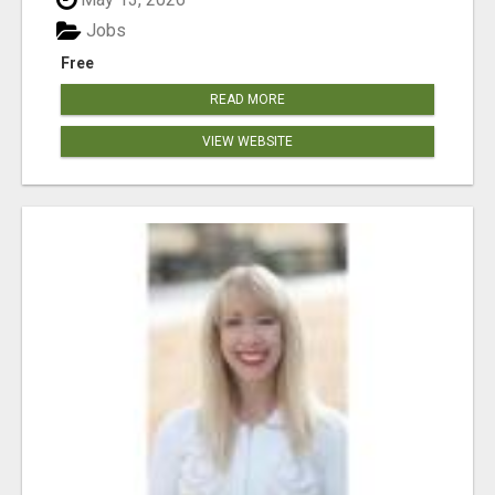
Jobs
Free
READ MORE
VIEW WEBSITE