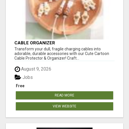
CABLE ORGANIZER
Transform your dull, fragile charging cables into
adorable, durable accessories with our Cute Cartoon
Cable Protector & Organizer! Craft...
August 9, 2026
Jobs
Free
READ MORE
VIEW WEBSITE