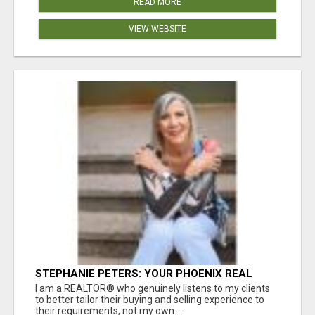
READ MORE
VIEW WEBSITE
STEPHANIE PETERS: YOUR PHOENIX REAL
ESTATE EXPERT!
I am a REALTOR® who genuinely listens to my clients
to better tailor their buying and selling experience to
their requirements, not my own. ...