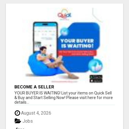
BECOME A SELLER
YOUR BUYER IS WAITING! List your items on Quick Sell
& Buy and Start Selling Now! Please visit here for more
details...
August 4, 2026
Jobs