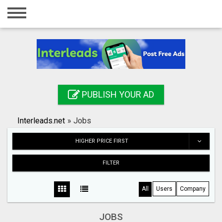
Home
Login
Registration
Contact
PUBLISH YOUR AD
Publish your ad
Interleads.net
»
Jobs
Search
HIGHER PRICE FIRST
FILTER
All
Users
Company
JOBS