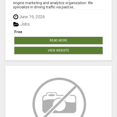
engine marketing and analytics organization. We
specialize in driving traffic via paid se...
June 19, 2026
Jobs
Free
READ MORE
VIEW WEBSITE